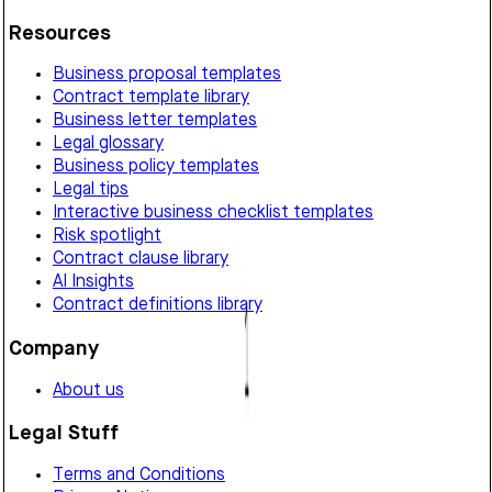
Resources
Business proposal templates
Contract template library
Business letter templates
Legal glossary
Business policy templates
Legal tips
Interactive business checklist templates
Risk spotlight
Contract clause library
AI Insights
Contract definitions library
Company
About us
Legal Stuff
Terms and Conditions