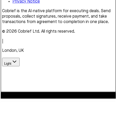
Privacy Notice
Cobrief is the AI-native platform for executing deals. Send
proposals, collect signatures, receive payment, and take
transactions from agreement to completion in one place.
© 2026 Cobrief Ltd. All rights reserved.
|
London, UK
Light
We use cookies to enhance your browsing experience,
serve personalized content, and analyze our traffic. By
clicking "Accept", you consent to our use of cookies.
Learn
more
Decline
Accept