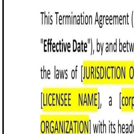
Share this