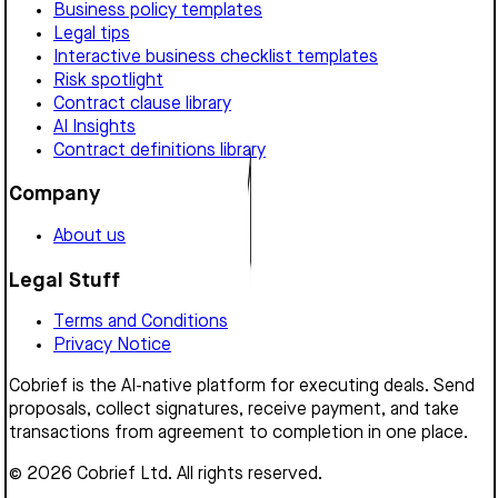
Business policy templates
Legal tips
Interactive business checklist templates
Risk spotlight
Contract clause library
AI Insights
Contract definitions library
Company
About us
Legal Stuff
Terms and Conditions
Privacy Notice
Cobrief is the AI-native platform for executing deals. Send
proposals, collect signatures, receive payment, and take
transactions from agreement to completion in one place.
© 2026 Cobrief Ltd. All rights reserved.