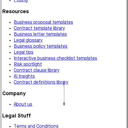
Pricing
Resources
Business proposal templates
Contract template library
Business letter templates
Legal glossary
Business policy templates
Legal tips
Interactive business checklist templates
Risk spotlight
Contract clause library
AI Insights
Contract definitions library
Company
About us
Legal Stuff
Terms and Conditions