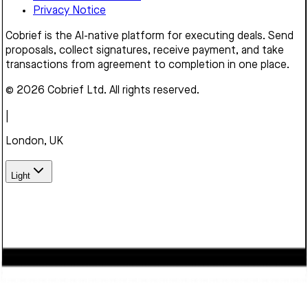
Privacy Notice
Cobrief is the AI-native platform for executing deals. Send
proposals, collect signatures, receive payment, and take
transactions from agreement to completion in one place.
© 2026 Cobrief Ltd. All rights reserved.
|
London, UK
Light
We use cookies to enhance your browsing experience,
serve personalized content, and analyze our traffic. By
clicking "Accept", you consent to our use of cookies.
Learn
more
Decline
Accept