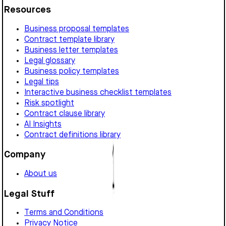
Resources
Business proposal templates
Contract template library
Business letter templates
Legal glossary
Business policy templates
Legal tips
Interactive business checklist templates
Risk spotlight
Contract clause library
AI Insights
Contract definitions library
Company
About us
Legal Stuff
Terms and Conditions
Privacy Notice