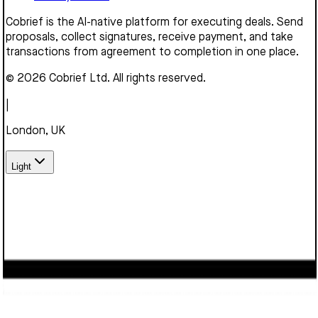
Cobrief is the AI-native platform for executing deals. Send
proposals, collect signatures, receive payment, and take
transactions from agreement to completion in one place.
© 2026 Cobrief Ltd. All rights reserved.
|
London, UK
Light
We use cookies to enhance your browsing experience,
serve personalized content, and analyze our traffic. By
clicking "Accept", you consent to our use of cookies.
Learn
more
Decline
Accept