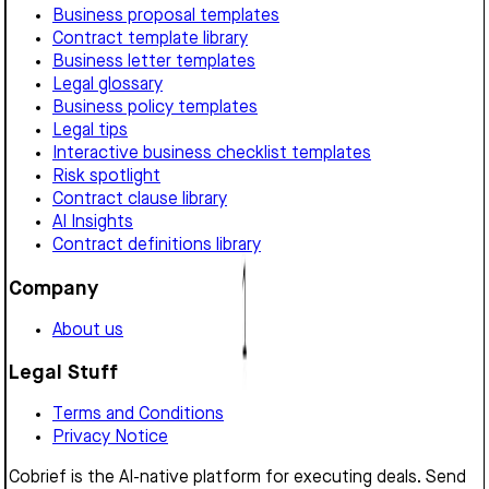
Business proposal templates
Contract template library
Business letter templates
Legal glossary
Business policy templates
Legal tips
Interactive business checklist templates
Risk spotlight
Contract clause library
AI Insights
Contract definitions library
Company
About us
Legal Stuff
Terms and Conditions
Privacy Notice
Cobrief is the AI-native platform for executing deals. Send