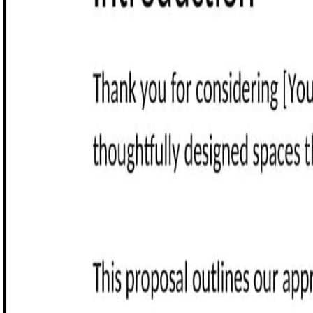
Share this