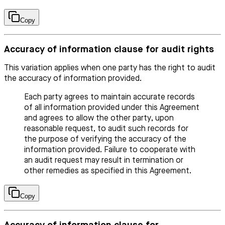
Copy
Accuracy of information clause for audit rights
This variation applies when one party has the right to audit
the accuracy of information provided.
Each party agrees to maintain accurate records
of all information provided under this Agreement
and agrees to allow the other party, upon
reasonable request, to audit such records for
the purpose of verifying the accuracy of the
information provided. Failure to cooperate with
an audit request may result in termination or
other remedies as specified in this Agreement.
Copy