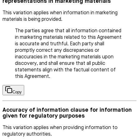
representations in marketing materials
This variation applies when information in marketing
materials is being provided.
The parties agree that all information contained
in marketing materials related to this Agreement
is accurate and truthful. Each party shall
promptly correct any discrepancies or
inaccuracies in the marketing materials upon
discovery, and shall ensure that all public
statements align with the factual content of
this Agreement.
Copy
Accuracy of information clause for information
given for regulatory purposes
This variation applies when providing information to
regulatory authorities.