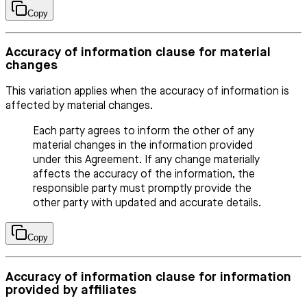
Copy
Accuracy of information clause for material
changes
This variation applies when the accuracy of information is
affected by material changes.
Each party agrees to inform the other of any
material changes in the information provided
under this Agreement. If any change materially
affects the accuracy of the information, the
responsible party must promptly provide the
other party with updated and accurate details.
Copy
Accuracy of information clause for information
provided by affiliates