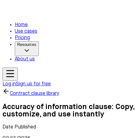
Home
Use cases
Pricing
Resources
About us
Log in
Sign up for free
Contract clause library
Accuracy of information clause: Copy,
customize, and use instantly
Date Published