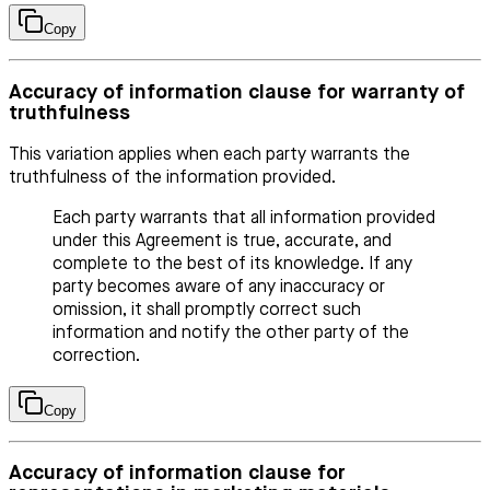
Copy
Accuracy of information clause for warranty of
truthfulness
This variation applies when each party warrants the
truthfulness of the information provided.
Each party warrants that all information provided
under this Agreement is true, accurate, and
complete to the best of its knowledge. If any
party becomes aware of any inaccuracy or
omission, it shall promptly correct such
information and notify the other party of the
correction.
Copy
Accuracy of information clause for