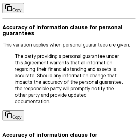
Copy
Accuracy of information clause for personal
guarantees
This variation applies when personal guarantees are given.
The party providing a personal guarantee under
this Agreement warrants that all information
regarding their financial standing and assets is
accurate. Should any information change that
impacts the accuracy of the personal guarantee,
the responsible party will promptly notify the
other party and provide updated
documentation.
Copy
Accuracy of information clause for