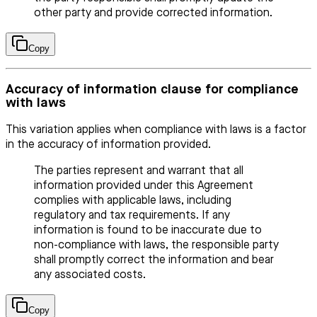
other party and provide corrected information.
Copy
Accuracy of information clause for compliance
with laws
This variation applies when compliance with laws is a factor
in the accuracy of information provided.
The parties represent and warrant that all
information provided under this Agreement
complies with applicable laws, including
regulatory and tax requirements. If any
information is found to be inaccurate due to
non-compliance with laws, the responsible party
shall promptly correct the information and bear
any associated costs.
Copy