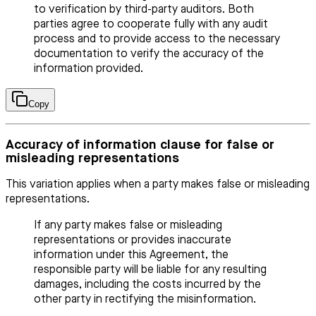
to verification by third-party auditors. Both
parties agree to cooperate fully with any audit
process and to provide access to the necessary
documentation to verify the accuracy of the
information provided.
Copy
Accuracy of information clause for false or
misleading representations
This variation applies when a party makes false or misleading
representations.
If any party makes false or misleading
representations or provides inaccurate
information under this Agreement, the
responsible party will be liable for any resulting
damages, including the costs incurred by the
other party in rectifying the misinformation.