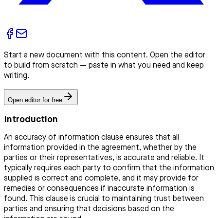
Start a new document with this content. Open the editor
to build from scratch — paste in what you need and keep
writing.
Open editor for free
Introduction
An accuracy of information clause ensures that all
information provided in the agreement, whether by the
parties or their representatives, is accurate and reliable. It
typically requires each party to confirm that the information
supplied is correct and complete, and it may provide for
remedies or consequences if inaccurate information is
found. This clause is crucial to maintaining trust between
parties and ensuring that decisions based on the