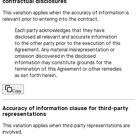
contractual disclosures
This variation applies when the accuracy of information is
relevant prior to entering into the contract.
Each party acknowledges that they have
disclosed all relevant and accurate information
to the other party prior to the execution of this
Agreement. Any material misrepresentation or
omission discovered in the disclosed
information may constitute grounds for the
termination of this Agreement or other remedies
as set forth herein.
Copy
Accuracy of information clause for third-party
representations
This variation applies when third-party representations are
involved.