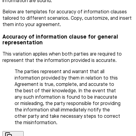
information are sound.
Below are templates for accuracy of information clauses
tailored to different scenarios. Copy, customize, and insert
them into your agreement.
Accuracy of information clause for general
representation
This variation applies when both parties are required to
represent that the information provided is accurate.
The parties represent and warrant that all
information provided by them in relation to this
Agreement is true, complete, and accurate to
the best of their knowledge. In the event that
any such information is found to be inaccurate
or misleading, the party responsible for providing
the information shall immediately notify the
other party and take necessary steps to correct
the misinformation.