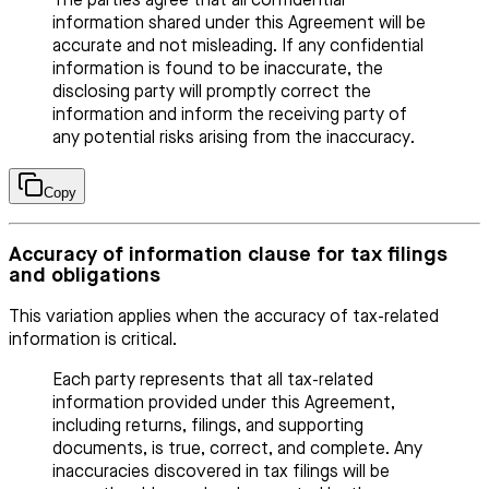
The parties agree that all confidential
information shared under this Agreement will be
accurate and not misleading. If any confidential
information is found to be inaccurate, the
disclosing party will promptly correct the
information and inform the receiving party of
any potential risks arising from the inaccuracy.
Copy
Accuracy of information clause for tax filings
and obligations
This variation applies when the accuracy of tax-related
information is critical.
Each party represents that all tax-related
information provided under this Agreement,
including returns, filings, and supporting
documents, is true, correct, and complete. Any
inaccuracies discovered in tax filings will be