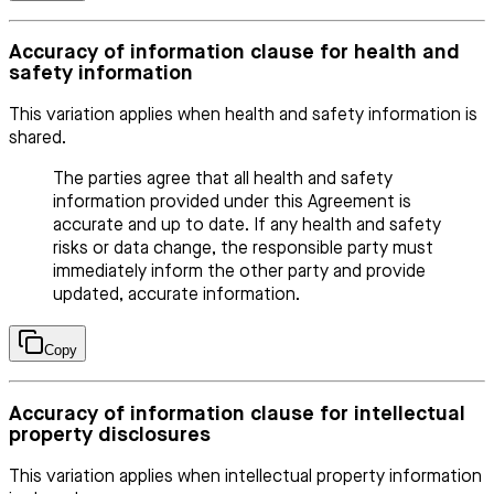
Accuracy of information clause for health and
safety information
This variation applies when health and safety information is
shared.
The parties agree that all health and safety
information provided under this Agreement is
accurate and up to date. If any health and safety
risks or data change, the responsible party must
immediately inform the other party and provide
updated, accurate information.
Copy
Accuracy of information clause for intellectual
property disclosures
This variation applies when intellectual property information