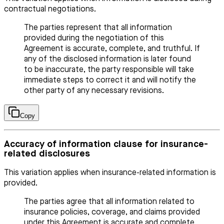
contractual negotiations.
The parties represent that all information
provided during the negotiation of this
Agreement is accurate, complete, and truthful. If
any of the disclosed information is later found
to be inaccurate, the party responsible will take
immediate steps to correct it and will notify the
other party of any necessary revisions.
Copy
Accuracy of information clause for insurance-
related disclosures
This variation applies when insurance-related information is
provided.
The parties agree that all information related to
insurance policies, coverage, and claims provided
under this Agreement is accurate and complete.