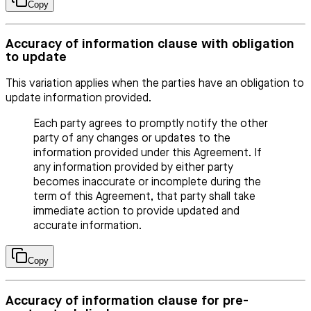
Copy
Accuracy of information clause with obligation
to update
This variation applies when the parties have an obligation to
update information provided.
Each party agrees to promptly notify the other
party of any changes or updates to the
information provided under this Agreement. If
any information provided by either party
becomes inaccurate or incomplete during the
term of this Agreement, that party shall take
immediate action to provide updated and
accurate information.
Copy
Accuracy of information clause for pre-