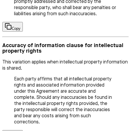
promptly addressed and corrected by the
responsible party, who shall bear any penalties or
liabilities arising from such inaccuracies.
Copy
Accuracy of information clause for intellectual
property rights
This variation applies when intellectual property information
is shared.
Each party affirms that all intellectual property
rights and associated information provided
under this Agreement are accurate and
complete. Should any inaccuracies be found in
the intellectual property rights provided, the
party responsible will correct the inaccuracies
and bear any costs arising from such
corrections.