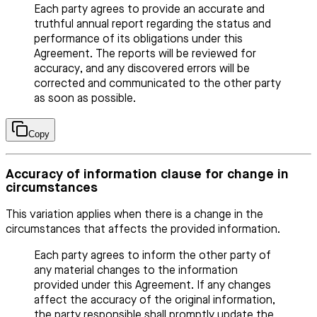
Each party agrees to provide an accurate and
truthful annual report regarding the status and
performance of its obligations under this
Agreement. The reports will be reviewed for
accuracy, and any discovered errors will be
corrected and communicated to the other party
as soon as possible.
Copy
Accuracy of information clause for change in
circumstances
This variation applies when there is a change in the
circumstances that affects the provided information.
Each party agrees to inform the other party of
any material changes to the information
provided under this Agreement. If any changes
affect the accuracy of the original information,
the party responsible shall promptly update the