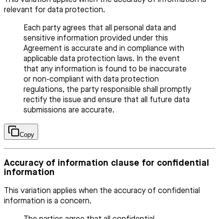
This variation applies when the accuracy of information is
relevant for data protection.
Each party agrees that all personal data and
sensitive information provided under this
Agreement is accurate and in compliance with
applicable data protection laws. In the event
that any information is found to be inaccurate
or non-compliant with data protection
regulations, the party responsible shall promptly
rectify the issue and ensure that all future data
submissions are accurate.
Copy
Accuracy of information clause for confidential
information
This variation applies when the accuracy of confidential
information is a concern.