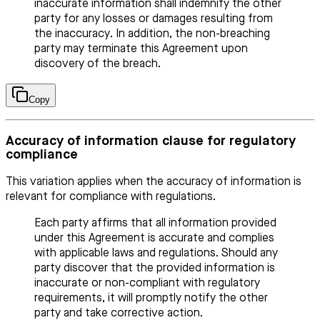
inaccurate information shall indemnify the other
party for any losses or damages resulting from
the inaccuracy. In addition, the non-breaching
party may terminate this Agreement upon
discovery of the breach.
Copy
Accuracy of information clause for regulatory
compliance
This variation applies when the accuracy of information is
relevant for compliance with regulations.
Each party affirms that all information provided
under this Agreement is accurate and complies
with applicable laws and regulations. Should any
party discover that the provided information is
inaccurate or non-compliant with regulatory
requirements, it will promptly notify the other
party and take corrective action.