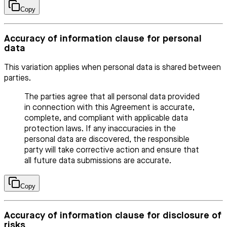
Copy
Accuracy of information clause for personal
data
This variation applies when personal data is shared between
parties.
The parties agree that all personal data provided
in connection with this Agreement is accurate,
complete, and compliant with applicable data
protection laws. If any inaccuracies in the
personal data are discovered, the responsible
party will take corrective action and ensure that
all future data submissions are accurate.
Copy
Accuracy of information clause for disclosure of
risks