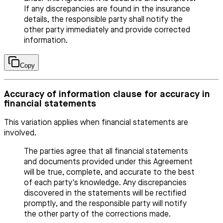
If any discrepancies are found in the insurance
details, the responsible party shall notify the
other party immediately and provide corrected
information.
Copy
Accuracy of information clause for accuracy in
financial statements
This variation applies when financial statements are
involved.
The parties agree that all financial statements
and documents provided under this Agreement
will be true, complete, and accurate to the best
of each party's knowledge. Any discrepancies
discovered in the statements will be rectified
promptly, and the responsible party will notify
the other party of the corrections made.