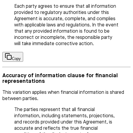
Each party agrees to ensure that all information
provided to regulatory authorities under this
Agreement is accurate, complete, and complies
with applicable laws and regulations. In the event
that any provided information is found to be
incorrect or incomplete, the responsible party
will take immediate corrective action.
Copy
Accuracy of information clause for financial
representations
This variation applies when financial information is shared
between parties.
The parties represent that all financial
information, including statements, projections,
and records provided under this Agreement, is
accurate and reflects the true financial