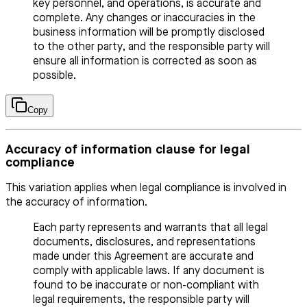
key personnel, and operations, is accurate and
complete. Any changes or inaccuracies in the
business information will be promptly disclosed
to the other party, and the responsible party will
ensure all information is corrected as soon as
possible.
Copy
Accuracy of information clause for legal
compliance
This variation applies when legal compliance is involved in
the accuracy of information.
Each party represents and warrants that all legal
documents, disclosures, and representations
made under this Agreement are accurate and
comply with applicable laws. If any document is
found to be inaccurate or non-compliant with
legal requirements, the responsible party will