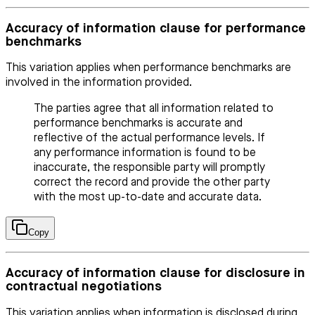
Accuracy of information clause for performance
benchmarks
This variation applies when performance benchmarks are
involved in the information provided.
The parties agree that all information related to
performance benchmarks is accurate and
reflective of the actual performance levels. If
any performance information is found to be
inaccurate, the responsible party will promptly
correct the record and provide the other party
with the most up-to-date and accurate data.
Copy
Accuracy of information clause for disclosure in
contractual negotiations
This variation applies when information is disclosed during