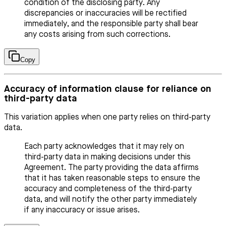
condition of the disclosing party. Any
discrepancies or inaccuracies will be rectified
immediately, and the responsible party shall bear
any costs arising from such corrections.
Copy
Accuracy of information clause for reliance on
third-party data
This variation applies when one party relies on third-party
data.
Each party acknowledges that it may rely on
third-party data in making decisions under this
Agreement. The party providing the data affirms
that it has taken reasonable steps to ensure the
accuracy and completeness of the third-party
data, and will notify the other party immediately
if any inaccuracy or issue arises.