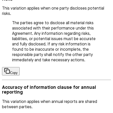
This variation applies when one party discloses potential
risks.
The parties agree to disclose all material risks
associated with their performance under this
Agreement. Any information regarding risks,
liabilities, or potential issues must be accurate
and fully disclosed. If any risk information is
found to be inaccurate or incomplete, the
responsible party shall notify the other party
immediately and take necessary actions.
Copy
Accuracy of information clause for annual
reporting
This variation applies when annual reports are shared
between parties.