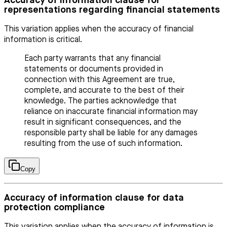
Accuracy of information clause for
representations regarding financial statements
This variation applies when the accuracy of financial
information is critical.
Each party warrants that any financial
statements or documents provided in
connection with this Agreement are true,
complete, and accurate to the best of their
knowledge. The parties acknowledge that
reliance on inaccurate financial information may
result in significant consequences, and the
responsible party shall be liable for any damages
resulting from the use of such information.
Copy
Accuracy of information clause for data
protection compliance