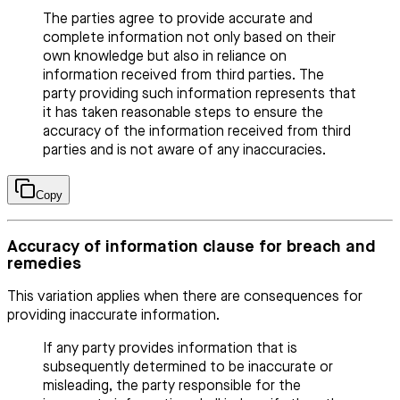
The parties agree to provide accurate and
complete information not only based on their
own knowledge but also in reliance on
information received from third parties. The
party providing such information represents that
it has taken reasonable steps to ensure the
accuracy of the information received from third
parties and is not aware of any inaccuracies.
Copy
Accuracy of information clause for breach and
remedies
This variation applies when there are consequences for
providing inaccurate information.
If any party provides information that is
subsequently determined to be inaccurate or
misleading, the party responsible for the