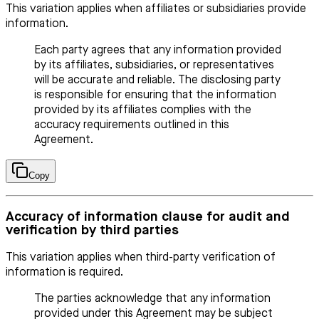
This variation applies when affiliates or subsidiaries provide
information.
Each party agrees that any information provided
by its affiliates, subsidiaries, or representatives
will be accurate and reliable. The disclosing party
is responsible for ensuring that the information
provided by its affiliates complies with the
accuracy requirements outlined in this
Agreement.
Copy
Accuracy of information clause for audit and
verification by third parties
This variation applies when third-party verification of
information is required.
The parties acknowledge that any information
provided under this Agreement may be subject