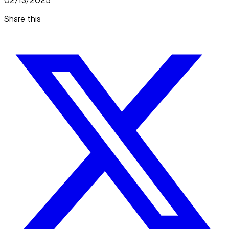
02/13/2025
Share this