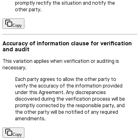
promptly rectify the situation and notify the
other party.
Copy
Accuracy of information clause for verification
and audit
This variation applies when verification or auditing is
necessary.
Each party agrees to allow the other party to
verify the accuracy of the information provided
under this Agreement. Any discrepancies
discovered during the verification process will be
promptly corrected by the responsible party, and
the other party will be notified of any required
amendments.
Copy