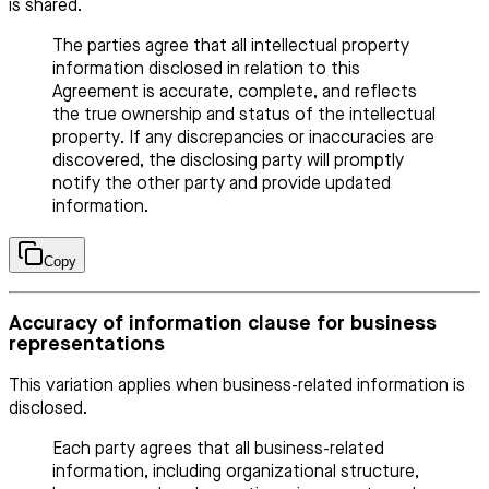
is shared.
The parties agree that all intellectual property
information disclosed in relation to this
Agreement is accurate, complete, and reflects
the true ownership and status of the intellectual
property. If any discrepancies or inaccuracies are
discovered, the disclosing party will promptly
notify the other party and provide updated
information.
Copy
Accuracy of information clause for business
representations
This variation applies when business-related information is
disclosed.
Each party agrees that all business-related
information, including organizational structure,