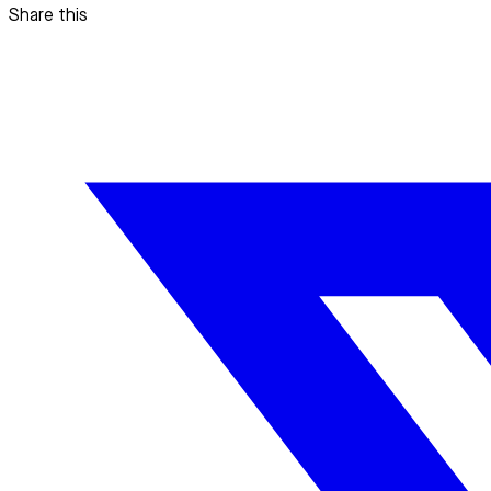
Share this