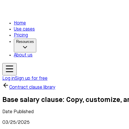
Home
Use cases
Pricing
Resources
About us
Log in
Sign up for free
Contract clause library
Base salary clause: Copy, customize, a
Date Published
03/25/2025