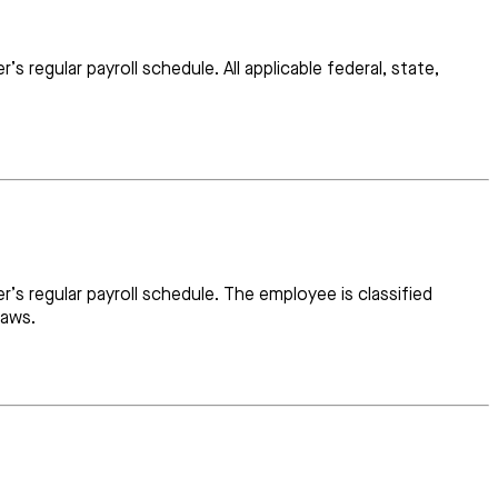
regular payroll schedule. All applicable federal, state,
’s regular payroll schedule. The employee is classified
laws.