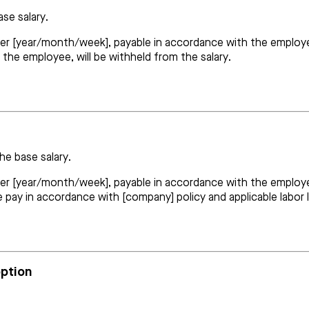
ase salary.
er [year/month/week], payable in accordance with the employer’s 
 the employee, will be withheld from the salary.
he base salary.
per [year/month/week], payable in accordance with the employer
e pay in accordance with [company] policy and applicable labor 
option