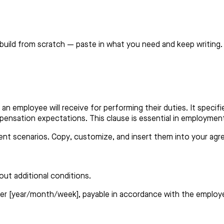
build from scratch — paste in what you need and keep writing.
an employee will receive for performing their duties. It speci
ompensation expectations. This clause is essential in employm
erent scenarios. Copy, customize, and insert them into your ag
out additional conditions.
er [year/month/week], payable in accordance with the employer’s