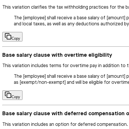
This variation clarifies the tax withholding practices for the b
The [employee] shall receive a base salary of [amount] p
and local taxes, as well as any deductions authorized by
Copy
Base salary clause with overtime eligibility
This variation includes terms for overtime pay in addition to t
The [employee] shall receive a base salary of [amount] 
as [exempt/non-exempt] and will be eligible for overtim
Copy
Base salary clause with deferred compensation 
This variation includes an option for deferred compensation.