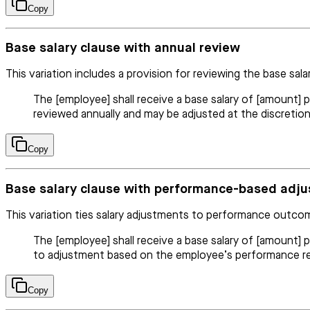
Copy
Base salary clause with annual review
This variation includes a provision for reviewing the base salar
The [employee] shall receive a base salary of [amount] p
reviewed annually and may be adjusted at the discreti
Copy
Base salary clause with performance-based adj
This variation ties salary adjustments to performance outco
The [employee] shall receive a base salary of [amount] 
to adjustment based on the employee’s performance re
Copy