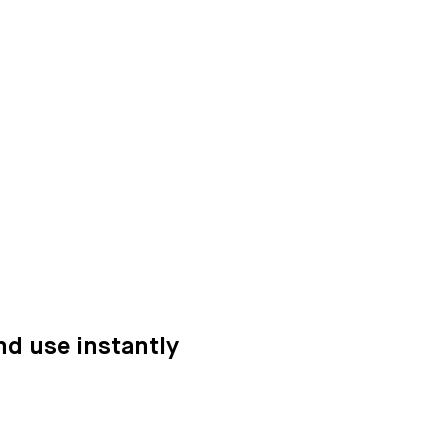
nd use instantly