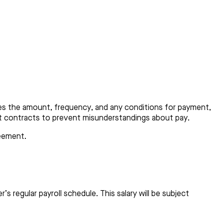
fies the amount, frequency, and any conditions for payment,
ent contracts to prevent misunderstandings about pay.
reement.
 regular payroll schedule. This salary will be subject