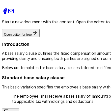
Start a new document with this content. Open the editor to 
Open editor for free
Introduction
A base salary clause outlines the fixed compensation amount 
providing clarity and ensuring both parties are aligned on c
Below are templates for base salary clauses tailored to diff
Standard base salary clause
This basic variation specifies the employee's base salary with
The [employee] shall receive a base salary of [amount] p
to applicable tax withholdings and deductions.