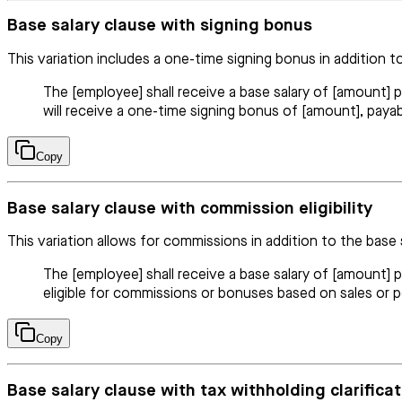
Base salary clause with signing bonus
This variation includes a one-time signing bonus in addition to
The [employee] shall receive a base salary of [amount] 
will receive a one-time signing bonus of [amount], payabl
Copy
Base salary clause with commission eligibility
This variation allows for commissions in addition to the base 
The [employee] shall receive a base salary of [amount]
eligible for commissions or bonuses based on sales or 
Copy
Base salary clause with tax withholding clarificat