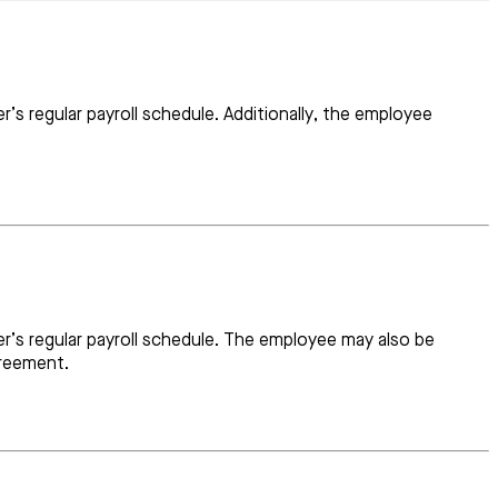
’s regular payroll schedule. Additionally, the employee
r’s regular payroll schedule. The employee may also be
greement.