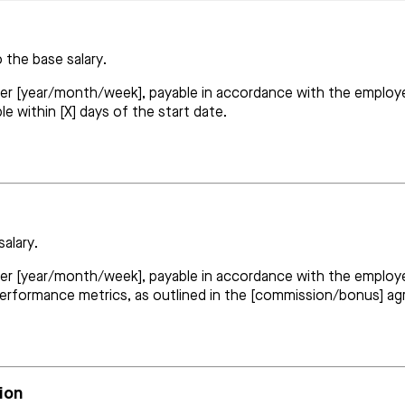
 the base salary.
per [year/month/week], payable in accordance with the employer
e within [X] days of the start date.
salary.
 per [year/month/week], payable in accordance with the employe
performance metrics, as outlined in the [commission/bonus] a
ion