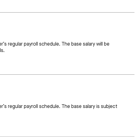
s regular payroll schedule. The base salary will be
ls.
s regular payroll schedule. The base salary is subject