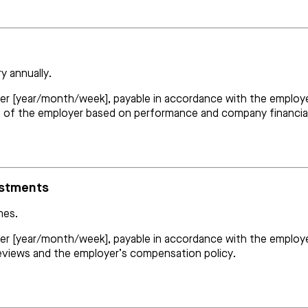
y annually.
er [year/month/week], payable in accordance with the employer’
on of the employer based on performance and company financia
ustments
mes.
per [year/month/week], payable in accordance with the employer’
views and the employer’s compensation policy.