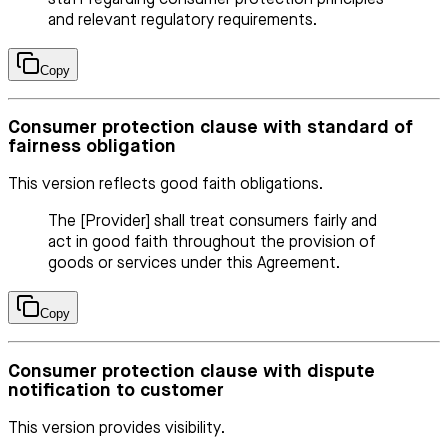
and relevant regulatory requirements.
Copy
Consumer protection clause with standard of
fairness obligation
This version reflects good faith obligations.
The [Provider] shall treat consumers fairly and
act in good faith throughout the provision of
goods or services under this Agreement.
Copy
Consumer protection clause with dispute
notification to customer
This version provides visibility.