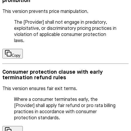
prohibition
This version prevents price manipulation.
The [Provider] shall not engage in predatory,
exploitative, or discriminatory pricing practices in
violation of applicable consumer protection
laws.
Copy
Consumer protection clause with early
termination refund rules
This version ensures fair exit terms.
Where a consumer terminates early, the
[Provider] shall apply fair refund or pro rata billing
practices in accordance with consumer
protection standards.