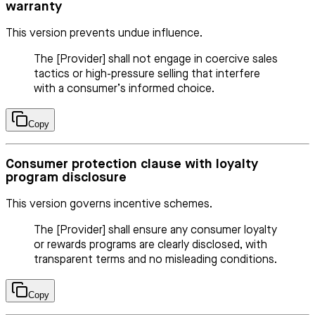
warranty
This version prevents undue influence.
The [Provider] shall not engage in coercive sales
tactics or high-pressure selling that interfere
with a consumer’s informed choice.
Copy
Consumer protection clause with loyalty
program disclosure
This version governs incentive schemes.
The [Provider] shall ensure any consumer loyalty
or rewards programs are clearly disclosed, with
transparent terms and no misleading conditions.
Copy