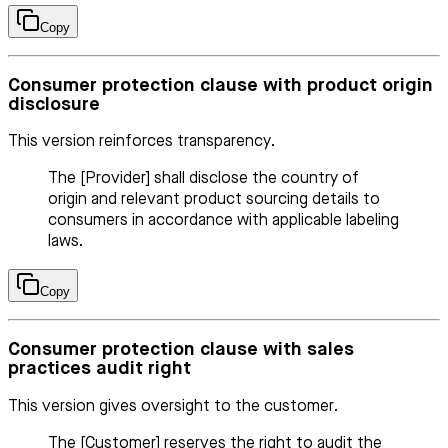
Copy
Consumer protection clause with product origin
disclosure
This version reinforces transparency.
The [Provider] shall disclose the country of
origin and relevant product sourcing details to
consumers in accordance with applicable labeling
laws.
Copy
Consumer protection clause with sales
practices audit right
This version gives oversight to the customer.
The [Customer] reserves the right to audit the