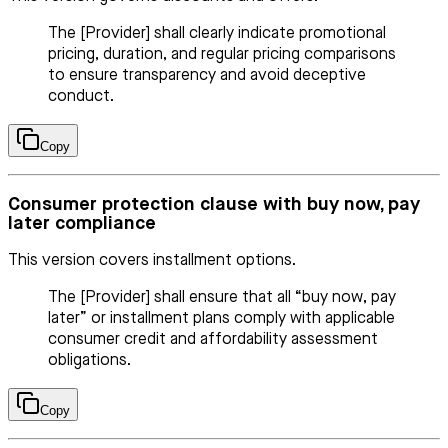
The [Provider] shall clearly indicate promotional
pricing, duration, and regular pricing comparisons
to ensure transparency and avoid deceptive
conduct.
Copy
Consumer protection clause with buy now, pay
later compliance
This version covers installment options.
The [Provider] shall ensure that all “buy now, pay
later” or installment plans comply with applicable
consumer credit and affordability assessment
obligations.
Copy