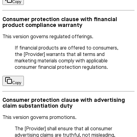
Copy
Consumer protection clause with financial
product compliance warranty
This version governs regulated offerings.
If financial products are offered to consumers,
the [Provider] warrants that all terms and
marketing materials comply with applicable
consumer financial protection regulations.
Copy
Consumer protection clause with advertising
claim substantiation duty
This version governs promotions.
The [Provider] shall ensure that all consumer
advertising claims are truthful, not misleading,