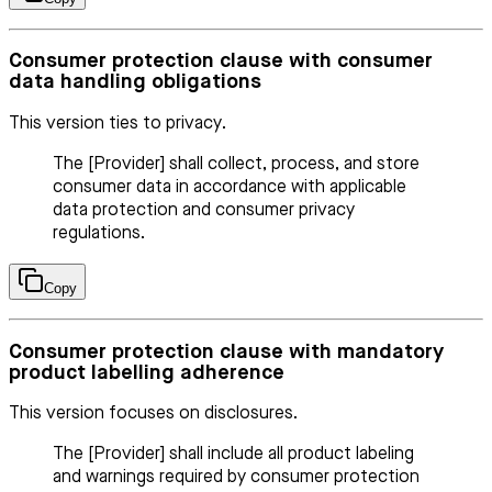
Consumer protection clause with consumer
data handling obligations
This version ties to privacy.
The [Provider] shall collect, process, and store
consumer data in accordance with applicable
data protection and consumer privacy
regulations.
Copy
Consumer protection clause with mandatory
product labelling adherence
This version focuses on disclosures.
The [Provider] shall include all product labeling
and warnings required by consumer protection