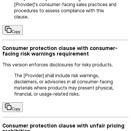
[Provider]’s consumer-facing sales practices and
procedures to assess compliance with this
clause.
Copy
Consumer protection clause with consumer-
facing risk warnings requirement
This version enforces disclosures for risky products.
The [Provider] shall include risk warnings,
disclaimers, or advisories in all consumer-facing
materials where products may present physical,
financial, or usage-related risks.
Copy
Consumer protection clause with unfair pricing