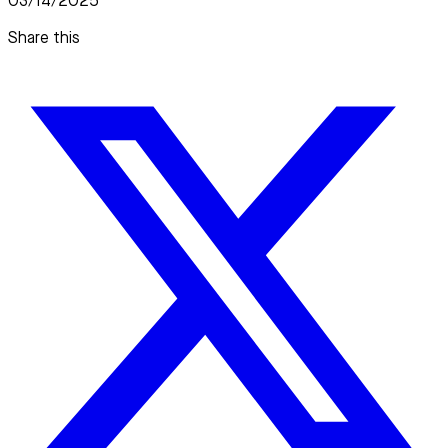
03/14/2025
Share this