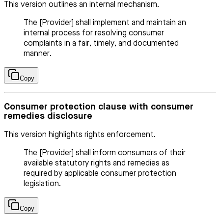
This version outlines an internal mechanism.
The [Provider] shall implement and maintain an
internal process for resolving consumer
complaints in a fair, timely, and documented
manner.
Copy
Consumer protection clause with consumer
remedies disclosure
This version highlights rights enforcement.
The [Provider] shall inform consumers of their
available statutory rights and remedies as
required by applicable consumer protection
legislation.
Copy