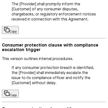
The [Provider] shall promptly inform the
[Customer] of any consumer disputes,
chargebacks, or regulatory enforcement notices
received in connection with this Agreement.
Copy
Consumer protection clause with compliance
escalation trigger
This version outlines internal procedures.
If any consumer protection breach is identified,
the [Provider] shall immediately escalate the
issue to its compliance officer and notify the
[Customer] without delay.
Copy