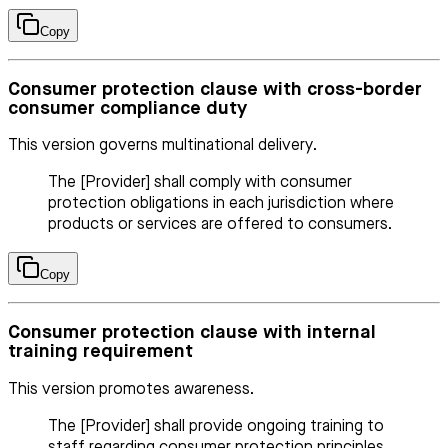
Copy
Consumer protection clause with cross-border
consumer compliance duty
This version governs multinational delivery.
The [Provider] shall comply with consumer
protection obligations in each jurisdiction where
products or services are offered to consumers.
Copy
Consumer protection clause with internal
training requirement
This version promotes awareness.
The [Provider] shall provide ongoing training to
staff regarding consumer protection principles