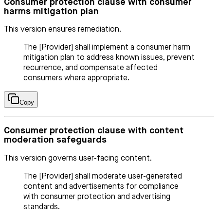
Consumer protection clause with consumer
harms mitigation plan
This version ensures remediation.
The [Provider] shall implement a consumer harm
mitigation plan to address known issues, prevent
recurrence, and compensate affected
consumers where appropriate.
Copy
Consumer protection clause with content
moderation safeguards
This version governs user-facing content.
The [Provider] shall moderate user-generated
content and advertisements for compliance
with consumer protection and advertising
standards.