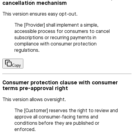
cancellation mechanism
This version ensures easy opt-out.
The [Provider] shall implement a simple,
accessible process for consumers to cancel
subscriptions or recurring payments in
compliance with consumer protection
regulations.
Copy
Consumer protection clause with consumer
terms pre-approval right
This version allows oversight.
The [Customer] reserves the right to review and
approve all consumer-facing terms and
conditions before they are published or
enforced.