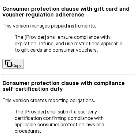
Consumer protection clause with gift card and
voucher regulation adherence
This version manages prepaid instruments.
The [Provider] shall ensure compliance with
expiration, refund, and use restrictions applicable
to gift cards and consumer vouchers.
Copy
Consumer protection clause with compliance
self-certification duty
This version creates reporting obligations.
The [Provider] shall submit a quarterly
certification confirming compliance with
applicable consumer protection laws and
procedures.