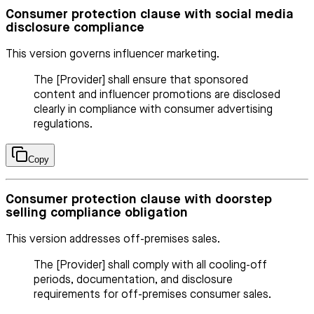
Consumer protection clause with social media
disclosure compliance
This version governs influencer marketing.
The [Provider] shall ensure that sponsored
content and influencer promotions are disclosed
clearly in compliance with consumer advertising
regulations.
Copy
Consumer protection clause with doorstep
selling compliance obligation
This version addresses off-premises sales.
The [Provider] shall comply with all cooling-off
periods, documentation, and disclosure
requirements for off-premises consumer sales.