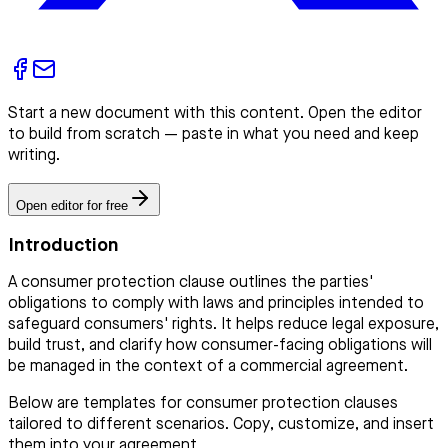
Start a new document with this content. Open the editor
to build from scratch — paste in what you need and keep
writing.
Open editor for free
Introduction
A consumer protection clause outlines the parties'
obligations to comply with laws and principles intended to
safeguard consumers' rights. It helps reduce legal exposure,
build trust, and clarify how consumer-facing obligations will
be managed in the context of a commercial agreement.
Below are templates for consumer protection clauses
tailored to different scenarios. Copy, customize, and insert
them into your agreement.