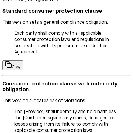
Standard consumer protection clause
This version sets a general compliance obligation.
Each party shall comply with all applicable
consumer protection laws and regulations in
connection with its performance under this
Agreement.
Copy
Consumer protection clause with indemnity
obligation
This version allocates risk of violations.
The [Provider] shall indemnify and hold harmless
the [Customer] against any claims, damages, or
losses arising from its failure to comply with
applicable consumer protection laws.