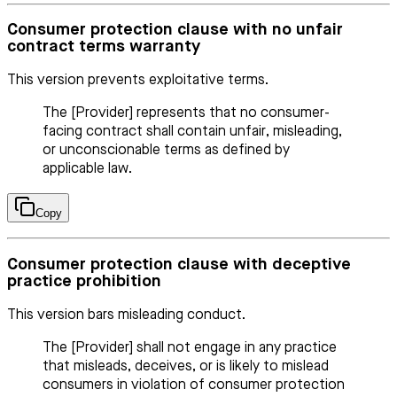
Consumer protection clause with no unfair
contract terms warranty
This version prevents exploitative terms.
The [Provider] represents that no consumer-
facing contract shall contain unfair, misleading,
or unconscionable terms as defined by
applicable law.
Copy
Consumer protection clause with deceptive
practice prohibition
This version bars misleading conduct.
The [Provider] shall not engage in any practice
that misleads, deceives, or is likely to mislead
consumers in violation of consumer protection