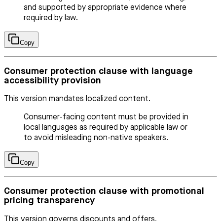
and supported by appropriate evidence where
required by law.
Copy
Consumer protection clause with language
accessibility provision
This version mandates localized content.
Consumer-facing content must be provided in
local languages as required by applicable law or
to avoid misleading non-native speakers.
Copy
Consumer protection clause with promotional
pricing transparency
This version governs discounts and offers.