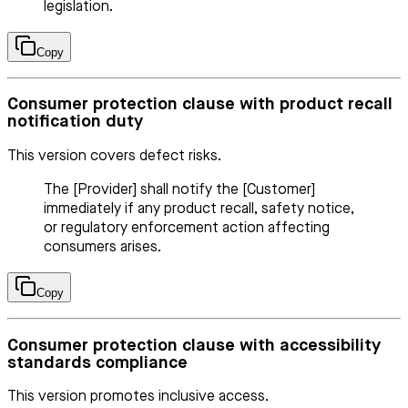
legislation.
Copy
Consumer protection clause with product recall
notification duty
This version covers defect risks.
The [Provider] shall notify the [Customer]
immediately if any product recall, safety notice,
or regulatory enforcement action affecting
consumers arises.
Copy
Consumer protection clause with accessibility
standards compliance
This version promotes inclusive access.