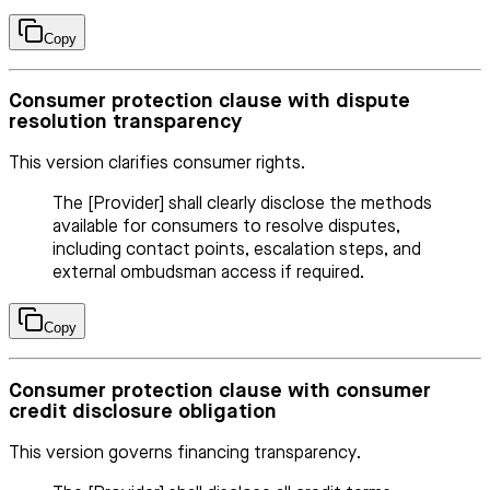
Copy
Consumer protection clause with dispute
resolution transparency
This version clarifies consumer rights.
The [Provider] shall clearly disclose the methods
available for consumers to resolve disputes,
including contact points, escalation steps, and
external ombudsman access if required.
Copy
Consumer protection clause with consumer
credit disclosure obligation
This version governs financing transparency.