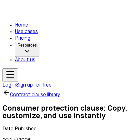
Home
Use cases
Pricing
Resources
About us
Log in
Sign up for free
Contract clause library
Consumer protection clause: Copy,
customize, and use instantly
Date Published