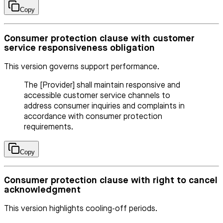
Copy
Consumer protection clause with customer
service responsiveness obligation
This version governs support performance.
The [Provider] shall maintain responsive and
accessible customer service channels to
address consumer inquiries and complaints in
accordance with consumer protection
requirements.
Copy
Consumer protection clause with right to cancel
acknowledgment
This version highlights cooling-off periods.