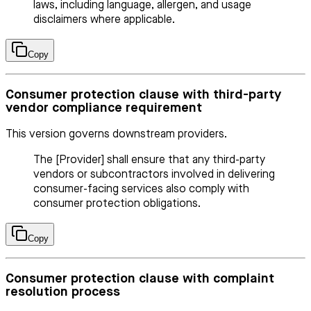
laws, including language, allergen, and usage
disclaimers where applicable.
Copy
Consumer protection clause with third-party
vendor compliance requirement
This version governs downstream providers.
The [Provider] shall ensure that any third-party
vendors or subcontractors involved in delivering
consumer-facing services also comply with
consumer protection obligations.
Copy
Consumer protection clause with complaint
resolution process