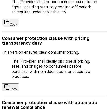
The [Provider] shall honor consumer cancellation
rights, including statutory cooling-off periods,
as required under applicable law.
Copy
Consumer protection clause with pricing
transparency duty
This version ensures clear consumer pricing.
The [Provider] shall clearly disclose all pricing,
fees, and charges to consumers before
purchase, with no hidden costs or deceptive
practices.
Copy
Consumer protection clause with automatic
renewal compliance