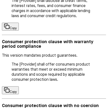
The [Provider] shall disclose all credit terms,
interest rates, fees, and consumer finance
charges in accordance with applicable lending
laws and consumer credit regulations.
Copy
Consumer protection clause with warranty
period compliance
This version mandates product guarantees.
The [Provider] shall offer consumers product
warranties that meet or exceed minimum
durations and scope required by applicable
consumer protection laws.
Copy
Consumer protection clause with no coercion