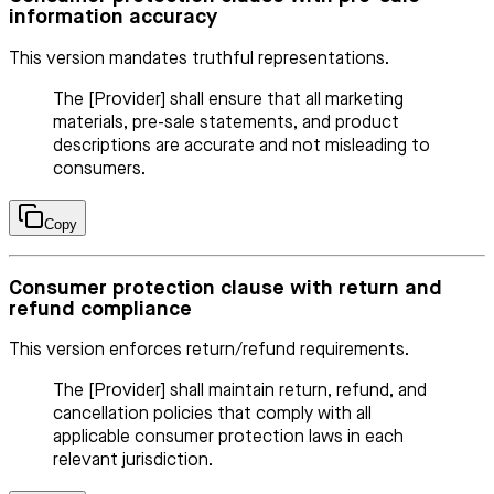
information accuracy
This version mandates truthful representations.
The [Provider] shall ensure that all marketing
materials, pre-sale statements, and product
descriptions are accurate and not misleading to
consumers.
Copy
Consumer protection clause with return and
refund compliance
This version enforces return/refund requirements.
The [Provider] shall maintain return, refund, and
cancellation policies that comply with all
applicable consumer protection laws in each
relevant jurisdiction.