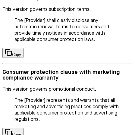
This version governs subscription terms.
The [Provider] shall clearly disclose any
automatic renewal terms to consumers and
provide timely notices in accordance with
applicable consumer protection laws.
Copy
Consumer protection clause with marketing
compliance warranty
This version governs promotional conduct.
The [Provider] represents and warrants that all
marketing and advertising practices comply with
applicable consumer protection and advertising
regulations.
Copy