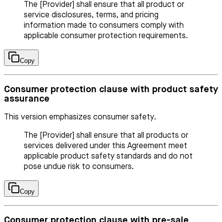
The [Provider] shall ensure that all product or
service disclosures, terms, and pricing
information made to consumers comply with
applicable consumer protection requirements.
Copy
Consumer protection clause with product safety
assurance
This version emphasizes consumer safety.
The [Provider] shall ensure that all products or
services delivered under this Agreement meet
applicable product safety standards and do not
pose undue risk to consumers.
Copy
Consumer protection clause with pre-sale