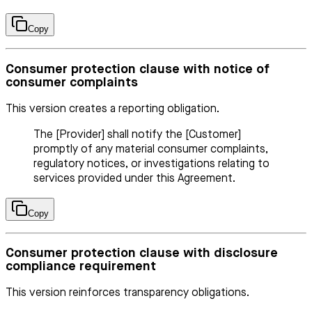
Copy
Consumer protection clause with notice of
consumer complaints
This version creates a reporting obligation.
The [Provider] shall notify the [Customer]
promptly of any material consumer complaints,
regulatory notices, or investigations relating to
services provided under this Agreement.
Copy
Consumer protection clause with disclosure
compliance requirement
This version reinforces transparency obligations.