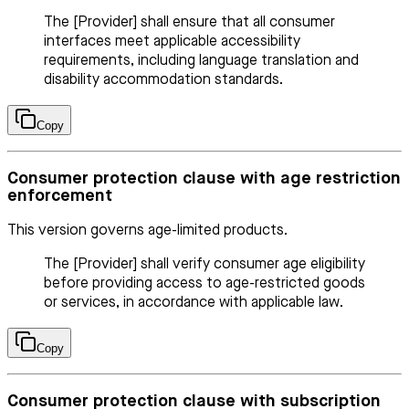
The [Provider] shall ensure that all consumer
interfaces meet applicable accessibility
requirements, including language translation and
disability accommodation standards.
Copy
Consumer protection clause with age restriction
enforcement
This version governs age-limited products.
The [Provider] shall verify consumer age eligibility
before providing access to age-restricted goods
or services, in accordance with applicable law.
Copy
Consumer protection clause with subscription