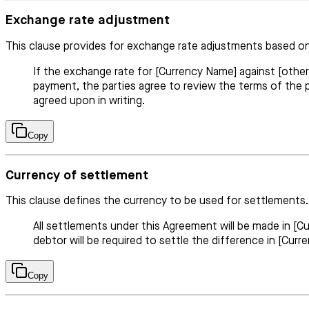
Exchange rate adjustment
This clause provides for exchange rate adjustments based on
If the exchange rate for [Currency Name] against [oth
payment, the parties agree to review the terms of the
agreed upon in writing.
Copy
Currency of settlement
This clause defines the currency to be used for settlements.
All settlements under this Agreement will be made in [
debtor will be required to settle the difference in [Cur
Copy