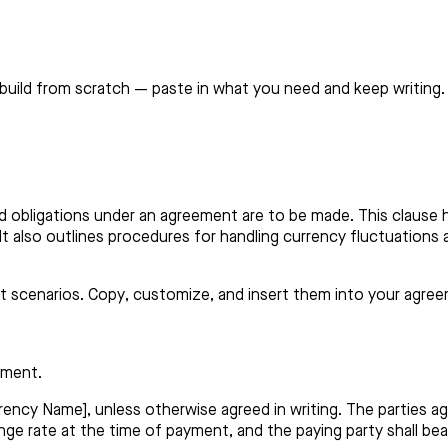
build from scratch — paste in what you need and keep writing.
d obligations under an agreement are to be made. This clause 
. It also outlines procedures for handling currency fluctuations
nt scenarios. Copy, customize, and insert them into your agre
ement.
rency Name], unless otherwise agreed in writing. The parties a
ge rate at the time of payment, and the paying party shall be