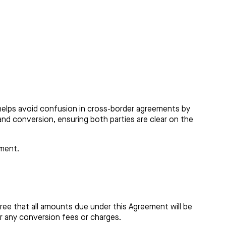
helps avoid confusion in cross-border agreements by
 and conversion, ensuring both parties are clear on the
ement.
gree that all amounts due under this Agreement will be
ar any conversion fees or charges.