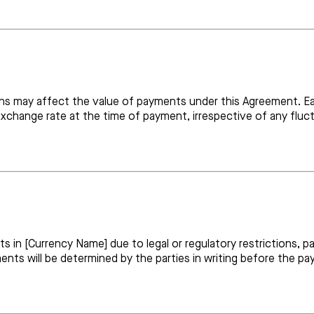
s may affect the value of payments under this Agreement. Eac
change rate at the time of payment, irrespective of any fluct
ts in [Currency Name] due to legal or regulatory restrictions, 
ts will be determined by the parties in writing before the pa