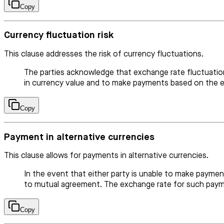
Copy
Currency fluctuation risk
This clause addresses the risk of currency fluctuations.
The parties acknowledge that exchange rate fluctuation
in currency value and to make payments based on the ex
Copy
Payment in alternative currencies
This clause allows for payments in alternative currencies.
In the event that either party is unable to make paymen
to mutual agreement. The exchange rate for such paymen
Copy