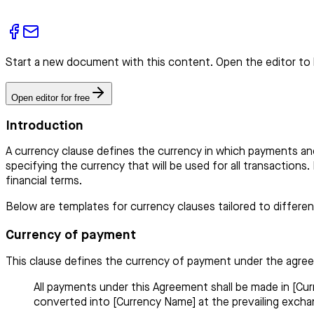
Start a new document with this content. Open the editor to 
Open editor for free
Introduction
A currency clause defines the currency in which payments an
specifying the currency that will be used for all transactions
financial terms.
Below are templates for currency clauses tailored to differe
Currency of payment
This clause defines the currency of payment under the agre
All payments under this Agreement shall be made in [Cur
converted into [Currency Name] at the prevailing exchan