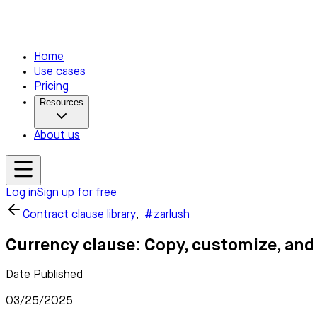
Home
Use cases
Pricing
Resources
About us
Log in
Sign up for free
Contract clause library
,
#zarlush
Currency clause: Copy, customize, and
Date Published
03/25/2025