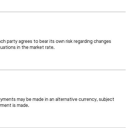
h party agrees to bear its own risk regarding changes
uations in the market rate.
payments may be made in an alternative currency, subject
yment is made.