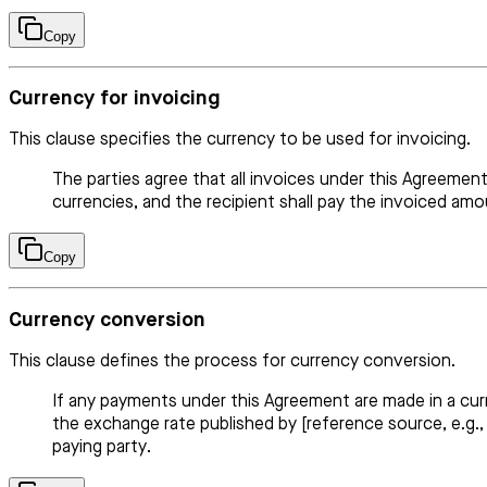
Copy
Currency for invoicing
This clause specifies the currency to be used for invoicing.
The parties agree that all invoices under this Agreemen
currencies, and the recipient shall pay the invoiced am
Copy
Currency conversion
This clause defines the process for currency conversion.
If any payments under this Agreement are made in a cu
the exchange rate published by [reference source, e.g.,
paying party.