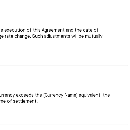
he execution of this Agreement and the date of
e rate change. Such adjustments will be mutually
currency exceeds the [Currency Name] equivalent, the
time of settlement.