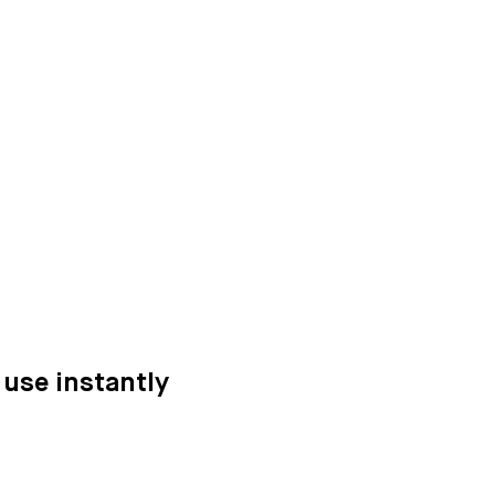
 use instantly