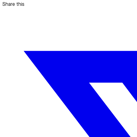
Share this