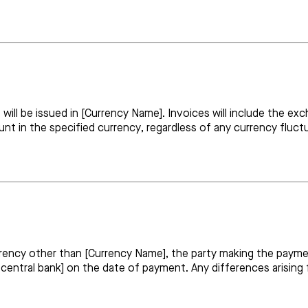
t will be issued in [Currency Name]. Invoices will include the
ount in the specified currency, regardless of any currency fluc
rrency other than [Currency Name], the party making the payme
 central bank] on the date of payment. Any differences arising 