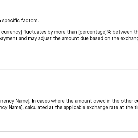
 specific factors.
er currency] fluctuates by more than [percentage]% between t
 payment and may adjust the amount due based on the exchang
Currency Name]. In cases where the amount owed in the other 
rency Name], calculated at the applicable exchange rate at the 