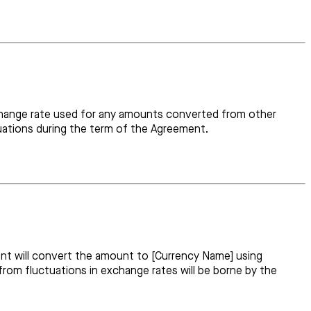
 exchange rate used for any amounts converted from other
tuations during the term of the Agreement.
nt will convert the amount to [Currency Name] using
from fluctuations in exchange rates will be borne by the