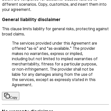
different scenarios. Copy, customize, and insert them into
your agreement.
General liability disclaimer
This clause limits liability for general risks, protecting against
broad claims.
The services provided under this Agreement are
offered “as-is” and “as-available.” The provider
makes no warranties, express or implied,
including but not limited to implied warranties of
merchantability, fitness for a particular purpose,
or non-infringement. The provider shall not be
liable for any damages arising from the use of
the services, except as expressly stated in this
Agreement.
Copy