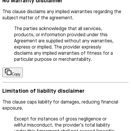
No warranty disclaimer
This clause disclaims any implied warranties regarding the
subject matter of the agreement.
The parties acknowledge that all services,
products, or information provided under this
Agreement are supplied without any warranties,
express or implied. The provider expressly
disclaims any implied warranties of fitness for a
particular purpose or merchantability.
Copy
Limitation of liability disclaimer
This clause caps liability for damages, reducing financial
exposure.
Except for instances of gross negligence or
willful misconduct, the provider’s total liability