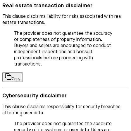
Real estate transaction disclaimer
This clause disclaims liability for risks associated with real
estate transactions.
The provider does not guarantee the accuracy
or completeness of property information.
Buyers and sellers are encouraged to conduct
independent inspections and consult
professionals before proceeding with
transactions.
Copy
Cybersecurity disclaimer
This clause disclaims responsibility for security breaches
affecting user data.
The provider does not guarantee the absolute
security of its systems or user data. Users are