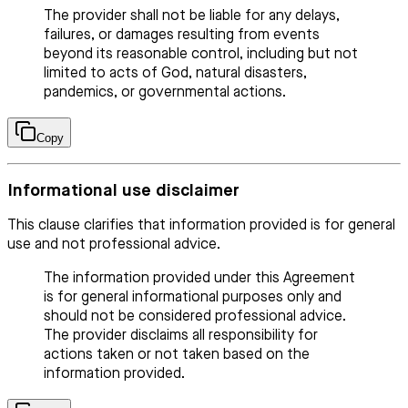
The provider shall not be liable for any delays,
failures, or damages resulting from events
beyond its reasonable control, including but not
limited to acts of God, natural disasters,
pandemics, or governmental actions.
Copy
Informational use disclaimer
This clause clarifies that information provided is for general
use and not professional advice.
The information provided under this Agreement
is for general informational purposes only and
should not be considered professional advice.
The provider disclaims all responsibility for
actions taken or not taken based on the
information provided.