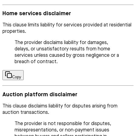
Home services disclaimer
This clause limits liability for services provided at residential
properties.
The provider disclaims liability for damages,
delays, or unsatisfactory results from home
services unless caused by gross negligence or a
breach of contract.
Copy
Auction platform disclaimer
This clause disclaims liability for disputes arising from
auction transactions.
The provider is not responsible for disputes,
misrepresentations, or non-payment issues