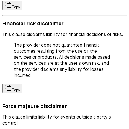
Copy
Financial risk disclaimer
This clause disclaims liability for financial decisions or risks.
The provider does not guarantee financial
outcomes resulting from the use of the
services or products. All decisions made based
on the services are at the user’s own risk, and
the provider disclaims any liability for losses
incurred.
Copy
Force majeure disclaimer
This clause limits liability for events outside a party’s
control.