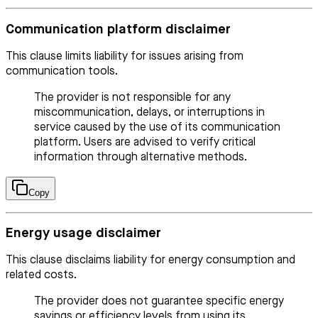
Communication platform disclaimer
This clause limits liability for issues arising from
communication tools.
The provider is not responsible for any
miscommunication, delays, or interruptions in
service caused by the use of its communication
platform. Users are advised to verify critical
information through alternative methods.
Copy
Energy usage disclaimer
This clause disclaims liability for energy consumption and
related costs.
The provider does not guarantee specific energy
savings or efficiency levels from using its