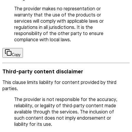
The provider makes no representation or
warranty that the use of the products or
services will comply with applicable laws or
regulations in all jurisdictions. It is the
responsibility of the other party to ensure
compliance with local laws.
Copy
Third-party content disclaimer
This clause limits liability for content provided by third
parties.
The provider is not responsible for the accuracy,
reliability, or legality of third-party content made
available through the services. The inclusion of
such content does not imply endorsement or
liability for its use.