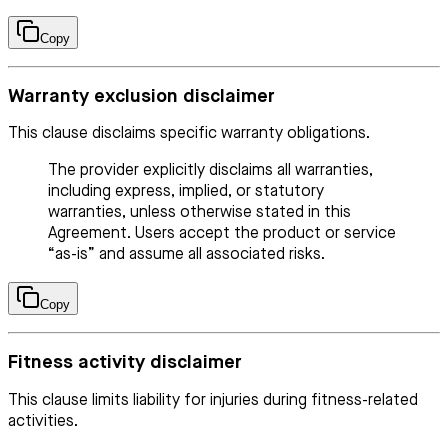
Copy
Warranty exclusion disclaimer
This clause disclaims specific warranty obligations.
The provider explicitly disclaims all warranties,
including express, implied, or statutory
warranties, unless otherwise stated in this
Agreement. Users accept the product or service
“as-is” and assume all associated risks.
Copy
Fitness activity disclaimer
This clause limits liability for injuries during fitness-related
activities.