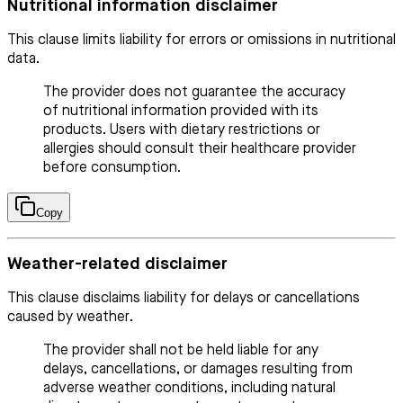
Nutritional information disclaimer
This clause limits liability for errors or omissions in nutritional
data.
The provider does not guarantee the accuracy
of nutritional information provided with its
products. Users with dietary restrictions or
allergies should consult their healthcare provider
before consumption.
Copy
Weather-related disclaimer
This clause disclaims liability for delays or cancellations
caused by weather.
The provider shall not be held liable for any
delays, cancellations, or damages resulting from
adverse weather conditions, including natural