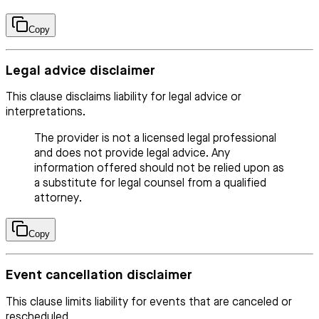
Copy
Legal advice disclaimer
This clause disclaims liability for legal advice or
interpretations.
The provider is not a licensed legal professional
and does not provide legal advice. Any
information offered should not be relied upon as
a substitute for legal counsel from a qualified
attorney.
Copy
Event cancellation disclaimer
This clause limits liability for events that are canceled or
rescheduled.