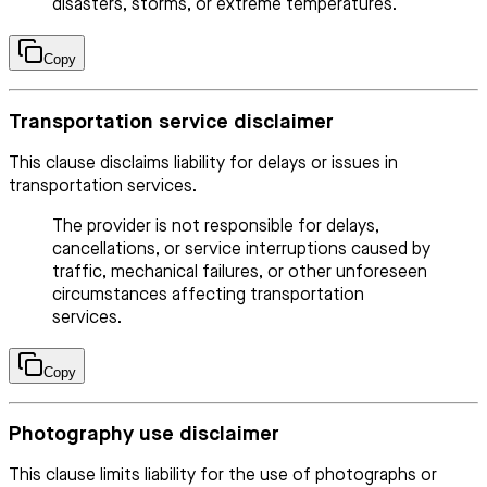
disasters, storms, or extreme temperatures.
Copy
Transportation service disclaimer
This clause disclaims liability for delays or issues in
transportation services.
The provider is not responsible for delays,
cancellations, or service interruptions caused by
traffic, mechanical failures, or other unforeseen
circumstances affecting transportation
services.
Copy
Photography use disclaimer
This clause limits liability for the use of photographs or