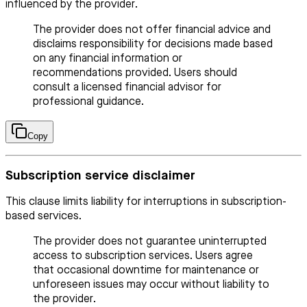
influenced by the provider.
The provider does not offer financial advice and
disclaims responsibility for decisions made based
on any financial information or
recommendations provided. Users should
consult a licensed financial advisor for
professional guidance.
Copy
Subscription service disclaimer
This clause limits liability for interruptions in subscription-
based services.
The provider does not guarantee uninterrupted
access to subscription services. Users agree
that occasional downtime for maintenance or
unforeseen issues may occur without liability to
the provider.