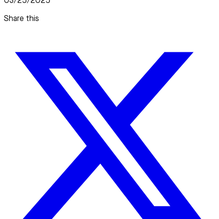
03/25/2025
Share this