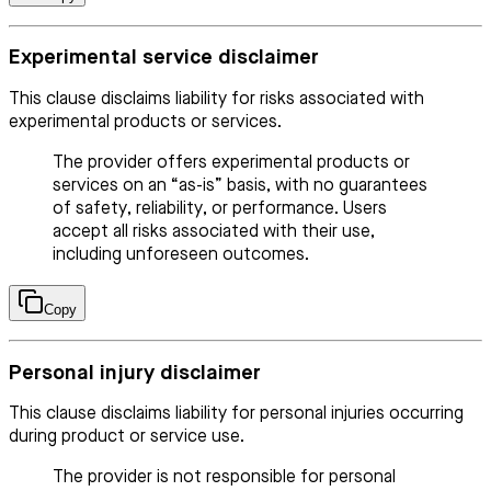
Experimental service disclaimer
This clause disclaims liability for risks associated with
experimental products or services.
The provider offers experimental products or
services on an “as-is” basis, with no guarantees
of safety, reliability, or performance. Users
accept all risks associated with their use,
including unforeseen outcomes.
Copy
Personal injury disclaimer
This clause disclaims liability for personal injuries occurring
during product or service use.
The provider is not responsible for personal