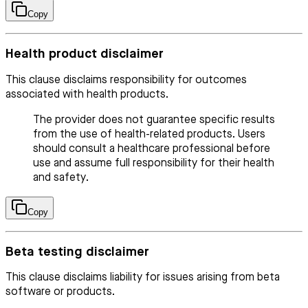
Copy
Health product disclaimer
This clause disclaims responsibility for outcomes
associated with health products.
The provider does not guarantee specific results
from the use of health-related products. Users
should consult a healthcare professional before
use and assume full responsibility for their health
and safety.
Copy
Beta testing disclaimer
This clause disclaims liability for issues arising from beta
software or products.