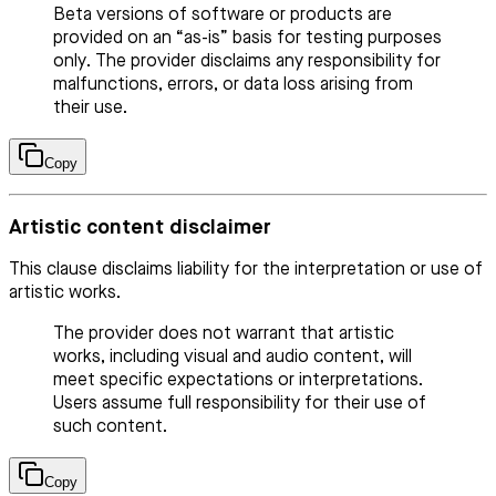
Beta versions of software or products are
provided on an “as-is” basis for testing purposes
only. The provider disclaims any responsibility for
malfunctions, errors, or data loss arising from
their use.
Copy
Artistic content disclaimer
This clause disclaims liability for the interpretation or use of
artistic works.
The provider does not warrant that artistic
works, including visual and audio content, will
meet specific expectations or interpretations.
Users assume full responsibility for their use of
such content.
Copy