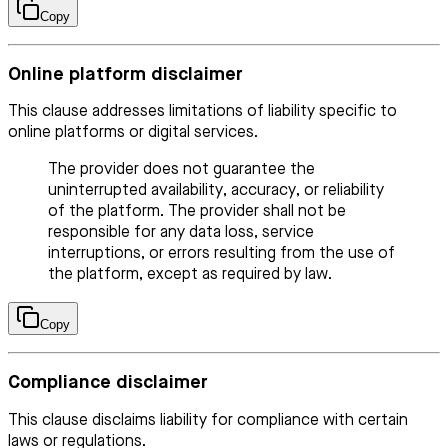
Copy
Online platform disclaimer
This clause addresses limitations of liability specific to
online platforms or digital services.
The provider does not guarantee the
uninterrupted availability, accuracy, or reliability
of the platform. The provider shall not be
responsible for any data loss, service
interruptions, or errors resulting from the use of
the platform, except as required by law.
Copy
Compliance disclaimer
This clause disclaims liability for compliance with certain
laws or regulations.