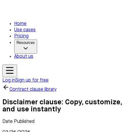
Home
Use cases
Pricing
Resources
About us
Log in
Sign up for free
Contract clause library
Disclaimer clause: Copy, customize,
and use instantly
Date Published