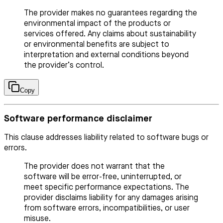
The provider makes no guarantees regarding the
environmental impact of the products or
services offered. Any claims about sustainability
or environmental benefits are subject to
interpretation and external conditions beyond
the provider’s control.
Copy
Software performance disclaimer
This clause addresses liability related to software bugs or
errors.
The provider does not warrant that the
software will be error-free, uninterrupted, or
meet specific performance expectations. The
provider disclaims liability for any damages arising
from software errors, incompatibilities, or user
misuse.