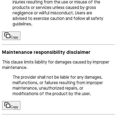
injuries resulting from the use or misuse of the
products or services unless caused by gross
negligence or willful misconduct. Users are
advised to exercise caution and follow all safety
guidelines.
Copy
Maintenance responsibility disclaimer
This clause limits liability for damages caused by improper
maintenance.
The provider shall not be liable for any damages,
malfunctions, or failures resulting from improper
maintenance, unauthorized repairs, or
modifications of the product by the user.
Copy