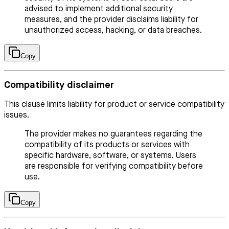
advised to implement additional security
measures, and the provider disclaims liability for
unauthorized access, hacking, or data breaches.
Copy
Compatibility disclaimer
This clause limits liability for product or service compatibility
issues.
The provider makes no guarantees regarding the
compatibility of its products or services with
specific hardware, software, or systems. Users
are responsible for verifying compatibility before
use.
Copy