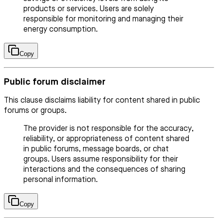
products or services. Users are solely
responsible for monitoring and managing their
energy consumption.
Copy
Public forum disclaimer
This clause disclaims liability for content shared in public
forums or groups.
The provider is not responsible for the accuracy,
reliability, or appropriateness of content shared
in public forums, message boards, or chat
groups. Users assume responsibility for their
interactions and the consequences of sharing
personal information.
Copy