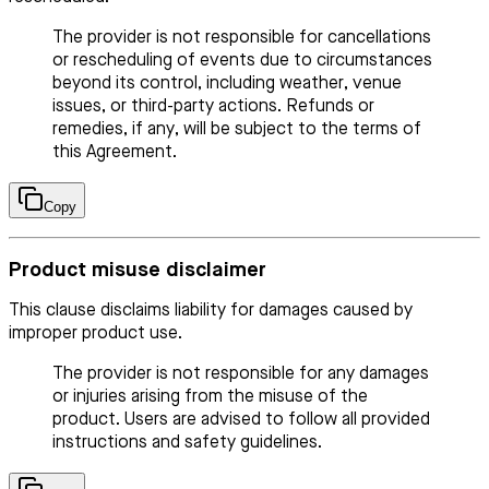
The provider is not responsible for cancellations
or rescheduling of events due to circumstances
beyond its control, including weather, venue
issues, or third-party actions. Refunds or
remedies, if any, will be subject to the terms of
this Agreement.
Copy
Product misuse disclaimer
This clause disclaims liability for damages caused by
improper product use.
The provider is not responsible for any damages
or injuries arising from the misuse of the
product. Users are advised to follow all provided
instructions and safety guidelines.