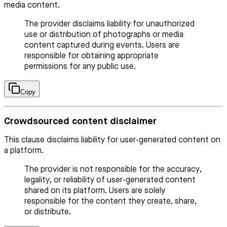
media content.
The provider disclaims liability for unauthorized
use or distribution of photographs or media
content captured during events. Users are
responsible for obtaining appropriate
permissions for any public use.
Copy
Crowdsourced content disclaimer
This clause disclaims liability for user-generated content on
a platform.
The provider is not responsible for the accuracy,
legality, or reliability of user-generated content
shared on its platform. Users are solely
responsible for the content they create, share,
or distribute.