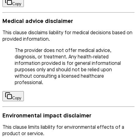
Copy
Medical advice disclaimer
This clause disclaims liability for medical decisions based on
provided information.
The provider does not offer medical advice,
diagnosis, or treatment. Any health-related
information provided is for general informational
purposes only and should not be relied upon
without consulting a licensed healthcare
professional.
Copy
Environmental impact disclaimer
This clause limits liability for environmental effects of a
product or service.