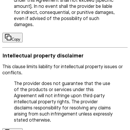
under this Agreement shall not exceed [specific
amount]. In no event shall the provider be liable
for indirect, consequential, or punitive damages,
even if advised of the possibility of such
damages.
Copy
Intellectual property disclaimer
This clause limits liability for intellectual property issues or
conflicts.
The provider does not guarantee that the use
of the products or services under this
Agreement will not infringe upon third-party
intellectual property rights. The provider
disclaims responsibility for resolving any claims
arising from such infringement unless expressly
stated otherwise.