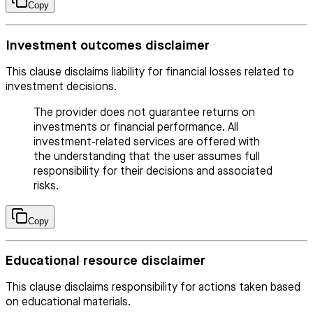
Copy
Investment outcomes disclaimer
This clause disclaims liability for financial losses related to
investment decisions.
The provider does not guarantee returns on
investments or financial performance. All
investment-related services are offered with
the understanding that the user assumes full
responsibility for their decisions and associated
risks.
Copy
Educational resource disclaimer
This clause disclaims responsibility for actions taken based
on educational materials.