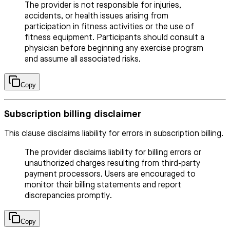
The provider is not responsible for injuries,
accidents, or health issues arising from
participation in fitness activities or the use of
fitness equipment. Participants should consult a
physician before beginning any exercise program
and assume all associated risks.
Copy
Subscription billing disclaimer
This clause disclaims liability for errors in subscription billing.
The provider disclaims liability for billing errors or
unauthorized charges resulting from third-party
payment processors. Users are encouraged to
monitor their billing statements and report
discrepancies promptly.
Copy