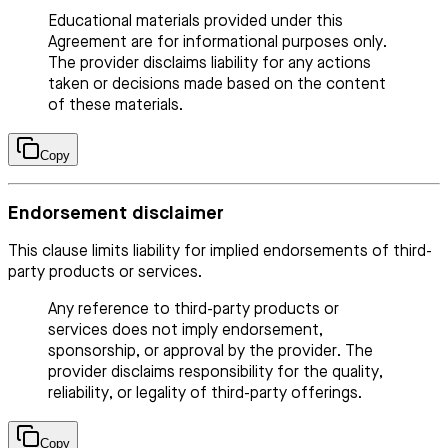
Educational materials provided under this
Agreement are for informational purposes only.
The provider disclaims liability for any actions
taken or decisions made based on the content
of these materials.
Copy
Endorsement disclaimer
This clause limits liability for implied endorsements of third-
party products or services.
Any reference to third-party products or
services does not imply endorsement,
sponsorship, or approval by the provider. The
provider disclaims responsibility for the quality,
reliability, or legality of third-party offerings.
Copy