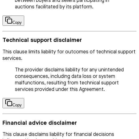
between buyers and sellers participating in
auctions facilitated by its platform.
Copy
Technical support disclaimer
This clause limits liability for outcomes of technical support
services.
The provider disclaims liability for any unintended
consequences, including data loss or system
malfunctions, resulting from technical support
services provided under this Agreement.
Copy
Financial advice disclaimer
This clause disclaims liability for financial decisions