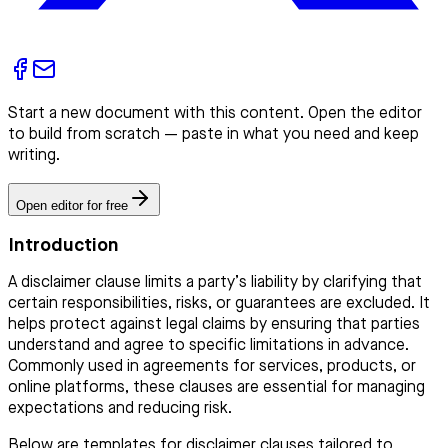
Start a new document with this content. Open the editor
to build from scratch — paste in what you need and keep
writing.
Open editor for free
Introduction
A disclaimer clause limits a party’s liability by clarifying that
certain responsibilities, risks, or guarantees are excluded. It
helps protect against legal claims by ensuring that parties
understand and agree to specific limitations in advance.
Commonly used in agreements for services, products, or
online platforms, these clauses are essential for managing
expectations and reducing risk.
Below are templates for disclaimer clauses tailored to