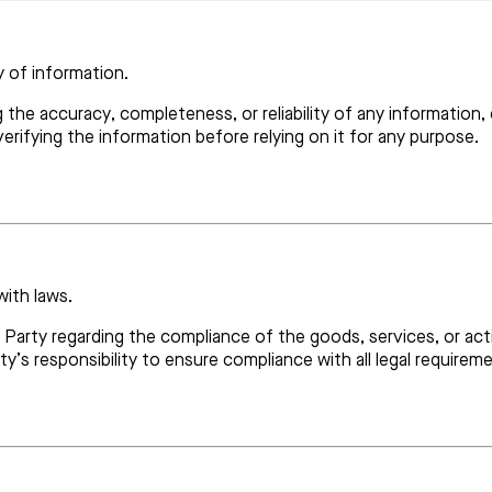
y of information.
g the accuracy, completeness, or reliability of any information
verifying the information before relying on it for any purpose.
with laws.
r Party regarding the compliance of the goods, services, or act
rty’s responsibility to ensure compliance with all legal requirem