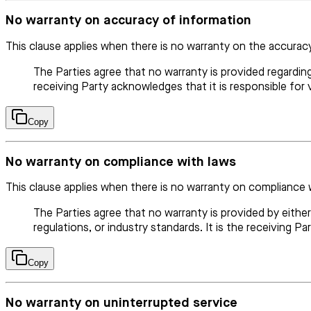
No warranty on accuracy of information
This clause applies when there is no warranty on the accurac
The Parties agree that no warranty is provided regardin
receiving Party acknowledges that it is responsible for 
Copy
No warranty on compliance with laws
This clause applies when there is no warranty on compliance 
The Parties agree that no warranty is provided by eithe
regulations, or industry standards. It is the receiving Pa
Copy
No warranty on uninterrupted service