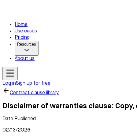
Home
Use cases
Pricing
Resources
About us
Log in
Sign up for free
Contract clause library
Disclaimer of warranties clause: Copy,
Date Published
02/13/2025