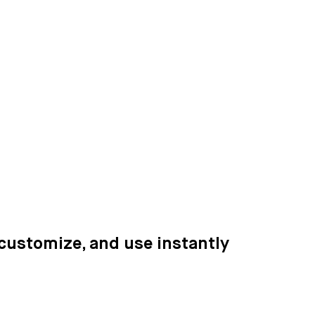
 customize, and use instantly