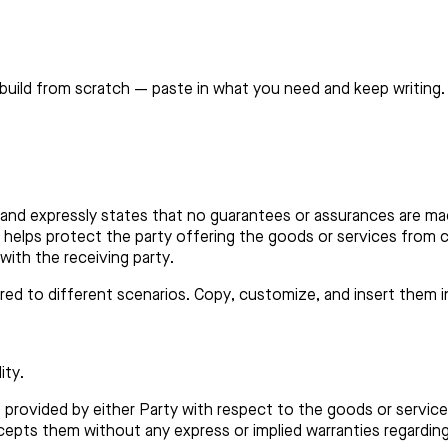
build from scratch — paste in what you need and keep writing.
lity and expressly states that no guarantees or assurances are m
helps protect the party offering the goods or services from cl
with the receiving party.
lored to different scenarios. Copy, customize, and insert them 
ity.
is provided by either Party with respect to the goods or servi
cepts them without any express or implied warranties regarding 