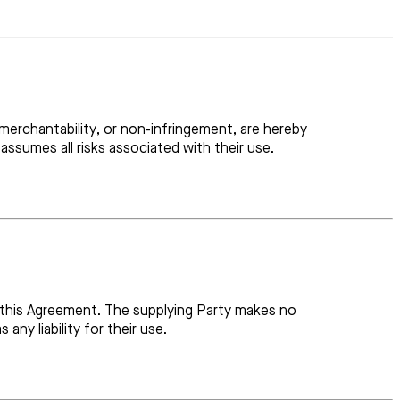
, merchantability, or non-infringement, are hereby
assumes all risks associated with their use.
r this Agreement. The supplying Party makes no
ny liability for their use.