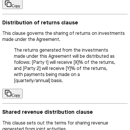
Copy
Distribution of returns clause
This clause governs the sharing of returns on investments
made under the Agreement.
The returns generated from the investments
made under this Agreement will be distributed as
follows: [Party 1] will receive [X]% of the returns,
and [Party 2] will receive [Y]% of the returns,
with payments being made on a
[quarterly/annual] basis.
Copy
Shared revenue distribution clause
This clause sets out the terms for sharing revenue
generated from joint activities.