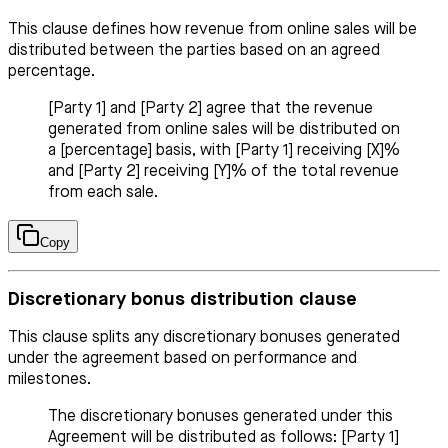
This clause defines how revenue from online sales will be
distributed between the parties based on an agreed
percentage.
[Party 1] and [Party 2] agree that the revenue
generated from online sales will be distributed on
a [percentage] basis, with [Party 1] receiving [X]%
and [Party 2] receiving [Y]% of the total revenue
from each sale.
Copy
Discretionary bonus distribution clause
This clause splits any discretionary bonuses generated
under the agreement based on performance and
milestones.
The discretionary bonuses generated under this
Agreement will be distributed as follows: [Party 1]