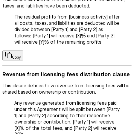
This clause distributes the residual profits after all costs,
taxes, and liabilities have been deducted.
The residual profits from [business activity] after
all costs, taxes, and liabilities are deducted will be
divided between [Party 1] and [Party 2] as
follows: [Party 1] will receive [X]% and [Party 2]
will receive [Y]% of the remaining profits.
Copy
Revenue from licensing fees distribution clause
This clause defines how revenue from licensing fees will be
shared based on ownership or contribution.
Any revenue generated from licensing fees paid
under this Agreement will be split between [Party
1] and [Party 2] according to their respective
ownership or contribution. [Party 1] will receive
[X]% of the total fees, and [Party 2] will receive