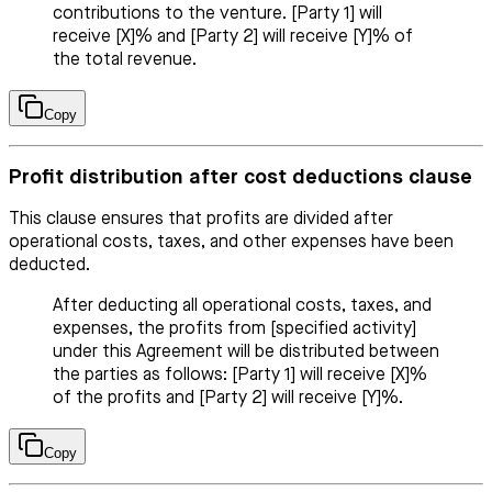
contributions to the venture. [Party 1] will
receive [X]% and [Party 2] will receive [Y]% of
the total revenue.
Copy
Profit distribution after cost deductions clause
This clause ensures that profits are divided after
operational costs, taxes, and other expenses have been
deducted.
After deducting all operational costs, taxes, and
expenses, the profits from [specified activity]
under this Agreement will be distributed between
the parties as follows: [Party 1] will receive [X]%
of the profits and [Party 2] will receive [Y]%.
Copy