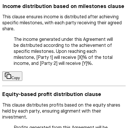
Income distribution based on milestones clause
This clause ensures income is distributed after achieving
specific milestones, with each party receiving their agreed
share.
The income generated under this Agreement will
be distributed according to the achievement of
specific milestones. Upon reaching each
milestone, [Party 1] will receive [X]% of the total
income, and [Party 2] will receive [Y]%.
Copy
Equity-based profit distribution clause
This clause distributes profits based on the equity shares
held by each party, ensuring alignment with their
investment.
Profits generated from this Agreement will be