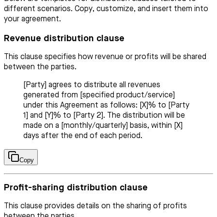
different scenarios. Copy, customize, and insert them into
your agreement.
Revenue distribution clause
This clause specifies how revenue or profits will be shared
between the parties.
[Party] agrees to distribute all revenues
generated from [specified product/service]
under this Agreement as follows: [X]% to [Party
1] and [Y]% to [Party 2]. The distribution will be
made on a [monthly/quarterly] basis, within [X]
days after the end of each period.
Copy
Profit-sharing distribution clause
This clause provides details on the sharing of profits
between the parties.