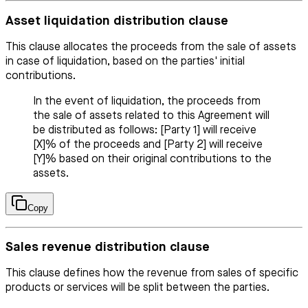
Asset liquidation distribution clause
This clause allocates the proceeds from the sale of assets
in case of liquidation, based on the parties' initial
contributions.
In the event of liquidation, the proceeds from
the sale of assets related to this Agreement will
be distributed as follows: [Party 1] will receive
[X]% of the proceeds and [Party 2] will receive
[Y]% based on their original contributions to the
assets.
Copy
Sales revenue distribution clause
This clause defines how the revenue from sales of specific
products or services will be split between the parties.