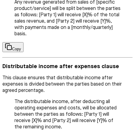
Any revenue generated from sales of [specific
product/service] will be split between the parties
as follows: [Party 1] will receive [X]% of the total
sales revenue, and [Party 2] will receive [Y]%,
with payments made on a [monthly/quarterly]
basis.
Copy
Distributable income after expenses clause
This clause ensures that distributable income after
expenses is divided between the parties based on their
agreed percentage.
The distributable income, after deducting all
operating expenses and costs, will be allocated
between the parties as follows: [Party 1] will
receive [X]% and [Party 2] will receive [Y]% of
the remaining income.