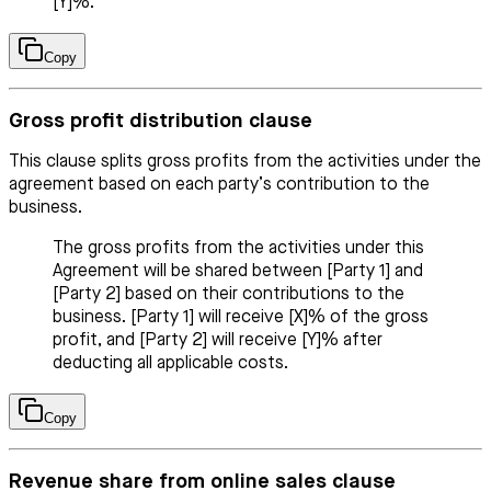
[Y]%.
Copy
Gross profit distribution clause
This clause splits gross profits from the activities under the
agreement based on each party’s contribution to the
business.
The gross profits from the activities under this
Agreement will be shared between [Party 1] and
[Party 2] based on their contributions to the
business. [Party 1] will receive [X]% of the gross
profit, and [Party 2] will receive [Y]% after
deducting all applicable costs.
Copy
Revenue share from online sales clause