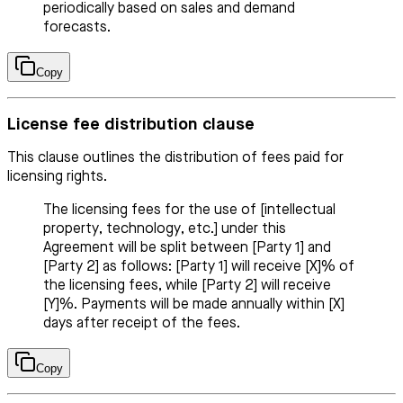
periodically based on sales and demand
forecasts.
Copy
License fee distribution clause
This clause outlines the distribution of fees paid for
licensing rights.
The licensing fees for the use of [intellectual
property, technology, etc.] under this
Agreement will be split between [Party 1] and
[Party 2] as follows: [Party 1] will receive [X]% of
the licensing fees, while [Party 2] will receive
[Y]%. Payments will be made annually within [X]
days after receipt of the fees.
Copy