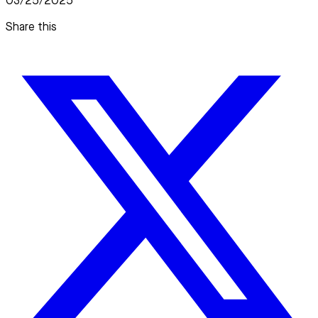
03/25/2025
Share this