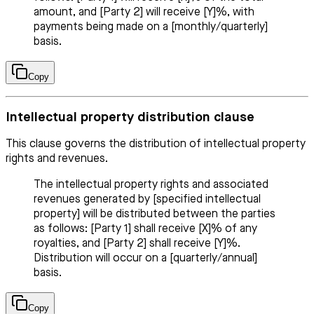
amount, and [Party 2] will receive [Y]%, with
payments being made on a [monthly/quarterly]
basis.
Copy
Intellectual property distribution clause
This clause governs the distribution of intellectual property
rights and revenues.
The intellectual property rights and associated
revenues generated by [specified intellectual
property] will be distributed between the parties
as follows: [Party 1] shall receive [X]% of any
royalties, and [Party 2] shall receive [Y]%.
Distribution will occur on a [quarterly/annual]
basis.
Copy