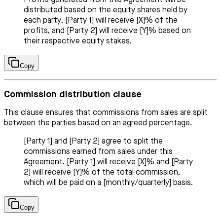
distributed based on the equity shares held by
each party. [Party 1] will receive [X]% of the
profits, and [Party 2] will receive [Y]% based on
their respective equity stakes.
Copy
Commission distribution clause
This clause ensures that commissions from sales are split
between the parties based on an agreed percentage.
[Party 1] and [Party 2] agree to split the
commissions earned from sales under this
Agreement. [Party 1] will receive [X]% and [Party
2] will receive [Y]% of the total commission,
which will be paid on a [monthly/quarterly] basis.
Copy