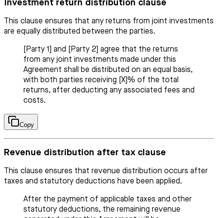
Investment return distribution clause
This clause ensures that any returns from joint investments
are equally distributed between the parties.
[Party 1] and [Party 2] agree that the returns
from any joint investments made under this
Agreement shall be distributed on an equal basis,
with both parties receiving [X]% of the total
returns, after deducting any associated fees and
costs.
Copy
Revenue distribution after tax clause
This clause ensures that revenue distribution occurs after
taxes and statutory deductions have been applied.
After the payment of applicable taxes and other
statutory deductions, the remaining revenue