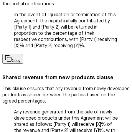
their initial contributions.
In the event of liquidation or termination of this
Agreement, the capital initially contributed by
[Party 1] and [Party 2] will be returned in
proportion to the percentage of their
respective contributions, with [Party 1] receiving
[X]% and [Party 2] receiving [Y]%.
Copy
Shared revenue from new products clause
This clause ensures that any revenue from newly developed
products is shared between the parties based on the
agreed percentages.
Any revenue generated from the sale of newly
developed products under this Agreement will be
shared as follows: [Party 1] will receive [X]% of
the revenue and [Party 2] will receive [Y]%, with