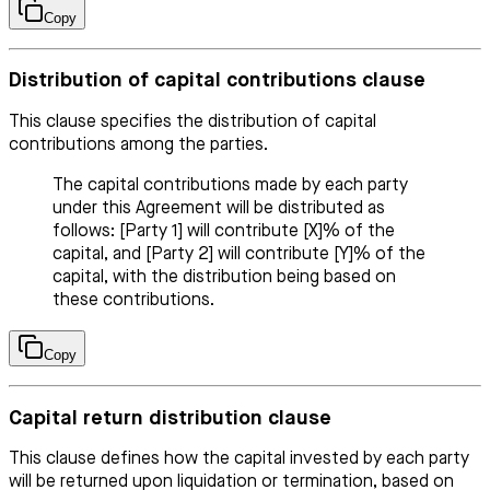
Copy
Distribution of capital contributions clause
This clause specifies the distribution of capital
contributions among the parties.
The capital contributions made by each party
under this Agreement will be distributed as
follows: [Party 1] will contribute [X]% of the
capital, and [Party 2] will contribute [Y]% of the
capital, with the distribution being based on
these contributions.
Copy
Capital return distribution clause
This clause defines how the capital invested by each party
will be returned upon liquidation or termination, based on