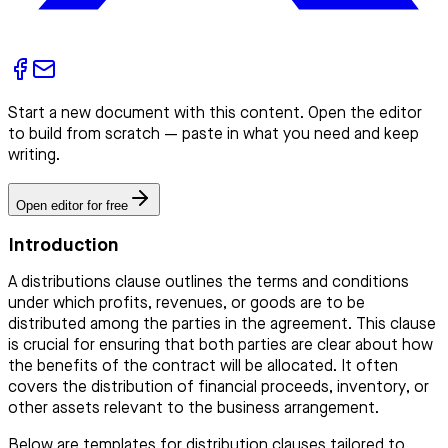
Start a new document with this content. Open the editor
to build from scratch — paste in what you need and keep
writing.
Open editor for free
Introduction
A distributions clause outlines the terms and conditions
under which profits, revenues, or goods are to be
distributed among the parties in the agreement. This clause
is crucial for ensuring that both parties are clear about how
the benefits of the contract will be allocated. It often
covers the distribution of financial proceeds, inventory, or
other assets relevant to the business arrangement.
Below are templates for distribution clauses tailored to