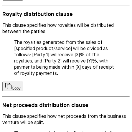
Royalty distribution clause
This clause specifies how royalties will be distributed
between the parties.
The royalties generated from the sales of
[specified product/service] will be divided as
follows: [Party 1] will receive [X]% of the
royalties, and [Party 2] will receive [Y]%, with
payments being made within [X] days of receipt
of royalty payments.
Copy
Net proceeds distribution clause
This clause specifies how net proceeds from the business
venture will be split.