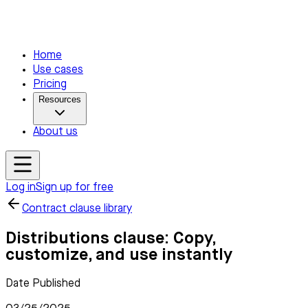
Home
Use cases
Pricing
Resources
About us
Log in
Sign up for free
Contract clause library
Distributions clause: Copy,
customize, and use instantly
Date Published