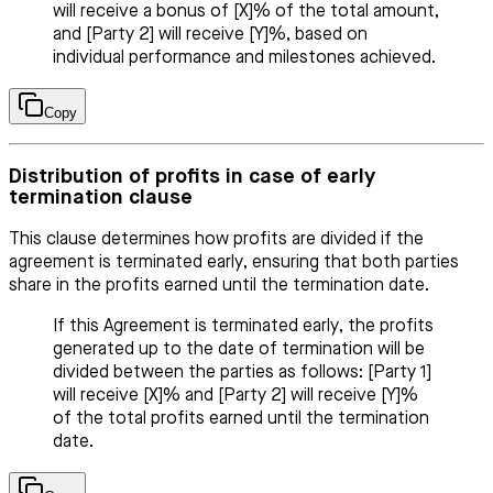
will receive a bonus of [X]% of the total amount,
and [Party 2] will receive [Y]%, based on
individual performance and milestones achieved.
Copy
Distribution of profits in case of early
termination clause
This clause determines how profits are divided if the
agreement is terminated early, ensuring that both parties
share in the profits earned until the termination date.
If this Agreement is terminated early, the profits
generated up to the date of termination will be
divided between the parties as follows: [Party 1]
will receive [X]% and [Party 2] will receive [Y]%
of the total profits earned until the termination
date.