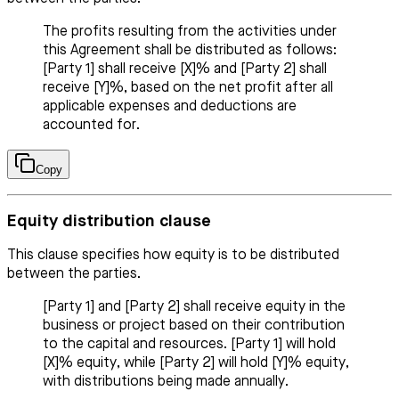
The profits resulting from the activities under
this Agreement shall be distributed as follows:
[Party 1] shall receive [X]% and [Party 2] shall
receive [Y]%, based on the net profit after all
applicable expenses and deductions are
accounted for.
Copy
Equity distribution clause
This clause specifies how equity is to be distributed
between the parties.
[Party 1] and [Party 2] shall receive equity in the
business or project based on their contribution
to the capital and resources. [Party 1] will hold
[X]% equity, while [Party 2] will hold [Y]% equity,
with distributions being made annually.