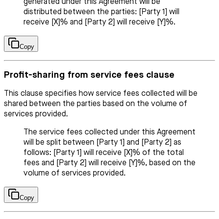
generated under this Agreement will be
distributed between the parties: [Party 1] will
receive [X]% and [Party 2] will receive [Y]%.
Copy
Profit-sharing from service fees clause
This clause specifies how service fees collected will be
shared between the parties based on the volume of
services provided.
The service fees collected under this Agreement
will be split between [Party 1] and [Party 2] as
follows: [Party 1] will receive [X]% of the total
fees and [Party 2] will receive [Y]%, based on the
volume of services provided.
Copy