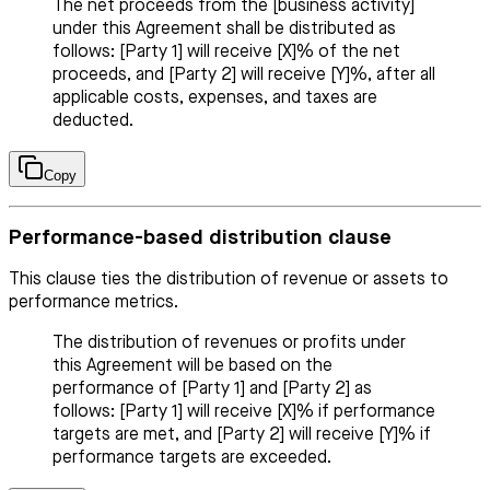
The net proceeds from the [business activity]
under this Agreement shall be distributed as
follows: [Party 1] will receive [X]% of the net
proceeds, and [Party 2] will receive [Y]%, after all
applicable costs, expenses, and taxes are
deducted.
Copy
Performance-based distribution clause
This clause ties the distribution of revenue or assets to
performance metrics.
The distribution of revenues or profits under
this Agreement will be based on the
performance of [Party 1] and [Party 2] as
follows: [Party 1] will receive [X]% if performance
targets are met, and [Party 2] will receive [Y]% if
performance targets are exceeded.