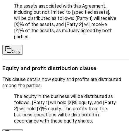
The assets associated with this Agreement,
including but not limited to [specified assets],
will be distributed as follows: [Party 1] will receive
[X]% of the assets, and [Party 2] will receive
[Y]% of the assets, as mutually agreed by both
parties.
Copy
Equity and profit distribution clause
This clause details how equity and profits are distributed
among the parties.
The equity in the business will be distributed as
follows: [Party 1] will hold [X]% equity, and [Party
2] will hold [Y]% equity. The profits from the
business operations will be distributed in
accordance with these equity shares.