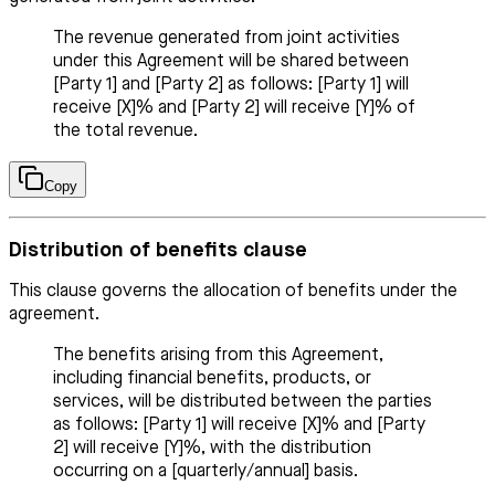
The revenue generated from joint activities
under this Agreement will be shared between
[Party 1] and [Party 2] as follows: [Party 1] will
receive [X]% and [Party 2] will receive [Y]% of
the total revenue.
Copy
Distribution of benefits clause
This clause governs the allocation of benefits under the
agreement.
The benefits arising from this Agreement,
including financial benefits, products, or
services, will be distributed between the parties
as follows: [Party 1] will receive [X]% and [Party
2] will receive [Y]%, with the distribution
occurring on a [quarterly/annual] basis.