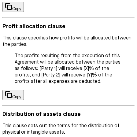
Copy
Profit allocation clause
This clause specifies how profits will be allocated between
the parties.
The profits resulting from the execution of this
Agreement will be allocated between the parties
as follows: [Party 1] will receive [X]% of the
profits, and [Party 2] will receive [Y]% of the
profits after all expenses are deducted.
Copy
Distribution of assets clause
This clause sets out the terms for the distribution of
physical or intangible assets.