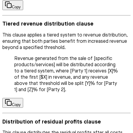
Copy
Tiered revenue distribution clause
This clause applies a tiered system to revenue distribution,
ensuring that both parties benefit from increased revenue
beyond a specified threshold.
Revenue generated from the sale of [specific
products/services] will be distributed according
to a tiered system, where [Party 1] receives [X]%
of the first [$X] in revenue, and any revenue
above that threshold will be split [Y]% for [Party
1] and [Z]% for [Party 2].
Copy
Distribution of residual profits clause