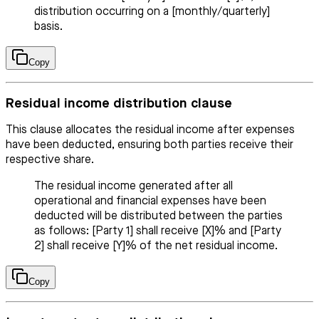
distribution occurring on a [monthly/quarterly]
basis.
Copy
Residual income distribution clause
This clause allocates the residual income after expenses
have been deducted, ensuring both parties receive their
respective share.
The residual income generated after all
operational and financial expenses have been
deducted will be distributed between the parties
as follows: [Party 1] shall receive [X]% and [Party
2] shall receive [Y]% of the net residual income.
Copy