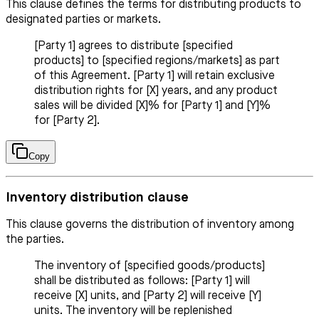
This clause defines the terms for distributing products to
designated parties or markets.
[Party 1] agrees to distribute [specified
products] to [specified regions/markets] as part
of this Agreement. [Party 1] will retain exclusive
distribution rights for [X] years, and any product
sales will be divided [X]% for [Party 1] and [Y]%
for [Party 2].
Copy
Inventory distribution clause
This clause governs the distribution of inventory among
the parties.
The inventory of [specified goods/products]
shall be distributed as follows: [Party 1] will
receive [X] units, and [Party 2] will receive [Y]
units. The inventory will be replenished