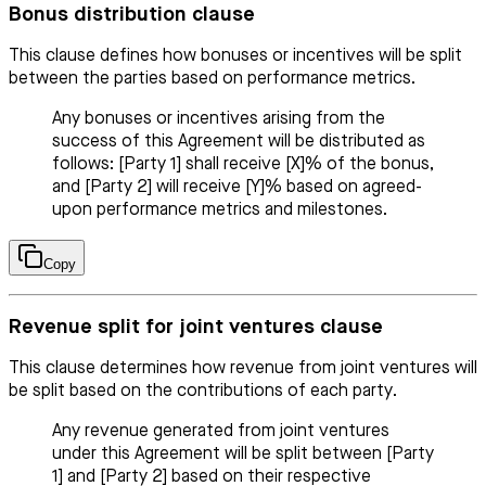
Bonus distribution clause
This clause defines how bonuses or incentives will be split
between the parties based on performance metrics.
Any bonuses or incentives arising from the
success of this Agreement will be distributed as
follows: [Party 1] shall receive [X]% of the bonus,
and [Party 2] will receive [Y]% based on agreed-
upon performance metrics and milestones.
Copy
Revenue split for joint ventures clause
This clause determines how revenue from joint ventures will
be split based on the contributions of each party.
Any revenue generated from joint ventures
under this Agreement will be split between [Party
1] and [Party 2] based on their respective