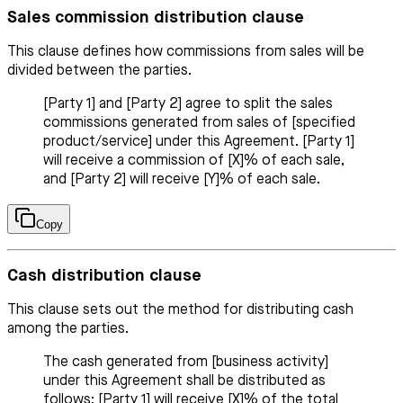
Sales commission distribution clause
This clause defines how commissions from sales will be
divided between the parties.
[Party 1] and [Party 2] agree to split the sales
commissions generated from sales of [specified
product/service] under this Agreement. [Party 1]
will receive a commission of [X]% of each sale,
and [Party 2] will receive [Y]% of each sale.
Copy
Cash distribution clause
This clause sets out the method for distributing cash
among the parties.
The cash generated from [business activity]
under this Agreement shall be distributed as
follows: [Party 1] will receive [X]% of the total