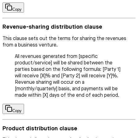
Copy
Revenue-sharing distribution clause
This clause sets out the terms for sharing the revenues
from a business venture.
All revenues generated from [specific
product/service] will be shared between the
parties based on the following formula: [Party 1]
will receive [X]% and [Party 2] will receive [Y]%.
Revenue sharing will occur on a
[monthly/quarterly] basis, and payments will be
made within [X] days of the end of each period.
Copy
Product distribution clause