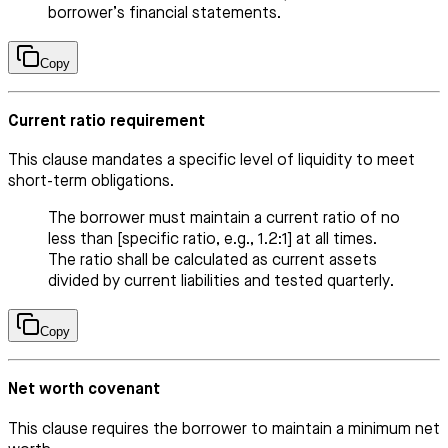
borrower’s financial statements.
Copy
Current ratio requirement
This clause mandates a specific level of liquidity to meet
short-term obligations.
The borrower must maintain a current ratio of no
less than [specific ratio, e.g., 1.2:1] at all times.
The ratio shall be calculated as current assets
divided by current liabilities and tested quarterly.
Copy
Net worth covenant
This clause requires the borrower to maintain a minimum net