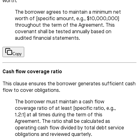
worth.
The borrower agrees to maintain a minimum net
worth of [specific amount, e.g., $10,000,000]
throughout the term of the Agreement. This
covenant shall be tested annually based on
audited financial statements.
Copy
Cash flow coverage ratio
This clause ensures the borrower generates sufficient cash
flow to cover obligations.
The borrower must maintain a cash flow
coverage ratio of at least [specific ratio, e.g.,
1.2:1] at all times during the term of this
Agreement. The ratio shall be calculated as
operating cash flow divided by total debt service
obligations and reviewed quarterly.