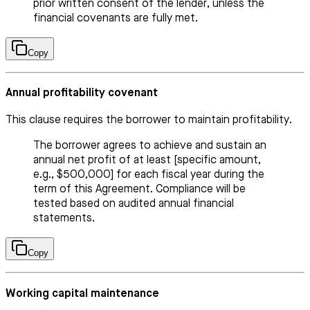
prior written consent of the lender, unless the
financial covenants are fully met.
Copy
Annual profitability covenant
This clause requires the borrower to maintain profitability.
The borrower agrees to achieve and sustain an
annual net profit of at least [specific amount,
e.g., $500,000] for each fiscal year during the
term of this Agreement. Compliance will be
tested based on audited annual financial
statements.
Copy
Working capital maintenance