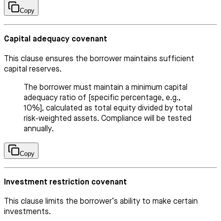
Copy
Capital adequacy covenant
This clause ensures the borrower maintains sufficient
capital reserves.
The borrower must maintain a minimum capital
adequacy ratio of [specific percentage, e.g.,
10%], calculated as total equity divided by total
risk-weighted assets. Compliance will be tested
annually.
Copy
Investment restriction covenant
This clause limits the borrower’s ability to make certain
investments.