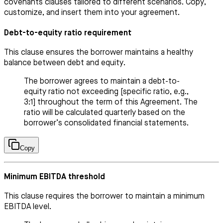
covenants clauses tailored to different scenarios. Copy,
customize, and insert them into your agreement.
Debt-to-equity ratio requirement
This clause ensures the borrower maintains a healthy
balance between debt and equity.
The borrower agrees to maintain a debt-to-
equity ratio not exceeding [specific ratio, e.g.,
3:1] throughout the term of this Agreement. The
ratio will be calculated quarterly based on the
borrower’s consolidated financial statements.
Copy
Minimum EBITDA threshold
This clause requires the borrower to maintain a minimum
EBITDA level.