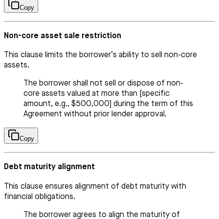
Copy
Non-core asset sale restriction
This clause limits the borrower’s ability to sell non-core
assets.
The borrower shall not sell or dispose of non-
core assets valued at more than [specific
amount, e.g., $500,000] during the term of this
Agreement without prior lender approval.
Copy
Debt maturity alignment
This clause ensures alignment of debt maturity with
financial obligations.
The borrower agrees to align the maturity of