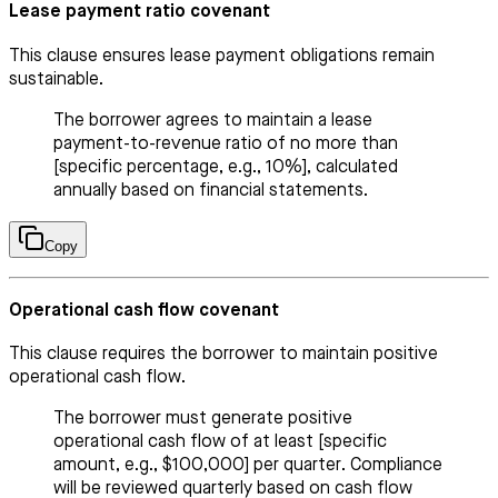
Lease payment ratio covenant
This clause ensures lease payment obligations remain
sustainable.
The borrower agrees to maintain a lease
payment-to-revenue ratio of no more than
[specific percentage, e.g., 10%], calculated
annually based on financial statements.
Copy
Operational cash flow covenant
This clause requires the borrower to maintain positive
operational cash flow.
The borrower must generate positive
operational cash flow of at least [specific
amount, e.g., $100,000] per quarter. Compliance
will be reviewed quarterly based on cash flow