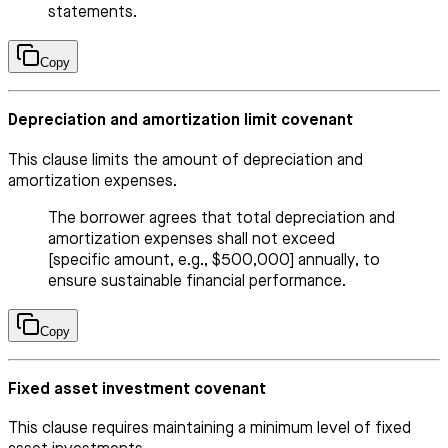
statements.
Copy
Depreciation and amortization limit covenant
This clause limits the amount of depreciation and
amortization expenses.
The borrower agrees that total depreciation and
amortization expenses shall not exceed
[specific amount, e.g., $500,000] annually, to
ensure sustainable financial performance.
Copy
Fixed asset investment covenant
This clause requires maintaining a minimum level of fixed