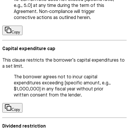
e.g., 5.0] at any time during the term of this
Agreement. Non-compliance will trigger
corrective actions as outlined herein.
Copy
Capital expenditure cap
This clause restricts the borrower’s capital expenditures to
a set limit.
The borrower agrees not to incur capital
expenditures exceeding [specific amount, e.g.,
$1,000,000] in any fiscal year without prior
written consent from the lender.
Copy
Dividend restriction