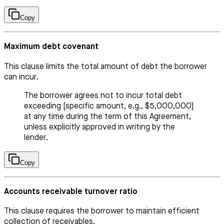
Copy
Maximum debt covenant
This clause limits the total amount of debt the borrower
can incur.
The borrower agrees not to incur total debt
exceeding [specific amount, e.g., $5,000,000]
at any time during the term of this Agreement,
unless explicitly approved in writing by the
lender.
Copy
Accounts receivable turnover ratio
This clause requires the borrower to maintain efficient
collection of receivables.