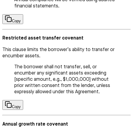
financial statements.
Copy
Restricted asset transfer covenant
This clause limits the borrower’s ability to transfer or
encumber assets.
The borrower shall not transfer, sell, or
encumber any significant assets exceeding
[specific amount, e.g., $1,000,000] without
prior written consent from the lender, unless
expressly allowed under this Agreement.
Copy
Annual growth rate covenant