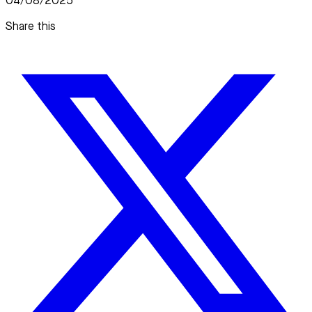
04/08/2025
Share this