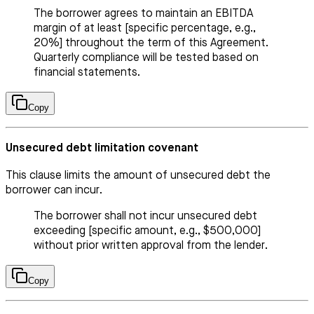
The borrower agrees to maintain an EBITDA
margin of at least [specific percentage, e.g.,
20%] throughout the term of this Agreement.
Quarterly compliance will be tested based on
financial statements.
Copy
Unsecured debt limitation covenant
This clause limits the amount of unsecured debt the
borrower can incur.
The borrower shall not incur unsecured debt
exceeding [specific amount, e.g., $500,000]
without prior written approval from the lender.
Copy