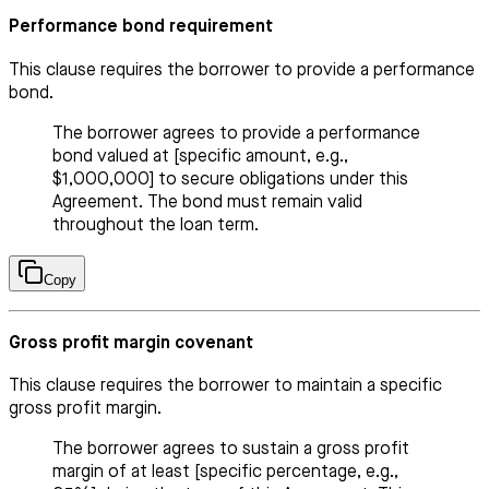
Performance bond requirement
This clause requires the borrower to provide a performance
bond.
The borrower agrees to provide a performance
bond valued at [specific amount, e.g.,
$1,000,000] to secure obligations under this
Agreement. The bond must remain valid
throughout the loan term.
Copy
Gross profit margin covenant
This clause requires the borrower to maintain a specific
gross profit margin.
The borrower agrees to sustain a gross profit
margin of at least [specific percentage, e.g.,