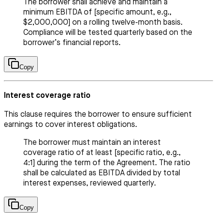
The borrower shall achieve and maintain a
minimum EBITDA of [specific amount, e.g.,
$2,000,000] on a rolling twelve-month basis.
Compliance will be tested quarterly based on the
borrower’s financial reports.
Copy
Interest coverage ratio
This clause requires the borrower to ensure sufficient
earnings to cover interest obligations.
The borrower must maintain an interest
coverage ratio of at least [specific ratio, e.g.,
4:1] during the term of the Agreement. The ratio
shall be calculated as EBITDA divided by total
interest expenses, reviewed quarterly.
Copy