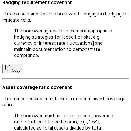
Hedging requirement covenant
This clause mandates the borrower to engage in hedging to
mitigate risks.
The borrower agrees to implement appropriate
hedging strategies for [specific risks, e.g.,
currency or interest rate fluctuations] and
maintain documentation to demonstrate
compliance.
Copy
Asset coverage ratio covenant
This clause requires maintaining a minimum asset coverage
ratio.
The borrower must maintain an asset coverage
ratio of at least [specific ratio, e.g., 1.5:1],
calculated as total assets divided by total