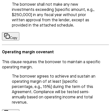
The borrower shall not make any new
investments exceeding [specific amount, e.g.,
$250,000] in any fiscal year without prior
written approval from the lender, except as
provided in the attached schedule.
Copy
Operating margin covenant
This clause requires the borrower to maintain a specific
operating margin.
The borrower agrees to achieve and sustain an
operating margin of at least [specific
percentage, e.g., 15%] during the term of this
Agreement. Compliance will be tested semi-
annually based on operating income and total
revenue.