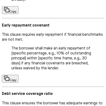
Copy
Early repayment covenant
This clause requires early repayment if financial benchmarks
are not met.
The borrower shall make an early repayment of
[specific percentage, e.g., 10% of outstanding
principal] within [specific time frame, e.g., 30
days] if any financial covenants are breached,
unless waived by the lender.
Copy
Debt service coverage ratio
This clause ensures the borrower has adequate earnings to