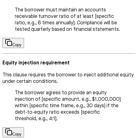
The borrower must maintain an accounts
receivable turnover ratio of at least [specific
ratio, e.g., 6 times annually]. Compliance will be
tested quarterly based on financial statements.
Copy
Equity injection requirement
This clause requires the borrower to inject additional equity
under certain conditions.
The borrower agrees to provide an equity
injection of [specific amount, e.g., $1,000,000]
within [specific time frame, e.g., 30 days] if the
debt-to-equity ratio exceeds [specific
threshold, e.g., 4:1].
Copy