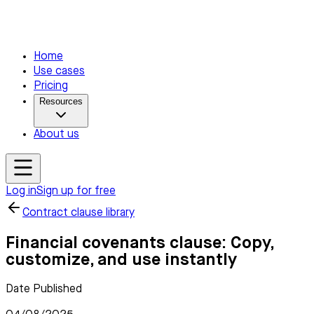
Home
Use cases
Pricing
Resources
About us
Log in
Sign up for free
Contract clause library
Financial covenants clause: Copy,
customize, and use instantly
Date Published