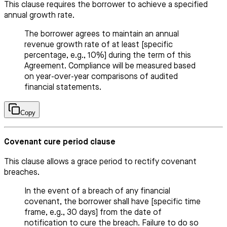
This clause requires the borrower to achieve a specified
annual growth rate.
The borrower agrees to maintain an annual
revenue growth rate of at least [specific
percentage, e.g., 10%] during the term of this
Agreement. Compliance will be measured based
on year-over-year comparisons of audited
financial statements.
Copy
Covenant cure period clause
This clause allows a grace period to rectify covenant
breaches.
In the event of a breach of any financial
covenant, the borrower shall have [specific time
frame, e.g., 30 days] from the date of
notification to cure the breach. Failure to do so