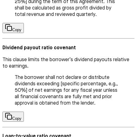
25%] during the term of this Agreement. This
shall be calculated as gross profit divided by
total revenue and reviewed quarterly.
Copy
Dividend payout ratio covenant
This clause limits the borrower’s dividend payouts relative
to earnings.
The borrower shall not declare or distribute
dividends exceeding [specific percentage, e.g.,
50%] of net earnings for any fiscal year unless
all financial covenants are fully met and prior
approval is obtained from the lender.
Copy
Loan-to-value ratio covenant