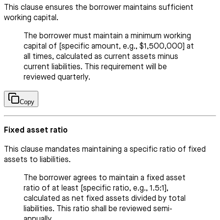
This clause ensures the borrower maintains sufficient
working capital.
The borrower must maintain a minimum working
capital of [specific amount, e.g., $1,500,000] at
all times, calculated as current assets minus
current liabilities. This requirement will be
reviewed quarterly.
Copy
Fixed asset ratio
This clause mandates maintaining a specific ratio of fixed
assets to liabilities.
The borrower agrees to maintain a fixed asset
ratio of at least [specific ratio, e.g., 1.5:1],
calculated as net fixed assets divided by total
liabilities. This ratio shall be reviewed semi-
annually.