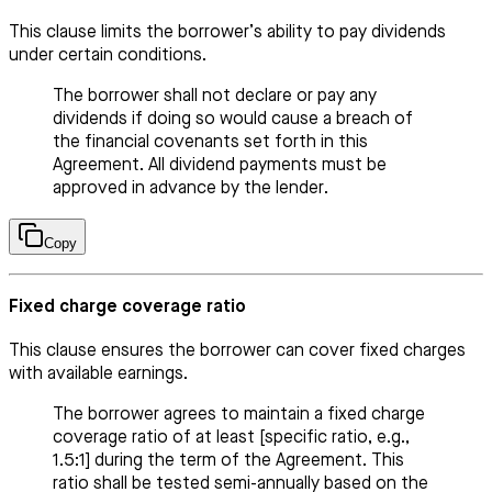
This clause limits the borrower’s ability to pay dividends
under certain conditions.
The borrower shall not declare or pay any
dividends if doing so would cause a breach of
the financial covenants set forth in this
Agreement. All dividend payments must be
approved in advance by the lender.
Copy
Fixed charge coverage ratio
This clause ensures the borrower can cover fixed charges
with available earnings.
The borrower agrees to maintain a fixed charge
coverage ratio of at least [specific ratio, e.g.,
1.5:1] during the term of the Agreement. This
ratio shall be tested semi-annually based on the