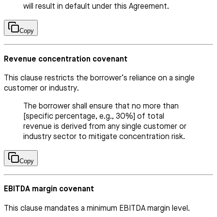
will result in default under this Agreement.
Copy
Revenue concentration covenant
This clause restricts the borrower’s reliance on a single
customer or industry.
The borrower shall ensure that no more than
[specific percentage, e.g., 30%] of total
revenue is derived from any single customer or
industry sector to mitigate concentration risk.
Copy
EBITDA margin covenant
This clause mandates a minimum EBITDA margin level.