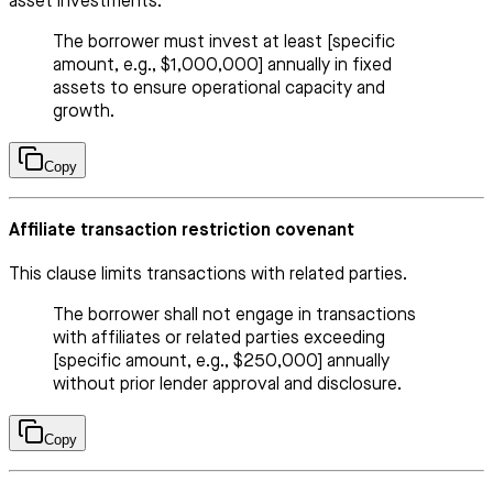
asset investments.
The borrower must invest at least [specific
amount, e.g., $1,000,000] annually in fixed
assets to ensure operational capacity and
growth.
Copy
Affiliate transaction restriction covenant
This clause limits transactions with related parties.
The borrower shall not engage in transactions
with affiliates or related parties exceeding
[specific amount, e.g., $250,000] annually
without prior lender approval and disclosure.
Copy