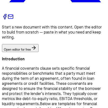
Start a new document with this content. Open the editor
to build from scratch — paste in what you need and keep
writing.
Open editor for free
Introduction
A financial covenants clause sets specific financial
responsibilities or benchmarks that a party must meet
during the term of an agreement, often found in loan
agreements or credit facilities. These covenants are
designed to ensure the financial stability of the borrower
and protect the lender’s interests. They typically cover
metrics like debt-to-equity ratio, EBITDA thresholds, or
liquidity requirements.Below are templates for financial