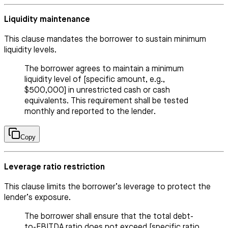
Liquidity maintenance
This clause mandates the borrower to sustain minimum
liquidity levels.
The borrower agrees to maintain a minimum
liquidity level of [specific amount, e.g.,
$500,000] in unrestricted cash or cash
equivalents. This requirement shall be tested
monthly and reported to the lender.
Copy
Leverage ratio restriction
This clause limits the borrower’s leverage to protect the
lender’s exposure.
The borrower shall ensure that the total debt-
to-EBITDA ratio does not exceed [specific ratio,