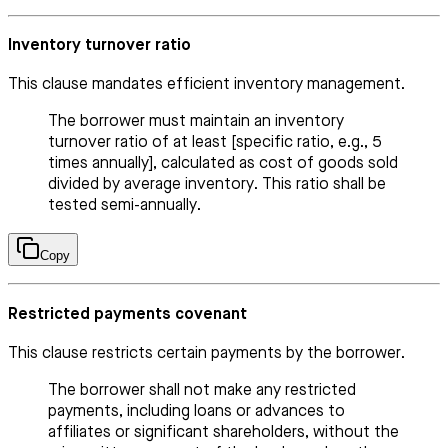
Inventory turnover ratio
This clause mandates efficient inventory management.
The borrower must maintain an inventory
turnover ratio of at least [specific ratio, e.g., 5
times annually], calculated as cost of goods sold
divided by average inventory. This ratio shall be
tested semi-annually.
Copy
Restricted payments covenant
This clause restricts certain payments by the borrower.
The borrower shall not make any restricted
payments, including loans or advances to
affiliates or significant shareholders, without the