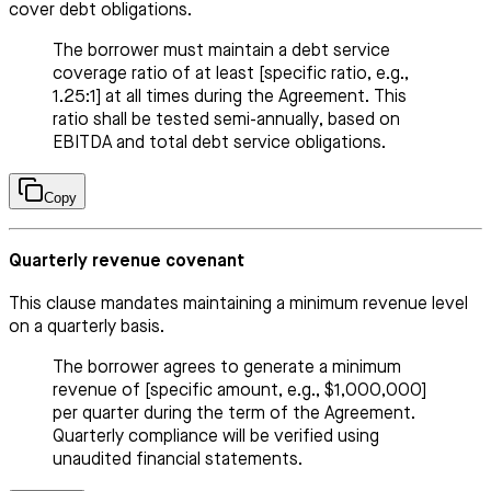
cover debt obligations.
The borrower must maintain a debt service
coverage ratio of at least [specific ratio, e.g.,
1.25:1] at all times during the Agreement. This
ratio shall be tested semi-annually, based on
EBITDA and total debt service obligations.
Copy
Quarterly revenue covenant
This clause mandates maintaining a minimum revenue level
on a quarterly basis.
The borrower agrees to generate a minimum
revenue of [specific amount, e.g., $1,000,000]
per quarter during the term of the Agreement.
Quarterly compliance will be verified using
unaudited financial statements.