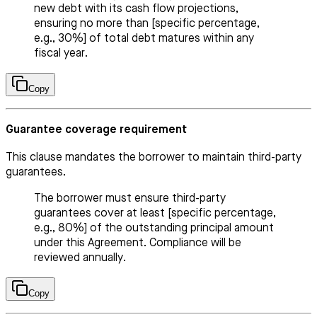
new debt with its cash flow projections,
ensuring no more than [specific percentage,
e.g., 30%] of total debt matures within any
fiscal year.
Copy
Guarantee coverage requirement
This clause mandates the borrower to maintain third-party
guarantees.
The borrower must ensure third-party
guarantees cover at least [specific percentage,
e.g., 80%] of the outstanding principal amount
under this Agreement. Compliance will be
reviewed annually.
Copy