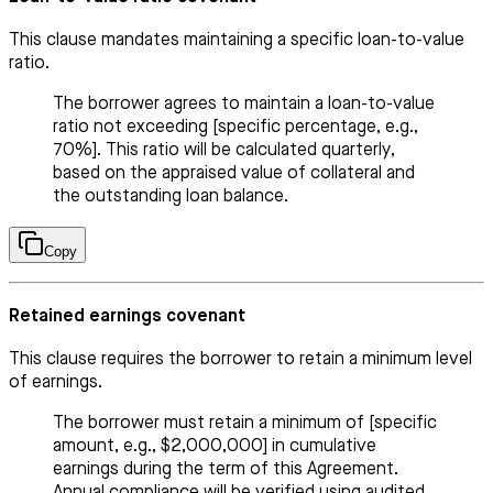
This clause mandates maintaining a specific loan-to-value
ratio.
The borrower agrees to maintain a loan-to-value
ratio not exceeding [specific percentage, e.g.,
70%]. This ratio will be calculated quarterly,
based on the appraised value of collateral and
the outstanding loan balance.
Copy
Retained earnings covenant
This clause requires the borrower to retain a minimum level
of earnings.
The borrower must retain a minimum of [specific
amount, e.g., $2,000,000] in cumulative
earnings during the term of this Agreement.
Annual compliance will be verified using audited