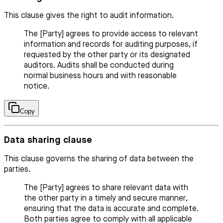
This clause gives the right to audit information.
The [Party] agrees to provide access to relevant
information and records for auditing purposes, if
requested by the other party or its designated
auditors. Audits shall be conducted during
normal business hours and with reasonable
notice.
Copy
Data sharing clause
This clause governs the sharing of data between the
parties.
The [Party] agrees to share relevant data with
the other party in a timely and secure manner,
ensuring that the data is accurate and complete.
Both parties agree to comply with all applicable