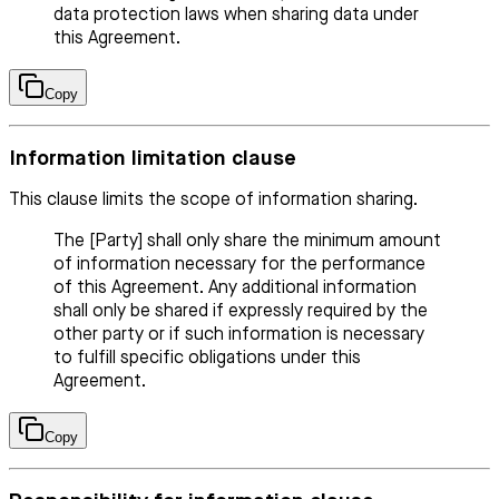
data protection laws when sharing data under
this Agreement.
Copy
Information limitation clause
This clause limits the scope of information sharing.
The [Party] shall only share the minimum amount
of information necessary for the performance
of this Agreement. Any additional information
shall only be shared if expressly required by the
other party or if such information is necessary
to fulfill specific obligations under this
Agreement.
Copy