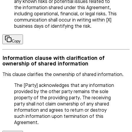
any known risks or potential issues related to
the information shared under this Agreement,
including operational, financial, or legal risks. This
communication shall occur in writing within [X]
business days of identifying the risk.
Copy
Information clause with clarification of
ownership of shared information
This clause clarifies the ownership of shared information.
The [Party] acknowledges that any information
provided by the other party remains the sole
property of the providing party. The receiving
party shall not claim ownership of any shared
information and agrees to return or destroy
such information upon termination of this
Agreement.