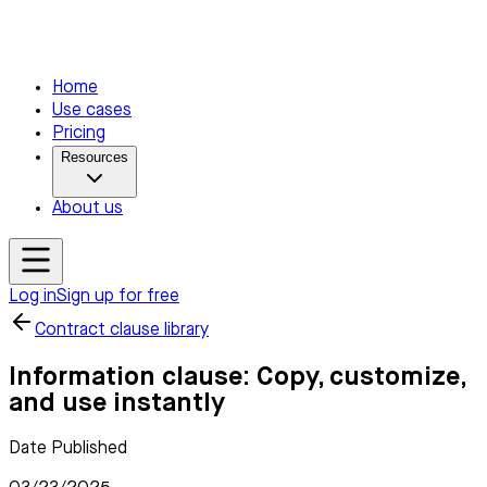
Home
Use cases
Pricing
Resources
About us
Log in
Sign up for free
Contract clause library
Information clause: Copy, customize,
and use instantly
Date Published