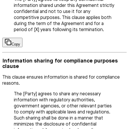
information shared under this Agreement strictly
confidential and not to use it for any
competitive purposes. This clause applies both
during the term of the Agreement and for a
period of [X] years following its termination.
Copy
Information sharing for compliance purposes
clause
This clause ensures information is shared for compliance
reasons.
The [Party] agrees to share any necessary
information with regulatory authorities,
government agencies, or other relevant parties
to comply with applicable laws and regulations.
Such sharing shall be done in a manner that
minimizes the disclosure of confidential