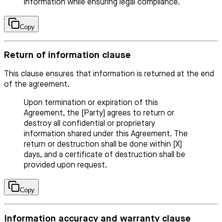
information while ensuring legal compliance.
Copy
Return of information clause
This clause ensures that information is returned at the end
of the agreement.
Upon termination or expiration of this
Agreement, the [Party] agrees to return or
destroy all confidential or proprietary
information shared under this Agreement. The
return or destruction shall be done within [X]
days, and a certificate of destruction shall be
provided upon request.
Copy
Information accuracy and warranty clause