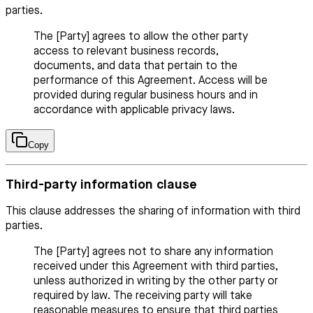
parties.
The [Party] agrees to allow the other party
access to relevant business records,
documents, and data that pertain to the
performance of this Agreement. Access will be
provided during regular business hours and in
accordance with applicable privacy laws.
Copy
Third-party information clause
This clause addresses the sharing of information with third
parties.
The [Party] agrees not to share any information
received under this Agreement with third parties,
unless authorized in writing by the other party or
required by law. The receiving party will take
reasonable measures to ensure that third parties