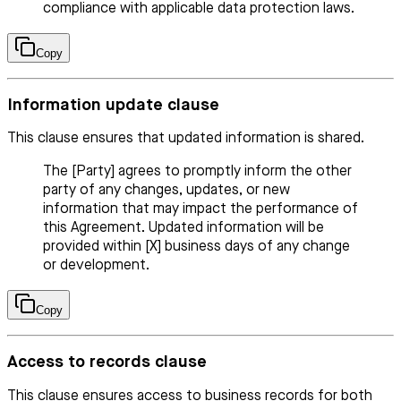
compliance with applicable data protection laws.
Copy
Information update clause
This clause ensures that updated information is shared.
The [Party] agrees to promptly inform the other
party of any changes, updates, or new
information that may impact the performance of
this Agreement. Updated information will be
provided within [X] business days of any change
or development.
Copy
Access to records clause
This clause ensures access to business records for both