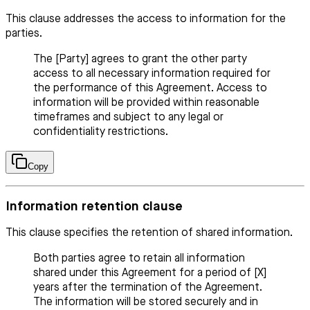
This clause addresses the access to information for the
parties.
The [Party] agrees to grant the other party
access to all necessary information required for
the performance of this Agreement. Access to
information will be provided within reasonable
timeframes and subject to any legal or
confidentiality restrictions.
Copy
Information retention clause
This clause specifies the retention of shared information.
Both parties agree to retain all information
shared under this Agreement for a period of [X]
years after the termination of the Agreement.
The information will be stored securely and in