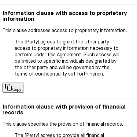
Information clause with access to proprietary
information
This clause addresses access to proprietary information.
The [Party] agrees to grant the other party
access to proprietary information necessary to
perform under this Agreement. Such access will
be limited to specific individuals designated by
the other party and will be governed by the
terms of confidentiality set forth herein.
Copy
Information clause with provision of financial
records
This clause specifies the provision of financial records.
The [Party] agrees to provide all financial