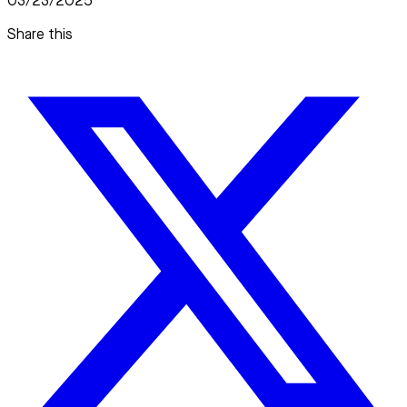
03/23/2025
Share this