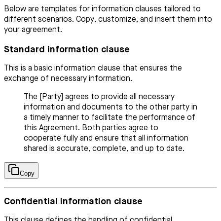
Below are templates for information clauses tailored to
different scenarios. Copy, customize, and insert them into
your agreement.
Standard information clause
This is a basic information clause that ensures the
exchange of necessary information.
The [Party] agrees to provide all necessary
information and documents to the other party in
a timely manner to facilitate the performance of
this Agreement. Both parties agree to
cooperate fully and ensure that all information
shared is accurate, complete, and up to date.
Copy
Confidential information clause
This clause defines the handling of confidential