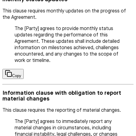
This clause requires monthly updates on the progress of
the Agreement.
The [Party] agrees to provide monthly status
updates regarding the performance of this
Agreement. These updates shall include detailed
information on milestones achieved, challenges
encountered, and any changes to the scope of
work or timeline.
Copy
Information clause with obligation to report
material changes
This clause requires the reporting of material changes.
The [Party] agrees to immediately report any
material changes in circumstances, including
financial instability, legal challenges, or changes