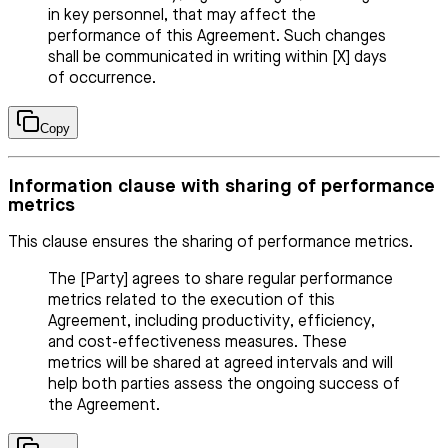
in key personnel, that may affect the
performance of this Agreement. Such changes
shall be communicated in writing within [X] days
of occurrence.
Copy
Information clause with sharing of performance
metrics
This clause ensures the sharing of performance metrics.
The [Party] agrees to share regular performance
metrics related to the execution of this
Agreement, including productivity, efficiency,
and cost-effectiveness measures. These
metrics will be shared at agreed intervals and will
help both parties assess the ongoing success of
the Agreement.