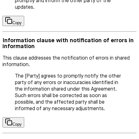
promptly and inform the other party of the
updates.
Copy
Information clause with notification of errors in
information
This clause addresses the notification of errors in shared
information.
The [Party] agrees to promptly notify the other
party of any errors or inaccuracies identified in
the information shared under this Agreement.
Such errors shall be corrected as soon as
possible, and the affected party shall be
informed of any necessary adjustments.
Copy