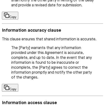
shall notify the other party in writing of the delay
and provide a revised date for submission.
Copy
Information accuracy clause
This clause ensures that shared information is accurate.
The [Party] warrants that any information
provided under this Agreement is accurate,
complete, and up to date. In the event that any
information is found to be inaccurate or
incomplete, the [Party] agrees to correct the
information promptly and notify the other party
of the changes.
Copy
Information access clause