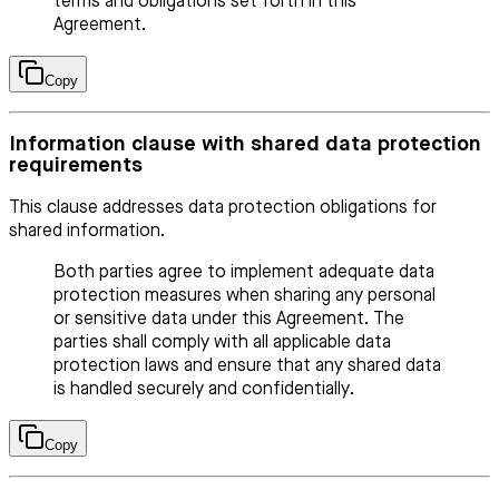
terms and obligations set forth in this
Agreement.
Copy
Information clause with shared data protection
requirements
This clause addresses data protection obligations for
shared information.
Both parties agree to implement adequate data
protection measures when sharing any personal
or sensitive data under this Agreement. The
parties shall comply with all applicable data
protection laws and ensure that any shared data
is handled securely and confidentially.
Copy