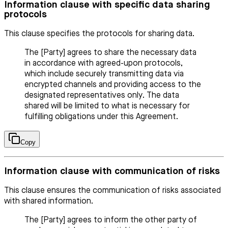
Information clause with specific data sharing
protocols
This clause specifies the protocols for sharing data.
The [Party] agrees to share the necessary data
in accordance with agreed-upon protocols,
which include securely transmitting data via
encrypted channels and providing access to the
designated representatives only. The data
shared will be limited to what is necessary for
fulfilling obligations under this Agreement.
Copy
Information clause with communication of risks
This clause ensures the communication of risks associated
with shared information.
The [Party] agrees to inform the other party of