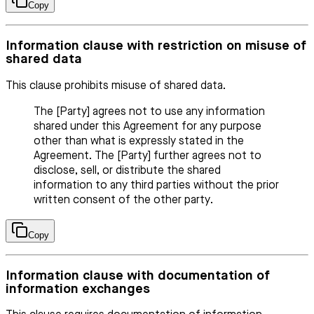
Copy
Information clause with restriction on misuse of
shared data
This clause prohibits misuse of shared data.
The [Party] agrees not to use any information
shared under this Agreement for any purpose
other than what is expressly stated in the
Agreement. The [Party] further agrees not to
disclose, sell, or distribute the shared
information to any third parties without the prior
written consent of the other party.
Copy
Information clause with documentation of
information exchanges