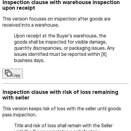
Inspection clause with warehouse inspection
upon receipt
This version focuses on inspection after goods are
received into a warehouse.
Upon receipt at the Buyer’s warehouse, the
goods shall be inspected for visible damage,
quantity discrepancies, or packaging issues. Any
issues identified must be reported within [X]
business days.
Copy
Inspection clause with risk of loss remaining
with seller
This version keeps risk of loss with the seller until goods
pass inspection.
Title and risk of loss shall remain with the Seller