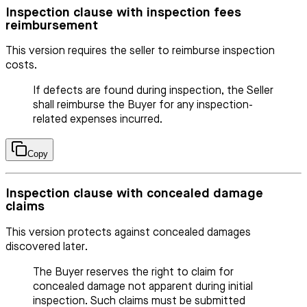
Inspection clause with inspection fees
reimbursement
This version requires the seller to reimburse inspection
costs.
If defects are found during inspection, the Seller
shall reimburse the Buyer for any inspection-
related expenses incurred.
Copy
Inspection clause with concealed damage
claims
This version protects against concealed damages
discovered later.
The Buyer reserves the right to claim for
concealed damage not apparent during initial
inspection. Such claims must be submitted