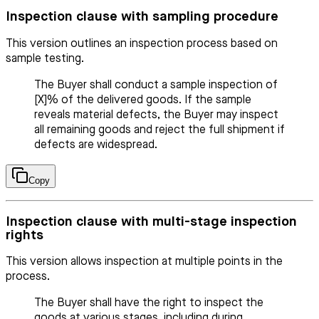
Inspection clause with sampling procedure
This version outlines an inspection process based on
sample testing.
The Buyer shall conduct a sample inspection of
[X]% of the delivered goods. If the sample
reveals material defects, the Buyer may inspect
all remaining goods and reject the full shipment if
defects are widespread.
Copy
Inspection clause with multi-stage inspection
rights
This version allows inspection at multiple points in the
process.
The Buyer shall have the right to inspect the
goods at various stages, including during