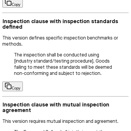
Copy
Inspection clause with inspection standards
defined
This version defines specific inspection benchmarks or
methods.
The inspection shall be conducted using
[industry standard/testing procedure]. Goods
failing to meet these standards will be deemed
non-conforming and subject to rejection.
Copy
Inspection clause with mutual inspection
agreement
This version requires mutual inspection and agreement.