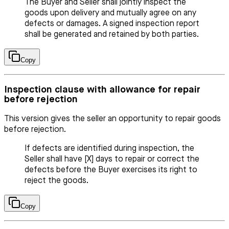
The Buyer and Seller shall jointly inspect the
goods upon delivery and mutually agree on any
defects or damages. A signed inspection report
shall be generated and retained by both parties.
Copy
Inspection clause with allowance for repair
before rejection
This version gives the seller an opportunity to repair goods
before rejection.
If defects are identified during inspection, the
Seller shall have [X] days to repair or correct the
defects before the Buyer exercises its right to
reject the goods.
Copy