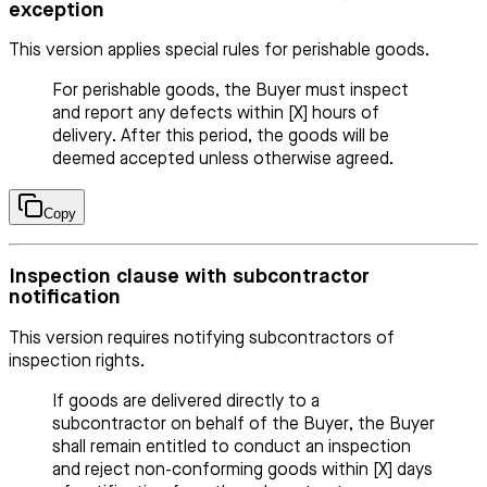
exception
This version applies special rules for perishable goods.
For perishable goods, the Buyer must inspect
and report any defects within [X] hours of
delivery. After this period, the goods will be
deemed accepted unless otherwise agreed.
Copy
Inspection clause with subcontractor
notification
This version requires notifying subcontractors of
inspection rights.
If goods are delivered directly to a
subcontractor on behalf of the Buyer, the Buyer
shall remain entitled to conduct an inspection
and reject non-conforming goods within [X] days