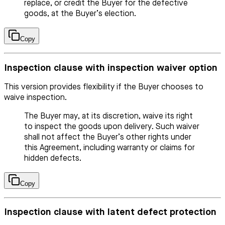
replace, or credit the Buyer for the defective
goods, at the Buyer’s election.
Copy
Inspection clause with inspection waiver option
This version provides flexibility if the Buyer chooses to
waive inspection.
The Buyer may, at its discretion, waive its right
to inspect the goods upon delivery. Such waiver
shall not affect the Buyer’s other rights under
this Agreement, including warranty or claims for
hidden defects.
Copy
Inspection clause with latent defect protection