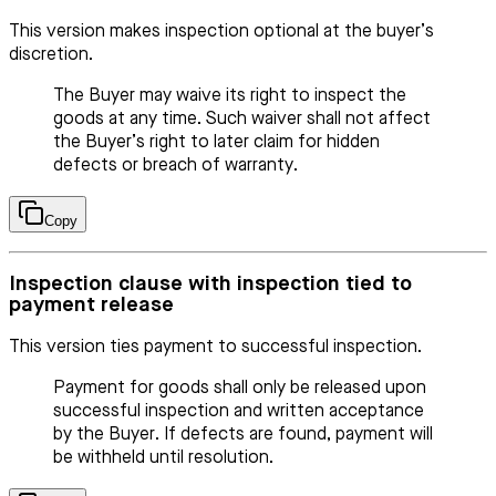
This version makes inspection optional at the buyer’s
discretion.
The Buyer may waive its right to inspect the
goods at any time. Such waiver shall not affect
the Buyer’s right to later claim for hidden
defects or breach of warranty.
Copy
Inspection clause with inspection tied to
payment release
This version ties payment to successful inspection.
Payment for goods shall only be released upon
successful inspection and written acceptance
by the Buyer. If defects are found, payment will
be withheld until resolution.