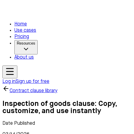
Home
Use cases
Pricing
Resources
About us
Log in
Sign up for free
Contract clause library
Inspection of goods clause: Copy,
customize, and use instantly
Date Published