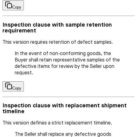
Copy
Inspection clause with sample retention
requirement
This version requires retention of defect samples.
In the event of non-conforming goods, the
Buyer shall retain representative samples of the
defective items for review by the Seller upon
request.
Copy
Inspection clause with replacement shipment
timeline
This version defines a strict replacement timeline.
The Seller shall replace any defective goods