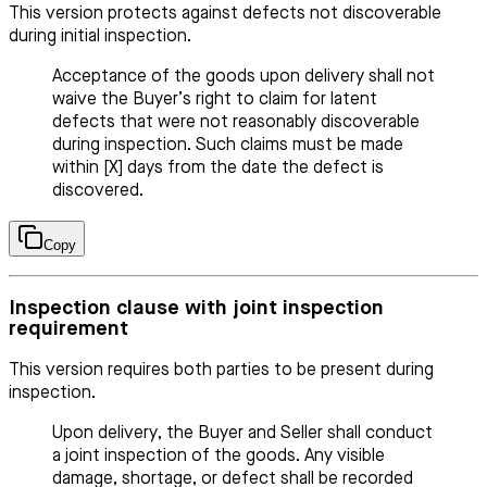
This version protects against defects not discoverable
during initial inspection.
Acceptance of the goods upon delivery shall not
waive the Buyer’s right to claim for latent
defects that were not reasonably discoverable
during inspection. Such claims must be made
within [X] days from the date the defect is
discovered.
Copy
Inspection clause with joint inspection
requirement
This version requires both parties to be present during
inspection.
Upon delivery, the Buyer and Seller shall conduct
a joint inspection of the goods. Any visible
damage, shortage, or defect shall be recorded