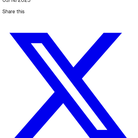
03/14/2025
Share this