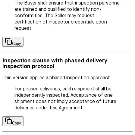
The Buyer shall ensure that inspection personnel
are trained and qualified to identify non-
conformities. The Seller may request
certification of inspector credentials upon
request.
Copy
Inspection clause with phased delivery
inspection protocol
This version applies a phased inspection approach.
For phased deliveries, each shipment shall be
independently inspected. Acceptance of one
shipment does not imply acceptance of future
deliveries under this Agreement.
Copy