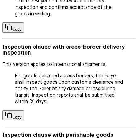
until the Buyer completes a satisfactory
inspection and confirms acceptance of the
goods in writing.
Copy
Inspection clause with cross-border delivery
inspection
This version applies to international shipments.
For goods delivered across borders, the Buyer
shall inspect goods upon customs clearance and
notify the Seller of any damage or loss during
transit. Inspection reports shall be submitted
within [X] days.
Copy
Inspection clause with perishable goods