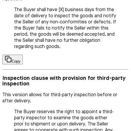
The Buyer shall have [X] business days from the
date of delivery to inspect the goods and notify
the Seller of any non-conformities or defects. If
the Buyer fails to notify the Seller within this
period, the goods will be deemed accepted, and
the Seller shall have no further obligation
regarding such goods.
Copy
Inspection clause with provision for third-party
inspection
This version allows for third-party inspection before or
after delivery.
The Buyer reserves the right to appoint a third-
party inspector to examine the goods either
prior to shipment or upon delivery. The Seller
agrees to cooperate with such inspection. Any