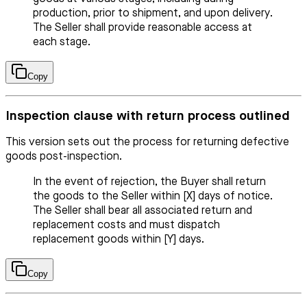
production, prior to shipment, and upon delivery.
The Seller shall provide reasonable access at
each stage.
Copy
Inspection clause with return process outlined
This version sets out the process for returning defective
goods post-inspection.
In the event of rejection, the Buyer shall return
the goods to the Seller within [X] days of notice.
The Seller shall bear all associated return and
replacement costs and must dispatch
replacement goods within [Y] days.
Copy