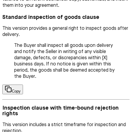
them into your agreement.
Standard inspection of goods clause
This version provides a general right to inspect goods after
delivery.
The Buyer shall inspect all goods upon delivery
and notify the Seller in writing of any visible
damage, defects, or discrepancies within [X]
business days. If no notice is given within this
period, the goods shall be deemed accepted by
the Buyer.
Copy
Inspection clause with time-bound rejection
rights
This version includes a strict timeframe for inspection and
rejection.