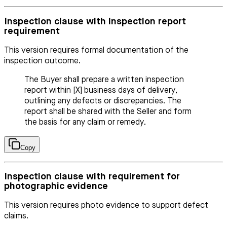
Inspection clause with inspection report
requirement
This version requires formal documentation of the
inspection outcome.
The Buyer shall prepare a written inspection
report within [X] business days of delivery,
outlining any defects or discrepancies. The
report shall be shared with the Seller and form
the basis for any claim or remedy.
Copy
Inspection clause with requirement for
photographic evidence
This version requires photo evidence to support defect
claims.