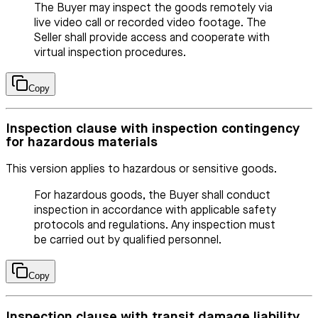
The Buyer may inspect the goods remotely via
live video call or recorded video footage. The
Seller shall provide access and cooperate with
virtual inspection procedures.
Copy
Inspection clause with inspection contingency
for hazardous materials
This version applies to hazardous or sensitive goods.
For hazardous goods, the Buyer shall conduct
inspection in accordance with applicable safety
protocols and regulations. Any inspection must
be carried out by qualified personnel.
Copy
Inspection clause with transit damage liability