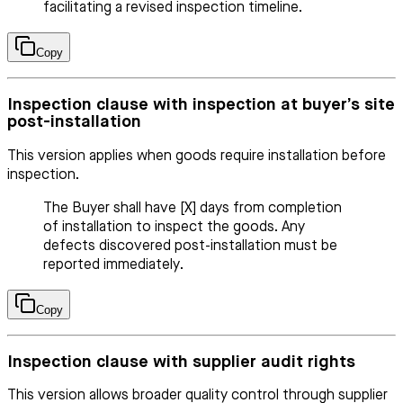
facilitating a revised inspection timeline.
Copy
Inspection clause with inspection at buyer’s site
post-installation
This version applies when goods require installation before
inspection.
The Buyer shall have [X] days from completion
of installation to inspect the goods. Any
defects discovered post-installation must be
reported immediately.
Copy
Inspection clause with supplier audit rights
This version allows broader quality control through supplier