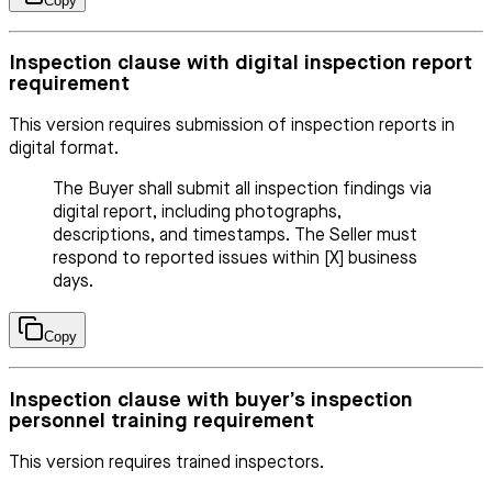
Copy
Inspection clause with digital inspection report
requirement
This version requires submission of inspection reports in
digital format.
The Buyer shall submit all inspection findings via
digital report, including photographs,
descriptions, and timestamps. The Seller must
respond to reported issues within [X] business
days.
Copy
Inspection clause with buyer’s inspection
personnel training requirement
This version requires trained inspectors.