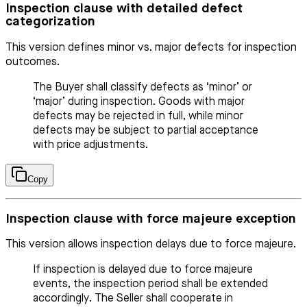
Inspection clause with detailed defect
categorization
This version defines minor vs. major defects for inspection
outcomes.
The Buyer shall classify defects as ‘minor’ or
‘major’ during inspection. Goods with major
defects may be rejected in full, while minor
defects may be subject to partial acceptance
with price adjustments.
Copy
Inspection clause with force majeure exception
This version allows inspection delays due to force majeure.
If inspection is delayed due to force majeure
events, the inspection period shall be extended
accordingly. The Seller shall cooperate in