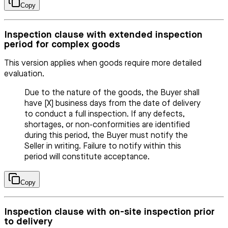
Copy
Inspection clause with extended inspection
period for complex goods
This version applies when goods require more detailed
evaluation.
Due to the nature of the goods, the Buyer shall
have [X] business days from the date of delivery
to conduct a full inspection. If any defects,
shortages, or non-conformities are identified
during this period, the Buyer must notify the
Seller in writing. Failure to notify within this
period will constitute acceptance.
Copy
Inspection clause with on-site inspection prior
to delivery