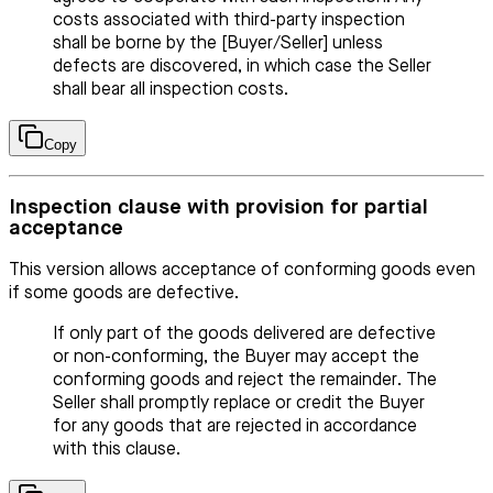
costs associated with third-party inspection
shall be borne by the [Buyer/Seller] unless
defects are discovered, in which case the Seller
shall bear all inspection costs.
Copy
Inspection clause with provision for partial
acceptance
This version allows acceptance of conforming goods even
if some goods are defective.
If only part of the goods delivered are defective
or non-conforming, the Buyer may accept the
conforming goods and reject the remainder. The
Seller shall promptly replace or credit the Buyer
for any goods that are rejected in accordance
with this clause.