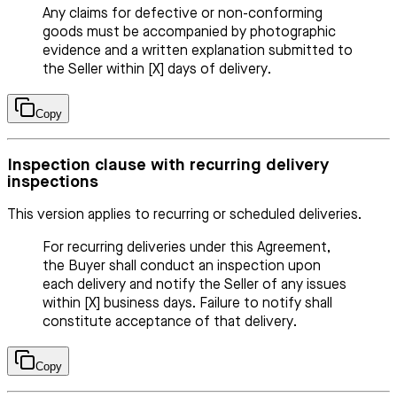
Any claims for defective or non-conforming
goods must be accompanied by photographic
evidence and a written explanation submitted to
the Seller within [X] days of delivery.
Copy
Inspection clause with recurring delivery
inspections
This version applies to recurring or scheduled deliveries.
For recurring deliveries under this Agreement,
the Buyer shall conduct an inspection upon
each delivery and notify the Seller of any issues
within [X] business days. Failure to notify shall
constitute acceptance of that delivery.
Copy