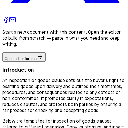
Start a new document with this content. Open the editor
to build from scratch — paste in what you need and keep
writing.
Open editor for free
Introduction
An inspection of goods clause sets out the buyer’s right to
examine goods upon delivery and outlines the timeframes,
procedures, and consequences related to any defects or
non-conformities. It promotes clarity in expectations,
reduces disputes, and protects both parties by ensuring a
fair process for checking and accepting goods.
Below are templates for inspection of goods clauses
tailored to different scenarios. Copy, customize, and insert