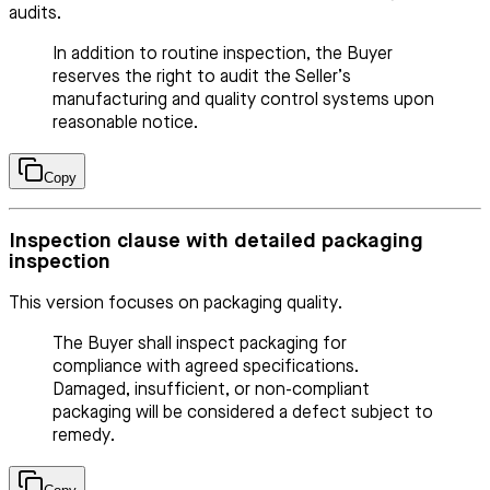
audits.
In addition to routine inspection, the Buyer
reserves the right to audit the Seller’s
manufacturing and quality control systems upon
reasonable notice.
Copy
Inspection clause with detailed packaging
inspection
This version focuses on packaging quality.
The Buyer shall inspect packaging for
compliance with agreed specifications.
Damaged, insufficient, or non-compliant
packaging will be considered a defect subject to
remedy.