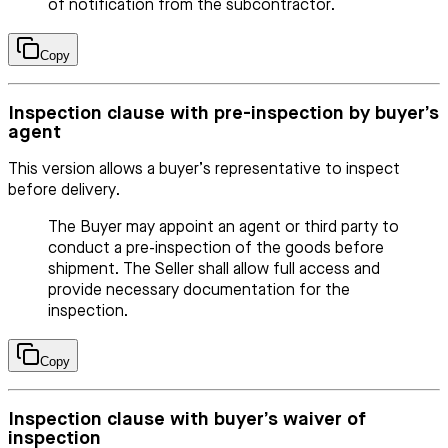
of notification from the subcontractor.
Copy
Inspection clause with pre-inspection by buyer’s
agent
This version allows a buyer’s representative to inspect
before delivery.
The Buyer may appoint an agent or third party to
conduct a pre-inspection of the goods before
shipment. The Seller shall allow full access and
provide necessary documentation for the
inspection.
Copy
Inspection clause with buyer’s waiver of
inspection