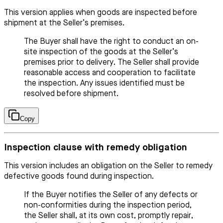
This version applies when goods are inspected before
shipment at the Seller’s premises.
The Buyer shall have the right to conduct an on-
site inspection of the goods at the Seller’s
premises prior to delivery. The Seller shall provide
reasonable access and cooperation to facilitate
the inspection. Any issues identified must be
resolved before shipment.
Copy
Inspection clause with remedy obligation
This version includes an obligation on the Seller to remedy
defective goods found during inspection.
If the Buyer notifies the Seller of any defects or
non-conformities during the inspection period,
the Seller shall, at its own cost, promptly repair,