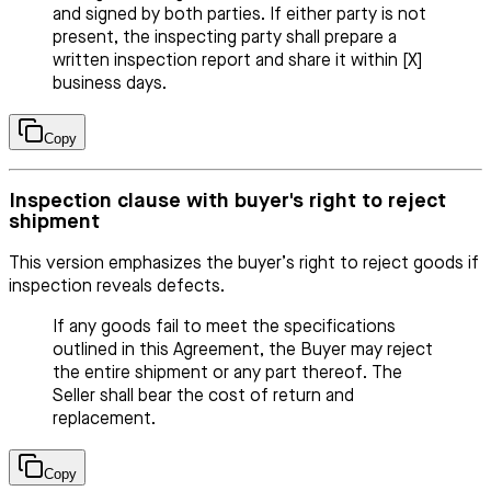
and signed by both parties. If either party is not
present, the inspecting party shall prepare a
written inspection report and share it within [X]
business days.
Copy
Inspection clause with buyer's right to reject
shipment
This version emphasizes the buyer’s right to reject goods if
inspection reveals defects.
If any goods fail to meet the specifications
outlined in this Agreement, the Buyer may reject
the entire shipment or any part thereof. The
Seller shall bear the cost of return and
replacement.
Copy