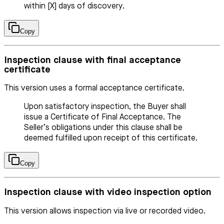
within [X] days of discovery.
Copy
Inspection clause with final acceptance
certificate
This version uses a formal acceptance certificate.
Upon satisfactory inspection, the Buyer shall
issue a Certificate of Final Acceptance. The
Seller’s obligations under this clause shall be
deemed fulfilled upon receipt of this certificate.
Copy
Inspection clause with video inspection option
This version allows inspection via live or recorded video.