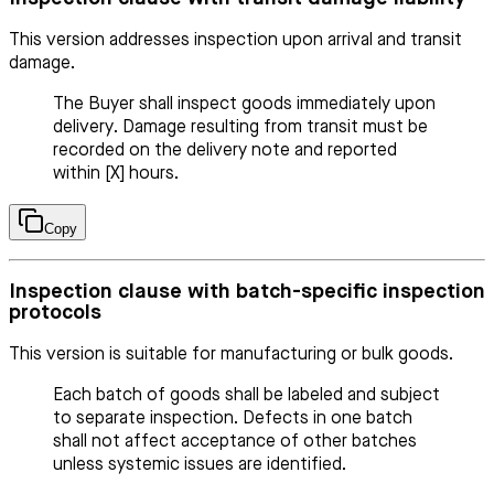
This version addresses inspection upon arrival and transit
damage.
The Buyer shall inspect goods immediately upon
delivery. Damage resulting from transit must be
recorded on the delivery note and reported
within [X] hours.
Copy
Inspection clause with batch-specific inspection
protocols
This version is suitable for manufacturing or bulk goods.
Each batch of goods shall be labeled and subject
to separate inspection. Defects in one batch
shall not affect acceptance of other batches
unless systemic issues are identified.