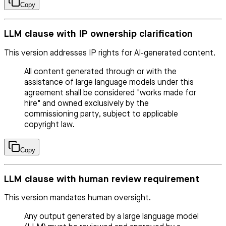
Copy
LLM clause with IP ownership clarification
This version addresses IP rights for AI-generated content.
All content generated through or with the
assistance of large language models under this
agreement shall be considered "works made for
hire" and owned exclusively by the
commissioning party, subject to applicable
copyright law.
Copy
LLM clause with human review requirement
This version mandates human oversight.
Any output generated by a large language model