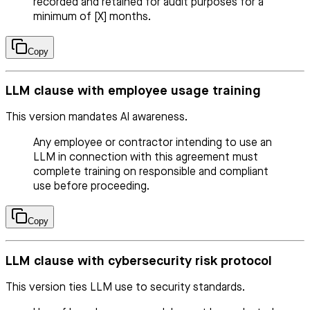
recorded and retained for audit purposes for a
minimum of [X] months.
Copy
LLM clause with employee usage training
This version mandates AI awareness.
Any employee or contractor intending to use an
LLM in connection with this agreement must
complete training on responsible and compliant
use before proceeding.
Copy
LLM clause with cybersecurity risk protocol
This version ties LLM use to security standards.