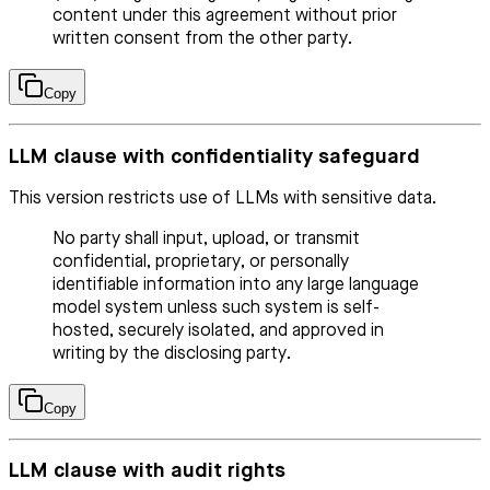
content under this agreement without prior
written consent from the other party.
Copy
LLM clause with confidentiality safeguard
This version restricts use of LLMs with sensitive data.
No party shall input, upload, or transmit
confidential, proprietary, or personally
identifiable information into any large language
model system unless such system is self-
hosted, securely isolated, and approved in
writing by the disclosing party.
Copy
LLM clause with audit rights