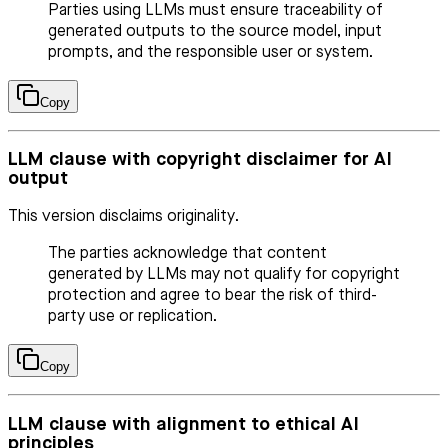
Parties using LLMs must ensure traceability of
generated outputs to the source model, input
prompts, and the responsible user or system.
Copy
LLM clause with copyright disclaimer for AI
output
This version disclaims originality.
The parties acknowledge that content
generated by LLMs may not qualify for copyright
protection and agree to bear the risk of third-
party use or replication.
Copy
LLM clause with alignment to ethical AI
principles