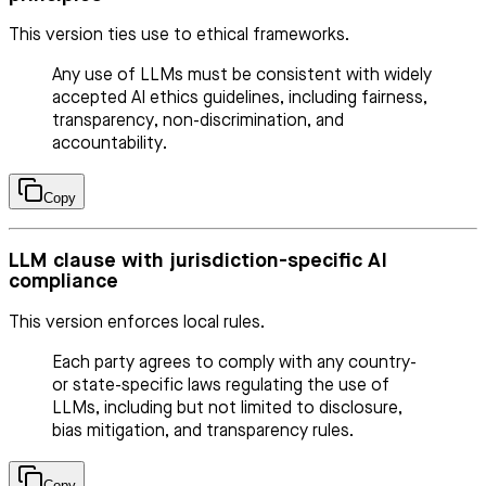
This version ties use to ethical frameworks.
Any use of LLMs must be consistent with widely
accepted AI ethics guidelines, including fairness,
transparency, non-discrimination, and
accountability.
Copy
LLM clause with jurisdiction-specific AI
compliance
This version enforces local rules.
Each party agrees to comply with any country-
or state-specific laws regulating the use of
LLMs, including but not limited to disclosure,
bias mitigation, and transparency rules.
Copy