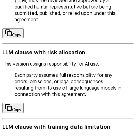
(LLM) must be reviewed and approved by a
qualified human representative before being
submitted, published, or relied upon under this
agreement.
Copy
LLM clause with risk allocation
This version assigns responsibility for AI use.
Each party assumes full responsibility for any
errors, omissions, or legal consequences
resulting from its use of large language models in
connection with this agreement.
Copy
LLM clause with training data limitation