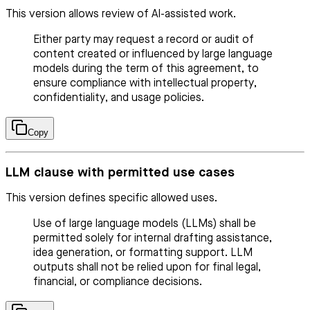
This version allows review of AI-assisted work.
Either party may request a record or audit of
content created or influenced by large language
models during the term of this agreement, to
ensure compliance with intellectual property,
confidentiality, and usage policies.
Copy
LLM clause with permitted use cases
This version defines specific allowed uses.
Use of large language models (LLMs) shall be
permitted solely for internal drafting assistance,
idea generation, or formatting support. LLM
outputs shall not be relied upon for final legal,
financial, or compliance decisions.