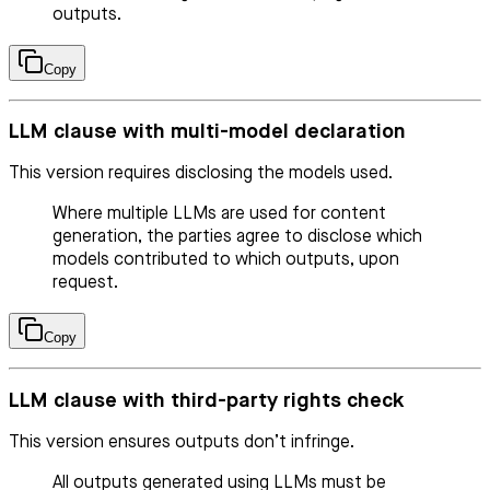
outputs.
Copy
LLM clause with multi-model declaration
This version requires disclosing the models used.
Where multiple LLMs are used for content
generation, the parties agree to disclose which
models contributed to which outputs, upon
request.
Copy
LLM clause with third-party rights check
This version ensures outputs don’t infringe.
All outputs generated using LLMs must be