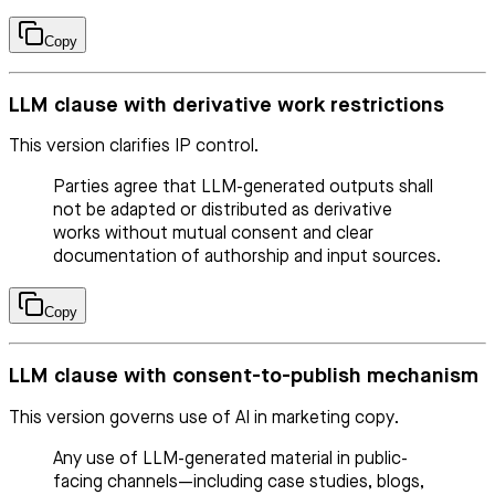
Copy
LLM clause with derivative work restrictions
This version clarifies IP control.
Parties agree that LLM-generated outputs shall
not be adapted or distributed as derivative
works without mutual consent and clear
documentation of authorship and input sources.
Copy
LLM clause with consent-to-publish mechanism
This version governs use of AI in marketing copy.
Any use of LLM-generated material in public-
facing channels—including case studies, blogs,