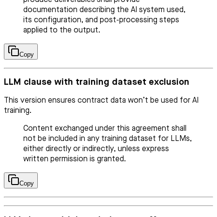
documentation describing the AI system used,
its configuration, and post-processing steps
applied to the output.
Copy
LLM clause with training dataset exclusion
This version ensures contract data won’t be used for AI
training.
Content exchanged under this agreement shall
not be included in any training dataset for LLMs,
either directly or indirectly, unless express
written permission is granted.
Copy