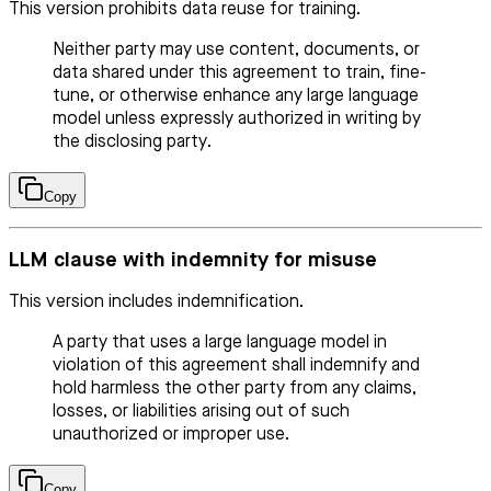
This version prohibits data reuse for training.
Neither party may use content, documents, or
data shared under this agreement to train, fine-
tune, or otherwise enhance any large language
model unless expressly authorized in writing by
the disclosing party.
Copy
LLM clause with indemnity for misuse
This version includes indemnification.
A party that uses a large language model in
violation of this agreement shall indemnify and
hold harmless the other party from any claims,
losses, or liabilities arising out of such
unauthorized or improper use.
Copy