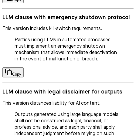
LLM clause with emergency shutdown protocol
This version includes kill-switch requirements.
Parties using LLMs in automated processes
must implement an emergency shutdown
mechanism that allows immediate deactivation
in the event of malfunction or breach.
Copy
LLM clause with legal disclaimer for outputs
This version distances liability for AI content.
Outputs generated using large language models
shall not be construed as legal, financial, or
professional advice, and each party shall apply
independent judgment before relying on such