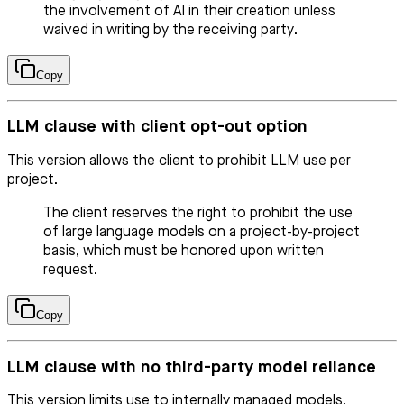
the involvement of AI in their creation unless
waived in writing by the receiving party.
Copy
LLM clause with client opt-out option
This version allows the client to prohibit LLM use per
project.
The client reserves the right to prohibit the use
of large language models on a project-by-project
basis, which must be honored upon written
request.
Copy
LLM clause with no third-party model reliance
This version limits use to internally managed models.