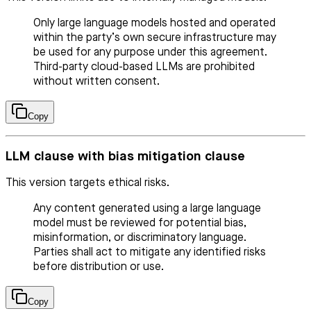
Only large language models hosted and operated
within the party’s own secure infrastructure may
be used for any purpose under this agreement.
Third-party cloud-based LLMs are prohibited
without written consent.
Copy
LLM clause with bias mitigation clause
This version targets ethical risks.
Any content generated using a large language
model must be reviewed for potential bias,
misinformation, or discriminatory language.
Parties shall act to mitigate any identified risks
before distribution or use.
Copy