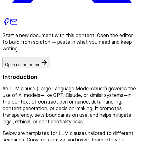
Start a new document with this content. Open the editor
to build from scratch — paste in what you need and keep
writing.
Open editor for free
Introduction
An LLM clause (Large Language Model clause) governs the
use of AI models—like GPT, Claude, or similar systems—in
the context of contract performance, data handling,
content generation, or decision-making. It promotes
transparency, sets boundaries on use, and helps mitigate
legal, ethical, or confidentiality risks.
Below are templates for LLM clauses tailored to different
scenarios. Copy, customize, and insert them into your