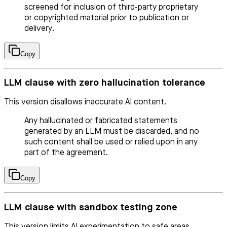
screened for inclusion of third-party proprietary
or copyrighted material prior to publication or
delivery.
Copy
LLM clause with zero hallucination tolerance
This version disallows inaccurate AI content.
Any hallucinated or fabricated statements
generated by an LLM must be discarded, and no
such content shall be used or relied upon in any
part of the agreement.
Copy
LLM clause with sandbox testing zone
This version limits AI experimentation to safe areas.