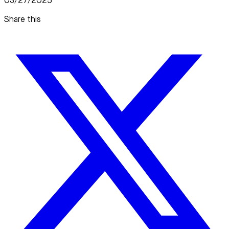
03/27/2025
Share this