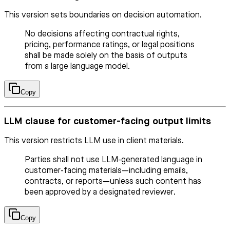
This version sets boundaries on decision automation.
No decisions affecting contractual rights,
pricing, performance ratings, or legal positions
shall be made solely on the basis of outputs
from a large language model.
Copy
LLM clause for customer-facing output limits
This version restricts LLM use in client materials.
Parties shall not use LLM-generated language in
customer-facing materials—including emails,
contracts, or reports—unless such content has
been approved by a designated reviewer.
Copy