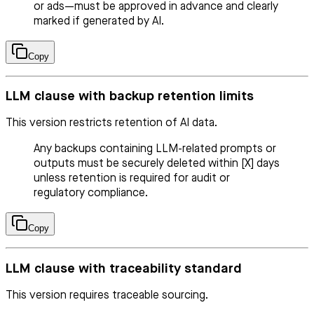
or ads—must be approved in advance and clearly
marked if generated by AI.
Copy
LLM clause with backup retention limits
This version restricts retention of AI data.
Any backups containing LLM-related prompts or
outputs must be securely deleted within [X] days
unless retention is required for audit or
regulatory compliance.
Copy
LLM clause with traceability standard
This version requires traceable sourcing.