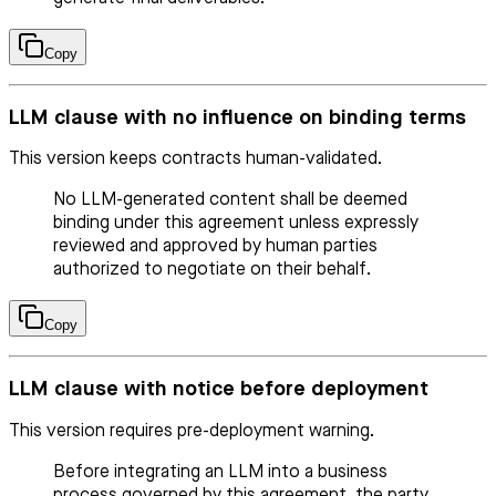
Copy
LLM clause with no influence on binding terms
This version keeps contracts human-validated.
No LLM-generated content shall be deemed
binding under this agreement unless expressly
reviewed and approved by human parties
authorized to negotiate on their behalf.
Copy
LLM clause with notice before deployment
This version requires pre-deployment warning.
Before integrating an LLM into a business
process governed by this agreement, the party