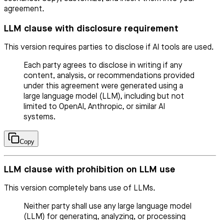
agreement.
LLM clause with disclosure requirement
This version requires parties to disclose if AI tools are used.
Each party agrees to disclose in writing if any
content, analysis, or recommendations provided
under this agreement were generated using a
large language model (LLM), including but not
limited to OpenAI, Anthropic, or similar AI
systems.
Copy
LLM clause with prohibition on LLM use
This version completely bans use of LLMs.
Neither party shall use any large language model
(LLM) for generating, analyzing, or processing