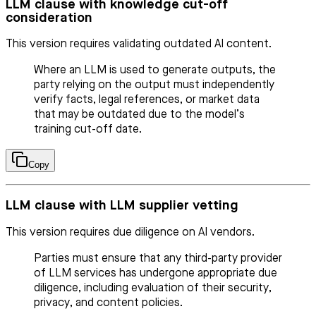
LLM clause with knowledge cut-off
consideration
This version requires validating outdated AI content.
Where an LLM is used to generate outputs, the
party relying on the output must independently
verify facts, legal references, or market data
that may be outdated due to the model’s
training cut-off date.
Copy
LLM clause with LLM supplier vetting
This version requires due diligence on AI vendors.
Parties must ensure that any third-party provider
of LLM services has undergone appropriate due
diligence, including evaluation of their security,
privacy, and content policies.