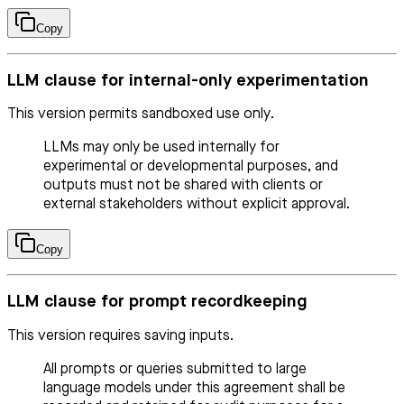
Copy
LLM clause for internal-only experimentation
This version permits sandboxed use only.
LLMs may only be used internally for
experimental or developmental purposes, and
outputs must not be shared with clients or
external stakeholders without explicit approval.
Copy
LLM clause for prompt recordkeeping
This version requires saving inputs.
All prompts or queries submitted to large
language models under this agreement shall be