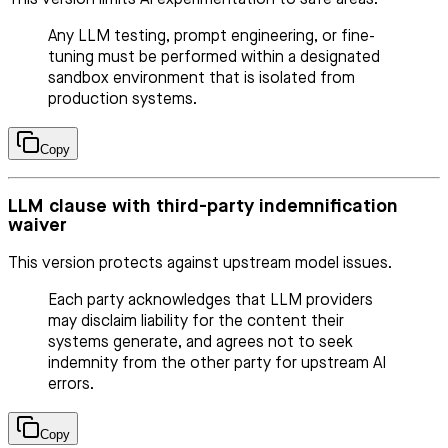
Any LLM testing, prompt engineering, or fine-
tuning must be performed within a designated
sandbox environment that is isolated from
production systems.
Copy
LLM clause with third-party indemnification
waiver
This version protects against upstream model issues.
Each party acknowledges that LLM providers
may disclaim liability for the content their
systems generate, and agrees not to seek
indemnity from the other party for upstream AI
errors.
Copy