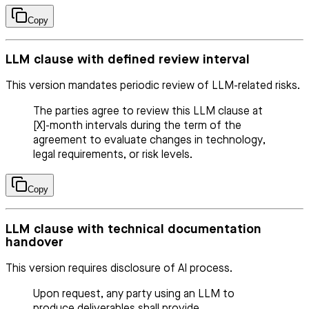
Copy
LLM clause with defined review interval
This version mandates periodic review of LLM-related risks.
The parties agree to review this LLM clause at
[X]-month intervals during the term of the
agreement to evaluate changes in technology,
legal requirements, or risk levels.
Copy
LLM clause with technical documentation
handover
This version requires disclosure of AI process.
Upon request, any party using an LLM to
produce deliverables shall provide