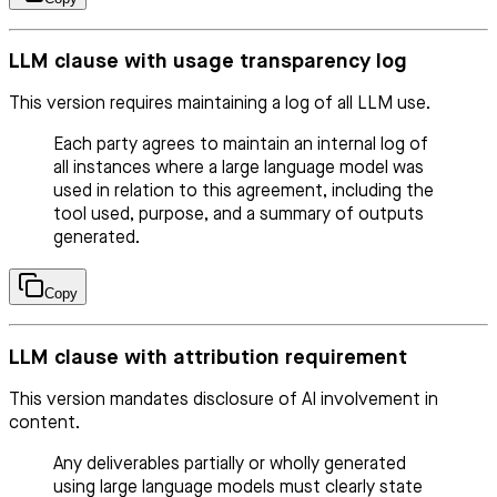
LLM clause with usage transparency log
This version requires maintaining a log of all LLM use.
Each party agrees to maintain an internal log of
all instances where a large language model was
used in relation to this agreement, including the
tool used, purpose, and a summary of outputs
generated.
Copy
LLM clause with attribution requirement
This version mandates disclosure of AI involvement in
content.
Any deliverables partially or wholly generated
using large language models must clearly state