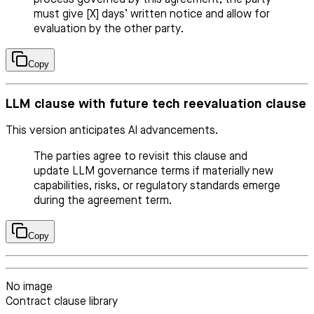
must give [X] days’ written notice and allow for
evaluation by the other party.
Copy
LLM clause with future tech reevaluation clause
This version anticipates AI advancements.
The parties agree to revisit this clause and
update LLM governance terms if materially new
capabilities, risks, or regulatory standards emerge
during the agreement term.
Copy
No image
Contract clause library