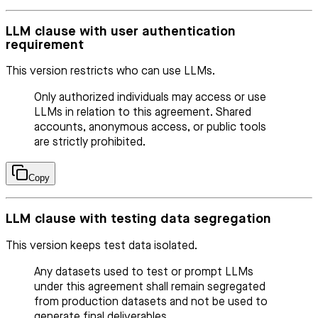
LLM clause with user authentication
requirement
This version restricts who can use LLMs.
Only authorized individuals may access or use
LLMs in relation to this agreement. Shared
accounts, anonymous access, or public tools
are strictly prohibited.
Copy
LLM clause with testing data segregation
This version keeps test data isolated.
Any datasets used to test or prompt LLMs
under this agreement shall remain segregated
from production datasets and not be used to
generate final deliverables.