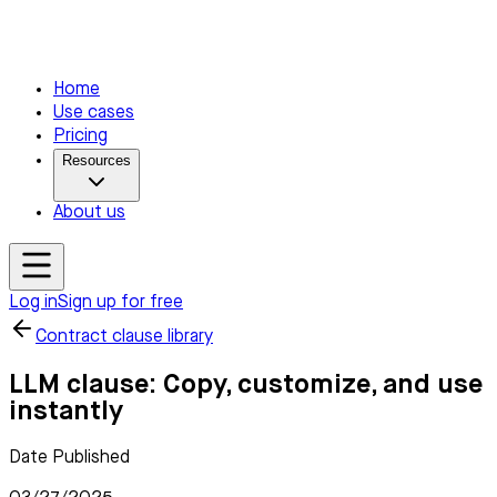
Home
Use cases
Pricing
Resources
About us
Log in
Sign up for free
Contract clause library
LLM clause: Copy, customize, and use
instantly
Date Published