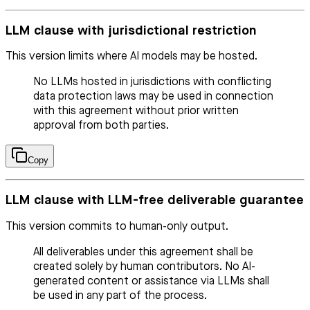
LLM clause with jurisdictional restriction
This version limits where AI models may be hosted.
No LLMs hosted in jurisdictions with conflicting
data protection laws may be used in connection
with this agreement without prior written
approval from both parties.
Copy
LLM clause with LLM-free deliverable guarantee
This version commits to human-only output.
All deliverables under this agreement shall be
created solely by human contributors. No AI-
generated content or assistance via LLMs shall
be used in any part of the process.