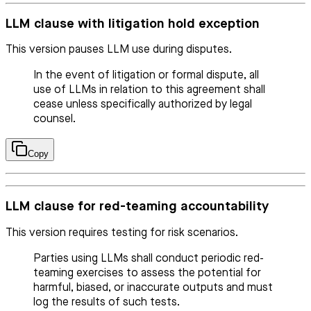
LLM clause with litigation hold exception
This version pauses LLM use during disputes.
In the event of litigation or formal dispute, all
use of LLMs in relation to this agreement shall
cease unless specifically authorized by legal
counsel.
Copy
LLM clause for red-teaming accountability
This version requires testing for risk scenarios.
Parties using LLMs shall conduct periodic red-
teaming exercises to assess the potential for
harmful, biased, or inaccurate outputs and must
log the results of such tests.