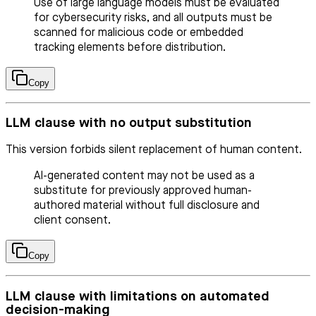
Use of large language models must be evaluated
for cybersecurity risks, and all outputs must be
scanned for malicious code or embedded
tracking elements before distribution.
Copy
LLM clause with no output substitution
This version forbids silent replacement of human content.
AI-generated content may not be used as a
substitute for previously approved human-
authored material without full disclosure and
client consent.
Copy
LLM clause with limitations on automated
decision-making