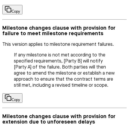
Copy
Milestone changes clause with provision for
failure to meet milestone requirements
This version applies to milestone requirement failures.
If any milestone is not met according to the
specified requirements, [Party B] will notify
[Party A] of the failure. Both parties will then
agree to amend the milestone or establish a new
approach to ensure that the contract terms are
still met, including a revised timeline or scope.
Copy
Milestone changes clause with provision for
extension due to unforeseen delays