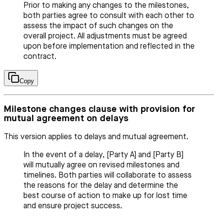
Prior to making any changes to the milestones,
both parties agree to consult with each other to
assess the impact of such changes on the
overall project. All adjustments must be agreed
upon before implementation and reflected in the
contract.
Copy
Milestone changes clause with provision for
mutual agreement on delays
This version applies to delays and mutual agreement.
In the event of a delay, [Party A] and [Party B]
will mutually agree on revised milestones and
timelines. Both parties will collaborate to assess
the reasons for the delay and determine the
best course of action to make up for lost time
and ensure project success.