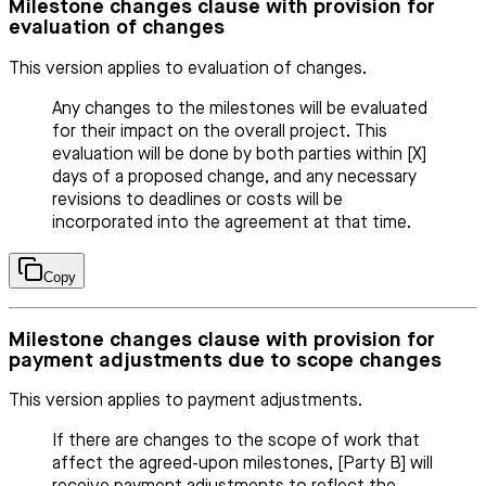
Milestone changes clause with provision for
evaluation of changes
This version applies to evaluation of changes.
Any changes to the milestones will be evaluated
for their impact on the overall project. This
evaluation will be done by both parties within [X]
days of a proposed change, and any necessary
revisions to deadlines or costs will be
incorporated into the agreement at that time.
Copy
Milestone changes clause with provision for
payment adjustments due to scope changes
This version applies to payment adjustments.
If there are changes to the scope of work that
affect the agreed-upon milestones, [Party B] will