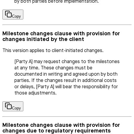
by both parties before implementation.
Copy
Milestone changes clause with provision for
changes initiated by the client
This version applies to client-initiated changes.
[Party A] may request changes to the milestones
at any time. These changes must be
documented in writing and agreed upon by both
parties. If the changes result in additional costs
or delays, [Party A] will bear the responsibility for
those adjustments.
Copy
Milestone changes clause with provision for
changes due to regulatory requirements