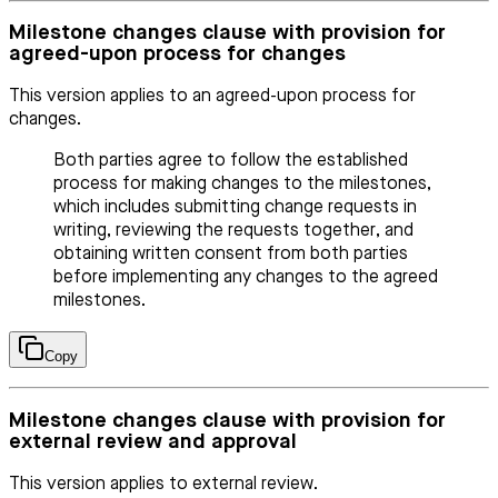
Milestone changes clause with provision for
agreed-upon process for changes
This version applies to an agreed-upon process for
changes.
Both parties agree to follow the established
process for making changes to the milestones,
which includes submitting change requests in
writing, reviewing the requests together, and
obtaining written consent from both parties
before implementing any changes to the agreed
milestones.
Copy
Milestone changes clause with provision for
external review and approval
This version applies to external review.