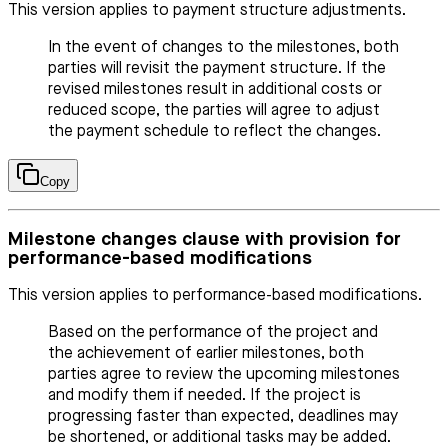
This version applies to payment structure adjustments.
In the event of changes to the milestones, both
parties will revisit the payment structure. If the
revised milestones result in additional costs or
reduced scope, the parties will agree to adjust
the payment schedule to reflect the changes.
Copy
Milestone changes clause with provision for
performance-based modifications
This version applies to performance-based modifications.
Based on the performance of the project and
the achievement of earlier milestones, both
parties agree to review the upcoming milestones
and modify them if needed. If the project is
progressing faster than expected, deadlines may
be shortened, or additional tasks may be added.