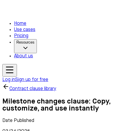
Home
Use cases
Pricing
Resources
About us
Log in
Sign up for free
Contract clause library
Milestone changes clause: Copy,
customize, and use instantly
Date Published