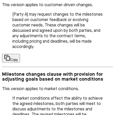
This version applies to customer-driven changes.
[Party A] may request changes to the milestones
based on customer feedback or evolving
customer needs. These changes will be
discussed and agreed upon by both parties, and
any adjustments to the contract terms,
including pricing and deadlines, will be made
accordingly.
Copy
Milestone changes clause with provision for
adjusting goals based on market conditions
This version applies to market conditions.
If market conditions affect the ability to achieve
the agreed milestones, both parties will meet to
discuss adjustments to the milestones and
deadlines. The revised milestones will be