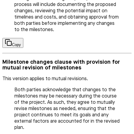
process will include documenting the proposed
changes, reviewing the potential impact on
timelines and costs, and obtaining approval from
both parties before implementing any changes
to the milestones.
Copy
Milestone changes clause with provision for
mutual revision of milestones
This version applies to mutual revisions.
Both parties acknowledge that changes to the
milestones may be necessary during the course
of the project. As such, they agree to mutually
revise milestones as needed, ensuring that the
project continues to meet its goals and any
external factors are accounted for in the revised
plan.