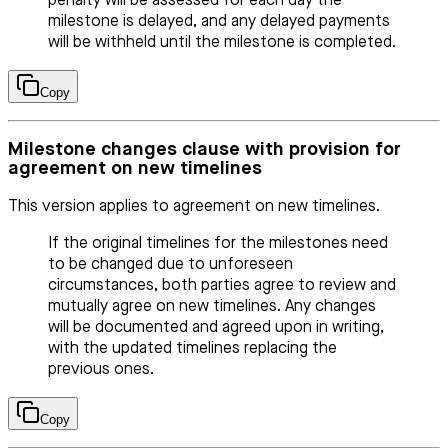
penalty will be assessed for each day the
milestone is delayed, and any delayed payments
will be withheld until the milestone is completed.
Copy
Milestone changes clause with provision for
agreement on new timelines
This version applies to agreement on new timelines.
If the original timelines for the milestones need
to be changed due to unforeseen
circumstances, both parties agree to review and
mutually agree on new timelines. Any changes
will be documented and agreed upon in writing,
with the updated timelines replacing the
previous ones.
Copy