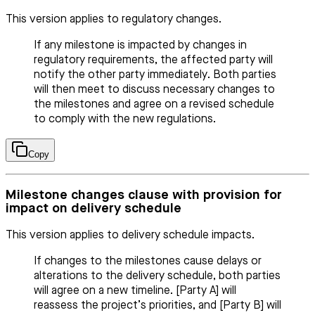
This version applies to regulatory changes.
If any milestone is impacted by changes in
regulatory requirements, the affected party will
notify the other party immediately. Both parties
will then meet to discuss necessary changes to
the milestones and agree on a revised schedule
to comply with the new regulations.
Copy
Milestone changes clause with provision for
impact on delivery schedule
This version applies to delivery schedule impacts.
If changes to the milestones cause delays or
alterations to the delivery schedule, both parties
will agree on a new timeline. [Party A] will
reassess the project’s priorities, and [Party B] will