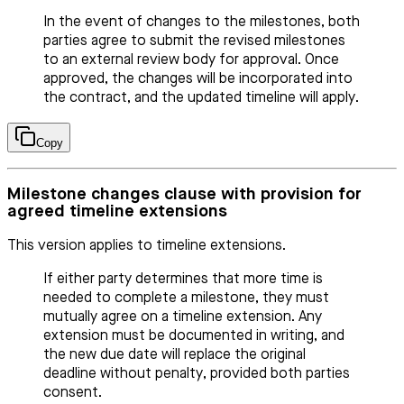
In the event of changes to the milestones, both
parties agree to submit the revised milestones
to an external review body for approval. Once
approved, the changes will be incorporated into
the contract, and the updated timeline will apply.
Copy
Milestone changes clause with provision for
agreed timeline extensions
This version applies to timeline extensions.
If either party determines that more time is
needed to complete a milestone, they must
mutually agree on a timeline extension. Any
extension must be documented in writing, and
the new due date will replace the original
deadline without penalty, provided both parties
consent.