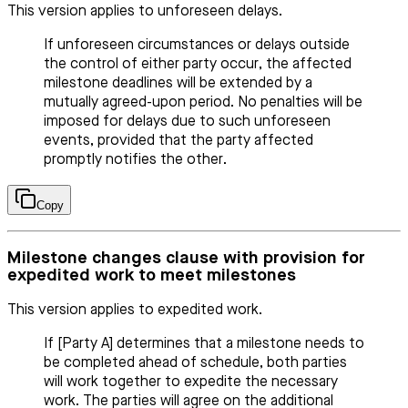
This version applies to unforeseen delays.
If unforeseen circumstances or delays outside
the control of either party occur, the affected
milestone deadlines will be extended by a
mutually agreed-upon period. No penalties will be
imposed for delays due to such unforeseen
events, provided that the party affected
promptly notifies the other.
Copy
Milestone changes clause with provision for
expedited work to meet milestones
This version applies to expedited work.
If [Party A] determines that a milestone needs to
be completed ahead of schedule, both parties
will work together to expedite the necessary
work. The parties will agree on the additional