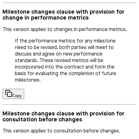
Milestone changes clause with provision for
change in performance metrics
This version applies to changes in performance metrics.
If the performance metrics for any milestone
need to be revised, both parties will meet to
discuss and agree on new performance
standards. These revised metrics will be
incorporated into the contract and form the
basis for evaluating the completion of future
milestones.
Copy
Milestone changes clause with provision for
consultation before changes
This version applies to consultation before changes.