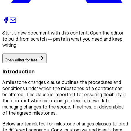
Start a new document with this content. Open the editor
to build from scratch — paste in what you need and keep
writing.
Open editor for free
Introduction
A milestone changes clause outlines the procedures and
conditions under which the milestones of a contract can
be altered. This clause is important for ensuring flexibility in
the contract while maintaining a clear framework for
managing changes to the scope, timelines, or deliverables
of the agreed milestones.
Below are templates for milestone changes clauses tailored
to different scenarios. Copy, customize, and insert them