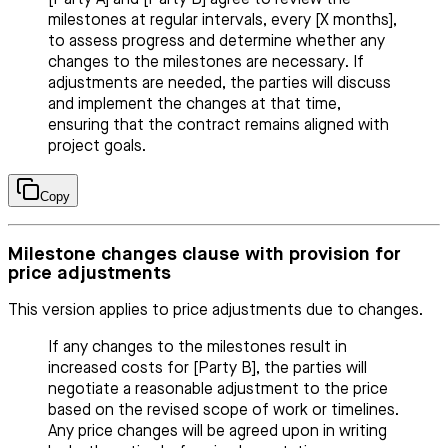
milestones at regular intervals, every [X months],
to assess progress and determine whether any
changes to the milestones are necessary. If
adjustments are needed, the parties will discuss
and implement the changes at that time,
ensuring that the contract remains aligned with
project goals.
Copy
Milestone changes clause with provision for
price adjustments
This version applies to price adjustments due to changes.
If any changes to the milestones result in
increased costs for [Party B], the parties will
negotiate a reasonable adjustment to the price
based on the revised scope of work or timelines.
Any price changes will be agreed upon in writing