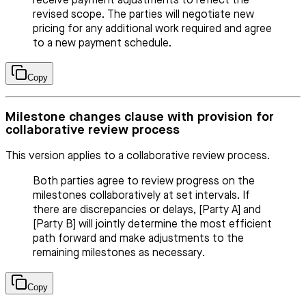
receive payment adjustments to reflect the
revised scope. The parties will negotiate new
pricing for any additional work required and agree
to a new payment schedule.
Copy
Milestone changes clause with provision for
collaborative review process
This version applies to a collaborative review process.
Both parties agree to review progress on the
milestones collaboratively at set intervals. If
there are discrepancies or delays, [Party A] and
[Party B] will jointly determine the most efficient
path forward and make adjustments to the
remaining milestones as necessary.
Copy