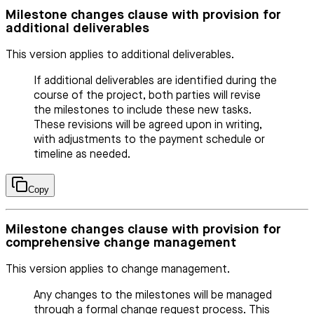
Milestone changes clause with provision for
additional deliverables
This version applies to additional deliverables.
If additional deliverables are identified during the
course of the project, both parties will revise
the milestones to include these new tasks.
These revisions will be agreed upon in writing,
with adjustments to the payment schedule or
timeline as needed.
Copy
Milestone changes clause with provision for
comprehensive change management
This version applies to change management.
Any changes to the milestones will be managed
through a formal change request process. This