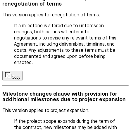
renegotiation of terms
This version applies to renegotiation of terms.
If a milestone is altered due to unforeseen
changes, both parties will enter into
negotiations to revise any relevant terms of this
Agreement, including deliverables, timelines, and
costs. Any adjustments to these terms must be
documented and agreed upon before being
enacted.
Copy
Milestone changes clause with provision for
additional milestones due to project expansion
This version applies to project expansion.
If the project scope expands during the term of
the contract, new milestones may be added with