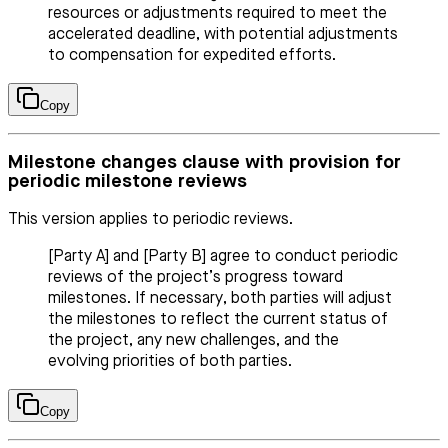
resources or adjustments required to meet the
accelerated deadline, with potential adjustments
to compensation for expedited efforts.
Copy
Milestone changes clause with provision for
periodic milestone reviews
This version applies to periodic reviews.
[Party A] and [Party B] agree to conduct periodic
reviews of the project’s progress toward
milestones. If necessary, both parties will adjust
the milestones to reflect the current status of
the project, any new challenges, and the
evolving priorities of both parties.
Copy