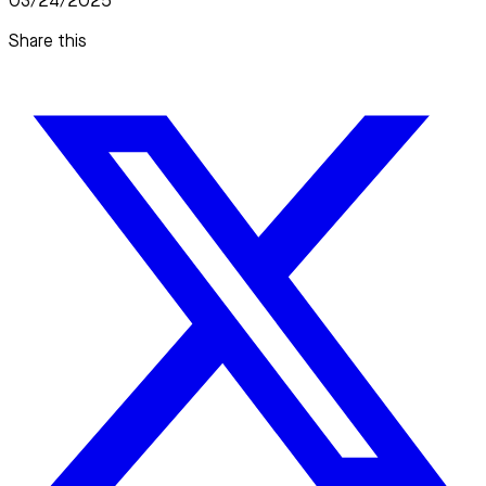
03/24/2025
Share this