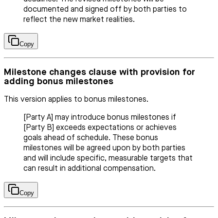
documented and signed off by both parties to
reflect the new market realities.
Copy
Milestone changes clause with provision for
adding bonus milestones
This version applies to bonus milestones.
[Party A] may introduce bonus milestones if
[Party B] exceeds expectations or achieves
goals ahead of schedule. These bonus
milestones will be agreed upon by both parties
and will include specific, measurable targets that
can result in additional compensation.
Copy