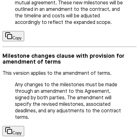
mutual agreement. These new milestones will be
outlined in an amendment to the contract, and
the timeline and costs will be adjusted
accordingly to reflect the expanded scope.
Copy
Milestone changes clause with provision for
amendment of terms
This version applies to the amendment of terms.
Any changes to the milestones must be made
through an amendment to this Agreement,
signed by both parties. The amendment will
specify the revised milestones, associated
deadlines, and any adjustments to the contract
terms.
Copy