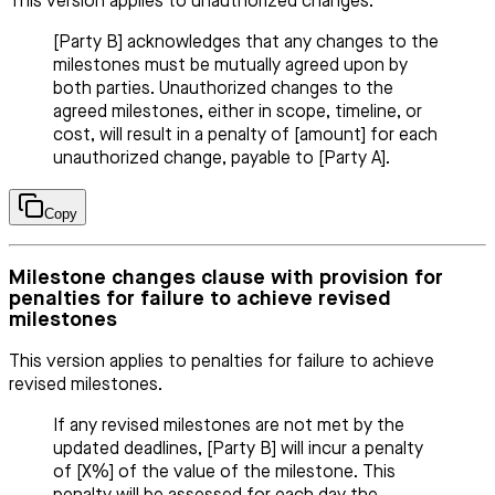
This version applies to unauthorized changes.
[Party B] acknowledges that any changes to the
milestones must be mutually agreed upon by
both parties. Unauthorized changes to the
agreed milestones, either in scope, timeline, or
cost, will result in a penalty of [amount] for each
unauthorized change, payable to [Party A].
Copy
Milestone changes clause with provision for
penalties for failure to achieve revised
milestones
This version applies to penalties for failure to achieve
revised milestones.
If any revised milestones are not met by the
updated deadlines, [Party B] will incur a penalty
of [X%] of the value of the milestone. This