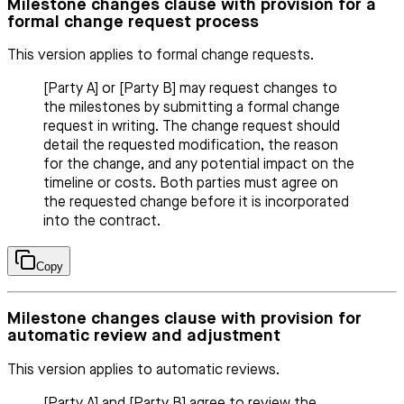
Milestone changes clause with provision for a
formal change request process
This version applies to formal change requests.
[Party A] or [Party B] may request changes to
the milestones by submitting a formal change
request in writing. The change request should
detail the requested modification, the reason
for the change, and any potential impact on the
timeline or costs. Both parties must agree on
the requested change before it is incorporated
into the contract.
Copy
Milestone changes clause with provision for
automatic review and adjustment
This version applies to automatic reviews.
[Party A] and [Party B] agree to review the