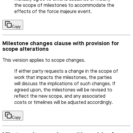
the scope of milestones to accommodate the
effects of the force majeure event.
Copy
Milestone changes clause with provision for
scope alterations
This version applies to scope changes.
If either party requests a change in the scope of
work that impacts the milestones, the parties
will discuss the implications of such changes. If
agreed upon, the milestones will be revised to
reflect the new scope, and any associated
costs or timelines will be adjusted accordingly.
Copy