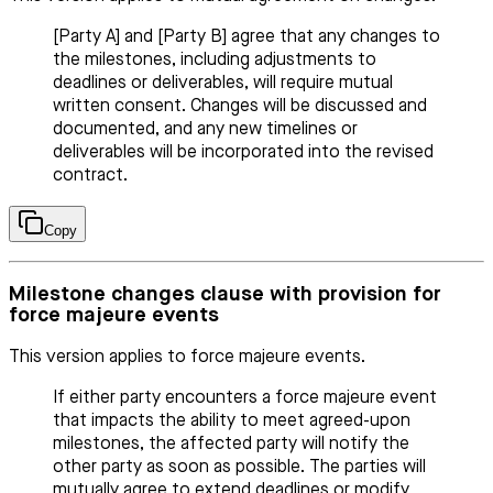
[Party A] and [Party B] agree that any changes to
the milestones, including adjustments to
deadlines or deliverables, will require mutual
written consent. Changes will be discussed and
documented, and any new timelines or
deliverables will be incorporated into the revised
contract.
Copy
Milestone changes clause with provision for
force majeure events
This version applies to force majeure events.
If either party encounters a force majeure event
that impacts the ability to meet agreed-upon
milestones, the affected party will notify the
other party as soon as possible. The parties will
mutually agree to extend deadlines or modify