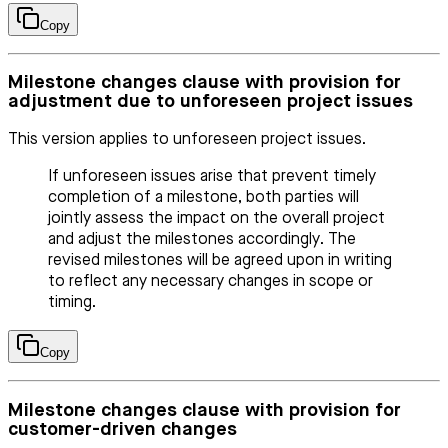
Copy
Milestone changes clause with provision for
adjustment due to unforeseen project issues
This version applies to unforeseen project issues.
If unforeseen issues arise that prevent timely
completion of a milestone, both parties will
jointly assess the impact on the overall project
and adjust the milestones accordingly. The
revised milestones will be agreed upon in writing
to reflect any necessary changes in scope or
timing.
Copy
Milestone changes clause with provision for
customer-driven changes