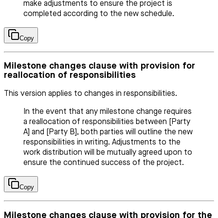
make adjustments to ensure the project is
completed according to the new schedule.
Copy
Milestone changes clause with provision for
reallocation of responsibilities
This version applies to changes in responsibilities.
In the event that any milestone change requires
a reallocation of responsibilities between [Party
A] and [Party B], both parties will outline the new
responsibilities in writing. Adjustments to the
work distribution will be mutually agreed upon to
ensure the continued success of the project.
Copy
Milestone changes clause with provision for the