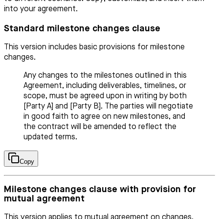
into your agreement.
Standard milestone changes clause
This version includes basic provisions for milestone
changes.
Any changes to the milestones outlined in this
Agreement, including deliverables, timelines, or
scope, must be agreed upon in writing by both
[Party A] and [Party B]. The parties will negotiate
in good faith to agree on new milestones, and
the contract will be amended to reflect the
updated terms.
Copy
Milestone changes clause with provision for
mutual agreement
This version applies to mutual agreement on changes.