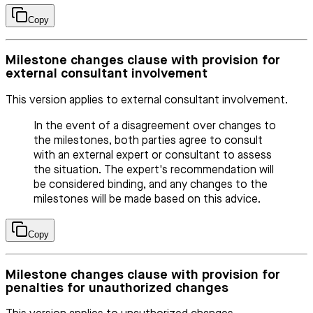
Copy
Milestone changes clause with provision for
external consultant involvement
This version applies to external consultant involvement.
In the event of a disagreement over changes to
the milestones, both parties agree to consult
with an external expert or consultant to assess
the situation. The expert's recommendation will
be considered binding, and any changes to the
milestones will be made based on this advice.
Copy
Milestone changes clause with provision for
penalties for unauthorized changes