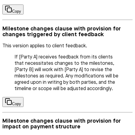
Copy
Milestone changes clause with provision for
changes triggered by client feedback
This version applies to client feedback.
If [Party A] receives feedback from its clients
that necessitates changes to the milestones,
[Party B] will work with [Party A] to revise the
milestones as required. Any modifications will be
agreed upon in writing by both parties, and the
timeline or scope will be adjusted accordingly.
Copy
Milestone changes clause with provision for
impact on payment structure