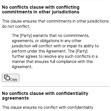
No conflicts clause with conflicting
commitments in other jurisdictions
This clause ensures that commitments in other jurisdictions
do not conflict.
The [Party] warrants that no commitments,
agreements, or obligations in any other
jurisdiction will conflict with or impair its ability to
perform under this Agreement. The [Party]
further agrees to resolve any such conflicts in a
manner that ensures full compliance with this
Agreement.
Copy
No conflicts clause with confidentiality
agreements
This clause ensures no conflict with confidentiality