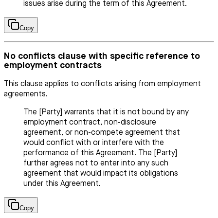
issues arise during the term of this Agreement.
Copy
No conflicts clause with specific reference to
employment contracts
This clause applies to conflicts arising from employment
agreements.
The [Party] warrants that it is not bound by any
employment contract, non-disclosure
agreement, or non-compete agreement that
would conflict with or interfere with the
performance of this Agreement. The [Party]
further agrees not to enter into any such
agreement that would impact its obligations
under this Agreement.
Copy