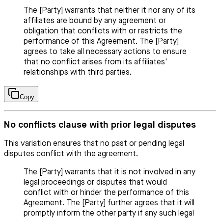
The [Party] warrants that neither it nor any of its
affiliates are bound by any agreement or
obligation that conflicts with or restricts the
performance of this Agreement. The [Party]
agrees to take all necessary actions to ensure
that no conflict arises from its affiliates'
relationships with third parties.
Copy
No conflicts clause with prior legal disputes
This variation ensures that no past or pending legal
disputes conflict with the agreement.
The [Party] warrants that it is not involved in any
legal proceedings or disputes that would
conflict with or hinder the performance of this
Agreement. The [Party] further agrees that it will
promptly inform the other party if any such legal