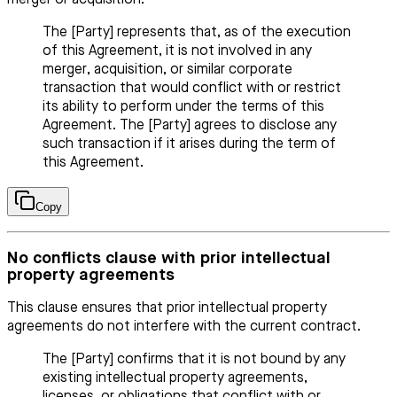
The [Party] represents that, as of the execution
of this Agreement, it is not involved in any
merger, acquisition, or similar corporate
transaction that would conflict with or restrict
its ability to perform under the terms of this
Agreement. The [Party] agrees to disclose any
such transaction if it arises during the term of
this Agreement.
Copy
No conflicts clause with prior intellectual
property agreements
This clause ensures that prior intellectual property
agreements do not interfere with the current contract.
The [Party] confirms that it is not bound by any
existing intellectual property agreements,