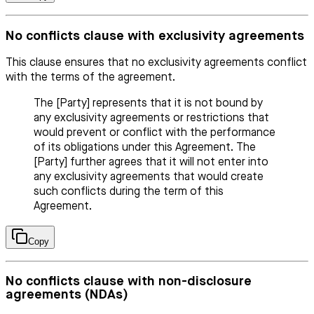
No conflicts clause with exclusivity agreements
This clause ensures that no exclusivity agreements conflict
with the terms of the agreement.
The [Party] represents that it is not bound by
any exclusivity agreements or restrictions that
would prevent or conflict with the performance
of its obligations under this Agreement. The
[Party] further agrees that it will not enter into
any exclusivity agreements that would create
such conflicts during the term of this
Agreement.
Copy
No conflicts clause with non-disclosure
agreements (NDAs)