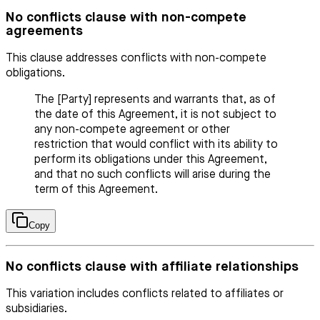
No conflicts clause with non-compete
agreements
This clause addresses conflicts with non-compete
obligations.
The [Party] represents and warrants that, as of
the date of this Agreement, it is not subject to
any non-compete agreement or other
restriction that would conflict with its ability to
perform its obligations under this Agreement,
and that no such conflicts will arise during the
term of this Agreement.
Copy
No conflicts clause with affiliate relationships
This variation includes conflicts related to affiliates or
subsidiaries.