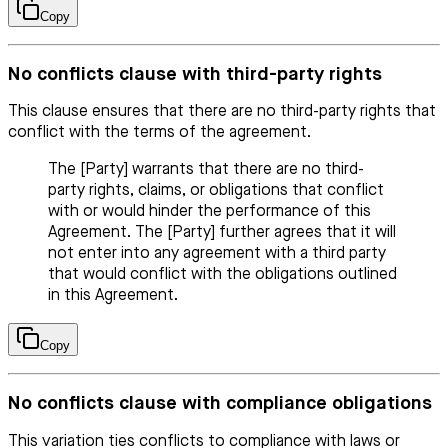
Copy
No conflicts clause with third-party rights
This clause ensures that there are no third-party rights that
conflict with the terms of the agreement.
The [Party] warrants that there are no third-
party rights, claims, or obligations that conflict
with or would hinder the performance of this
Agreement. The [Party] further agrees that it will
not enter into any agreement with a third party
that would conflict with the obligations outlined
in this Agreement.
Copy
No conflicts clause with compliance obligations
This variation ties conflicts to compliance with laws or