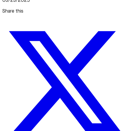
03/23/2025
Share this