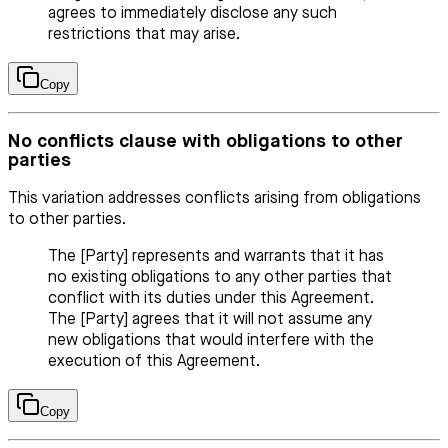
agrees to immediately disclose any such
restrictions that may arise.
Copy
No conflicts clause with obligations to other
parties
This variation addresses conflicts arising from obligations
to other parties.
The [Party] represents and warrants that it has
no existing obligations to any other parties that
conflict with its duties under this Agreement.
The [Party] agrees that it will not assume any
new obligations that would interfere with the
execution of this Agreement.
Copy