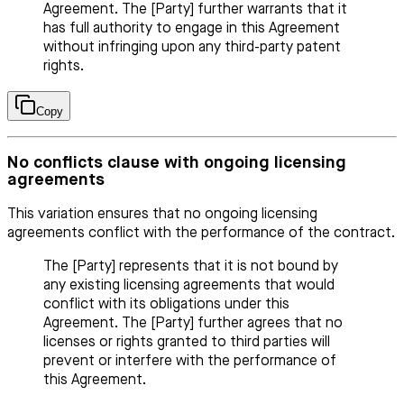
Agreement. The [Party] further warrants that it
has full authority to engage in this Agreement
without infringing upon any third-party patent
rights.
Copy
No conflicts clause with ongoing licensing
agreements
This variation ensures that no ongoing licensing
agreements conflict with the performance of the contract.
The [Party] represents that it is not bound by
any existing licensing agreements that would
conflict with its obligations under this
Agreement. The [Party] further agrees that no
licenses or rights granted to third parties will
prevent or interfere with the performance of
this Agreement.