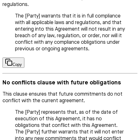
regulations.
The [Party] warrants that it is in full compliance
with all applicable laws and regulations, and that
entering into this Agreement will not result in any
breach of any law, regulation, or order, nor will it
conflict with any compliance obligations under
previous or ongoing agreements.
Copy
No conflicts clause with future obligations
This clause ensures that future commitments do not
conflict with the current agreement.
The [Party] represents that, as of the date of
execution of this Agreement, it has no
obligations that conflict with this Agreement.
The [Party] further warrants that it will not enter
into any new commitments that would conflict