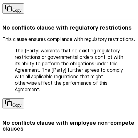
Copy
No conflicts clause with regulatory restrictions
This clause ensures compliance with regulatory restrictions.
The [Party] warrants that no existing regulatory
restrictions or governmental orders conflict with
its ability to perform the obligations under this
Agreement. The [Party] further agrees to comply
with all applicable regulations that might
otherwise affect the performance of this
Agreement.
Copy
No conflicts clause with employee non-compete
clauses