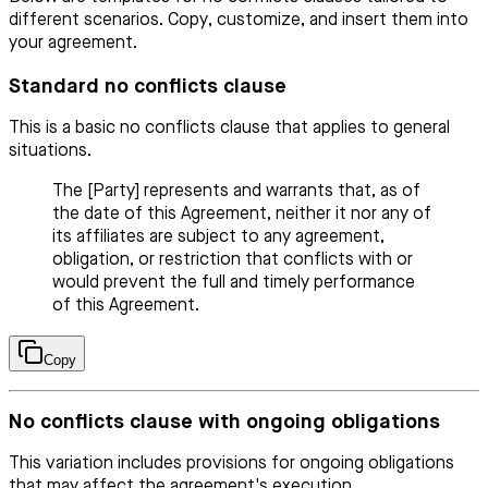
different scenarios. Copy, customize, and insert them into
your agreement.
Standard no conflicts clause
This is a basic no conflicts clause that applies to general
situations.
The [Party] represents and warrants that, as of
the date of this Agreement, neither it nor any of
its affiliates are subject to any agreement,
obligation, or restriction that conflicts with or
would prevent the full and timely performance
of this Agreement.
Copy
No conflicts clause with ongoing obligations
This variation includes provisions for ongoing obligations
that may affect the agreement's execution.