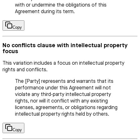
with or undermine the obligations of this
Agreement during its term.
Copy
No conflicts clause with intellectual property
focus
This variation includes a focus on intellectual property
rights and conflicts.
The [Party] represents and warrants that its
performance under this Agreement will not
violate any third-party intellectual property
rights, nor will it conflict with any existing
licenses, agreements, or obligations regarding
intellectual property rights held by others.
Copy