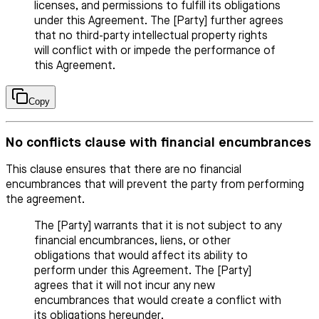
licenses, and permissions to fulfill its obligations
under this Agreement. The [Party] further agrees
that no third-party intellectual property rights
will conflict with or impede the performance of
this Agreement.
Copy
No conflicts clause with financial encumbrances
This clause ensures that there are no financial
encumbrances that will prevent the party from performing
the agreement.
The [Party] warrants that it is not subject to any
financial encumbrances, liens, or other
obligations that would affect its ability to
perform under this Agreement. The [Party]
agrees that it will not incur any new
encumbrances that would create a conflict with
its obligations hereunder.