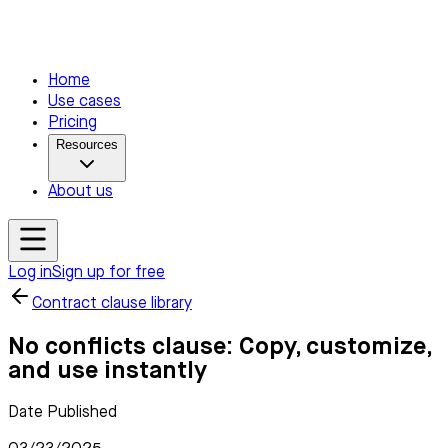
Home
Use cases
Pricing
Resources
About us
Log in
Sign up for free
Contract clause library
No conflicts clause: Copy, customize,
and use instantly
Date Published