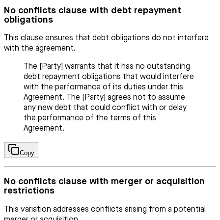
No conflicts clause with debt repayment
obligations
This clause ensures that debt obligations do not interfere
with the agreement.
The [Party] warrants that it has no outstanding
debt repayment obligations that would interfere
with the performance of its duties under this
Agreement. The [Party] agrees not to assume
any new debt that could conflict with or delay
the performance of the terms of this
Agreement.
Copy
No conflicts clause with merger or acquisition
restrictions
This variation addresses conflicts arising from a potential
merger or acquisition.