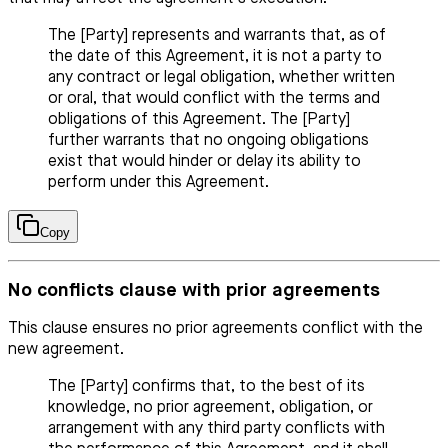
The [Party] represents and warrants that, as of
the date of this Agreement, it is not a party to
any contract or legal obligation, whether written
or oral, that would conflict with the terms and
obligations of this Agreement. The [Party]
further warrants that no ongoing obligations
exist that would hinder or delay its ability to
perform under this Agreement.
Copy
No conflicts clause with prior agreements
This clause ensures no prior agreements conflict with the
new agreement.
The [Party] confirms that, to the best of its
knowledge, no prior agreement, obligation, or
arrangement with any third party conflicts with