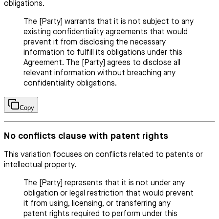
obligations.
The [Party] warrants that it is not subject to any
existing confidentiality agreements that would
prevent it from disclosing the necessary
information to fulfill its obligations under this
Agreement. The [Party] agrees to disclose all
relevant information without breaching any
confidentiality obligations.
Copy
No conflicts clause with patent rights
This variation focuses on conflicts related to patents or
intellectual property.
The [Party] represents that it is not under any
obligation or legal restriction that would prevent
it from using, licensing, or transferring any
patent rights required to perform under this