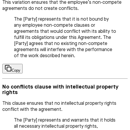
This variation ensures that the employee’s non-compete
agreements do not create conflicts.
The [Party] represents that it is not bound by
any employee non-compete clauses or
agreements that would conflict with its ability to
fulfill its obligations under this Agreement. The
[Party] agrees that no existing non-compete
agreements will interfere with the performance
of the work described herein.
Copy
No conflicts clause with intellectual property
rights
This clause ensures that no intellectual property rights
conflict with the agreement.
The [Party] represents and warrants that it holds
all necessary intellectual property rights,