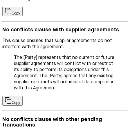
Copy
No conflicts clause with supplier agreements
This clause ensures that supplier agreements do not
interfere with the agreement.
The [Party] represents that no current or future
supplier agreements will conflict with or restrict
its ability to perform its obligations under this
Agreement. The [Party] agrees that any existing
supplier contracts will not impact its compliance
with this Agreement.
Copy
No conflicts clause with other pending
transactions