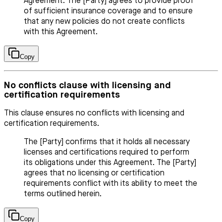
Agreement. The [Party] agrees to provide proof
of sufficient insurance coverage and to ensure
that any new policies do not create conflicts
with this Agreement.
Copy
No conflicts clause with licensing and
certification requirements
This clause ensures no conflicts with licensing and
certification requirements.
The [Party] confirms that it holds all necessary
licenses and certifications required to perform
its obligations under this Agreement. The [Party]
agrees that no licensing or certification
requirements conflict with its ability to meet the
terms outlined herein.
Copy