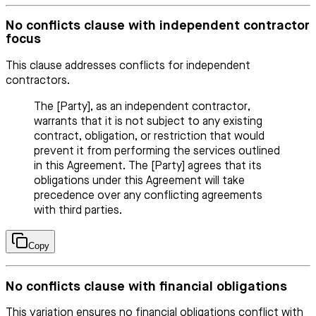
No conflicts clause with independent contractor
focus
This clause addresses conflicts for independent
contractors.
The [Party], as an independent contractor,
warrants that it is not subject to any existing
contract, obligation, or restriction that would
prevent it from performing the services outlined
in this Agreement. The [Party] agrees that its
obligations under this Agreement will take
precedence over any conflicting agreements
with third parties.
Copy
No conflicts clause with financial obligations
This variation ensures no financial obligations conflict with