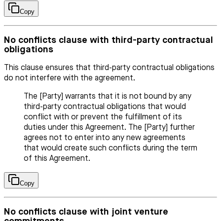
Copy
No conflicts clause with third-party contractual
obligations
This clause ensures that third-party contractual obligations
do not interfere with the agreement.
The [Party] warrants that it is not bound by any
third-party contractual obligations that would
conflict with or prevent the fulfillment of its
duties under this Agreement. The [Party] further
agrees not to enter into any new agreements
that would create such conflicts during the term
of this Agreement.
Copy
No conflicts clause with joint venture