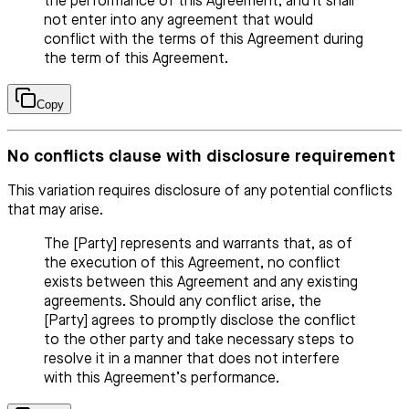
the performance of this Agreement, and it shall
not enter into any agreement that would
conflict with the terms of this Agreement during
the term of this Agreement.
Copy
No conflicts clause with disclosure requirement
This variation requires disclosure of any potential conflicts
that may arise.
The [Party] represents and warrants that, as of
the execution of this Agreement, no conflict
exists between this Agreement and any existing
agreements. Should any conflict arise, the
[Party] agrees to promptly disclose the conflict
to the other party and take necessary steps to
resolve it in a manner that does not interfere
with this Agreement’s performance.