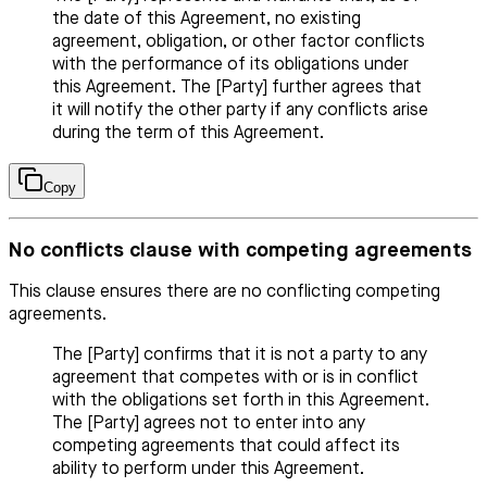
the date of this Agreement, no existing
agreement, obligation, or other factor conflicts
with the performance of its obligations under
this Agreement. The [Party] further agrees that
it will notify the other party if any conflicts arise
during the term of this Agreement.
Copy
No conflicts clause with competing agreements
This clause ensures there are no conflicting competing
agreements.
The [Party] confirms that it is not a party to any
agreement that competes with or is in conflict
with the obligations set forth in this Agreement.
The [Party] agrees not to enter into any
competing agreements that could affect its
ability to perform under this Agreement.