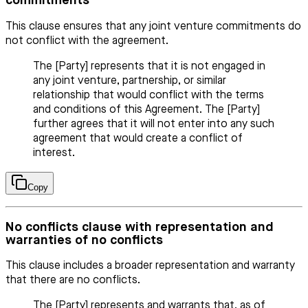
commitments
This clause ensures that any joint venture commitments do
not conflict with the agreement.
The [Party] represents that it is not engaged in
any joint venture, partnership, or similar
relationship that would conflict with the terms
and conditions of this Agreement. The [Party]
further agrees that it will not enter into any such
agreement that would create a conflict of
interest.
Copy
No conflicts clause with representation and
warranties of no conflicts
This clause includes a broader representation and warranty
that there are no conflicts.
The [Party] represents and warrants that, as of