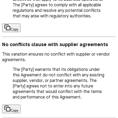
The [Party] agrees to comply with all applicable
regulations and resolve any potential conflicts
that may arise with regulatory authorities.
Copy
No conflicts clause with supplier agreements
This variation ensures no conflict with supplier or vendor
agreements.
The [Party] warrants that its obligations under
this Agreement do not conflict with any existing
supplier, vendor, or partner agreements. The
[Party] agrees not to enter into any future
agreements that would conflict with the terms
and performance of this Agreement.
Copy