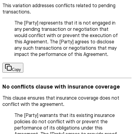
This variation addresses conflicts related to pending
transactions.
The [Party] represents that it is not engaged in
any pending transaction or negotiation that
would conflict with or prevent the execution of
this Agreement. The [Party] agrees to disclose
any such transactions or negotiations that may
impact the performance of this Agreement.
Copy
No conflicts clause with insurance coverage
This clause ensures that insurance coverage does not
conflict with the agreement.
The [Party] warrants that its existing insurance
policies do not conflict with or prevent the
performance of its obligations under this