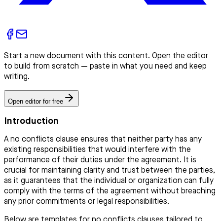
Start a new document with this content. Open the editor
to build from scratch — paste in what you need and keep
writing.
Open editor for free
Introduction
A no conflicts clause ensures that neither party has any
existing responsibilities that would interfere with the
performance of their duties under the agreement. It is
crucial for maintaining clarity and trust between the parties,
as it guarantees that the individual or organization can fully
comply with the terms of the agreement without breaching
any prior commitments or legal responsibilities.
Below are templates for no conflicts clauses tailored to