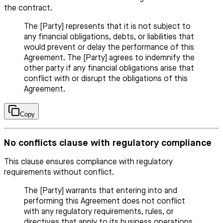
the contract.
The [Party] represents that it is not subject to
any financial obligations, debts, or liabilities that
would prevent or delay the performance of this
Agreement. The [Party] agrees to indemnify the
other party if any financial obligations arise that
conflict with or disrupt the obligations of this
Agreement.
Copy
No conflicts clause with regulatory compliance
This clause ensures compliance with regulatory
requirements without conflict.
The [Party] warrants that entering into and
performing this Agreement does not conflict
with any regulatory requirements, rules, or
directives that apply to its business operations.