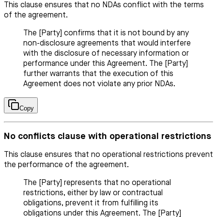
This clause ensures that no NDAs conflict with the terms
of the agreement.
The [Party] confirms that it is not bound by any
non-disclosure agreements that would interfere
with the disclosure of necessary information or
performance under this Agreement. The [Party]
further warrants that the execution of this
Agreement does not violate any prior NDAs.
Copy
No conflicts clause with operational restrictions
This clause ensures that no operational restrictions prevent
the performance of the agreement.
The [Party] represents that no operational
restrictions, either by law or contractual
obligations, prevent it from fulfilling its
obligations under this Agreement. The [Party]