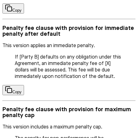
Copy
Penalty fee clause with provision for immediate
penalty after default
This version applies an immediate penalty.
If [Party B] defaults on any obligation under this
Agreement, an immediate penalty fee of [X]
dollars will be assessed. This fee will be due
immediately upon notification of the default.
Copy
Penalty fee clause with provision for maximum
penalty cap
This version includes a maximum penalty cap.