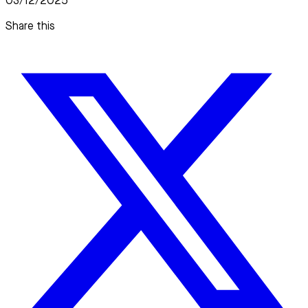
03/12/2025
Share this