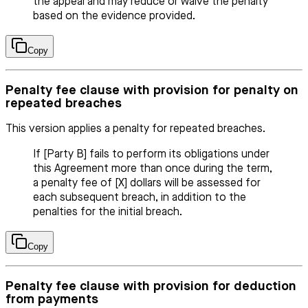
the appeal and may reduce or waive the penalty
based on the evidence provided.
Copy
Penalty fee clause with provision for penalty on
repeated breaches
This version applies a penalty for repeated breaches.
If [Party B] fails to perform its obligations under
this Agreement more than once during the term,
a penalty fee of [X] dollars will be assessed for
each subsequent breach, in addition to the
penalties for the initial breach.
Copy
Penalty fee clause with provision for deduction
from payments