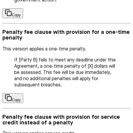
government action.
Copy
Penalty fee clause with provision for a one-time
penalty
This version applies a one-time penalty.
If [Party B] fails to meet any deadline under this
Agreement, a one-time penalty of [X] dollars will
be assessed. This fee will be due immediately,
and no additional penalties will apply for
subsequent breaches.
Copy
Penalty fee clause with provision for service
credit instead of a penalty