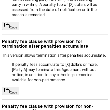
party in writing. A penalty fee of [X] dollars will be
assessed from the date of notification until the
breach is remedied.
Copy
Penalty fee clause with provision for
termination after penalties accumulate
This version allows termination after penalties accumulate.
If penalty fees accumulate to [X] dollars or more,
[Party A] may terminate this Agreement without
notice, in addition to any other legal remedies
available for non-performance.
Copy
Penalty fee clause with provision for non-