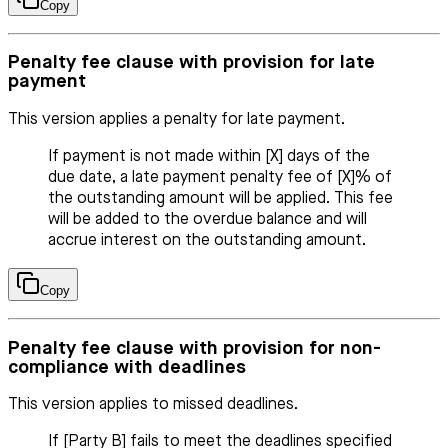
Copy
Penalty fee clause with provision for late
payment
This version applies a penalty for late payment.
If payment is not made within [X] days of the
due date, a late payment penalty fee of [X]% of
the outstanding amount will be applied. This fee
will be added to the overdue balance and will
accrue interest on the outstanding amount.
Copy
Penalty fee clause with provision for non-
compliance with deadlines
This version applies to missed deadlines.
If [Party B] fails to meet the deadlines specified