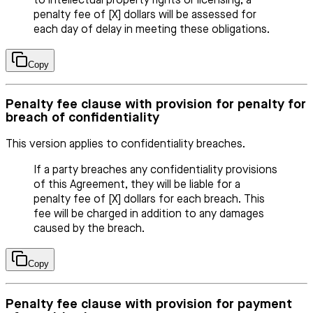
to intellectual property rights or licensing, a
penalty fee of [X] dollars will be assessed for
each day of delay in meeting these obligations.
Copy
Penalty fee clause with provision for penalty for
breach of confidentiality
This version applies to confidentiality breaches.
If a party breaches any confidentiality provisions
of this Agreement, they will be liable for a
penalty fee of [X] dollars for each breach. This
fee will be charged in addition to any damages
caused by the breach.
Copy
Penalty fee clause with provision for payment