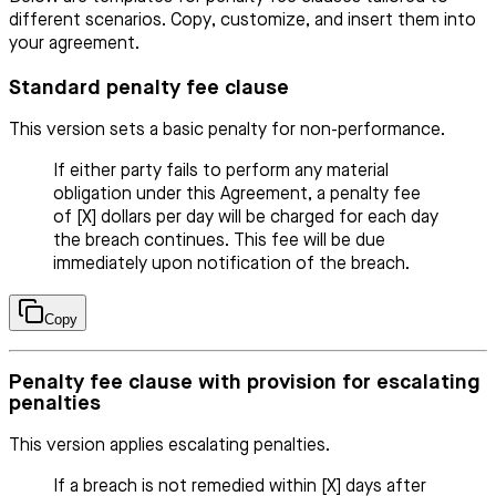
different scenarios. Copy, customize, and insert them into
your agreement.
Standard penalty fee clause
This version sets a basic penalty for non-performance.
If either party fails to perform any material
obligation under this Agreement, a penalty fee
of [X] dollars per day will be charged for each day
the breach continues. This fee will be due
immediately upon notification of the breach.
Copy
Penalty fee clause with provision for escalating
penalties
This version applies escalating penalties.
If a breach is not remedied within [X] days after