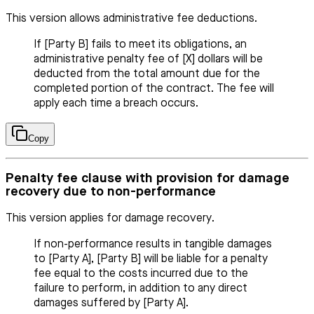
This version allows administrative fee deductions.
If [Party B] fails to meet its obligations, an
administrative penalty fee of [X] dollars will be
deducted from the total amount due for the
completed portion of the contract. The fee will
apply each time a breach occurs.
Copy
Penalty fee clause with provision for damage
recovery due to non-performance
This version applies for damage recovery.
If non-performance results in tangible damages
to [Party A], [Party B] will be liable for a penalty
fee equal to the costs incurred due to the
failure to perform, in addition to any direct
damages suffered by [Party A].