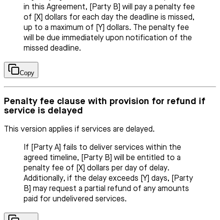
in this Agreement, [Party B] will pay a penalty fee
of [X] dollars for each day the deadline is missed,
up to a maximum of [Y] dollars. The penalty fee
will be due immediately upon notification of the
missed deadline.
Copy
Penalty fee clause with provision for refund if
service is delayed
This version applies if services are delayed.
If [Party A] fails to deliver services within the
agreed timeline, [Party B] will be entitled to a
penalty fee of [X] dollars per day of delay.
Additionally, if the delay exceeds [Y] days, [Party
B] may request a partial refund of any amounts
paid for undelivered services.