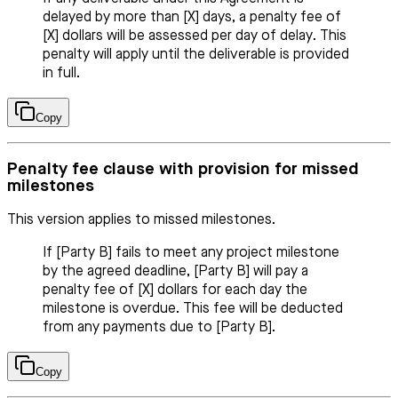
delayed by more than [X] days, a penalty fee of
[X] dollars will be assessed per day of delay. This
penalty will apply until the deliverable is provided
in full.
Copy
Penalty fee clause with provision for missed
milestones
This version applies to missed milestones.
If [Party B] fails to meet any project milestone
by the agreed deadline, [Party B] will pay a
penalty fee of [X] dollars for each day the
milestone is overdue. This fee will be deducted
from any payments due to [Party B].
Copy