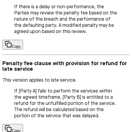
If there is a delay or non-performance, the
Parties may review the penalty fee based on the
nature of the breach and the performance of
the defaulting party. A modified penalty may be
agreed upon based on this review.
Copy
Penalty fee clause with provision for refund for
late service
This version applies to late service.
If [Party A] fails to perform the services within
the agreed timeframe, [Party B] is entitled to a
refund for the unfulfilled portion of the service.
The refund will be calculated based on the
portion of the service that was delayed.
Copy