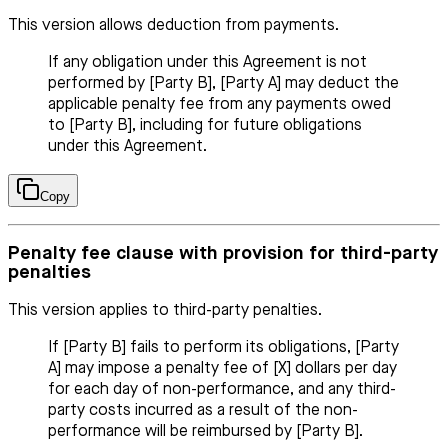
This version allows deduction from payments.
If any obligation under this Agreement is not
performed by [Party B], [Party A] may deduct the
applicable penalty fee from any payments owed
to [Party B], including for future obligations
under this Agreement.
Copy
Penalty fee clause with provision for third-party
penalties
This version applies to third-party penalties.
If [Party B] fails to perform its obligations, [Party
A] may impose a penalty fee of [X] dollars per day
for each day of non-performance, and any third-
party costs incurred as a result of the non-
performance will be reimbursed by [Party B].