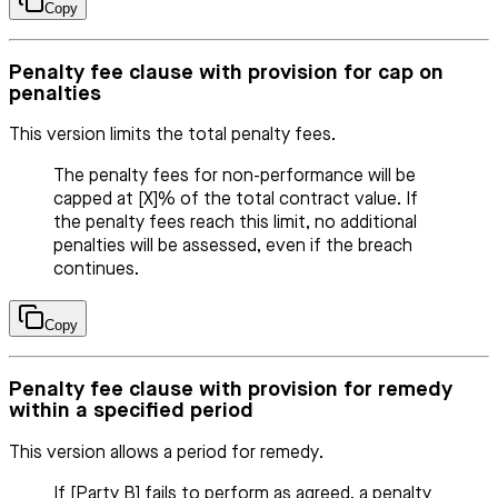
Copy
Penalty fee clause with provision for cap on
penalties
This version limits the total penalty fees.
The penalty fees for non-performance will be
capped at [X]% of the total contract value. If
the penalty fees reach this limit, no additional
penalties will be assessed, even if the breach
continues.
Copy
Penalty fee clause with provision for remedy
within a specified period
This version allows a period for remedy.
If [Party B] fails to perform as agreed, a penalty