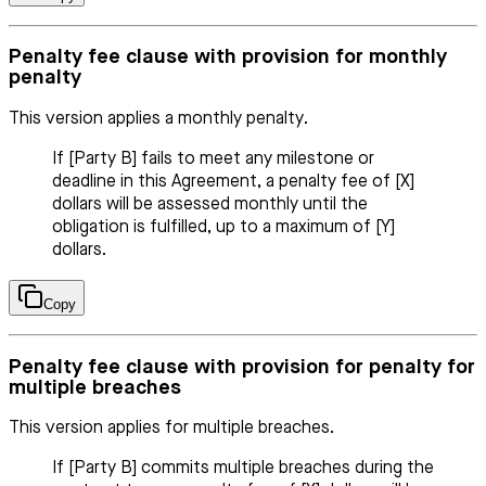
Penalty fee clause with provision for monthly
penalty
This version applies a monthly penalty.
If [Party B] fails to meet any milestone or
deadline in this Agreement, a penalty fee of [X]
dollars will be assessed monthly until the
obligation is fulfilled, up to a maximum of [Y]
dollars.
Copy
Penalty fee clause with provision for penalty for
multiple breaches
This version applies for multiple breaches.
If [Party B] commits multiple breaches during the