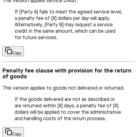
This version applies service credit.
If [Party A] fails to meet the agreed service level,
a penalty fee of [X] dollars per day will apply.
Alternatively, [Party B] may request a service
credit in the same amount, which can be used
for future services.
Copy
Penalty fee clause with provision for the return
of goods
This version applies to goods not delivered or returned.
If the goods delivered are not as described or
are returned within [X] days, a penalty fee of [X]
dollars will be applied to cover the administrative
and handling costs of the return process.
Copy