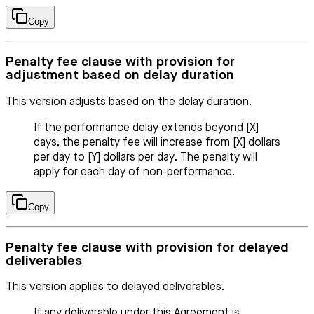
Copy
Penalty fee clause with provision for
adjustment based on delay duration
This version adjusts based on the delay duration.
If the performance delay extends beyond [X]
days, the penalty fee will increase from [X] dollars
per day to [Y] dollars per day. The penalty will
apply for each day of non-performance.
Copy
Penalty fee clause with provision for delayed
deliverables
This version applies to delayed deliverables.
If any deliverable under this Agreement is