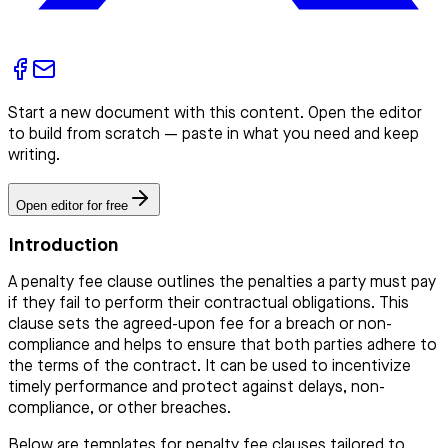
Start a new document with this content. Open the editor
to build from scratch — paste in what you need and keep
writing.
Open editor for free
Introduction
A penalty fee clause outlines the penalties a party must pay
if they fail to perform their contractual obligations. This
clause sets the agreed-upon fee for a breach or non-
compliance and helps to ensure that both parties adhere to
the terms of the contract. It can be used to incentivize
timely performance and protect against delays, non-
compliance, or other breaches.
Below are templates for penalty fee clauses tailored to