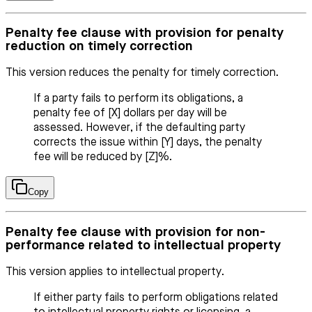
Penalty fee clause with provision for penalty
reduction on timely correction
This version reduces the penalty for timely correction.
If a party fails to perform its obligations, a
penalty fee of [X] dollars per day will be
assessed. However, if the defaulting party
corrects the issue within [Y] days, the penalty
fee will be reduced by [Z]%.
Copy
Penalty fee clause with provision for non-
performance related to intellectual property
This version applies to intellectual property.
If either party fails to perform obligations related