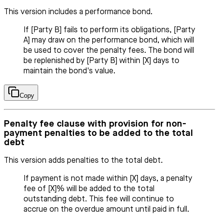
This version includes a performance bond.
If [Party B] fails to perform its obligations, [Party
A] may draw on the performance bond, which will
be used to cover the penalty fees. The bond will
be replenished by [Party B] within [X] days to
maintain the bond's value.
Copy
Penalty fee clause with provision for non-
payment penalties to be added to the total
debt
This version adds penalties to the total debt.
If payment is not made within [X] days, a penalty
fee of [X]% will be added to the total
outstanding debt. This fee will continue to
accrue on the overdue amount until paid in full.