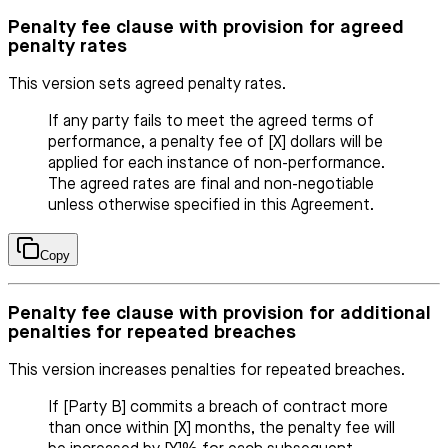
Penalty fee clause with provision for agreed
penalty rates
This version sets agreed penalty rates.
If any party fails to meet the agreed terms of
performance, a penalty fee of [X] dollars will be
applied for each instance of non-performance.
The agreed rates are final and non-negotiable
unless otherwise specified in this Agreement.
Copy
Penalty fee clause with provision for additional
penalties for repeated breaches
This version increases penalties for repeated breaches.
If [Party B] commits a breach of contract more
than once within [X] months, the penalty fee will