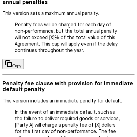
annual penalties
This version sets a maximum annual penalty.
Penalty fees will be charged for each day of
non-performance, but the total annual penalty
will not exceed [X]% of the total value of this
Agreement. This cap will apply even if the delay
continues throughout the year.
Copy
Penalty fee clause with provision for immediate
default penalty
This version includes an immediate penalty for default.
In the event of an immediate default, such as
the failure to deliver required goods or services,
[Party A] will charge a penalty fee of [X] dollars
for the first day of non-performance. The fee