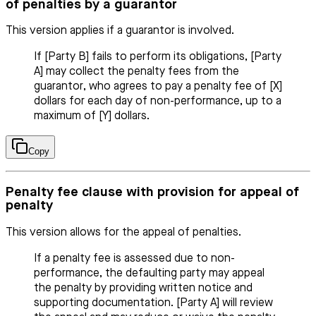
of penalties by a guarantor
This version applies if a guarantor is involved.
If [Party B] fails to perform its obligations, [Party
A] may collect the penalty fees from the
guarantor, who agrees to pay a penalty fee of [X]
dollars for each day of non-performance, up to a
maximum of [Y] dollars.
Copy
Penalty fee clause with provision for appeal of
penalty
This version allows for the appeal of penalties.
If a penalty fee is assessed due to non-
performance, the defaulting party may appeal
the penalty by providing written notice and
supporting documentation. [Party A] will review