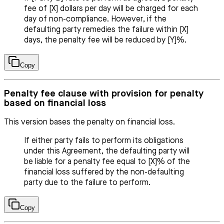
fee of [X] dollars per day will be charged for each
day of non-compliance. However, if the
defaulting party remedies the failure within [X]
days, the penalty fee will be reduced by [Y]%.
Copy
Penalty fee clause with provision for penalty
based on financial loss
This version bases the penalty on financial loss.
If either party fails to perform its obligations
under this Agreement, the defaulting party will
be liable for a penalty fee equal to [X]% of the
financial loss suffered by the non-defaulting
party due to the failure to perform.
Copy