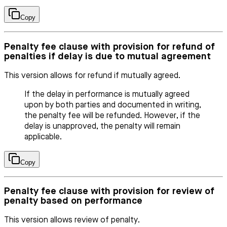
Copy
Penalty fee clause with provision for refund of
penalties if delay is due to mutual agreement
This version allows for refund if mutually agreed.
If the delay in performance is mutually agreed
upon by both parties and documented in writing,
the penalty fee will be refunded. However, if the
delay is unapproved, the penalty will remain
applicable.
Copy
Penalty fee clause with provision for review of
penalty based on performance
This version allows review of penalty.