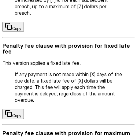
be increased by [Y]% for each subsequent
breach, up to a maximum of [Z] dollars per
breach.
Copy
Penalty fee clause with provision for fixed late
fee
This version applies a fixed late fee.
If any payment is not made within [X] days of the
due date, a fixed late fee of [X] dollars will be
charged. This fee will apply each time the
payment is delayed, regardless of the amount
overdue.
Copy
Penalty fee clause with provision for maximum