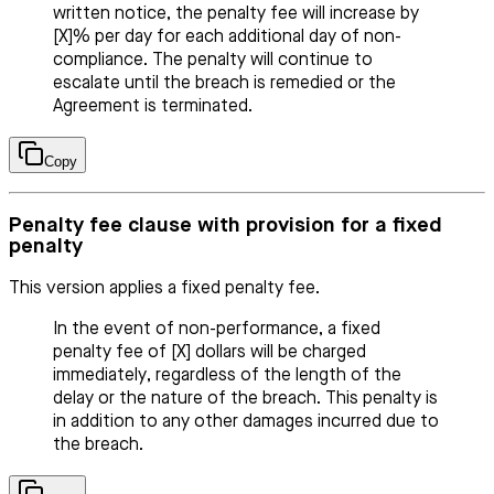
written notice, the penalty fee will increase by
[X]% per day for each additional day of non-
compliance. The penalty will continue to
escalate until the breach is remedied or the
Agreement is terminated.
Copy
Penalty fee clause with provision for a fixed
penalty
This version applies a fixed penalty fee.
In the event of non-performance, a fixed
penalty fee of [X] dollars will be charged
immediately, regardless of the length of the
delay or the nature of the breach. This penalty is
in addition to any other damages incurred due to
the breach.