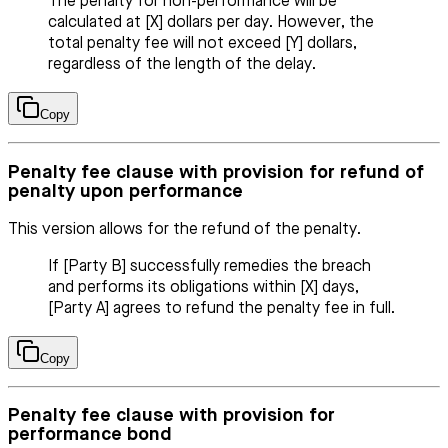
The penalty for non-performance will be
calculated at [X] dollars per day. However, the
total penalty fee will not exceed [Y] dollars,
regardless of the length of the delay.
Copy
Penalty fee clause with provision for refund of
penalty upon performance
This version allows for the refund of the penalty.
If [Party B] successfully remedies the breach
and performs its obligations within [X] days,
[Party A] agrees to refund the penalty fee in full.
Copy
Penalty fee clause with provision for
performance bond