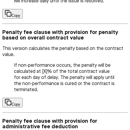
will increase daily until the issue is resolved.
Copy
Penalty fee clause with provision for penalty
based on overall contract value
This version calculates the penalty based on the contract
value.
If non-performance occurs, the penalty will be
calculated at [X]% of the total contract value
for each day of delay. The penalty will apply until
the non-performance is cured or the contract is
terminated.
Copy
Penalty fee clause with provision for
administrative fee deduction