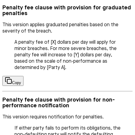
Penalty fee clause with provision for graduated
penalties
This version applies graduated penalties based on the
severity of the breach.
A penalty fee of [X] dollars per day will apply for
minor breaches. For more severe breaches, the
penalty fee will increase to [Y] dollars per day,
based on the scale of non-performance as
determined by [Party A].
Copy
Penalty fee clause with provision for non-
performance notification
This version requires notification for penalties.
If either party fails to perform its obligations, the
non-defaulting party will notify the defaulting