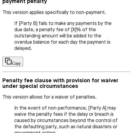
payment penalty
This version applies specifically to non-payment.
If [Party B] fails to make any payments by the
due date, a penalty fee of [X]% of the
outstanding amount will be added to the
overdue balance for each day the payment is
delayed.
Copy
Penalty fee clause with provision for waiver
under special circumstances
This version allows for a waiver of penalties.
In the event of non-performance, [Party A] may
waive the penalty fees if the delay or breach is
caused by circumstances beyond the control of
the defaulting party, such as natural disasters or