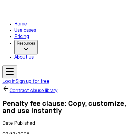
Home
Use cases
Pricing
Resources
About us
Log in
Sign up for free
Contract clause library
Penalty fee clause: Copy, customize,
and use instantly
Date Published