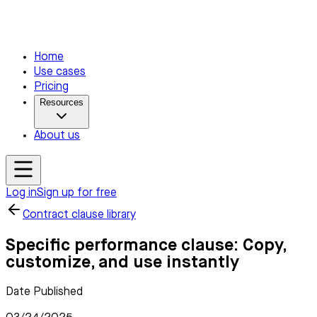
Home
Use cases
Pricing
Resources
About us
Log in
Sign up for free
Contract clause library
Specific performance clause: Copy,
customize, and use instantly
Date Published