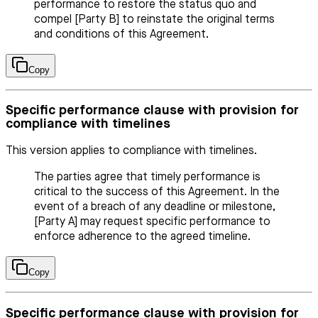
performance to restore the status quo and
compel [Party B] to reinstate the original terms
and conditions of this Agreement.
Copy
Specific performance clause with provision for
compliance with timelines
This version applies to compliance with timelines.
The parties agree that timely performance is
critical to the success of this Agreement. In the
event of a breach of any deadline or milestone,
[Party A] may request specific performance to
enforce adherence to the agreed timeline.
Copy
Specific performance clause with provision for