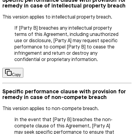
Specific performance clause with provision for
remedy in case of intellectual property breach
This version applies to intellectual property breach.
If [Party B] breaches any intellectual property
terms of this Agreement, including unauthorized
use or disclosure, [Party A] may request specific
performance to compel [Party B] to cease the
infringement and return or destroy any
confidential or proprietary information.
Copy
Specific performance clause with provision for
remedy in case of non-compete breach
This version applies to non-compete breach.
In the event that [Party B] breaches the non-
compete clause of this Agreement, [Party A]
may seek specific performance to ensure that