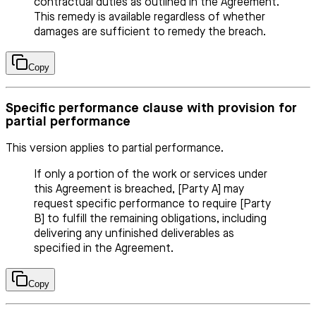
contractual duties as outlined in the Agreement.
This remedy is available regardless of whether
damages are sufficient to remedy the breach.
Copy
Specific performance clause with provision for
partial performance
This version applies to partial performance.
If only a portion of the work or services under
this Agreement is breached, [Party A] may
request specific performance to require [Party
B] to fulfill the remaining obligations, including
delivering any unfinished deliverables as
specified in the Agreement.
Copy