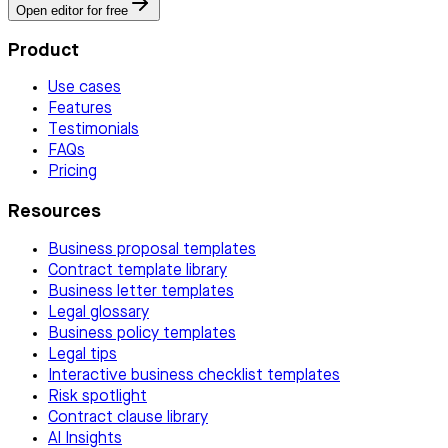
Open editor for free
Product
Use cases
Features
Testimonials
FAQs
Pricing
Resources
Business proposal templates
Contract template library
Business letter templates
Legal glossary
Business policy templates
Legal tips
Interactive business checklist templates
Risk spotlight
Contract clause library
AI Insights