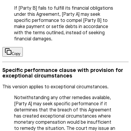
If [Party B] fails to fulfill its financial obligations
under this Agreement, [Party A] may seek
specific performance to compel [Party B] to
make payment or settle debts in accordance
with the terms outlined, instead of seeking
financial damages.
Copy
Specific performance clause with provision for
exceptional circumstances
This version applies to exceptional circumstances.
Notwithstanding any other remedies available,
[Party A] may seek specific performance if it
determines that the breach of this Agreement
has created exceptional circumstances where
monetary compensation would be insufficient
to remedy the situation. The court may issue an