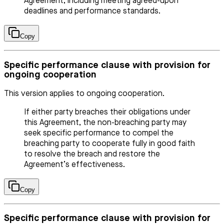
Agreement, including meeting agreed-upon
deadlines and performance standards.
Copy
Specific performance clause with provision for
ongoing cooperation
This version applies to ongoing cooperation.
If either party breaches their obligations under
this Agreement, the non-breaching party may
seek specific performance to compel the
breaching party to cooperate fully in good faith
to resolve the breach and restore the
Agreement’s effectiveness.
Copy
Specific performance clause with provision for