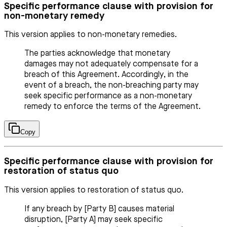
Specific performance clause with provision for
non-monetary remedy
This version applies to non-monetary remedies.
The parties acknowledge that monetary
damages may not adequately compensate for a
breach of this Agreement. Accordingly, in the
event of a breach, the non-breaching party may
seek specific performance as a non-monetary
remedy to enforce the terms of the Agreement.
Copy
Specific performance clause with provision for
restoration of status quo
This version applies to restoration of status quo.
If any breach by [Party B] causes material
disruption, [Party A] may seek specific