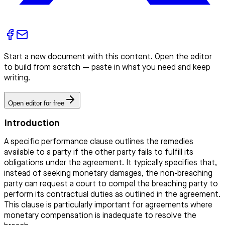
Start a new document with this content. Open the editor
to build from scratch — paste in what you need and keep
writing.
Open editor for free
Introduction
A specific performance clause outlines the remedies
available to a party if the other party fails to fulfill its
obligations under the agreement. It typically specifies that,
instead of seeking monetary damages, the non-breaching
party can request a court to compel the breaching party to
perform its contractual duties as outlined in the agreement.
This clause is particularly important for agreements where
monetary compensation is inadequate to resolve the