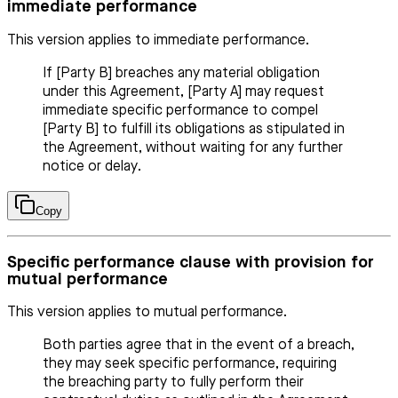
immediate performance
This version applies to immediate performance.
If [Party B] breaches any material obligation
under this Agreement, [Party A] may request
immediate specific performance to compel
[Party B] to fulfill its obligations as stipulated in
the Agreement, without waiting for any further
notice or delay.
Copy
Specific performance clause with provision for
mutual performance
This version applies to mutual performance.
Both parties agree that in the event of a breach,
they may seek specific performance, requiring
the breaching party to fully perform their