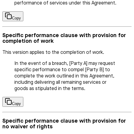
performance of services under this Agreement.
Copy
Specific performance clause with provision for
completion of work
This version applies to the completion of work.
In the event of a breach, [Party A] may request
specific performance to compel [Party B] to
complete the work outlined in this Agreement,
including delivering all remaining services or
goods as stipulated in the terms.
Copy
Specific performance clause with provision for
no waiver of rights