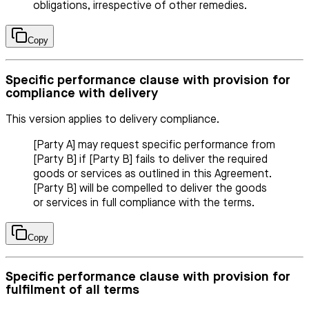
obligations, irrespective of other remedies.
Copy
Specific performance clause with provision for
compliance with delivery
This version applies to delivery compliance.
[Party A] may request specific performance from
[Party B] if [Party B] fails to deliver the required
goods or services as outlined in this Agreement.
[Party B] will be compelled to deliver the goods
or services in full compliance with the terms.
Copy
Specific performance clause with provision for
fulfilment of all terms