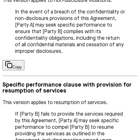
This version applies to non-disclosure violations.
In the event of a breach of the confidentiality or
non-disclosure provisions of this Agreement,
[Party A] may seek specific performance to
ensure that [Party B] complies with its
confidentiality obligations, including the return
of all confidential materials and cessation of any
improper disclosures.
Copy
Specific performance clause with provision for
resumption of services
This version applies to resumption of services.
If [Party B] fails to provide the services required
by this Agreement, [Party A] may seek specific
performance to compel [Party B] to resume
providing the services as outlined in the