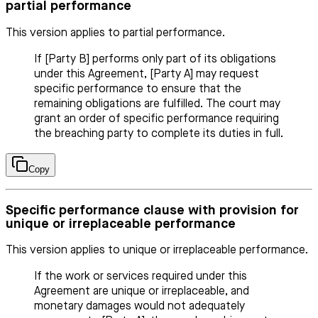
partial performance
This version applies to partial performance.
If [Party B] performs only part of its obligations
under this Agreement, [Party A] may request
specific performance to ensure that the
remaining obligations are fulfilled. The court may
grant an order of specific performance requiring
the breaching party to complete its duties in full.
Copy
Specific performance clause with provision for
unique or irreplaceable performance
This version applies to unique or irreplaceable performance.
If the work or services required under this
Agreement are unique or irreplaceable, and
monetary damages would not adequately