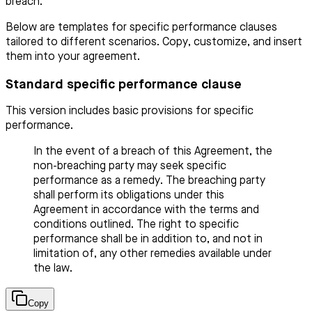
breach.
Below are templates for specific performance clauses
tailored to different scenarios. Copy, customize, and insert
them into your agreement.
Standard specific performance clause
This version includes basic provisions for specific
performance.
In the event of a breach of this Agreement, the
non-breaching party may seek specific
performance as a remedy. The breaching party
shall perform its obligations under this
Agreement in accordance with the terms and
conditions outlined. The right to specific
performance shall be in addition to, and not in
limitation of, any other remedies available under
the law.
Copy