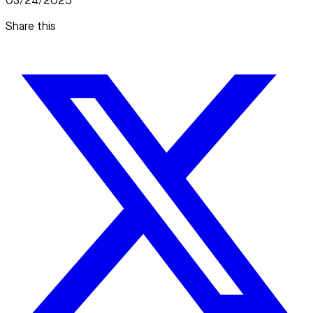
03/24/2025
Share this