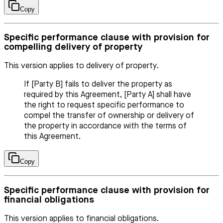
Copy
Specific performance clause with provision for
compelling delivery of property
This version applies to delivery of property.
If [Party B] fails to deliver the property as
required by this Agreement, [Party A] shall have
the right to request specific performance to
compel the transfer of ownership or delivery of
the property in accordance with the terms of
this Agreement.
Copy
Specific performance clause with provision for
financial obligations
This version applies to financial obligations.