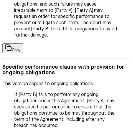
obligations, and such failure may cause
irreparable harm to [Party A], [Party A] may
request an order for specific performance to
prevent or mitigate such harm. The court may
compel [Party B] to fulfill its obligations to avoid
further damage.
Copy
Specific performance clause with provision for
ongoing obligations
This version applies to ongoing obligations.
If [Party B] fails to perform any ongoing
obligations under this Agreement, [Party A] may
seek specific performance to ensure that the
obligations continue to be met throughout the
term of the Agreement, including after any
breach has occurred.