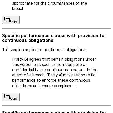
appropriate for the circumstances of the
breach.
Copy
Specific performance clause with provision for
continuous obligations
This version applies to continuous obligations.
[Party B] agrees that certain obligations under
this Agreement, such as non-compete or
confidentiality, are continuous in nature. In the
event of a breach, [Party A] may seek specific
performance to enforce these continuous
obligations and ensure compliance.
Copy