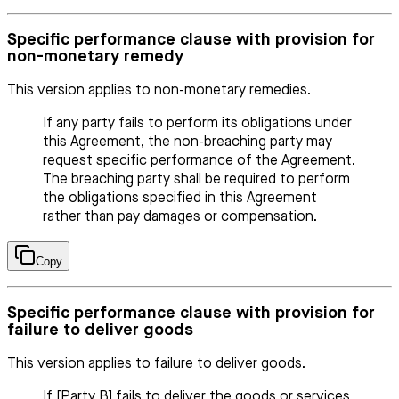
Specific performance clause with provision for
non-monetary remedy
This version applies to non-monetary remedies.
If any party fails to perform its obligations under
this Agreement, the non-breaching party may
request specific performance of the Agreement.
The breaching party shall be required to perform
the obligations specified in this Agreement
rather than pay damages or compensation.
Copy
Specific performance clause with provision for
failure to deliver goods
This version applies to failure to deliver goods.
If [Party B] fails to deliver the goods or services