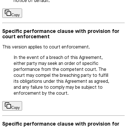
notice of default.
Copy
Specific performance clause with provision for
court enforcement
This version applies to court enforcement.
In the event of a breach of this Agreement,
either party may seek an order of specific
performance from the competent court. The
court may compel the breaching party to fulfill
its obligations under this Agreement as agreed,
and any failure to comply may be subject to
enforcement by the court.
Copy
Specific performance clause with provision for