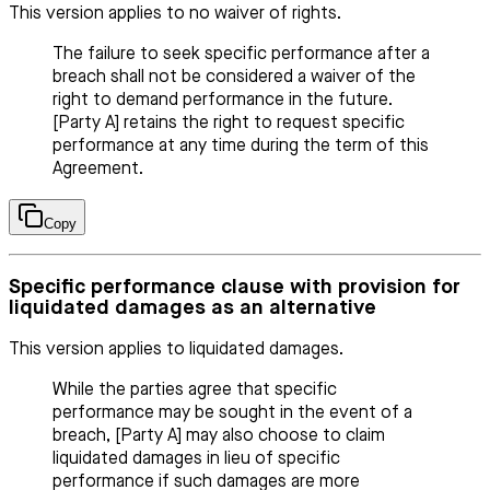
This version applies to no waiver of rights.
The failure to seek specific performance after a
breach shall not be considered a waiver of the
right to demand performance in the future.
[Party A] retains the right to request specific
performance at any time during the term of this
Agreement.
Copy
Specific performance clause with provision for
liquidated damages as an alternative
This version applies to liquidated damages.
While the parties agree that specific
performance may be sought in the event of a
breach, [Party A] may also choose to claim
liquidated damages in lieu of specific
performance if such damages are more