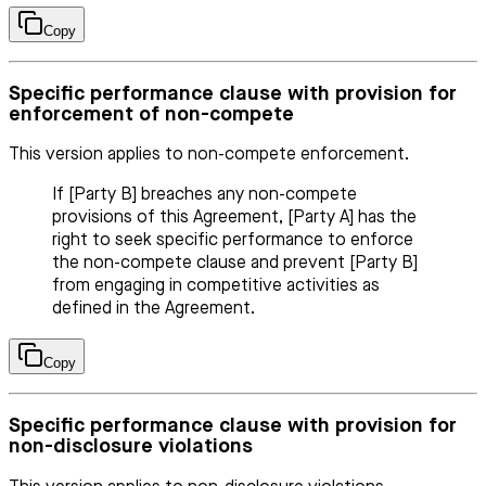
Copy
Specific performance clause with provision for
enforcement of non-compete
This version applies to non-compete enforcement.
If [Party B] breaches any non-compete
provisions of this Agreement, [Party A] has the
right to seek specific performance to enforce
the non-compete clause and prevent [Party B]
from engaging in competitive activities as
defined in the Agreement.
Copy
Specific performance clause with provision for
non-disclosure violations