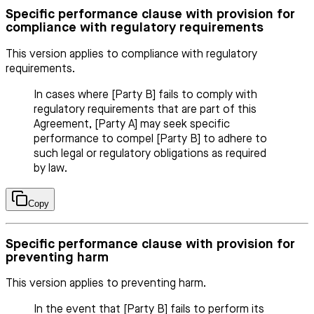
Specific performance clause with provision for
compliance with regulatory requirements
This version applies to compliance with regulatory
requirements.
In cases where [Party B] fails to comply with
regulatory requirements that are part of this
Agreement, [Party A] may seek specific
performance to compel [Party B] to adhere to
such legal or regulatory obligations as required
by law.
Copy
Specific performance clause with provision for
preventing harm
This version applies to preventing harm.
In the event that [Party B] fails to perform its