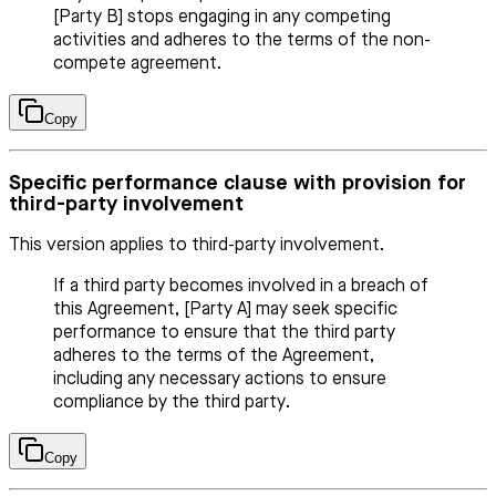
[Party B] stops engaging in any competing
activities and adheres to the terms of the non-
compete agreement.
Copy
Specific performance clause with provision for
third-party involvement
This version applies to third-party involvement.
If a third party becomes involved in a breach of
this Agreement, [Party A] may seek specific
performance to ensure that the third party
adheres to the terms of the Agreement,
including any necessary actions to ensure
compliance by the third party.
Copy