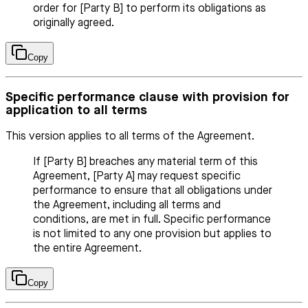
order for [Party B] to perform its obligations as
originally agreed.
Copy
Specific performance clause with provision for
application to all terms
This version applies to all terms of the Agreement.
If [Party B] breaches any material term of this
Agreement, [Party A] may request specific
performance to ensure that all obligations under
the Agreement, including all terms and
conditions, are met in full. Specific performance
is not limited to any one provision but applies to
the entire Agreement.
Copy