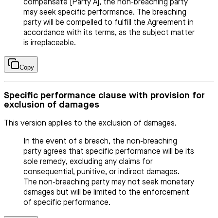
compensate [Party A], the non-breaching party
may seek specific performance. The breaching
party will be compelled to fulfill the Agreement in
accordance with its terms, as the subject matter
is irreplaceable.
Copy
Specific performance clause with provision for
exclusion of damages
This version applies to the exclusion of damages.
In the event of a breach, the non-breaching
party agrees that specific performance will be its
sole remedy, excluding any claims for
consequential, punitive, or indirect damages.
The non-breaching party may not seek monetary
damages but will be limited to the enforcement
of specific performance.