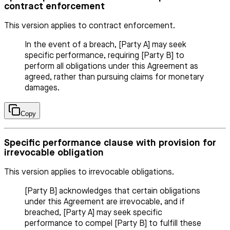
contract enforcement
This version applies to contract enforcement.
In the event of a breach, [Party A] may seek
specific performance, requiring [Party B] to
perform all obligations under this Agreement as
agreed, rather than pursuing claims for monetary
damages.
Copy
Specific performance clause with provision for
irrevocable obligation
This version applies to irrevocable obligations.
[Party B] acknowledges that certain obligations
under this Agreement are irrevocable, and if
breached, [Party A] may seek specific
performance to compel [Party B] to fulfill these