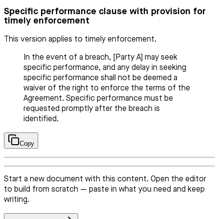
Specific performance clause with provision for
timely enforcement
This version applies to timely enforcement.
In the event of a breach, [Party A] may seek
specific performance, and any delay in seeking
specific performance shall not be deemed a
waiver of the right to enforce the terms of the
Agreement. Specific performance must be
requested promptly after the breach is
identified.
Copy
Start a new document with this content. Open the editor
to build from scratch — paste in what you need and keep
writing.