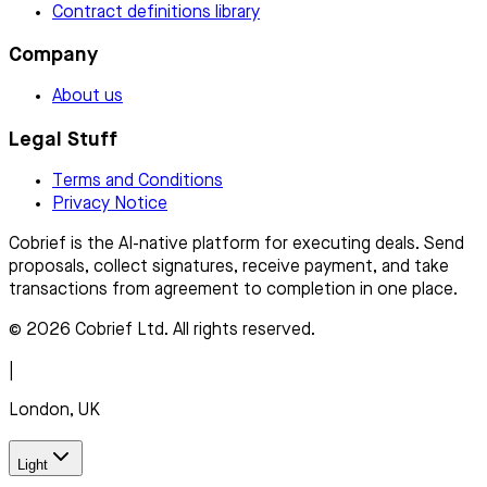
Contract definitions library
Company
About us
Legal Stuff
Terms and Conditions
Privacy Notice
Cobrief is the AI-native platform for executing deals. Send
proposals, collect signatures, receive payment, and take
transactions from agreement to completion in one place.
© 2026 Cobrief Ltd. All rights reserved.
|
London, UK
Light