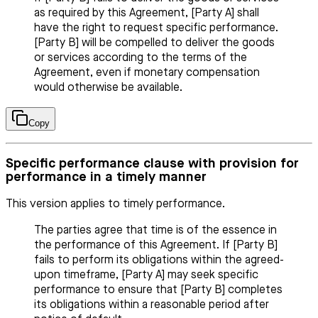
as required by this Agreement, [Party A] shall
have the right to request specific performance.
[Party B] will be compelled to deliver the goods
or services according to the terms of the
Agreement, even if monetary compensation
would otherwise be available.
Copy
Specific performance clause with provision for
performance in a timely manner
This version applies to timely performance.
The parties agree that time is of the essence in
the performance of this Agreement. If [Party B]
fails to perform its obligations within the agreed-
upon timeframe, [Party A] may seek specific
performance to ensure that [Party B] completes
its obligations within a reasonable period after