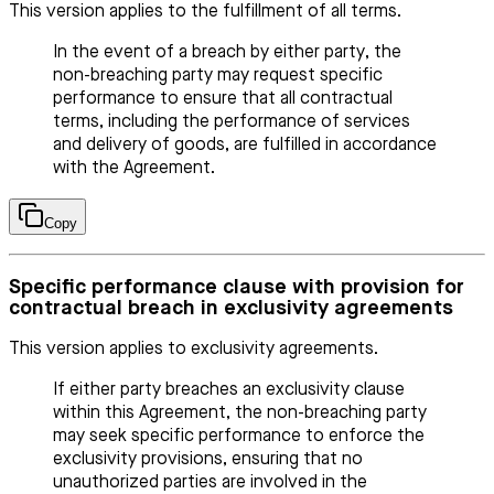
This version applies to the fulfillment of all terms.
In the event of a breach by either party, the
non-breaching party may request specific
performance to ensure that all contractual
terms, including the performance of services
and delivery of goods, are fulfilled in accordance
with the Agreement.
Copy
Specific performance clause with provision for
contractual breach in exclusivity agreements
This version applies to exclusivity agreements.
If either party breaches an exclusivity clause
within this Agreement, the non-breaching party
may seek specific performance to enforce the
exclusivity provisions, ensuring that no
unauthorized parties are involved in the