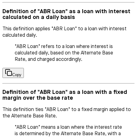
Definition of "ABR Loan" as a loan with interest
calculated on a daily basis
This definition applies "ABR Loan" to a loan with interest
calculated daily.
"ABR Loan" refers to a loan where interest is
calculated daily, based on the Alternate Base
Rate, and charged accordingly.
Copy
Definition of "ABR Loan" as a loan with a fixed
margin over the base rate
This definition ties "ABR Loan" to a fixed margin applied to
the Alternate Base Rate.
"ABR Loan" means a loan where the interest rate
is determined by the Alternate Base Rate, with a