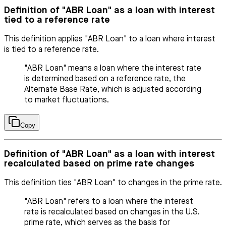
Definition of "ABR Loan" as a loan with interest
tied to a reference rate
This definition applies "ABR Loan" to a loan where interest
is tied to a reference rate.
"ABR Loan" means a loan where the interest rate
is determined based on a reference rate, the
Alternate Base Rate, which is adjusted according
to market fluctuations.
Copy
Definition of "ABR Loan" as a loan with interest
recalculated based on prime rate changes
This definition ties "ABR Loan" to changes in the prime rate.
"ABR Loan" refers to a loan where the interest
rate is recalculated based on changes in the U.S.
prime rate, which serves as the basis for