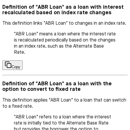
Definition of "ABR Loan" as a loan with interest
recalculated based on index rate changes
This definition links "ABR Loan" to changes in an index rate.
"ABR Loan" means a loan where the interest rate
is recalculated periodically based on the changes
in an index rate, such as the Alternate Base
Rate.
Copy
Definition of "ABR Loan" as a loan with the
option to convert to fixed rate
This definition applies "ABR Loan" to a loan that can switch
to a fixed rate.
"ABR Loan" refers to a loan where the interest
rate is initially tied to the Alternate Base Rate
but provides the borrower the option to