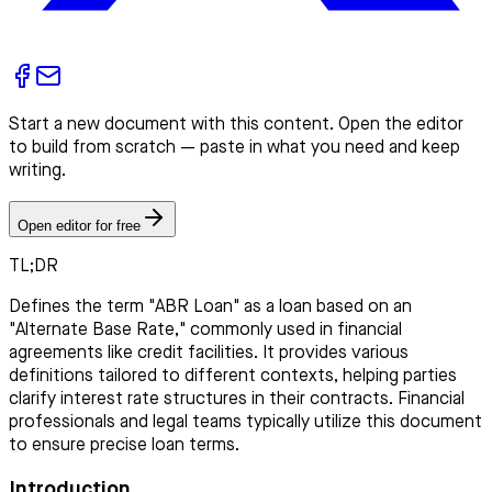
Start a new document with this content. Open the editor
to build from scratch — paste in what you need and keep
writing.
Open editor for free
TL;DR
Defines the term "ABR Loan" as a loan based on an
"Alternate Base Rate," commonly used in financial
agreements like credit facilities. It provides various
definitions tailored to different contexts, helping parties
clarify interest rate structures in their contracts. Financial
professionals and legal teams typically utilize this document
to ensure precise loan terms.
Introduction