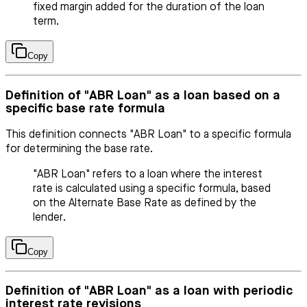
fixed margin added for the duration of the loan
term.
Copy
Definition of "ABR Loan" as a loan based on a
specific base rate formula
This definition connects "ABR Loan" to a specific formula
for determining the base rate.
"ABR Loan" refers to a loan where the interest
rate is calculated using a specific formula, based
on the Alternate Base Rate as defined by the
lender.
Copy
Definition of "ABR Loan" as a loan with periodic
interest rate revisions