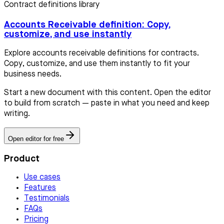
Contract definitions library
Accounts Receivable definition: Copy,
customize, and use instantly
Explore accounts receivable definitions for contracts.
Copy, customize, and use them instantly to fit your
business needs.
Start a new document with this content. Open the editor
to build from scratch — paste in what you need and keep
writing.
Open editor for free
Product
Use cases
Features
Testimonials
FAQs
Pricing