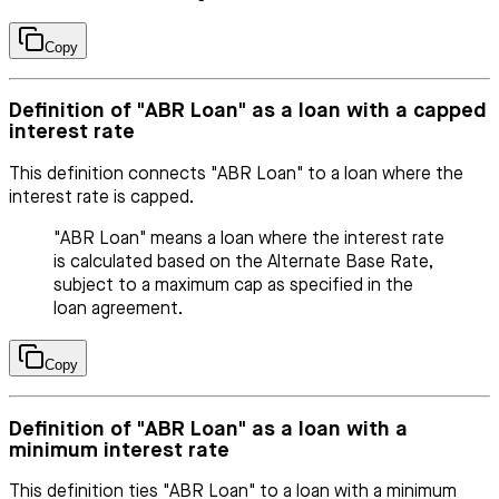
Copy
Definition of "ABR Loan" as a loan with a capped
interest rate
This definition connects "ABR Loan" to a loan where the
interest rate is capped.
"ABR Loan" means a loan where the interest rate
is calculated based on the Alternate Base Rate,
subject to a maximum cap as specified in the
loan agreement.
Copy
Definition of "ABR Loan" as a loan with a
minimum interest rate
This definition ties "ABR Loan" to a loan with a minimum