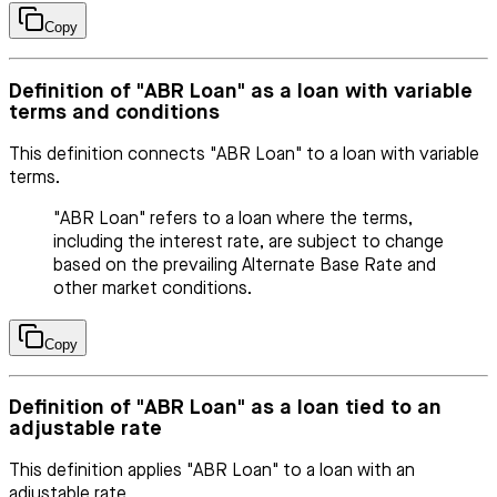
Copy
Definition of "ABR Loan" as a loan with variable
terms and conditions
This definition connects "ABR Loan" to a loan with variable
terms.
"ABR Loan" refers to a loan where the terms,
including the interest rate, are subject to change
based on the prevailing Alternate Base Rate and
other market conditions.
Copy
Definition of "ABR Loan" as a loan tied to an
adjustable rate
This definition applies "ABR Loan" to a loan with an
adjustable rate.