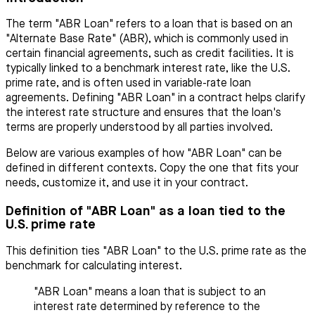
The term "ABR Loan" refers to a loan that is based on an
"Alternate Base Rate" (ABR), which is commonly used in
certain financial agreements, such as credit facilities. It is
typically linked to a benchmark interest rate, like the U.S.
prime rate, and is often used in variable-rate loan
agreements. Defining "ABR Loan" in a contract helps clarify
the interest rate structure and ensures that the loan's
terms are properly understood by all parties involved.
Below are various examples of how "ABR Loan" can be
defined in different contexts. Copy the one that fits your
needs, customize it, and use it in your contract.
Definition of "ABR Loan" as a loan tied to the
U.S. prime rate
This definition ties "ABR Loan" to the U.S. prime rate as the
benchmark for calculating interest.
"ABR Loan" means a loan that is subject to an
interest rate determined by reference to the