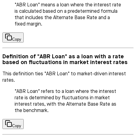
"ABR Loan" means a loan where the interest rate
is calculated based on a predetermined formula
that includes the Alternate Base Rate and a
fixed margin.
Copy
Definition of "ABR Loan" as a loan with a rate
based on fluctuations in market interest rates
This definition ties "ABR Loan" to market-driven interest
rates.
"ABR Loan" refers to a loan where the interest
rate is determined by fluctuations in market
interest rates, with the Alternate Base Rate as
the benchmark.
Copy