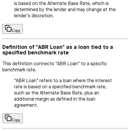
is based on the Alternate Base Rate, which is
determined by the lender and may change at the
lender's discretion.
Copy
Definition of "ABR Loan" as a loan tied to a
specified benchmark rate
This definition connects "ABR Loan" to a specific
benchmark rate.
"ABR Loan" refers to a loan where the interest
rate is based on a specified benchmark rate,
such as the Alternate Base Rate, plus an
additional margin as defined in the loan
agreement.
Copy