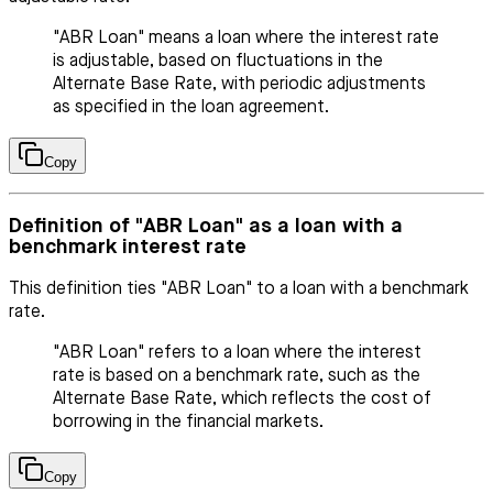
"ABR Loan" means a loan where the interest rate
is adjustable, based on fluctuations in the
Alternate Base Rate, with periodic adjustments
as specified in the loan agreement.
Copy
Definition of "ABR Loan" as a loan with a
benchmark interest rate
This definition ties "ABR Loan" to a loan with a benchmark
rate.
"ABR Loan" refers to a loan where the interest
rate is based on a benchmark rate, such as the
Alternate Base Rate, which reflects the cost of
borrowing in the financial markets.
Copy