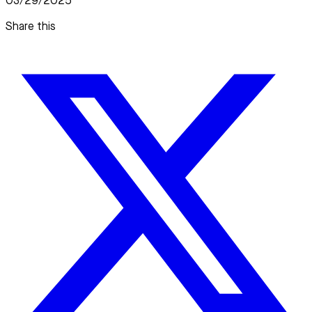
03/29/2025
Share this