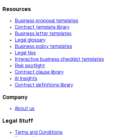
Resources
Business proposal templates
Contract template library
Business letter templates
Legal glossary
Business policy templates
Legal tips
Interactive business checklist templates
Risk spotlight
Contract clause library
AI Insights
Contract definitions library
Company
About us
Legal Stuff
Terms and Conditions