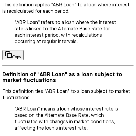
This definition applies "ABR Loan" to a loan where interest
is recalculated for each period.
"ABR Loan" refers to a loan where the interest
rate is linked to the Alternate Base Rate for
each interest period, with recalculations
occurring at regular intervals.
Copy
Definition of "ABR Loan" as a loan subject to
market fluctuations
This definition ties "ABR Loan" to a loan subject to market
fluctuations.
"ABR Loan" means a loan whose interest rate is
based on the Alternate Base Rate, which
fluctuates with changes in market conditions,
affecting the loan’s interest rate.