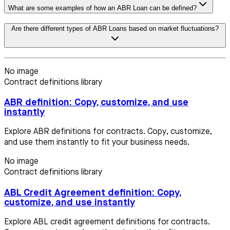
What are some examples of how an ABR Loan can be defined?
Are there different types of ABR Loans based on market fluctuations?
No image
Contract definitions library
ABR definition: Copy, customize, and use
instantly
Explore ABR definitions for contracts. Copy, customize,
and use them instantly to fit your business needs.
No image
Contract definitions library
ABL Credit Agreement definition: Copy,
customize, and use instantly
Explore ABL credit agreement definitions for contracts.