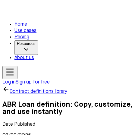
Home
Use cases
Pricing
Resources
About us
Log in
Sign up for free
Contract definitions library
ABR Loan definition: Copy, customize,
and use instantly
Date Published