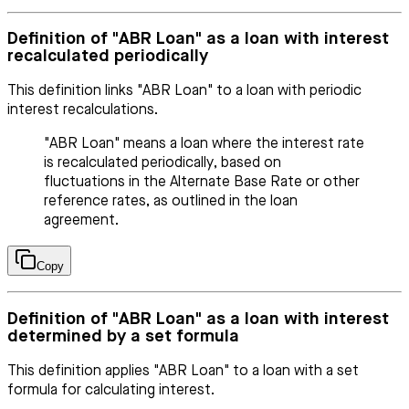
Definition of "ABR Loan" as a loan with interest
recalculated periodically
This definition links "ABR Loan" to a loan with periodic
interest recalculations.
"ABR Loan" means a loan where the interest rate
is recalculated periodically, based on
fluctuations in the Alternate Base Rate or other
reference rates, as outlined in the loan
agreement.
Copy
Definition of "ABR Loan" as a loan with interest
determined by a set formula
This definition applies "ABR Loan" to a loan with a set
formula for calculating interest.