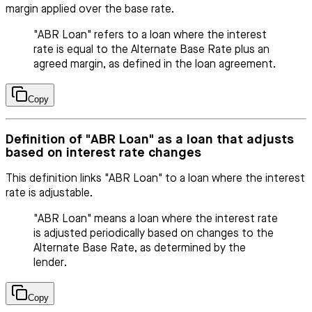
margin applied over the base rate.
"ABR Loan" refers to a loan where the interest
rate is equal to the Alternate Base Rate plus an
agreed margin, as defined in the loan agreement.
Copy
Definition of "ABR Loan" as a loan that adjusts
based on interest rate changes
This definition links "ABR Loan" to a loan where the interest
rate is adjustable.
"ABR Loan" means a loan where the interest rate
is adjusted periodically based on changes to the
Alternate Base Rate, as determined by the
lender.
Copy