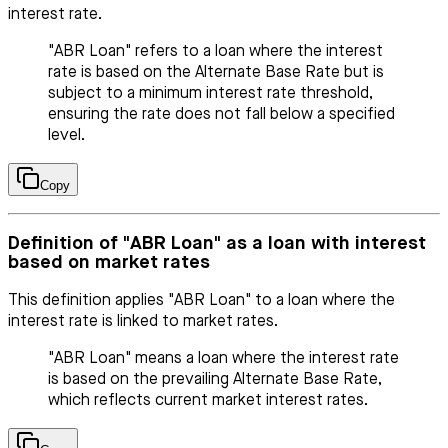
interest rate.
"ABR Loan" refers to a loan where the interest
rate is based on the Alternate Base Rate but is
subject to a minimum interest rate threshold,
ensuring the rate does not fall below a specified
level.
Copy
Definition of "ABR Loan" as a loan with interest
based on market rates
This definition applies "ABR Loan" to a loan where the
interest rate is linked to market rates.
"ABR Loan" means a loan where the interest rate
is based on the prevailing Alternate Base Rate,
which reflects current market interest rates.