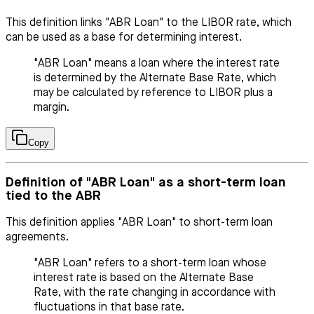
This definition links "ABR Loan" to the LIBOR rate, which
can be used as a base for determining interest.
"ABR Loan" means a loan where the interest rate
is determined by the Alternate Base Rate, which
may be calculated by reference to LIBOR plus a
margin.
Copy
Definition of "ABR Loan" as a short-term loan
tied to the ABR
This definition applies "ABR Loan" to short-term loan
agreements.
"ABR Loan" refers to a short-term loan whose
interest rate is based on the Alternate Base
Rate, with the rate changing in accordance with
fluctuations in that base rate.