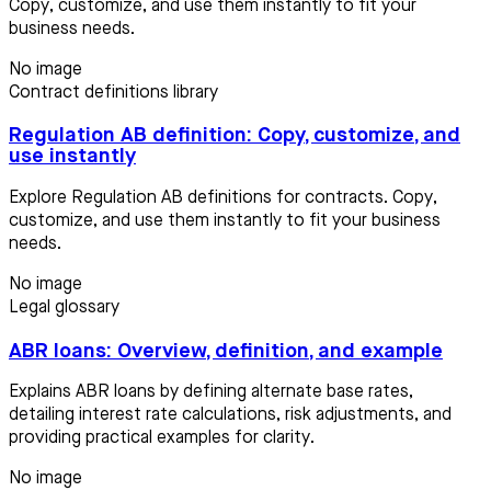
Copy, customize, and use them instantly to fit your
business needs.
No image
Contract definitions library
Regulation AB definition: Copy, customize, and
use instantly
Explore Regulation AB definitions for contracts. Copy,
customize, and use them instantly to fit your business
needs.
No image
Legal glossary
ABR loans: Overview, definition, and example
Explains ABR loans by defining alternate base rates,
detailing interest rate calculations, risk adjustments, and
providing practical examples for clarity.
No image