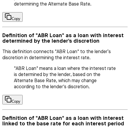
determining the Alternate Base Rate.
Copy
Definition of "ABR Loan" as a loan with interest
determined by the lender's discretion
This definition connects "ABR Loan" to the lender’s
discretion in determining the interest rate.
"ABR Loan" means a loan where the interest rate
is determined by the lender, based on the
Alternate Base Rate, which may change
according to the lender's discretion.
Copy
Definition of "ABR Loan" as a loan with interest
linked to the base rate for each interest period