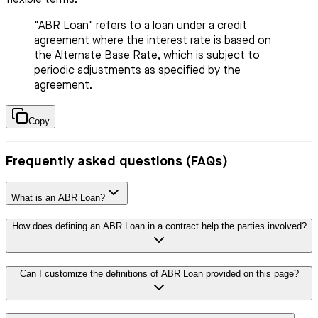
"ABR Loan" refers to a loan under a credit
agreement where the interest rate is based on
the Alternate Base Rate, which is subject to
periodic adjustments as specified by the
agreement.
Copy
Frequently asked questions (FAQs)
What is an ABR Loan?
How does defining an ABR Loan in a contract help the parties involved?
Can I customize the definitions of ABR Loan provided on this page?