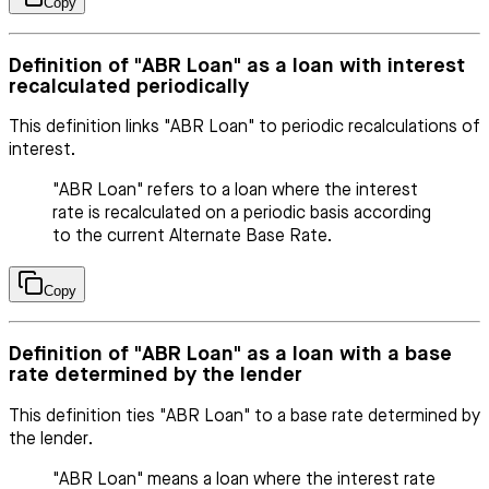
Copy
Definition of "ABR Loan" as a loan with interest
recalculated periodically
This definition links "ABR Loan" to periodic recalculations of
interest.
"ABR Loan" refers to a loan where the interest
rate is recalculated on a periodic basis according
to the current Alternate Base Rate.
Copy
Definition of "ABR Loan" as a loan with a base
rate determined by the lender
This definition ties "ABR Loan" to a base rate determined by
the lender.
"ABR Loan" means a loan where the interest rate