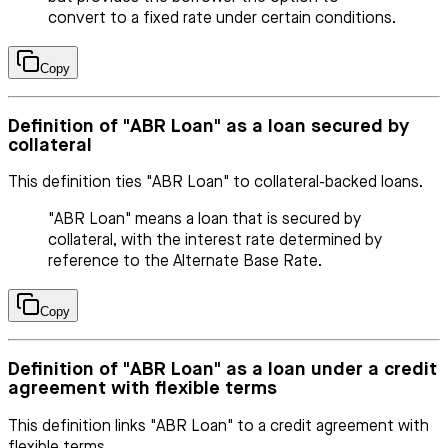
convert to a fixed rate under certain conditions.
Copy
Definition of "ABR Loan" as a loan secured by
collateral
This definition ties "ABR Loan" to collateral-backed loans.
"ABR Loan" means a loan that is secured by
collateral, with the interest rate determined by
reference to the Alternate Base Rate.
Copy
Definition of "ABR Loan" as a loan under a credit
agreement with flexible terms
This definition links "ABR Loan" to a credit agreement with
flexible terms.