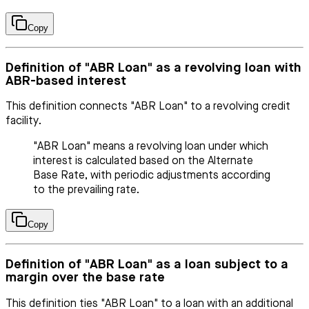
Copy
Definition of "ABR Loan" as a revolving loan with
ABR-based interest
This definition connects "ABR Loan" to a revolving credit
facility.
"ABR Loan" means a revolving loan under which
interest is calculated based on the Alternate
Base Rate, with periodic adjustments according
to the prevailing rate.
Copy
Definition of "ABR Loan" as a loan subject to a
margin over the base rate
This definition ties "ABR Loan" to a loan with an additional