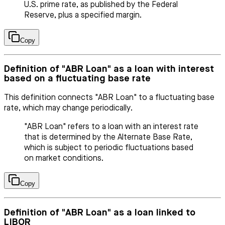
U.S. prime rate, as published by the Federal
Reserve, plus a specified margin.
Copy
Definition of "ABR Loan" as a loan with interest
based on a fluctuating base rate
This definition connects "ABR Loan" to a fluctuating base
rate, which may change periodically.
"ABR Loan" refers to a loan with an interest rate
that is determined by the Alternate Base Rate,
which is subject to periodic fluctuations based
on market conditions.
Copy
Definition of "ABR Loan" as a loan linked to
LIBOR