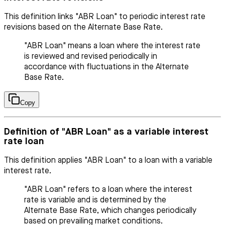
This definition links "ABR Loan" to periodic interest rate
revisions based on the Alternate Base Rate.
"ABR Loan" means a loan where the interest rate
is reviewed and revised periodically in
accordance with fluctuations in the Alternate
Base Rate.
Copy
Definition of "ABR Loan" as a variable interest
rate loan
This definition applies "ABR Loan" to a loan with a variable
interest rate.
"ABR Loan" refers to a loan where the interest
rate is variable and is determined by the
Alternate Base Rate, which changes periodically
based on prevailing market conditions.