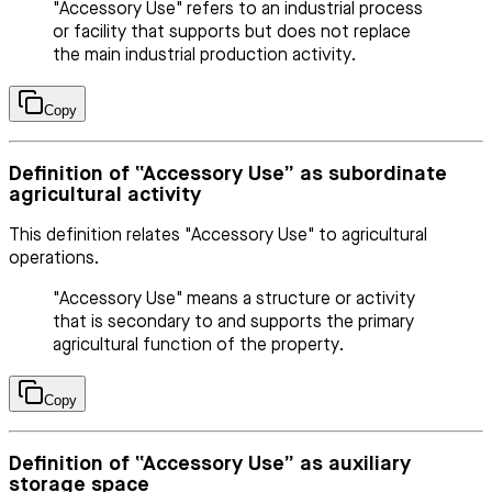
"Accessory Use" refers to an industrial process
or facility that supports but does not replace
the main industrial production activity.
Copy
Definition of “Accessory Use” as subordinate
agricultural activity
This definition relates "Accessory Use" to agricultural
operations.
"Accessory Use" means a structure or activity
that is secondary to and supports the primary
agricultural function of the property.
Copy
Definition of “Accessory Use” as auxiliary
storage space