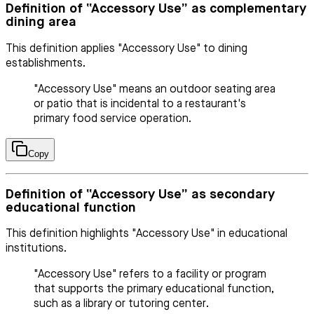
Definition of “Accessory Use” as complementary
dining area
This definition applies "Accessory Use" to dining
establishments.
"Accessory Use" means an outdoor seating area
or patio that is incidental to a restaurant's
primary food service operation.
Copy
Definition of “Accessory Use” as secondary
educational function
This definition highlights "Accessory Use" in educational
institutions.
"Accessory Use" refers to a facility or program
that supports the primary educational function,
such as a library or tutoring center.