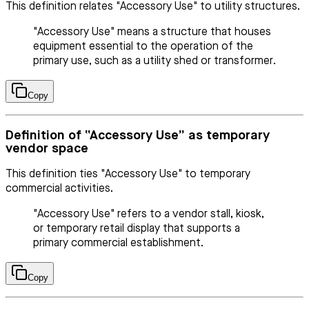
This definition relates "Accessory Use" to utility structures.
"Accessory Use" means a structure that houses
equipment essential to the operation of the
primary use, such as a utility shed or transformer.
Copy
Definition of “Accessory Use” as temporary
vendor space
This definition ties "Accessory Use" to temporary
commercial activities.
"Accessory Use" refers to a vendor stall, kiosk,
or temporary retail display that supports a
primary commercial establishment.
Copy