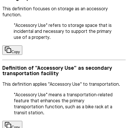
This definition focuses on storage as an accessory
function.
"Accessory Use" refers to storage space that is
incidental and necessary to support the primary
use of a property.
Copy
Definition of “Accessory Use” as secondary
transportation facility
This definition applies "Accessory Use" to transportation.
"Accessory Use" means a transportation-related
feature that enhances the primary
transportation function, such as a bike rack at a
transit station.
Copy