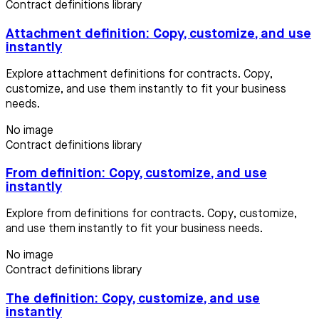
Contract definitions library
Attachment definition: Copy, customize, and use
instantly
Explore attachment definitions for contracts. Copy,
customize, and use them instantly to fit your business
needs.
No image
Contract definitions library
From definition: Copy, customize, and use
instantly
Explore from definitions for contracts. Copy, customize,
and use them instantly to fit your business needs.
No image
Contract definitions library
The definition: Copy, customize, and use
instantly