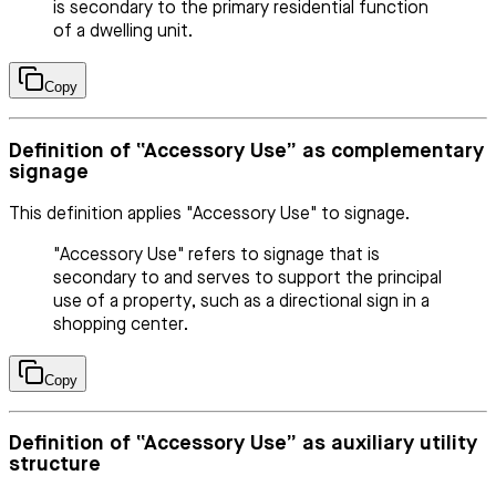
is secondary to the primary residential function
of a dwelling unit.
Copy
Definition of “Accessory Use” as complementary
signage
This definition applies "Accessory Use" to signage.
"Accessory Use" refers to signage that is
secondary to and serves to support the principal
use of a property, such as a directional sign in a
shopping center.
Copy
Definition of “Accessory Use” as auxiliary utility
structure