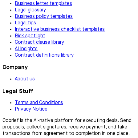
Business letter templates
Legal glossary
Business policy templates
Legal tips
Interactive business checklist templates
Risk spotlight
Contract clause library
AI Insights
Contract definitions library
Company
About us
Legal Stuff
Terms and Conditions
Privacy Notice
Cobrief is the AI-native platform for executing deals. Send
proposals, collect signatures, receive payment, and take
transactions from agreement to completion in one place.