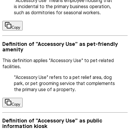
"Accessory Use" means employee housing that
is incidental to the primary business operation,
such as dormitories for seasonal workers.
Copy
Definition of “Accessory Use” as pet-friendly
amenity
This definition applies "Accessory Use" to pet-related
facilities.
"Accessory Use" refers to a pet relief area, dog
park, or pet grooming service that complements
the primary use of a property.
Copy
Definition of “Accessory Use” as public
information kiosk