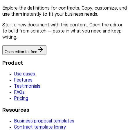
Explore the definitions for contracts. Copy, customize, and
use them instantly to fit your business needs.
Start a new document with this content. Open the editor
to build from scratch — paste in what you need and keep
writing.
Open editor for free
Product
Use cases
Features
Testimonials
FAQs
Pricing
Resources
Business proposal templates
Contract template library