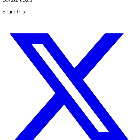
03/28/2025
Share this