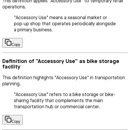
This definition applies "Accessory Use" to temporary retail
operations.
"Accessory Use" means a seasonal market or
pop-up shop that operates periodically alongside
a primary business.
Copy
Definition of “Accessory Use” as bike storage
facility
This definition highlights "Accessory Use" in transportation
planning.
"Accessory Use" refers to a bike storage or bike-
sharing facility that complements the main
transportation hub or commercial center.
Copy