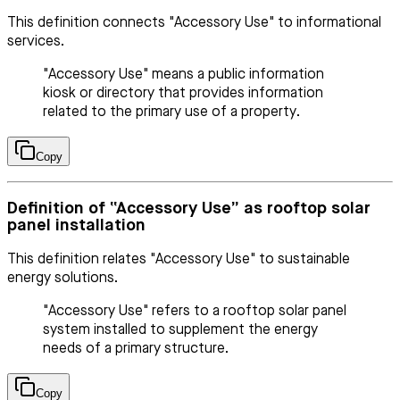
This definition connects "Accessory Use" to informational
services.
"Accessory Use" means a public information
kiosk or directory that provides information
related to the primary use of a property.
Copy
Definition of “Accessory Use” as rooftop solar
panel installation
This definition relates "Accessory Use" to sustainable
energy solutions.
"Accessory Use" refers to a rooftop solar panel
system installed to supplement the energy
needs of a primary structure.
Copy