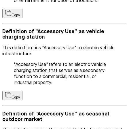
or entertainment function of a location.
Copy
Definition of “Accessory Use” as vehicle
charging station
This definition ties "Accessory Use" to electric vehicle
infrastructure.
"Accessory Use" refers to an electric vehicle
charging station that serves as a secondary
function to a commercial, residential, or
industrial property.
Copy
Definition of “Accessory Use” as seasonal
outdoor market