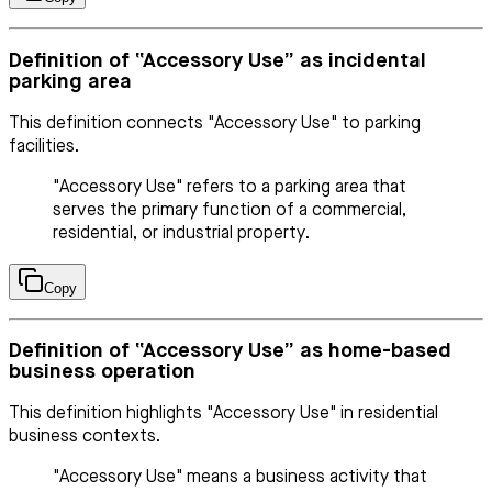
Definition of “Accessory Use” as incidental
parking area
This definition connects "Accessory Use" to parking
facilities.
"Accessory Use" refers to a parking area that
serves the primary function of a commercial,
residential, or industrial property.
Copy
Definition of “Accessory Use” as home-based
business operation
This definition highlights "Accessory Use" in residential
business contexts.
"Accessory Use" means a business activity that