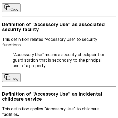
Copy
Definition of “Accessory Use” as associated
security facility
This definition relates "Accessory Use" to security
functions.
"Accessory Use" means a security checkpoint or
guard station that is secondary to the principal
use of a property.
Copy
Definition of “Accessory Use” as incidental
childcare service
This definition applies "Accessory Use" to childcare
facilities.