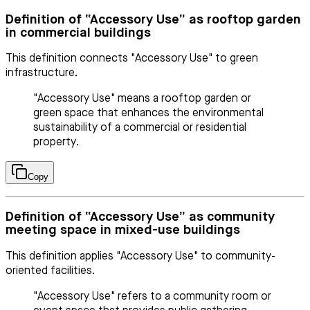
Definition of “Accessory Use” as rooftop garden
in commercial buildings
This definition connects "Accessory Use" to green
infrastructure.
"Accessory Use" means a rooftop garden or
green space that enhances the environmental
sustainability of a commercial or residential
property.
Copy
Definition of “Accessory Use” as community
meeting space in mixed-use buildings
This definition applies "Accessory Use" to community-
oriented facilities.
"Accessory Use" refers to a community room or