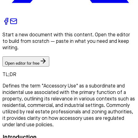
Start a new document with this content. Open the editor
to build from scratch — paste in what you need and keep
writing.
Open editor for free
TL;DR
Defines the term "Accessory Use" as a subordinate and
incidental use associated with the primary function of a
property, outlining its relevance in various contexts such as
residential, commercial, and industrial settings. Commonly
utilized by real estate professionals and zoning authorities,
it provides clarity on how accessory uses are regulated
under land use policies.
Introduction