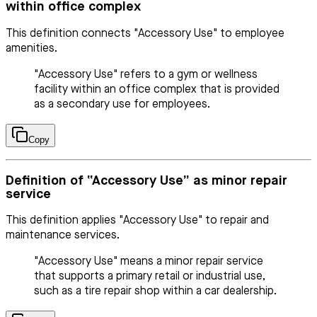
within office complex
This definition connects "Accessory Use" to employee
amenities.
"Accessory Use" refers to a gym or wellness
facility within an office complex that is provided
as a secondary use for employees.
Copy
Definition of “Accessory Use” as minor repair
service
This definition applies "Accessory Use" to repair and
maintenance services.
"Accessory Use" means a minor repair service
that supports a primary retail or industrial use,
such as a tire repair shop within a car dealership.