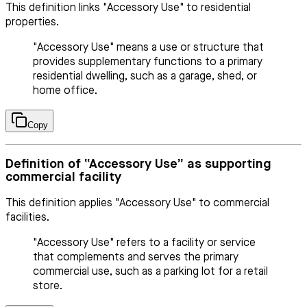
This definition links "Accessory Use" to residential
properties.
"Accessory Use" means a use or structure that
provides supplementary functions to a primary
residential dwelling, such as a garage, shed, or
home office.
Copy
Definition of “Accessory Use” as supporting
commercial facility
This definition applies "Accessory Use" to commercial
facilities.
"Accessory Use" refers to a facility or service
that complements and serves the primary
commercial use, such as a parking lot for a retail
store.