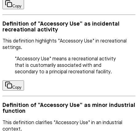
Copy
Definition of “Accessory Use” as incidental
recreational activity
This definition highlights "Accessory Use" in recreational
settings.
"Accessory Use" means a recreational activity
that is customarily associated with and
secondary to a principal recreational facility.
Copy
Definition of “Accessory Use” as minor industrial
function
This definition clarifies "Accessory Use" in an industrial
context.