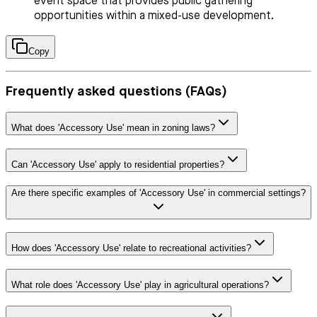
event space that provides public gathering
opportunities within a mixed-use development.
Copy
Frequently asked questions (FAQs)
What does 'Accessory Use' mean in zoning laws?
Can 'Accessory Use' apply to residential properties?
Are there specific examples of 'Accessory Use' in commercial settings?
How does 'Accessory Use' relate to recreational activities?
What role does 'Accessory Use' play in agricultural operations?