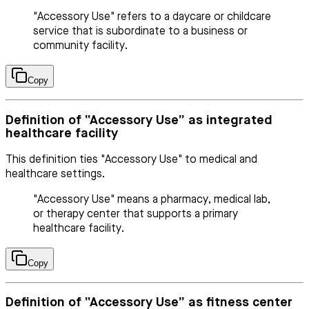
"Accessory Use" refers to a daycare or childcare
service that is subordinate to a business or
community facility.
Copy
Definition of “Accessory Use” as integrated
healthcare facility
This definition ties "Accessory Use" to medical and
healthcare settings.
"Accessory Use" means a pharmacy, medical lab,
or therapy center that supports a primary
healthcare facility.
Copy
Definition of “Accessory Use” as fitness center