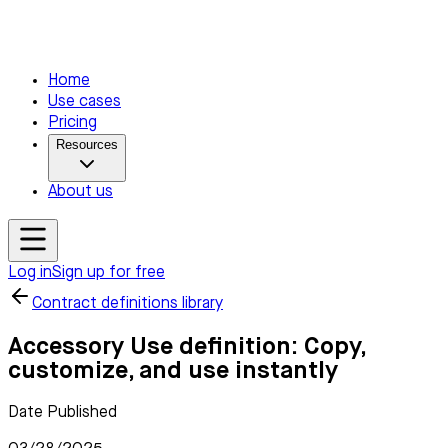
Home
Use cases
Pricing
Resources
About us
Log in
Sign up for free
Contract definitions library
Accessory Use definition: Copy,
customize, and use instantly
Date Published