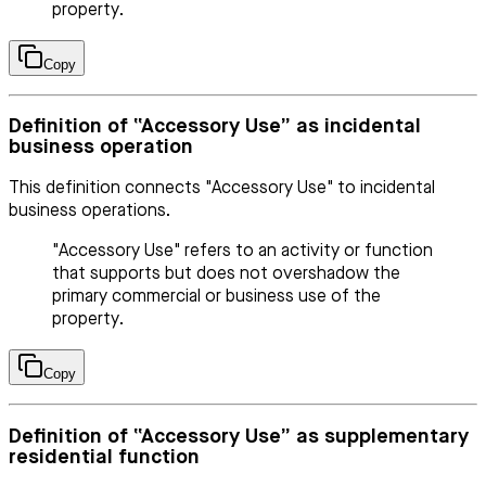
property.
Copy
Definition of “Accessory Use” as incidental
business operation
This definition connects "Accessory Use" to incidental
business operations.
"Accessory Use" refers to an activity or function
that supports but does not overshadow the
primary commercial or business use of the
property.
Copy
Definition of “Accessory Use” as supplementary
residential function