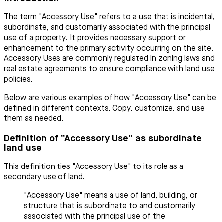
The term "Accessory Use" refers to a use that is incidental,
subordinate, and customarily associated with the principal
use of a property. It provides necessary support or
enhancement to the primary activity occurring on the site.
Accessory Uses are commonly regulated in zoning laws and
real estate agreements to ensure compliance with land use
policies.
Below are various examples of how "Accessory Use" can be
defined in different contexts. Copy, customize, and use
them as needed.
Definition of “Accessory Use” as subordinate
land use
This definition ties "Accessory Use" to its role as a
secondary use of land.
"Accessory Use" means a use of land, building, or
structure that is subordinate to and customarily
associated with the principal use of the