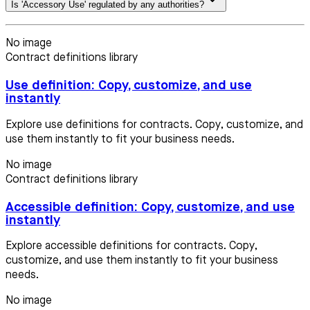
Is 'Accessory Use' regulated by any authorities?
No image
Contract definitions library
Use definition: Copy, customize, and use
instantly
Explore use definitions for contracts. Copy, customize, and
use them instantly to fit your business needs.
No image
Contract definitions library
Accessible definition: Copy, customize, and use
instantly
Explore accessible definitions for contracts. Copy,
customize, and use them instantly to fit your business
needs.
No image