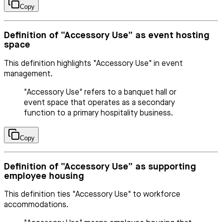
Copy
Definition of “Accessory Use” as event hosting
space
This definition highlights "Accessory Use" in event
management.
"Accessory Use" refers to a banquet hall or
event space that operates as a secondary
function to a primary hospitality business.
Copy
Definition of “Accessory Use” as supporting
employee housing
This definition ties "Accessory Use" to workforce
accommodations.