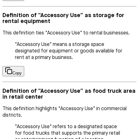
Definition of “Accessory Use” as storage for
rental equipment
This definition ties "Accessory Use" to rental businesses.
"Accessory Use" means a storage space
designated for equipment or goods available for
rent at a primary business.
Copy
Definition of “Accessory Use” as food truck area
in retail center
This definition highlights "Accessory Use" in commercial
districts.
"Accessory Use" refers to a designated space
for food trucks that supports the primary retail