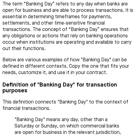
The term “Banking Day” refers to any day when banks are
open for business and are able to process transactions. It is
essential in determining timeframes for payments,
settlements, and other time-sensitive financial
transactions. The concept of “Banking Day” ensures that
any obligations or actions that rely on banking operations
occur when institutions are operating and available to carry
out their functions.
Below are various examples of how "Banking Day" can be
defined in different contexts. Copy the one that fits your
needs, customize it, and use it in your contract.
Definition of "Banking Day" for transaction
purposes
This definition connects "Banking Day" to the context of
financial transactions.
"Banking Day" means any day, other than a
Saturday or Sunday, on which commercial banks
are open for business in the relevant jurisdiction,