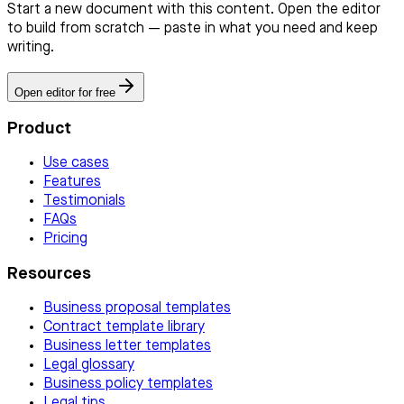
Start a new document with this content. Open the editor
to build from scratch — paste in what you need and keep
writing.
Open editor for free
Product
Use cases
Features
Testimonials
FAQs
Pricing
Resources
Business proposal templates
Contract template library
Business letter templates
Legal glossary
Business policy templates
Legal tips