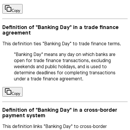
Copy
Definition of "Banking Day" in a trade finance
agreement
This definition ties "Banking Day" to trade finance terms.
"Banking Day" means any day on which banks are
open for trade finance transactions, excluding
weekends and public holidays, and is used to
determine deadlines for completing transactions
under a trade finance agreement.
Copy
Definition of "Banking Day" in a cross-border
payment system
This definition links "Banking Day" to cross-border