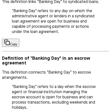
This definition links "Banking Day" to syndicated loans.
"Banking Day" refers to any day on which the
administrative agent or lenders in a syndicated
loan agreement are open for business and
capable of processing payments or actions
under the loan agreement.
Copy
Definition of "Banking Day" in an escrow
agreement
This definition connects "Banking Day" to escrow
arrangements.
"Banking Day" refers to a day when the escrow
agent or financial institution managing the
escrow account is open for business and can
process transactions, excluding weekends and
holidays.