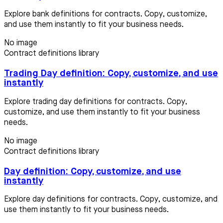
Explore bank definitions for contracts. Copy, customize,
and use them instantly to fit your business needs.
No image
Contract definitions library
Trading Day definition: Copy, customize, and use
instantly
Explore trading day definitions for contracts. Copy,
customize, and use them instantly to fit your business
needs.
No image
Contract definitions library
Day definition: Copy, customize, and use
instantly
Explore day definitions for contracts. Copy, customize, and
use them instantly to fit your business needs.