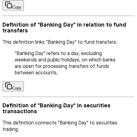
Copy
Definition of "Banking Day" in relation to fund
transfers
This definition links "Banking Day" to fund transfers.
"Banking Day" refers to a day, excluding
weekends and public holidays, on which banks
are open for processing transfers of funds
between accounts.
Copy
Definition of "Banking Day" in securities
transactions
This definition connects "Banking Day" to securities
trading.