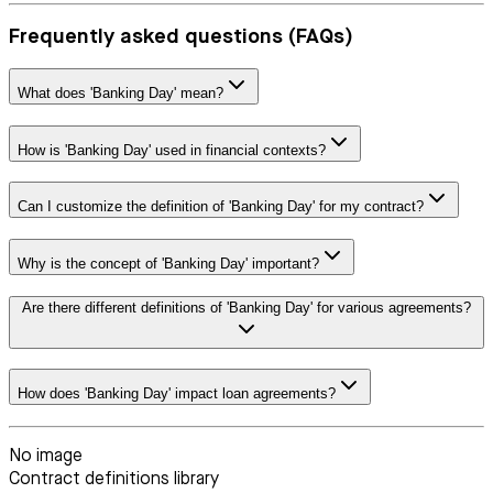
Frequently asked questions (FAQs)
What does 'Banking Day' mean?
How is 'Banking Day' used in financial contexts?
Can I customize the definition of 'Banking Day' for my contract?
Why is the concept of 'Banking Day' important?
Are there different definitions of 'Banking Day' for various agreements?
How does 'Banking Day' impact loan agreements?
No image
Contract definitions library