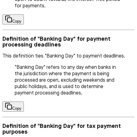
for payments.
Copy
Definition of "Banking Day" for payment
processing deadlines
This definition ties "Banking Day" to payment deadlines.
"Banking Day" refers to any day when banks in
the jurisdiction where the payment is being
processed are open, excluding weekends and
public holidays, and is used to determine
payment processing deadlines.
Copy
Definition of "Banking Day" for tax payment
purposes