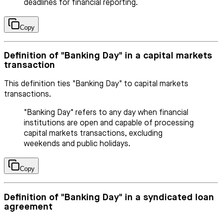
deadlines for financial reporting.
Copy
Definition of "Banking Day" in a capital markets
transaction
This definition ties "Banking Day" to capital markets
transactions.
"Banking Day" refers to any day when financial
institutions are open and capable of processing
capital markets transactions, excluding
weekends and public holidays.
Copy
Definition of "Banking Day" in a syndicated loan
agreement