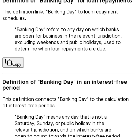
Definition of "Banking Day" for loan repayments
This definition links "Banking Day" to loan repayment
schedules.
"Banking Day" refers to any day on which banks
are open for business in the relevant jurisdiction,
excluding weekends and public holidays, used to
determine when loan repayments are due.
Copy
Definition of "Banking Day" in an interest-free
period
This definition connects "Banking Day" to the calculation
of interest-free periods.
"Banking Day" means any day that is not a
Saturday, Sunday, or public holiday in the
relevant jurisdiction, and on which banks are
open to count towards the interest-free period