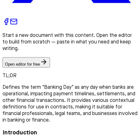
Start a new document with this content. Open the editor
to build from scratch — paste in what you need and keep
writing.
Open editor for free
TL;DR
Defines the term "Banking Day" as any day when banks are
operational, impacting payment timelines, settlements, and
other financial transactions. It provides various contextual
definitions for use in contracts, making it suitable for
financial professionals, legal teams, and businesses involved
in banking or finance.
Introduction