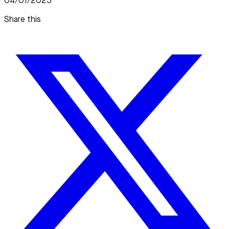
04/01/2025
Share this