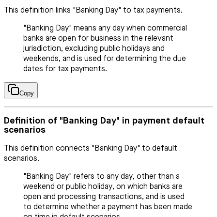
This definition links "Banking Day" to tax payments.
"Banking Day" means any day when commercial
banks are open for business in the relevant
jurisdiction, excluding public holidays and
weekends, and is used for determining the due
dates for tax payments.
Copy
Definition of "Banking Day" in payment default
scenarios
This definition connects "Banking Day" to default
scenarios.
"Banking Day" refers to any day, other than a
weekend or public holiday, on which banks are
open and processing transactions, and is used
to determine whether a payment has been made