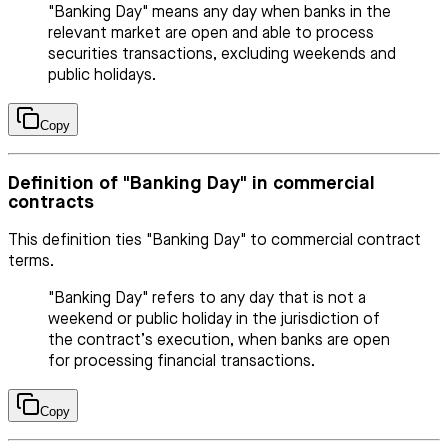
"Banking Day" means any day when banks in the
relevant market are open and able to process
securities transactions, excluding weekends and
public holidays.
Copy
Definition of "Banking Day" in commercial
contracts
This definition ties "Banking Day" to commercial contract
terms.
"Banking Day" refers to any day that is not a
weekend or public holiday in the jurisdiction of
the contract’s execution, when banks are open
for processing financial transactions.
Copy