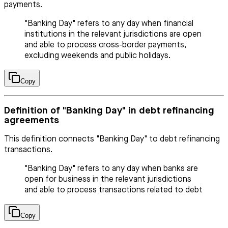
payments.
"Banking Day" refers to any day when financial
institutions in the relevant jurisdictions are open
and able to process cross-border payments,
excluding weekends and public holidays.
Copy
Definition of "Banking Day" in debt refinancing
agreements
This definition connects "Banking Day" to debt refinancing
transactions.
"Banking Day" refers to any day when banks are
open for business in the relevant jurisdictions
and able to process transactions related to debt
Copy