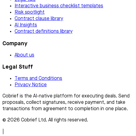
Interactive business checklist templates
Risk spotlight
Contract clause library
AI Insights
Contract definitions library
Company
About us
Legal Stuff
Terms and Conditions
Privacy Notice
Cobrief is the AI-native platform for executing deals. Send
proposals, collect signatures, receive payment, and take
transactions from agreement to completion in one place.
© 2026 Cobrief Ltd. All rights reserved.
|