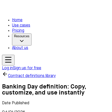
Home
Use cases
Pricing
Resources
About us
Log in
Sign up for free
Contract definitions library
Banking Day definition: Copy,
customize, and use instantly
Date Published