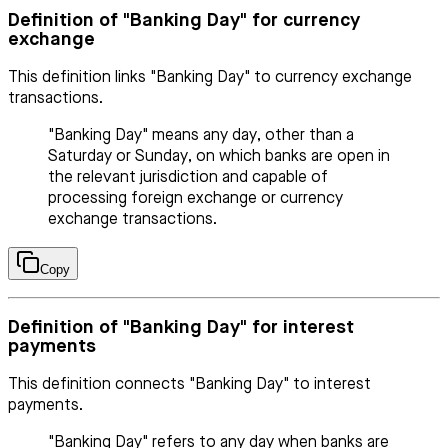
Definition of "Banking Day" for currency
exchange
This definition links "Banking Day" to currency exchange
transactions.
"Banking Day" means any day, other than a
Saturday or Sunday, on which banks are open in
the relevant jurisdiction and capable of
processing foreign exchange or currency
exchange transactions.
Copy
Definition of "Banking Day" for interest
payments
This definition connects "Banking Day" to interest
payments.
"Banking Day" refers to any day when banks are