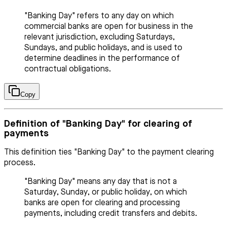
"Banking Day" refers to any day on which
commercial banks are open for business in the
relevant jurisdiction, excluding Saturdays,
Sundays, and public holidays, and is used to
determine deadlines in the performance of
contractual obligations.
Copy
Definition of "Banking Day" for clearing of
payments
This definition ties "Banking Day" to the payment clearing
process.
"Banking Day" means any day that is not a
Saturday, Sunday, or public holiday, on which
banks are open for clearing and processing
payments, including credit transfers and debits.