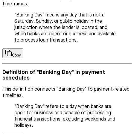
timeframes.
"Banking Day" means any day that is not a
Saturday, Sunday, or public holiday in the
jurisdiction where the lender is located, and
when banks are open for business and available
to process loan transactions.
Copy
Definition of "Banking Day" in payment
schedules
This definition connects "Banking Day" to payment-related
timelines.
"Banking Day" refers to a day when banks are
open for business and capable of processing
financial transactions, excluding weekends and
holidays.