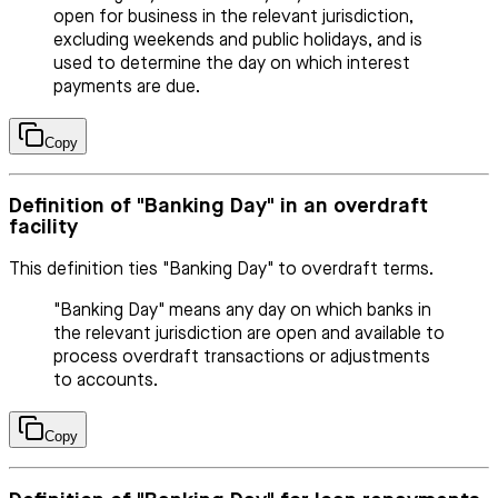
open for business in the relevant jurisdiction,
excluding weekends and public holidays, and is
used to determine the day on which interest
payments are due.
Copy
Definition of "Banking Day" in an overdraft
facility
This definition ties "Banking Day" to overdraft terms.
"Banking Day" means any day on which banks in
the relevant jurisdiction are open and available to
process overdraft transactions or adjustments
to accounts.
Copy