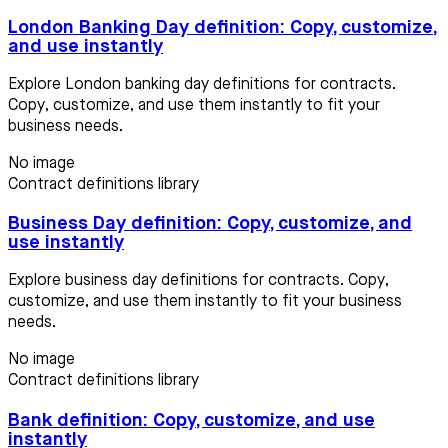
London Banking Day definition: Copy, customize,
and use instantly
Explore London banking day definitions for contracts.
Copy, customize, and use them instantly to fit your
business needs.
No image
Contract definitions library
Business Day definition: Copy, customize, and
use instantly
Explore business day definitions for contracts. Copy,
customize, and use them instantly to fit your business
needs.
No image
Contract definitions library
Bank definition: Copy, customize, and use
instantly