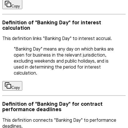
Copy
Definition of "Banking Day" for interest
calculation
This definition links "Banking Day" to interest accrual.
"Banking Day" means any day on which banks are
open for business in the relevant jurisdiction,
excluding weekends and public holidays, and is
used in determining the period for interest
calculation.
Copy
Definition of "Banking Day" for contract
performance deadlines
This definition connects "Banking Day" to performance
deadlines.