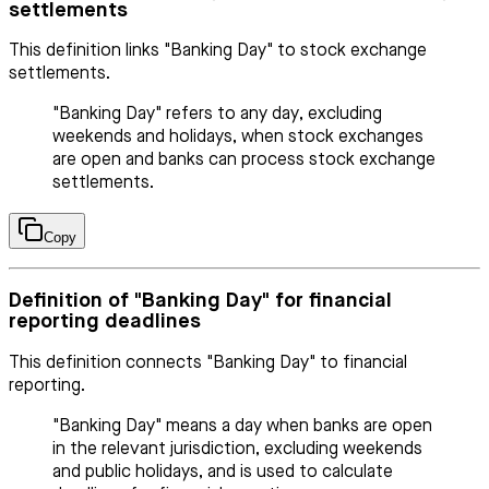
settlements
This definition links "Banking Day" to stock exchange
settlements.
"Banking Day" refers to any day, excluding
weekends and holidays, when stock exchanges
are open and banks can process stock exchange
settlements.
Copy
Definition of "Banking Day" for financial
reporting deadlines
This definition connects "Banking Day" to financial
reporting.
"Banking Day" means a day when banks are open
in the relevant jurisdiction, excluding weekends
and public holidays, and is used to calculate