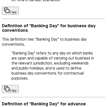
on time in default scenarios.
Copy
Definition of "Banking Day" for business day
conventions
This definition ties "Banking Day" to business day
conventions.
"Banking Day" refers to any day on which banks
are open and capable of carrying out business in
the relevant jurisdiction, excluding weekends
and public holidays, and is used to define
business day conventions for contractual
purposes.
Copy
Definition of "Banking Day" for advance