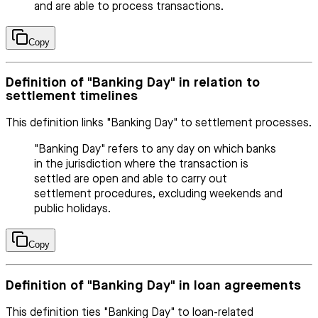
and are able to process transactions.
Copy
Definition of "Banking Day" in relation to
settlement timelines
This definition links "Banking Day" to settlement processes.
"Banking Day" refers to any day on which banks
in the jurisdiction where the transaction is
settled are open and able to carry out
settlement procedures, excluding weekends and
public holidays.
Copy
Definition of "Banking Day" in loan agreements
This definition ties "Banking Day" to loan-related