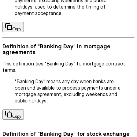
payments, excluding weekends and public
holidays, used to determine the timing of
payment acceptance.
Copy
Definition of "Banking Day" in mortgage
agreements
This definition ties "Banking Day" to mortgage contract
terms.
"Banking Day" means any day when banks are
open and available to process payments under a
mortgage agreement, excluding weekends and
public holidays.
Copy
Definition of "Banking Day" for stock exchange