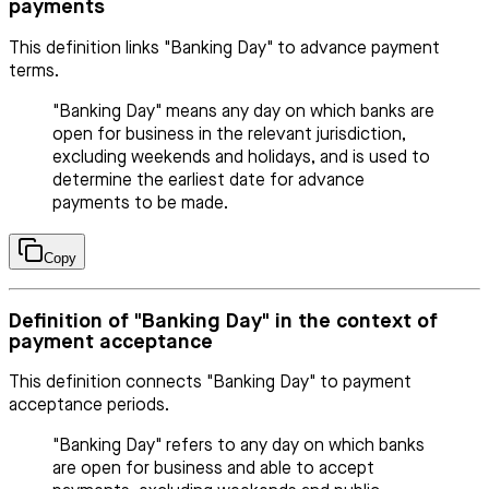
payments
This definition links "Banking Day" to advance payment
terms.
"Banking Day" means any day on which banks are
open for business in the relevant jurisdiction,
excluding weekends and holidays, and is used to
determine the earliest date for advance
payments to be made.
Copy
Definition of "Banking Day" in the context of
payment acceptance
This definition connects "Banking Day" to payment
acceptance periods.
"Banking Day" refers to any day on which banks
are open for business and able to accept