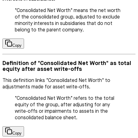
"Consolidated Net Worth" means the net worth
of the consolidated group, adjusted to exclude
minority interests in subsidiaries that do not
belong to the parent company.
Copy
Definition of "Consolidated Net Worth" as total
equity after asset write-offs
This definition links "Consolidated Net Worth" to
adjustments made for asset write-offs.
"Consolidated Net Worth" refers to the total
equity of the group, after adjusting for any
write-offs or impairments to assets in the
consolidated balance sheet.
Copy