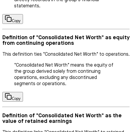
statements.
Copy
Definition of "Consolidated Net Worth" as equity
from continuing operations
This definition ties "Consolidated Net Worth" to operations.
"Consolidated Net Worth" means the equity of
the group derived solely from continuing
operations, excluding any discontinued
segments or operations.
Copy
Definition of "Consolidated Net Worth" as the
value of retained earnings