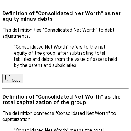
Definition of "Consolidated Net Worth" as net
equity minus debts
This definition ties "Consolidated Net Worth" to debt
adjustments.
"Consolidated Net Worth" refers to the net
equity of the group, after subtracting total
liabilities and debts from the value of assets held
by the parent and subsidiaries.
Copy
Definition of "Consolidated Net Worth" as the
total capitalization of the group
This definition connects "Consolidated Net Worth" to
capitalization.
"Consolidated Net Worth" means the total