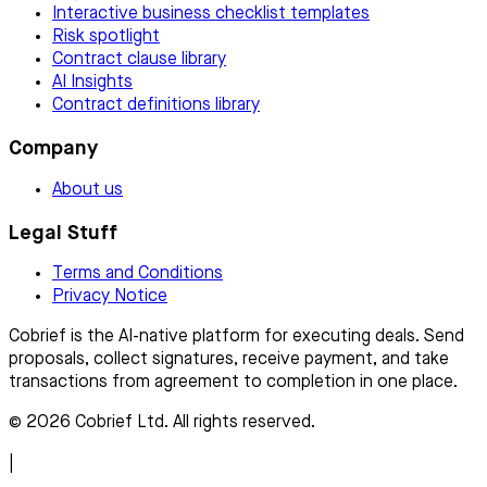
Interactive business checklist templates
Risk spotlight
Contract clause library
AI Insights
Contract definitions library
Company
About us
Legal Stuff
Terms and Conditions
Privacy Notice
Cobrief is the AI-native platform for executing deals. Send
proposals, collect signatures, receive payment, and take
transactions from agreement to completion in one place.
© 2026 Cobrief Ltd. All rights reserved.
|