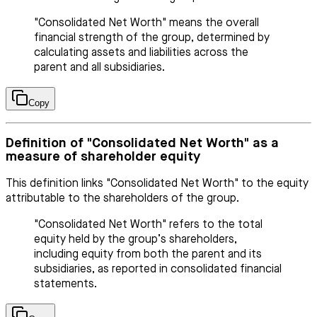
"Consolidated Net Worth" means the overall
financial strength of the group, determined by
calculating assets and liabilities across the
parent and all subsidiaries.
Copy
Definition of "Consolidated Net Worth" as a
measure of shareholder equity
This definition links "Consolidated Net Worth" to the equity
attributable to the shareholders of the group.
"Consolidated Net Worth" refers to the total
equity held by the group’s shareholders,
including equity from both the parent and its
subsidiaries, as reported in consolidated financial
statements.