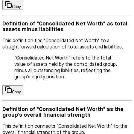
Copy
Definition of "Consolidated Net Worth" as total
assets minus liabilities
This definition ties "Consolidated Net Worth" to a
straightforward calculation of total assets and liabilities.
"Consolidated Net Worth" refers to the total
value of assets held by the consolidated group,
minus all outstanding liabilities, reflecting the
group’s equity position.
Copy
Definition of "Consolidated Net Worth" as the
group’s overall financial strength
This definition connects "Consolidated Net Worth" to the
overall financial strength of the group.