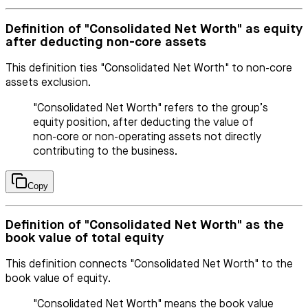
Definition of "Consolidated Net Worth" as equity
after deducting non-core assets
This definition ties "Consolidated Net Worth" to non-core
assets exclusion.
"Consolidated Net Worth" refers to the group’s
equity position, after deducting the value of
non-core or non-operating assets not directly
contributing to the business.
Copy
Definition of "Consolidated Net Worth" as the
book value of total equity
This definition connects "Consolidated Net Worth" to the
book value of equity.
"Consolidated Net Worth" means the book value