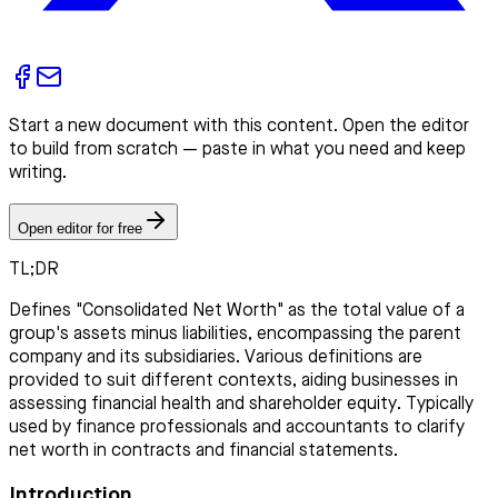
Start a new document with this content. Open the editor
to build from scratch — paste in what you need and keep
writing.
Open editor for free
TL;DR
Defines "Consolidated Net Worth" as the total value of a
group's assets minus liabilities, encompassing the parent
company and its subsidiaries. Various definitions are
provided to suit different contexts, aiding businesses in
assessing financial health and shareholder equity. Typically
used by finance professionals and accountants to clarify
net worth in contracts and financial statements.
Introduction