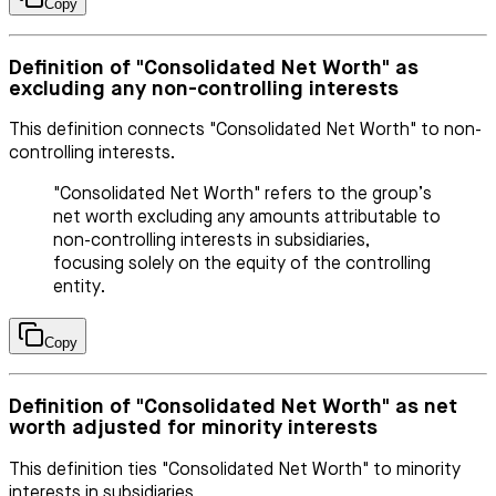
Copy
Definition of "Consolidated Net Worth" as
excluding any non-controlling interests
This definition connects "Consolidated Net Worth" to non-
controlling interests.
"Consolidated Net Worth" refers to the group’s
net worth excluding any amounts attributable to
non-controlling interests in subsidiaries,
focusing solely on the equity of the controlling
entity.
Copy
Definition of "Consolidated Net Worth" as net
worth adjusted for minority interests
This definition ties "Consolidated Net Worth" to minority
interests in subsidiaries.