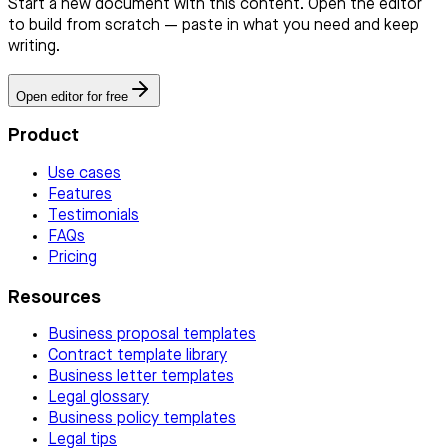
Start a new document with this content. Open the editor
to build from scratch — paste in what you need and keep
writing.
Open editor for free
Product
Use cases
Features
Testimonials
FAQs
Pricing
Resources
Business proposal templates
Contract template library
Business letter templates
Legal glossary
Business policy templates
Legal tips