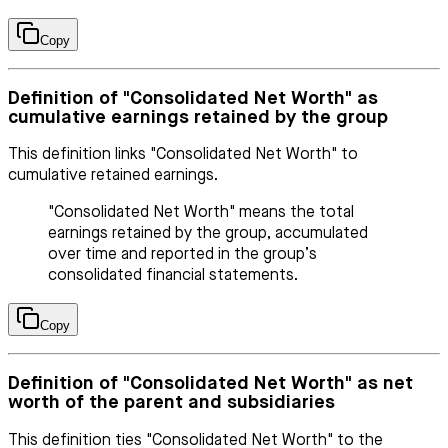
Copy
Definition of "Consolidated Net Worth" as
cumulative earnings retained by the group
This definition links "Consolidated Net Worth" to
cumulative retained earnings.
"Consolidated Net Worth" means the total
earnings retained by the group, accumulated
over time and reported in the group’s
consolidated financial statements.
Copy
Definition of "Consolidated Net Worth" as net
worth of the parent and subsidiaries
This definition ties "Consolidated Net Worth" to the