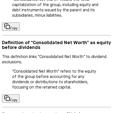
capitalization of the group, including equity and
debt instruments issued by the parent and its
subsidiaries, minus liabilities.
Copy
Definition of "Consolidated Net Worth" as equity
before dividends
This definition links "Consolidated Net Worth" to dividend
exclusions.
"Consolidated Net Worth" refers to the equity
of the group before accounting for any
dividends or distributions to shareholders,
focusing on the retained capital.
Copy