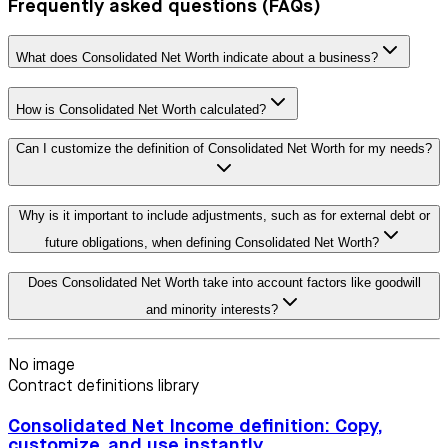
Frequently asked questions (FAQs)
What does Consolidated Net Worth indicate about a business?
How is Consolidated Net Worth calculated?
Can I customize the definition of Consolidated Net Worth for my needs?
Why is it important to include adjustments, such as for external debt or
future obligations, when defining Consolidated Net Worth?
Does Consolidated Net Worth take into account factors like goodwill
and minority interests?
No image
Contract definitions library
Consolidated Net Income definition: Copy,
customize, and use instantly