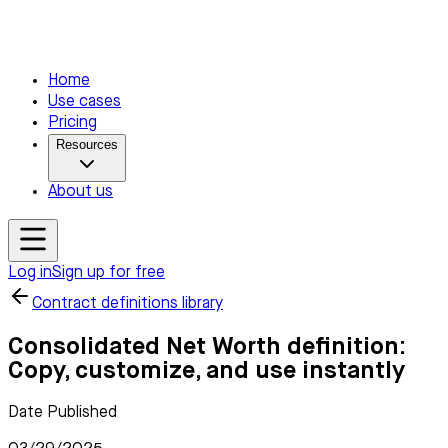
Home
Use cases
Pricing
Resources
About us
Log in
Sign up for free
Contract definitions library
Consolidated Net Worth definition:
Copy, customize, and use instantly
Date Published