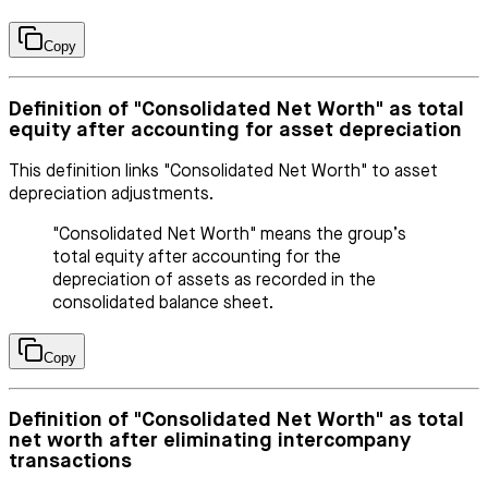
Copy
Definition of "Consolidated Net Worth" as total
equity after accounting for asset depreciation
This definition links "Consolidated Net Worth" to asset
depreciation adjustments.
"Consolidated Net Worth" means the group’s
total equity after accounting for the
depreciation of assets as recorded in the
consolidated balance sheet.
Copy
Definition of "Consolidated Net Worth" as total
net worth after eliminating intercompany
transactions