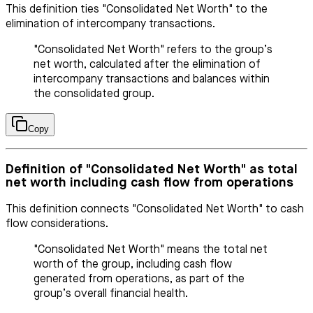
This definition ties "Consolidated Net Worth" to the
elimination of intercompany transactions.
"Consolidated Net Worth" refers to the group’s
net worth, calculated after the elimination of
intercompany transactions and balances within
the consolidated group.
Copy
Definition of "Consolidated Net Worth" as total
net worth including cash flow from operations
This definition connects "Consolidated Net Worth" to cash
flow considerations.
"Consolidated Net Worth" means the total net
worth of the group, including cash flow
generated from operations, as part of the
group’s overall financial health.