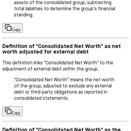
assets of the consolidated group, subtracting
total liabilities to determine the group's financial
standing.
Copy
Definition of "Consolidated Net Worth" as net
worth adjusted for external debt
This definition links "Consolidated Net Worth" to the
adjustment of external debt within the group.
"Consolidated Net Worth" means the net worth
of the group, adjusted to exclude any external
debt or third-party obligations as reported in
consolidated statements.
Copy
Definition of "Consolidated Net Worth" as the