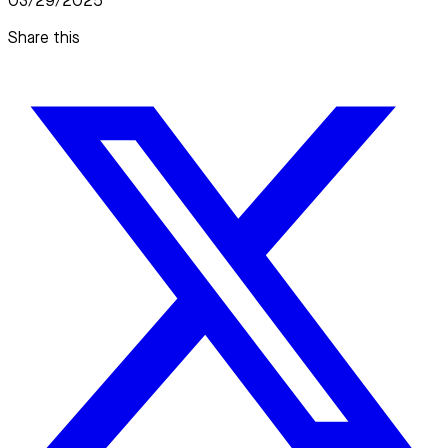
03/29/2025
Share this