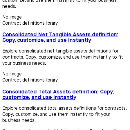
customize, and use them instantly to fit your business
needs.
No image
Contract definitions library
Consolidated Net Tangible Assets definition:
Copy, customize, and use instantly
Explore consolidated net tangible assets definitions for
contracts. Copy, customize, and use them instantly to fit
your business needs.
No image
Contract definitions library
Consolidated Total Assets definition: Copy,
customize, and use instantly
Explore consolidated total assets definitions for contracts.
Copy, customize, and use them instantly to fit your
business needs.