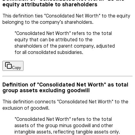
equity attributable to shareholders
This definition ties "Consolidated Net Worth" to the equity
belonging to the company’s shareholders.
"Consolidated Net Worth" refers to the total
equity that can be attributed to the
shareholders of the parent company, adjusted
for all consolidated subsidiaries.
Copy
Definition of "Consolidated Net Worth" as total
group assets excluding goodwill
This definition connects "Consolidated Net Worth" to the
exclusion of goodwill.
"Consolidated Net Worth" refers to the total
assets of the group minus goodwill and other
intangible assets, reflecting tangible assets only.