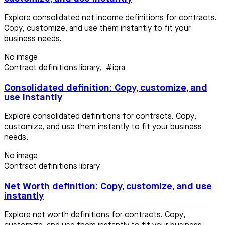
Explore consolidated net income definitions for contracts.
Copy, customize, and use them instantly to fit your
business needs.
No image
Contract definitions library
,
#iqra
Consolidated definition: Copy, customize, and
use instantly
Explore consolidated definitions for contracts. Copy,
customize, and use them instantly to fit your business
needs.
No image
Contract definitions library
Net Worth definition: Copy, customize, and use
instantly
Explore net worth definitions for contracts. Copy,