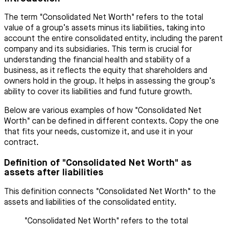
The term "Consolidated Net Worth" refers to the total
value of a group’s assets minus its liabilities, taking into
account the entire consolidated entity, including the parent
company and its subsidiaries. This term is crucial for
understanding the financial health and stability of a
business, as it reflects the equity that shareholders and
owners hold in the group. It helps in assessing the group’s
ability to cover its liabilities and fund future growth.
Below are various examples of how "Consolidated Net
Worth" can be defined in different contexts. Copy the one
that fits your needs, customize it, and use it in your
contract.
Definition of "Consolidated Net Worth" as
assets after liabilities
This definition connects "Consolidated Net Worth" to the
assets and liabilities of the consolidated entity.
"Consolidated Net Worth" refers to the total