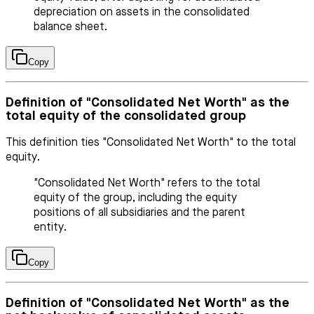
depreciation on assets in the consolidated
balance sheet.
Copy
Definition of "Consolidated Net Worth" as the
total equity of the consolidated group
This definition ties "Consolidated Net Worth" to the total
equity.
"Consolidated Net Worth" refers to the total
equity of the group, including the equity
positions of all subsidiaries and the parent
entity.
Copy
Definition of "Consolidated Net Worth" as the