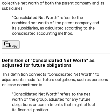
collective net worth of both the parent company and its
subsidiaries.
"Consolidated Net Worth" refers to the
combined net worth of the parent company and
its subsidiaries, as calculated according to the
consolidated accounting method.
Copy
Definition of "Consolidated Net Worth" as
adjusted for future obligations
This definition connects "Consolidated Net Worth" to
adjustments made for future obligations, such as pensions
or lease commitments.
"Consolidated Net Worth" refers to the net
worth of the group, adjusted for any future
obligations or commitments that might affect
its financial position.