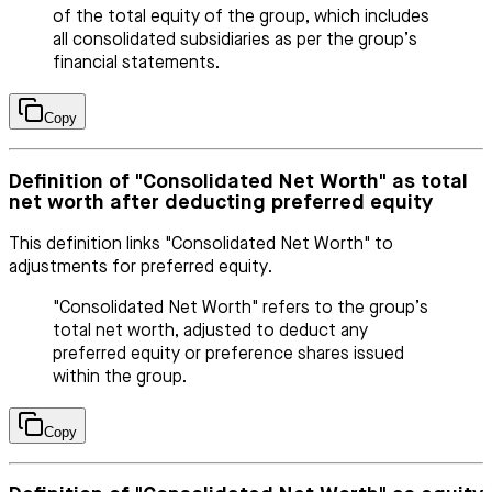
of the total equity of the group, which includes
all consolidated subsidiaries as per the group’s
financial statements.
Copy
Definition of "Consolidated Net Worth" as total
net worth after deducting preferred equity
This definition links "Consolidated Net Worth" to
adjustments for preferred equity.
"Consolidated Net Worth" refers to the group’s
total net worth, adjusted to deduct any
preferred equity or preference shares issued
within the group.
Copy