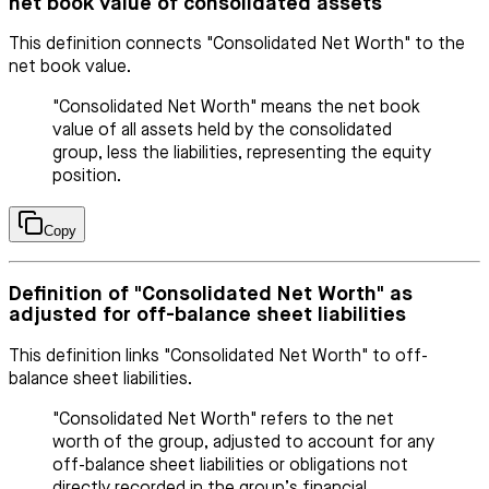
net book value of consolidated assets
This definition connects "Consolidated Net Worth" to the
net book value.
"Consolidated Net Worth" means the net book
value of all assets held by the consolidated
group, less the liabilities, representing the equity
position.
Copy
Definition of "Consolidated Net Worth" as
adjusted for off-balance sheet liabilities
This definition links "Consolidated Net Worth" to off-
balance sheet liabilities.
"Consolidated Net Worth" refers to the net
worth of the group, adjusted to account for any
off-balance sheet liabilities or obligations not
directly recorded in the group’s financial