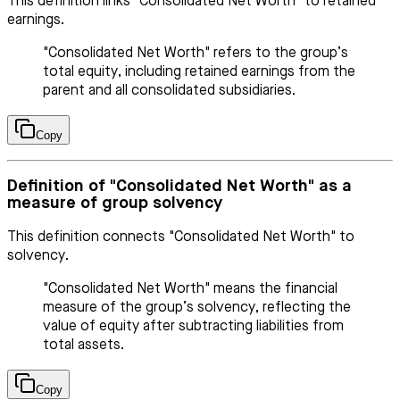
This definition links "Consolidated Net Worth" to retained
earnings.
"Consolidated Net Worth" refers to the group’s
total equity, including retained earnings from the
parent and all consolidated subsidiaries.
Copy
Definition of "Consolidated Net Worth" as a
measure of group solvency
This definition connects "Consolidated Net Worth" to
solvency.
"Consolidated Net Worth" means the financial
measure of the group’s solvency, reflecting the
value of equity after subtracting liabilities from
total assets.
Copy