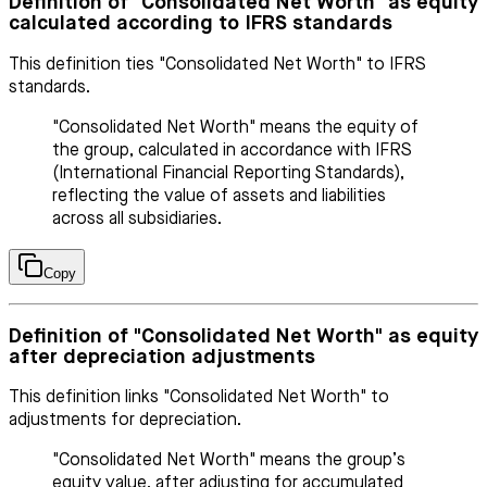
Definition of "Consolidated Net Worth" as equity
calculated according to IFRS standards
This definition ties "Consolidated Net Worth" to IFRS
standards.
"Consolidated Net Worth" means the equity of
the group, calculated in accordance with IFRS
(International Financial Reporting Standards),
reflecting the value of assets and liabilities
across all subsidiaries.
Copy
Definition of "Consolidated Net Worth" as equity
after depreciation adjustments
This definition links "Consolidated Net Worth" to
adjustments for depreciation.
"Consolidated Net Worth" means the group’s
equity value, after adjusting for accumulated