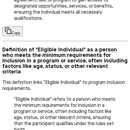
agreement, law, or program to gain access to
designated opportunities, services, or benefits,
ensuring the individual meets all necessary
qualifications.
Copy
Definition of "Eligible Individual" as a person
who meets the minimum requirements for
inclusion in a program or service, often including
factors like age, status, or other relevant
criteria
This definition links "Eligible Individual" to program inclusion
requirements.
"Eligible Individual" refers to a person who meets
the minimum requirements for inclusion in a
program or service, often including factors like
age, status, or other relevant criteria, ensuring
that the participant qualifies under the rules set