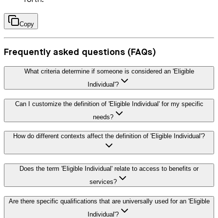
forth.
Copy
Frequently asked questions (FAQs)
What criteria determine if someone is considered an 'Eligible
Individual'?
Can I customize the definition of 'Eligible Individual' for my specific
needs?
How do different contexts affect the definition of 'Eligible Individual'?
Does the term 'Eligible Individual' relate to access to benefits or
services?
Are there specific qualifications that are universally used for an 'Eligible
Individual'?