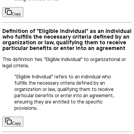
Copy
Definition of "Eligible Individual" as an individual
who fulfills the necessary criteria defined by an
organization or law, qualifying them to receive
particular benefits or enter into an agreement
This definition ties "Eligible Individual" to organizational or
legal criteria.
"Eligible Individual" refers to an individual who
fulfills the necessary criteria defined by an
organization or law, qualifying them to receive
particular benefits or enter into an agreement,
ensuring they are entitled to the specific
provisions.
Copy