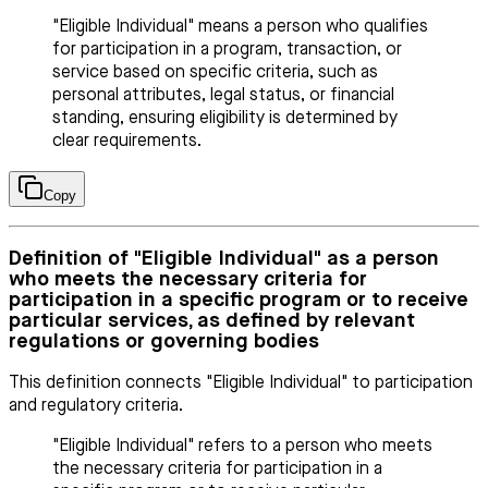
"Eligible Individual" means a person who qualifies
for participation in a program, transaction, or
service based on specific criteria, such as
personal attributes, legal status, or financial
standing, ensuring eligibility is determined by
clear requirements.
Copy
Definition of "Eligible Individual" as a person
who meets the necessary criteria for
participation in a specific program or to receive
particular services, as defined by relevant
regulations or governing bodies
This definition connects "Eligible Individual" to participation
and regulatory criteria.
"Eligible Individual" refers to a person who meets
the necessary criteria for participation in a