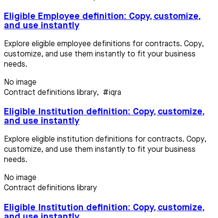
Eligible Employee definition: Copy, customize,
and use instantly
Explore eligible employee definitions for contracts. Copy,
customize, and use them instantly to fit your business
needs.
No image
Contract definitions library
,
#iqra
Eligible Institution definition: Copy, customize,
and use instantly
Explore eligible institution definitions for contracts. Copy,
customize, and use them instantly to fit your business
needs.
No image
Contract definitions library
Eligible Institution definition: Copy, customize,
and use instantly