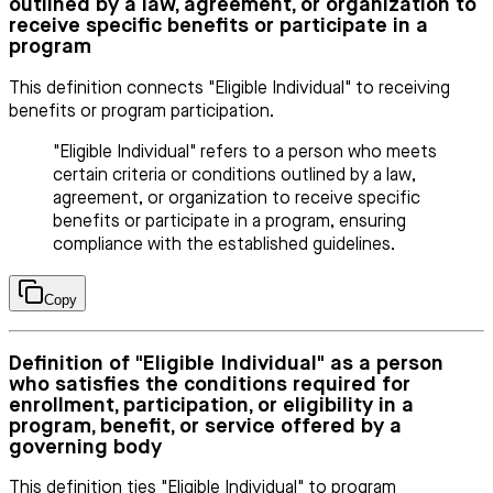
outlined by a law, agreement, or organization to
receive specific benefits or participate in a
program
This definition connects "Eligible Individual" to receiving
benefits or program participation.
"Eligible Individual" refers to a person who meets
certain criteria or conditions outlined by a law,
agreement, or organization to receive specific
benefits or participate in a program, ensuring
compliance with the established guidelines.
Copy
Definition of "Eligible Individual" as a person
who satisfies the conditions required for
enrollment, participation, or eligibility in a
program, benefit, or service offered by a
governing body
This definition ties "Eligible Individual" to program