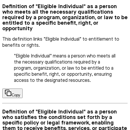
Definition of "Eligible Individual" as a person
who meets all the necessary qualifications
required by a program, organization, or law to be
entitled to a specific benefit, right, or
opportunity
This definition links "Eligible Individual" to entitlement to
benefits or rights.
"Eligible Individual" means a person who meets all
the necessary qualifications required by a
program, organization, or law to be entitled to a
specific benefit, right, or opportunity, ensuring
access to the designated resources.
Copy
Definition of "Eligible Individual" as a person
who satisfies the conditions set forth by a
specific policy or legal framework, enabling
them to receive benefits, services, or participate