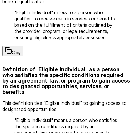
benefit qualification.
"Eligible Individual" refers to a person who
qualifies to receive certain services or benefits
based on the fulfillment of criteria outlined by
the provider, program, or legal requirements,
ensuring eligibility is appropriately assessed.
Copy
Definition of "Eligible Individual" as a person
who satisfies the specific conditions required
by an agreement, law, or program to gain access
to designated opportunities, services, or
benefits
This definition ties "Eligible Individual" to gaining access to
designated opportunities.
"Eligible Individual" means a person who satisfies
the specific conditions required by an