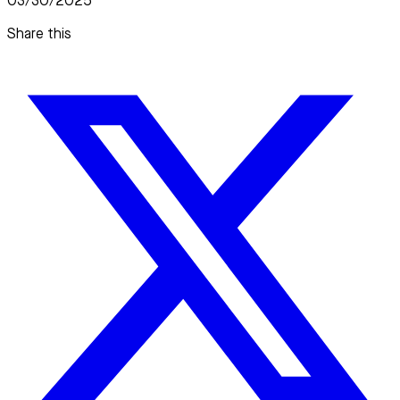
03/30/2025
Share this