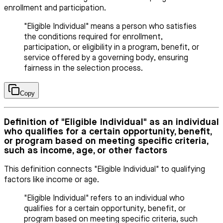
enrollment and participation.
"Eligible Individual" means a person who satisfies
the conditions required for enrollment,
participation, or eligibility in a program, benefit, or
service offered by a governing body, ensuring
fairness in the selection process.
Copy
Definition of "Eligible Individual" as an individual
who qualifies for a certain opportunity, benefit,
or program based on meeting specific criteria,
such as income, age, or other factors
This definition connects "Eligible Individual" to qualifying
factors like income or age.
"Eligible Individual" refers to an individual who
qualifies for a certain opportunity, benefit, or
program based on meeting specific criteria, such