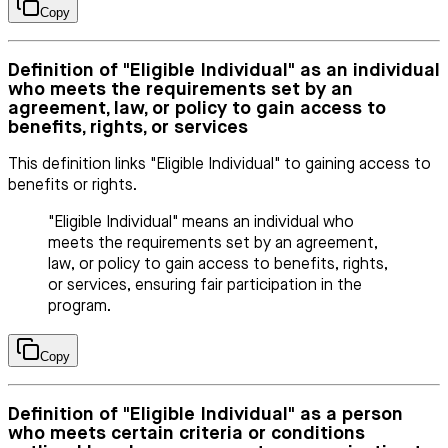
Copy
Definition of "Eligible Individual" as an individual
who meets the requirements set by an
agreement, law, or policy to gain access to
benefits, rights, or services
This definition links "Eligible Individual" to gaining access to
benefits or rights.
"Eligible Individual" means an individual who
meets the requirements set by an agreement,
law, or policy to gain access to benefits, rights,
or services, ensuring fair participation in the
program.
Copy
Definition of "Eligible Individual" as a person
who meets certain criteria or conditions