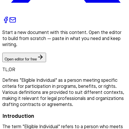
Start a new document with this content. Open the editor
to build from scratch — paste in what you need and keep
writing.
Open editor for free
TL;DR
Defines "Eligible Individual" as a person meeting specific
criteria for participation in programs, benefits, or rights.
Various definitions are provided to suit different contexts,
making it relevant for legal professionals and organizations
drafting contracts or agreements.
Introduction
The term "Eligible Individual" refers to a person who meets