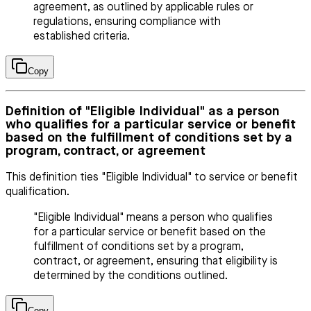
agreement, as outlined by applicable rules or
regulations, ensuring compliance with
established criteria.
Copy
Definition of "Eligible Individual" as a person
who qualifies for a particular service or benefit
based on the fulfillment of conditions set by a
program, contract, or agreement
This definition ties "Eligible Individual" to service or benefit
qualification.
"Eligible Individual" means a person who qualifies
for a particular service or benefit based on the
fulfillment of conditions set by a program,
contract, or agreement, ensuring that eligibility is
determined by the conditions outlined.
Copy