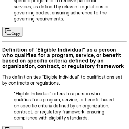
specific program or to receive particular
services, as defined by relevant regulations or
governing bodies, ensuring adherence to the
governing requirements.
Copy
Definition of "Eligible Individual" as a person
who qualifies for a program, service, or benefit
based on specific criteria defined by an
organization, contract, or regulatory framework
This definition ties "Eligible Individual" to qualifications set
by contracts or regulations.
"Eligible Individual" refers to a person who
qualifies for a program, service, or benefit based
on specific criteria defined by an organization,
contract, or regulatory framework, ensuring
compliance with eligibility standards.