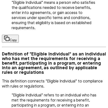
"Eligible Individual" means a person who satisfies
the qualifications needed to receive benefits,
enter into agreements, or gain access to
services under specific terms and conditions,
ensuring that eligibility is based on established
requirements.
Copy
Definition of "Eligible Individual" as an individual
who has met the requirements for receiving a
benefit, participating in a program, or entering
into an agreement, as outlined by applicable
rules or regulations
This definition connects "Eligible Individual" to compliance
with rules or regulations.
"Eligible Individual" refers to an individual who has
met the requirements for receiving a benefit,
participating in a program, or entering into an