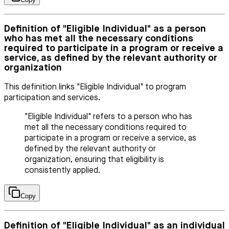
Definition of "Eligible Individual" as a person
who has met all the necessary conditions
required to participate in a program or receive a
service, as defined by the relevant authority or
organization
This definition links "Eligible Individual" to program
participation and services.
"Eligible Individual" refers to a person who has
met all the necessary conditions required to
participate in a program or receive a service, as
defined by the relevant authority or
organization, ensuring that eligibility is
consistently applied.
Copy
Definition of "Eligible Individual" as an individual