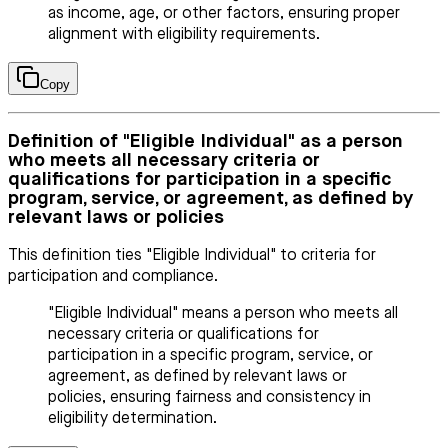
as income, age, or other factors, ensuring proper
alignment with eligibility requirements.
Copy
Definition of "Eligible Individual" as a person
who meets all necessary criteria or
qualifications for participation in a specific
program, service, or agreement, as defined by
relevant laws or policies
This definition ties "Eligible Individual" to criteria for
participation and compliance.
"Eligible Individual" means a person who meets all
necessary criteria or qualifications for
participation in a specific program, service, or
agreement, as defined by relevant laws or
policies, ensuring fairness and consistency in
eligibility determination.