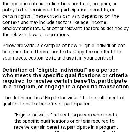
the specific criteria outlined in a contract, program, or
policy to be considered for participation, benefits, or
certain rights. These criteria can vary depending on the
context and may include factors like age, income,
employment status, or other relevant factors as defined by
the relevant laws or regulations.
Below are various examples of how "Eligible Individual" can
be defined in different contexts. Copy the one that fits
your needs, customize it, and use it in your contract.
Definition of "Eligible Individual" as a person
who meets the specific qualifications or criteria
required to receive certain benefits, participate
in a program, or engage in a specific transaction
This definition ties "Eligible Individual" to the fulfillment of
qualifications for benefits or participation.
"Eligible Individual" refers to a person who meets
the specific qualifications or criteria required to
receive certain benefits, participate in a program,