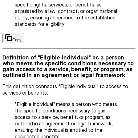
specific rights, services, or benefits, as
stipulated by a law, contract, or organizational
policy, ensuring adherence to the established
standards for eligibility.
Copy
Definition of "Eligible Individual" as a person
who meets the specific conditions necessary to
gain access to a service, benefit, or program, as
outlined in an agreement or legal framework
This definition connects "Eligible Individual" to access to
services or benefits.
"Eligible Individual" means a person who meets
the specific conditions necessary to gain
access to a service, benefit, or program, as
outlined in an agreement or legal framework,
ensuring the individual is entitled to the
designated benefits.