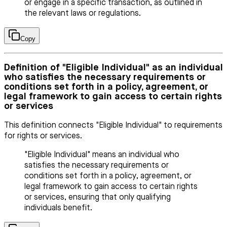
or engage in a specific transaction, as outlined in
the relevant laws or regulations.
Copy
Definition of "Eligible Individual" as an individual
who satisfies the necessary requirements or
conditions set forth in a policy, agreement, or
legal framework to gain access to certain rights
or services
This definition connects "Eligible Individual" to requirements
for rights or services.
"Eligible Individual" means an individual who
satisfies the necessary requirements or
conditions set forth in a policy, agreement, or
legal framework to gain access to certain rights
or services, ensuring that only qualifying
individuals benefit.