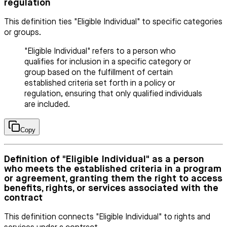
regulation
This definition ties "Eligible Individual" to specific categories
or groups.
"Eligible Individual" refers to a person who
qualifies for inclusion in a specific category or
group based on the fulfillment of certain
established criteria set forth in a policy or
regulation, ensuring that only qualified individuals
are included.
Copy
Definition of "Eligible Individual" as a person
who meets the established criteria in a program
or agreement, granting them the right to access
benefits, rights, or services associated with the
contract
This definition connects "Eligible Individual" to rights and