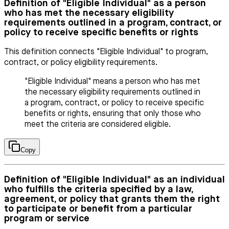
Definition of "Eligible Individual" as a person
who has met the necessary eligibility
requirements outlined in a program, contract, or
policy to receive specific benefits or rights
This definition connects "Eligible Individual" to program,
contract, or policy eligibility requirements.
"Eligible Individual" means a person who has met
the necessary eligibility requirements outlined in
a program, contract, or policy to receive specific
benefits or rights, ensuring that only those who
meet the criteria are considered eligible.
Copy
Definition of "Eligible Individual" as an individual
who fulfills the criteria specified by a law,
agreement, or policy that grants them the right
to participate or benefit from a particular
program or service