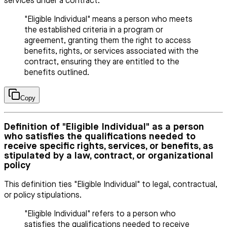
services under a contract.
"Eligible Individual" means a person who meets
the established criteria in a program or
agreement, granting them the right to access
benefits, rights, or services associated with the
contract, ensuring they are entitled to the
benefits outlined.
Copy
Definition of "Eligible Individual" as a person
who satisfies the qualifications needed to
receive specific rights, services, or benefits, as
stipulated by a law, contract, or organizational
policy
This definition ties "Eligible Individual" to legal, contractual,
or policy stipulations.
"Eligible Individual" refers to a person who
satisfies the qualifications needed to receive