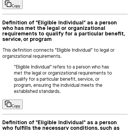
Copy
Definition of "Eligible Individual" as a person
who has met the legal or organizational
requirements to qualify for a particular benefit,
service, or program
This definition connects "Eligible Individual" to legal or
organizational requirements.
"Eligible Individual" refers to a person who has
met the legal or organizational requirements to
qualify for a particular benefit, service, or
program, ensuring the individual meets the
established standards.
Copy
Definition of "Eligible Individual" as a person
who fulfills the necessary conditions, such as