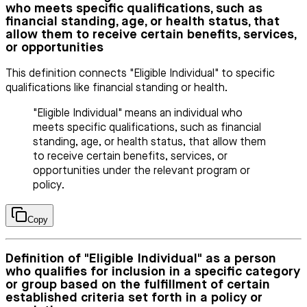
who meets specific qualifications, such as
financial standing, age, or health status, that
allow them to receive certain benefits, services,
or opportunities
This definition connects "Eligible Individual" to specific
qualifications like financial standing or health.
"Eligible Individual" means an individual who
meets specific qualifications, such as financial
standing, age, or health status, that allow them
to receive certain benefits, services, or
opportunities under the relevant program or
policy.
Copy
Definition of "Eligible Individual" as a person
who qualifies for inclusion in a specific category
or group based on the fulfillment of certain
established criteria set forth in a policy or