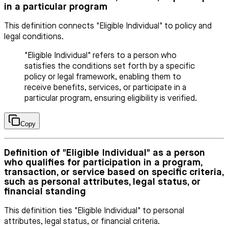
in a particular program
This definition connects "Eligible Individual" to policy and
legal conditions.
"Eligible Individual" refers to a person who
satisfies the conditions set forth by a specific
policy or legal framework, enabling them to
receive benefits, services, or participate in a
particular program, ensuring eligibility is verified.
Copy
Definition of "Eligible Individual" as a person
who qualifies for participation in a program,
transaction, or service based on specific criteria,
such as personal attributes, legal status, or
financial standing
This definition ties "Eligible Individual" to personal
attributes, legal status, or financial criteria.