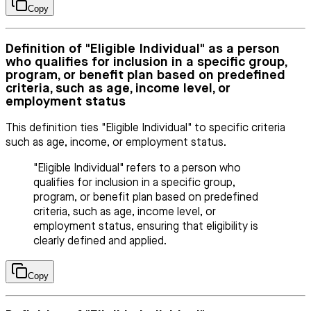
Copy
Definition of "Eligible Individual" as a person
who qualifies for inclusion in a specific group,
program, or benefit plan based on predefined
criteria, such as age, income level, or
employment status
This definition ties "Eligible Individual" to specific criteria
such as age, income, or employment status.
"Eligible Individual" refers to a person who
qualifies for inclusion in a specific group,
program, or benefit plan based on predefined
criteria, such as age, income level, or
employment status, ensuring that eligibility is
clearly defined and applied.
Copy