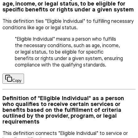
age, income, or legal status, to be eligible for
specific benefits or rights under a given system
This definition ties "Eligible Individual" to fulfilling necessary
conditions like age or legal status.
"Eligible Individual" means a person who fulfills
the necessary conditions, such as age, income,
or legal status, to be eligible for specific
benefits or rights under a given system, ensuring
compliance with the qualifying standards.
Copy
Definition of "Eligible Individual" as a person
who qualifies to receive certain services or
benefits based on the fulfillment of criteria
outlined by the provider, program, or legal
requirements
This definition connects "Eligible Individual" to service or