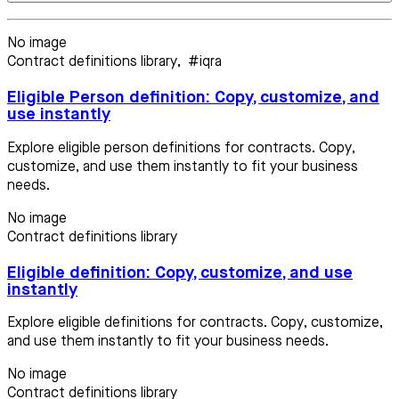
No image
Contract definitions library
,
#iqra
Eligible Person definition: Copy, customize, and
use instantly
Explore eligible person definitions for contracts. Copy,
customize, and use them instantly to fit your business
needs.
No image
Contract definitions library
Eligible definition: Copy, customize, and use
instantly
Explore eligible definitions for contracts. Copy, customize,
and use them instantly to fit your business needs.
No image
Contract definitions library