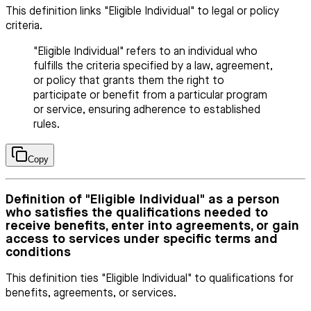
This definition links "Eligible Individual" to legal or policy
criteria.
"Eligible Individual" refers to an individual who
fulfills the criteria specified by a law, agreement,
or policy that grants them the right to
participate or benefit from a particular program
or service, ensuring adherence to established
rules.
Copy
Definition of "Eligible Individual" as a person
who satisfies the qualifications needed to
receive benefits, enter into agreements, or gain
access to services under specific terms and
conditions
This definition ties "Eligible Individual" to qualifications for
benefits, agreements, or services.