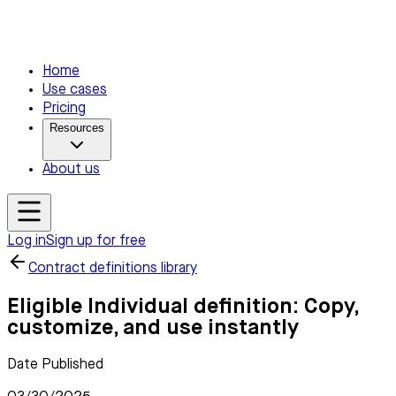
Home
Use cases
Pricing
Resources
About us
Log in
Sign up for free
Contract definitions library
Eligible Individual definition: Copy,
customize, and use instantly
Date Published