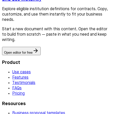
Explore eligible institution definitions for contracts. Copy,
customize, and use them instantly to fit your business
needs.
Start a new document with this content. Open the editor
to build from scratch — paste in what you need and keep
writing.
Open editor for free
Product
Use cases
Features
Testimonials
FAQs
Pricing
Resources
Business proposal templates