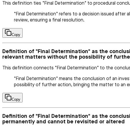
This definition ties "Final Determination" to procedural concl
"Final Determination" refers to a decision issued after 
review, ensuring a final resolution.
Copy
Definition of "Final Determination" as the conclus
relevant matters without the possibility of furthe
This definition connects "Final Determination" to the conclus
"Final Determination" means the conclusion of an investi
possibility of further action, bringing the matter to an e
Copy
Definition of "Final Determination" as the conclu
permanently and cannot be revisited or altered