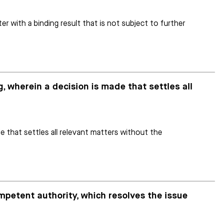
r with a binding result that is not subject to further
g, wherein a decision is made that settles all
e that settles all relevant matters without the
ompetent authority, which resolves the issue