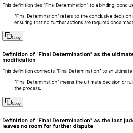
This definition ties "Final Determination" to a binding, conclu
"Final Determination" refers to the conclusive decision m
ensuring that no further actions are required once mad
Copy
Definition of "Final Determination" as the ultimate
modification
This definition connects "Final Determination" to an ultimate
"Final Determination" means the ultimate decision or rul
the process.
Copy
Definition of "Final Determination" as the last ju
leaves no room for further dispute