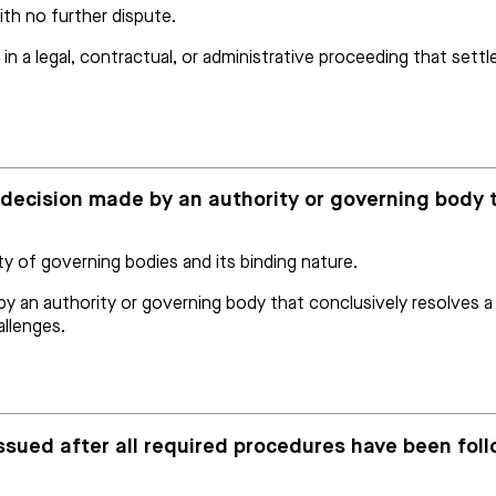
ith no further dispute.
 in a legal, contractual, or administrative proceeding that sett
ve decision made by an authority or governing body 
ty of governing bodies and its binding nature.
y an authority or governing body that conclusively resolves a qu
allenges.
 issued after all required procedures have been fol