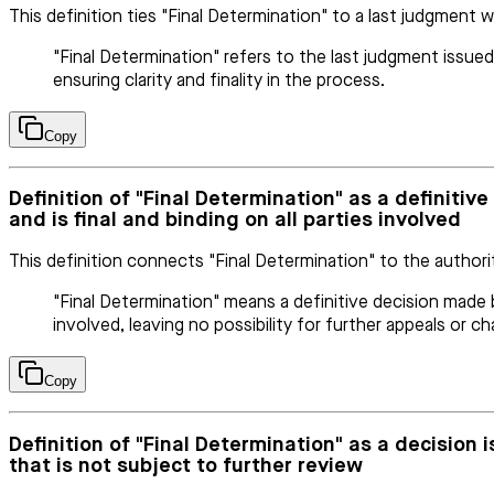
This definition ties "Final Determination" to a last judgment w
"Final Determination" refers to the last judgment issued
ensuring clarity and finality in the process.
Copy
Definition of "Final Determination" as a definiti
and is final and binding on all parties involved
This definition connects "Final Determination" to the authori
"Final Determination" means a definitive decision made b
involved, leaving no possibility for further appeals or ch
Copy
Definition of "Final Determination" as a decision
that is not subject to further review