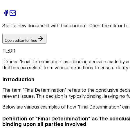
Start a new document with this content. Open the editor to 
Open editor for free
TL;DR
Defines 'Final Determination' as a binding decision made by a
drafters can select from various definitions to ensure clarity 
Introduction
The term "Final Determination" refers to the conclusive decis
relevant issues. This decision is typically binding, leaving no
Below are various examples of how "Final Determination" can b
Definition of "Final Determination" as the conclu
binding upon all parties involved