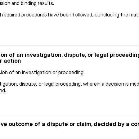
usion and binding results.
all required procedures have been followed, concluding the matte
ion of an investigation, dispute, or legal proceedin
r action
ion of an investigation or proceeding.
gation, dispute, or legal proceeding, wherein a decision is mad
nd.
sive outcome of a dispute or claim, decided by a c