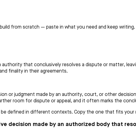
build from scratch — paste in what you need and keep writing.
n authority that conclusively resolves a dispute or matter, lea
and finality in their agreements.
ion or judgment made by an authority, court, or other decision
 further room for dispute or appeal, and it often marks the conc
e defined in different contexts. Copy the one that fits your n
sive decision made by an authorized body that resol