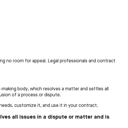
ving no room for appeal. Legal professionals and contract
-making body, which resolves a matter and settles all
lusion of a process or dispute.
eeds, customize it, and use it in your contract.
ves all issues in a dispute or matter and is