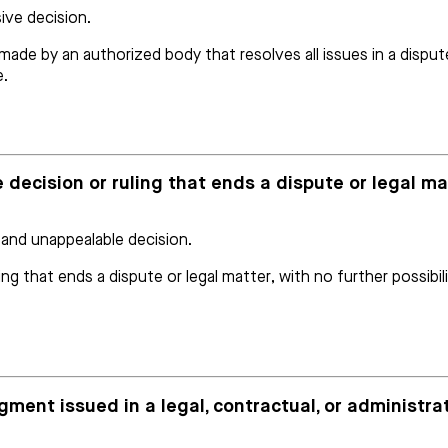
sive decision.
ade by an authorized body that resolves all issues in a dispute
e.
 decision or ruling that ends a dispute or legal mat
 and unappealable decision.
ing that ends a dispute or legal matter, with no further possibi
dgment issued in a legal, contractual, or administr