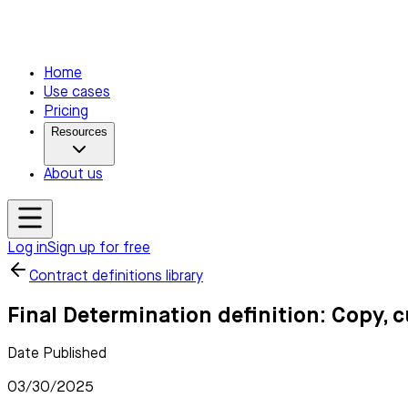
Home
Use cases
Pricing
Resources
About us
Log in
Sign up for free
Contract definitions library
Final Determination definition: Copy, 
Date Published
03/30/2025