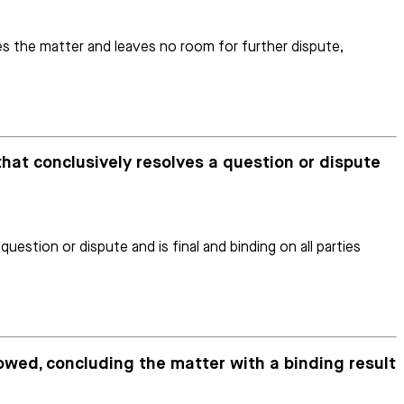
les the matter and leaves no room for further dispute,
that conclusively resolves a question or dispute
estion or dispute and is final and binding on all parties
lowed, concluding the matter with a binding result