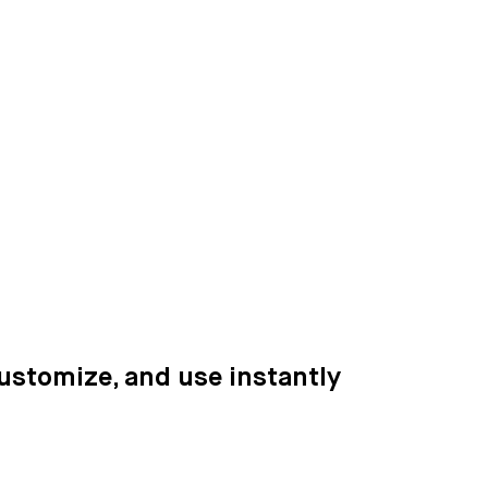
customize, and use instantly