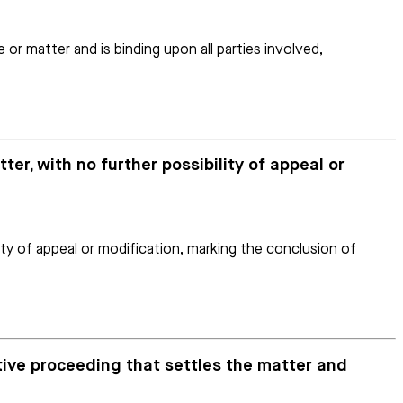
 or matter and is binding upon all parties involved,
ter, with no further possibility of appeal or
lity of appeal or modification, marking the conclusion of
ative proceeding that settles the matter and