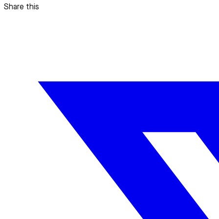
Share this