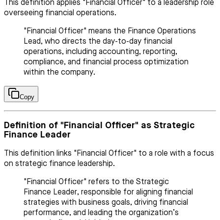
This definition applies "Financial Officer" to a leadership role
overseeing financial operations.
"Financial Officer" means the Finance Operations
Lead, who directs the day-to-day financial
operations, including accounting, reporting,
compliance, and financial process optimization
within the company.
Copy
Definition of "Financial Officer" as Strategic
Finance Leader
This definition links "Financial Officer" to a role with a focus
on strategic finance leadership.
"Financial Officer" refers to the Strategic
Finance Leader, responsible for aligning financial
strategies with business goals, driving financial
performance, and leading the organization’s