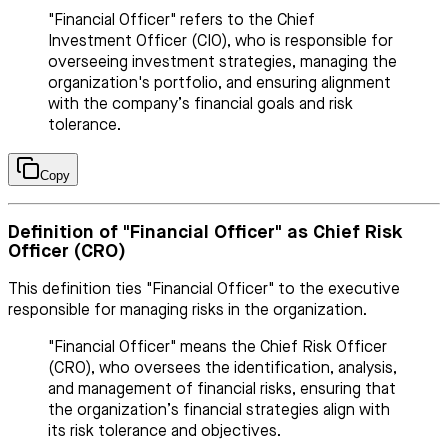
"Financial Officer" refers to the Chief
Investment Officer (CIO), who is responsible for
overseeing investment strategies, managing the
organization's portfolio, and ensuring alignment
with the company’s financial goals and risk
tolerance.
Copy
Definition of "Financial Officer" as Chief Risk
Officer (CRO)
This definition ties "Financial Officer" to the executive
responsible for managing risks in the organization.
"Financial Officer" means the Chief Risk Officer
(CRO), who oversees the identification, analysis,
and management of financial risks, ensuring that
the organization’s financial strategies align with
its risk tolerance and objectives.