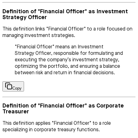
Definition of "Financial Officer" as Investment
Strategy Officer
This definition links "Financial Officer" to a role focused on
managing investment strategies.
"Financial Officer" means an Investment
Strategy Officer, responsible for formulating and
executing the company’s investment strategy,
optimizing the portfolio, and ensuring a balance
between risk and return in financial decisions.
Copy
Definition of "Financial Officer" as Corporate
Treasurer
This definition applies "Financial Officer" to a role
specializing in corporate treasury functions.