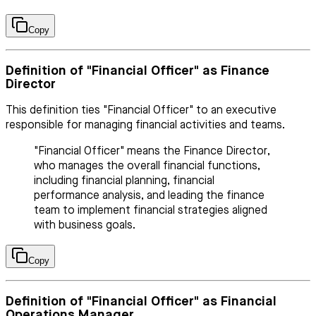
Copy
Definition of "Financial Officer" as Finance
Director
This definition ties "Financial Officer" to an executive
responsible for managing financial activities and teams.
"Financial Officer" means the Finance Director,
who manages the overall financial functions,
including financial planning, financial
performance analysis, and leading the finance
team to implement financial strategies aligned
with business goals.
Copy
Definition of "Financial Officer" as Financial
Operations Manager