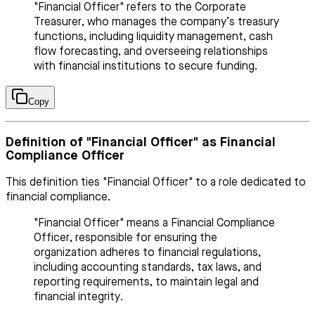
"Financial Officer" refers to the Corporate
Treasurer, who manages the company’s treasury
functions, including liquidity management, cash
flow forecasting, and overseeing relationships
with financial institutions to secure funding.
Copy
Definition of "Financial Officer" as Financial
Compliance Officer
This definition ties "Financial Officer" to a role dedicated to
financial compliance.
"Financial Officer" means a Financial Compliance
Officer, responsible for ensuring the
organization adheres to financial regulations,
including accounting standards, tax laws, and
reporting requirements, to maintain legal and
financial integrity.