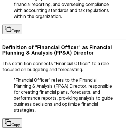
financial reporting, and overseeing compliance
with accounting standards and tax regulations
within the organization.
Copy
Definition of "Financial Officer" as Financial
Planning & Analysis (FP&A) Director
This definition connects "Financial Officer" to a role
focused on budgeting and forecasting.
"Financial Officer" refers to the Financial
Planning & Analysis (FP&A) Director, responsible
for creating financial plans, forecasts, and
performance reports, providing analysis to guide
business decisions and optimize financial
strategies.
Copy