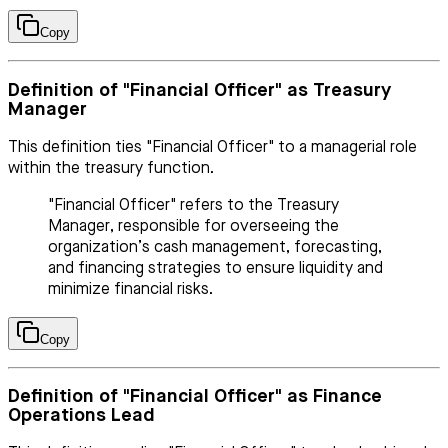
Copy
Definition of "Financial Officer" as Treasury
Manager
This definition ties "Financial Officer" to a managerial role
within the treasury function.
"Financial Officer" refers to the Treasury
Manager, responsible for overseeing the
organization’s cash management, forecasting,
and financing strategies to ensure liquidity and
minimize financial risks.
Copy
Definition of "Financial Officer" as Finance
Operations Lead