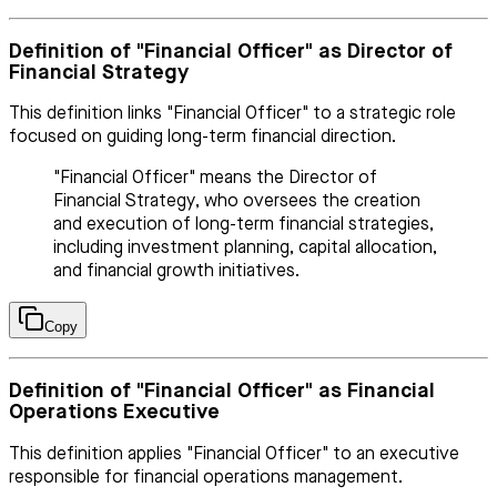
Definition of "Financial Officer" as Director of
Financial Strategy
This definition links "Financial Officer" to a strategic role
focused on guiding long-term financial direction.
"Financial Officer" means the Director of
Financial Strategy, who oversees the creation
and execution of long-term financial strategies,
including investment planning, capital allocation,
and financial growth initiatives.
Copy
Definition of "Financial Officer" as Financial
Operations Executive
This definition applies "Financial Officer" to an executive
responsible for financial operations management.