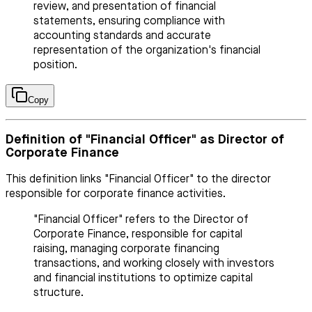
review, and presentation of financial
statements, ensuring compliance with
accounting standards and accurate
representation of the organization's financial
position.
Copy
Definition of "Financial Officer" as Director of
Corporate Finance
This definition links "Financial Officer" to the director
responsible for corporate finance activities.
"Financial Officer" refers to the Director of
Corporate Finance, responsible for capital
raising, managing corporate financing
transactions, and working closely with investors
and financial institutions to optimize capital
structure.