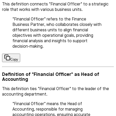
This definition connects "Financial Officer" to a strategic
role that works with various business units.
"Financial Officer" refers to the Finance
Business Partner, who collaborates closely with
different business units to align financial
objectives with operational goals, providing
financial analysis and insights to support
decision-making.
Copy
Definition of "Financial Officer" as Head of
Accounting
This definition ties "Financial Officer" to the leader of the
accounting department.
"Financial Officer" means the Head of
Accounting, responsible for managing
accounting operations, ensuring accurate