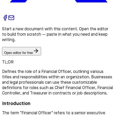
Start a new document with this content. Open the editor
to build from scratch — paste in what you need and keep
writing.
Open editor for free
TL;DR
Defines the role of a Financial Officer, outlining various
titles and responsibilities within an organization. Businesses
and legal professionals can use these customizable
definitions for roles such as Chief Financial Officer, Financial
Controller, and Treasurer in contracts or job descriptions.
Introduction
The term "Financial Officer" refers to a senior executive