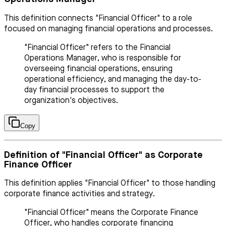
This definition connects "Financial Officer" to a role
focused on managing financial operations and processes.
"Financial Officer" refers to the Financial
Operations Manager, who is responsible for
overseeing financial operations, ensuring
operational efficiency, and managing the day-to-
day financial processes to support the
organization's objectives.
Copy
Definition of "Financial Officer" as Corporate
Finance Officer
This definition applies "Financial Officer" to those handling
corporate finance activities and strategy.
"Financial Officer" means the Corporate Finance
Officer, who handles corporate financing