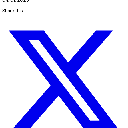
04/01/2025
Share this