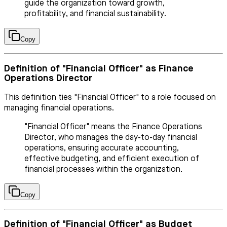
guide the organization toward growth,
profitability, and financial sustainability.
Copy
Definition of "Financial Officer" as Finance
Operations Director
This definition ties "Financial Officer" to a role focused on
managing financial operations.
"Financial Officer" means the Finance Operations
Director, who manages the day-to-day financial
operations, ensuring accurate accounting,
effective budgeting, and efficient execution of
financial processes within the organization.
Copy
Definition of "Financial Officer" as Budget