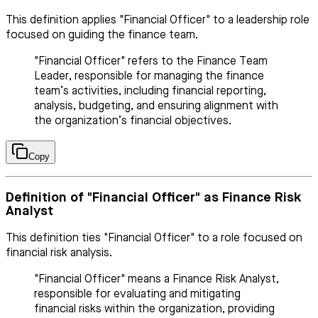
This definition applies "Financial Officer" to a leadership role
focused on guiding the finance team.
"Financial Officer" refers to the Finance Team
Leader, responsible for managing the finance
team’s activities, including financial reporting,
analysis, budgeting, and ensuring alignment with
the organization’s financial objectives.
Copy
Definition of "Financial Officer" as Finance Risk
Analyst
This definition ties "Financial Officer" to a role focused on
financial risk analysis.
"Financial Officer" means a Finance Risk Analyst,
responsible for evaluating and mitigating
financial risks within the organization, providing