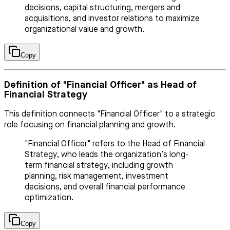
decisions, capital structuring, mergers and
acquisitions, and investor relations to maximize
organizational value and growth.
Copy
Definition of "Financial Officer" as Head of
Financial Strategy
This definition connects "Financial Officer" to a strategic
role focusing on financial planning and growth.
"Financial Officer" refers to the Head of Financial
Strategy, who leads the organization’s long-
term financial strategy, including growth
planning, risk management, investment
decisions, and overall financial performance
optimization.
Copy