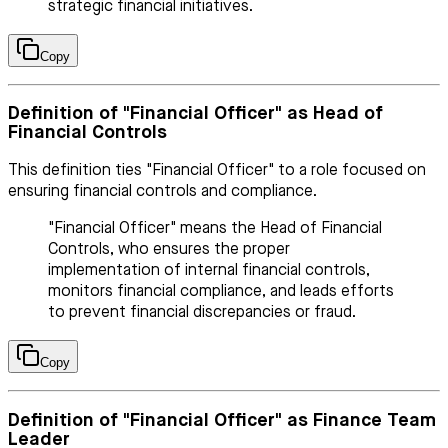
strategic financial initiatives.
Copy
Definition of "Financial Officer" as Head of
Financial Controls
This definition ties "Financial Officer" to a role focused on
ensuring financial controls and compliance.
"Financial Officer" means the Head of Financial
Controls, who ensures the proper
implementation of internal financial controls,
monitors financial compliance, and leads efforts
to prevent financial discrepancies or fraud.
Copy
Definition of "Financial Officer" as Finance Team
Leader