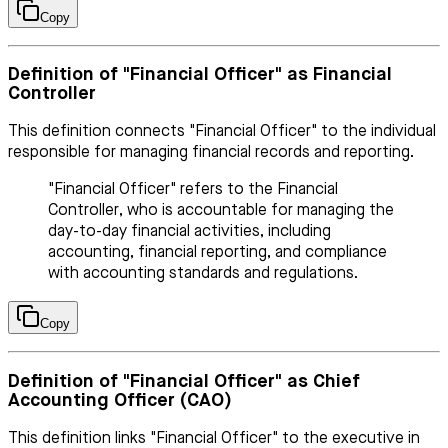
Copy
Definition of "Financial Officer" as Financial
Controller
This definition connects "Financial Officer" to the individual
responsible for managing financial records and reporting.
"Financial Officer" refers to the Financial
Controller, who is accountable for managing the
day-to-day financial activities, including
accounting, financial reporting, and compliance
with accounting standards and regulations.
Copy
Definition of "Financial Officer" as Chief
Accounting Officer (CAO)
This definition links "Financial Officer" to the executive in