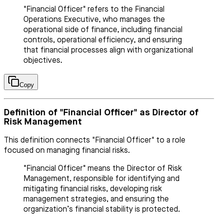
"Financial Officer" refers to the Financial
Operations Executive, who manages the
operational side of finance, including financial
controls, operational efficiency, and ensuring
that financial processes align with organizational
objectives.
Copy
Definition of "Financial Officer" as Director of
Risk Management
This definition connects "Financial Officer" to a role
focused on managing financial risks.
"Financial Officer" means the Director of Risk
Management, responsible for identifying and
mitigating financial risks, developing risk
management strategies, and ensuring the
organization’s financial stability is protected.