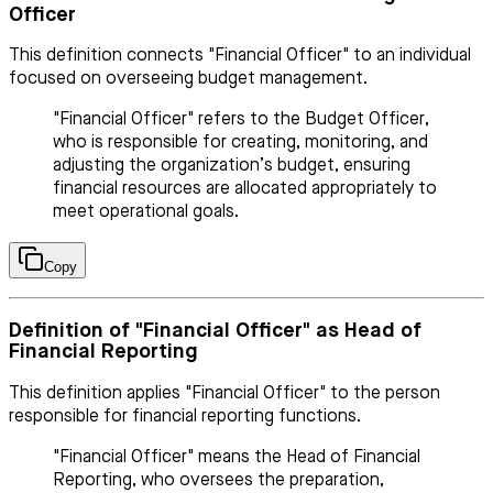
Officer
This definition connects "Financial Officer" to an individual
focused on overseeing budget management.
"Financial Officer" refers to the Budget Officer,
who is responsible for creating, monitoring, and
adjusting the organization’s budget, ensuring
financial resources are allocated appropriately to
meet operational goals.
Copy
Definition of "Financial Officer" as Head of
Financial Reporting
This definition applies "Financial Officer" to the person
responsible for financial reporting functions.
"Financial Officer" means the Head of Financial
Reporting, who oversees the preparation,