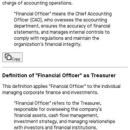
charge of accounting operations.
"Financial Officer" means the Chief Accounting
Officer (CAO), who oversees the accounting
department, ensures the accuracy of financial
statements, and manages internal controls to
comply with regulations and maintain the
organization's financial integrity.
Copy
Definition of "Financial Officer" as Treasurer
This definition applies "Financial Officer" to the individual
managing corporate finance and investments.
"Financial Officer" refers to the Treasurer,
responsible for overseeing the company’s
financial assets, cash flow management,
investment strategy, and managing relationships
with investors and financial institutions.