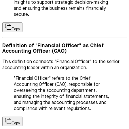
insights to support strategic decision-making
and ensuring the business remains financially
secure.
Copy
Definition of "Financial Officer" as Chief
Accounting Officer (CAO)
This definition connects "Financial Officer" to the senior
accounting leader within an organization.
"Financial Officer" refers to the Chief
Accounting Officer (CAO), responsible for
overseeing the accounting department,
ensuring the integrity of financial statements,
and managing the accounting processes and
compliance with relevant regulations.
Copy