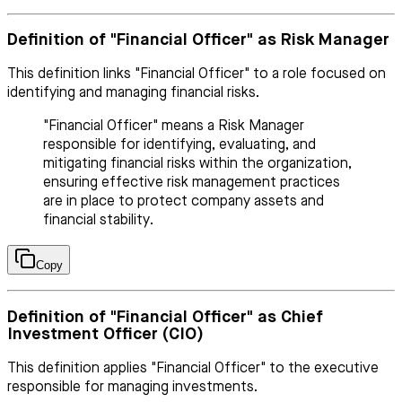
Definition of "Financial Officer" as Risk Manager
This definition links "Financial Officer" to a role focused on
identifying and managing financial risks.
"Financial Officer" means a Risk Manager
responsible for identifying, evaluating, and
mitigating financial risks within the organization,
ensuring effective risk management practices
are in place to protect company assets and
financial stability.
Copy
Definition of "Financial Officer" as Chief
Investment Officer (CIO)
This definition applies "Financial Officer" to the executive
responsible for managing investments.