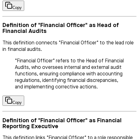
Copy
Definition of "Financial Officer" as Head of
Financial Audits
This definition connects "Financial Officer" to the lead role
in financial audits.
"Financial Officer" refers to the Head of Financial
Audits, who oversees internal and external audit
functions, ensuring compliance with accounting
regulations, identifying financial discrepancies,
and implementing corrective actions.
Copy
Definition of "Financial Officer" as Financial
Reporting Executive
This definition links "Financial Officer" to a role responsible