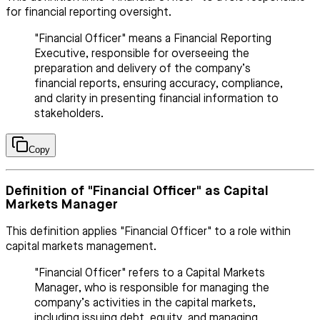
for financial reporting oversight.
"Financial Officer" means a Financial Reporting
Executive, responsible for overseeing the
preparation and delivery of the company’s
financial reports, ensuring accuracy, compliance,
and clarity in presenting financial information to
stakeholders.
Copy
Definition of "Financial Officer" as Capital
Markets Manager
This definition applies "Financial Officer" to a role within
capital markets management.
"Financial Officer" refers to a Capital Markets
Manager, who is responsible for managing the
company’s activities in the capital markets,
including issuing debt, equity, and managing