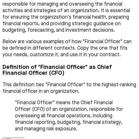
responsible for managing and overseeing the financial
activities and strategies of an organization. It is essential
for ensuring the organization's financial health, preparing
financial reports, and providing strategic guidance on
budgeting, forecasting, and investment decisions.
Below are various examples of how "Financial Officer" can
be defined in different contexts. Copy the one that fits
your needs, customize it, and use it in your contract.
Definition of "Financial Officer" as Chief
Financial Officer (CFO)
This definition ties "Financial Officer" to the highest-ranking
financial officer in an organization.
"Financial Officer" means the Chief Financial
Officer (CFO) of an organization, responsible for
overseeing all financial operations, including
financial reporting, budgeting, financial strategy,
and managing risk exposure.