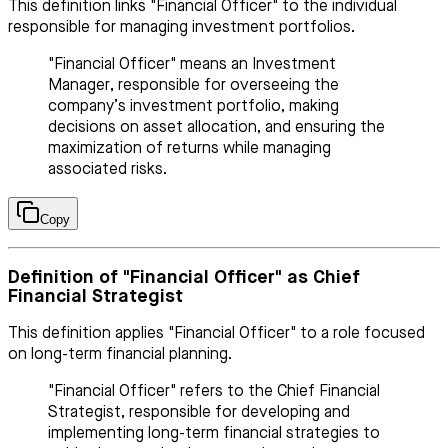
This definition links "Financial Officer" to the individual
responsible for managing investment portfolios.
"Financial Officer" means an Investment
Manager, responsible for overseeing the
company’s investment portfolio, making
decisions on asset allocation, and ensuring the
maximization of returns while managing
associated risks.
Copy
Definition of "Financial Officer" as Chief
Financial Strategist
This definition applies "Financial Officer" to a role focused
on long-term financial planning.
"Financial Officer" refers to the Chief Financial
Strategist, responsible for developing and
implementing long-term financial strategies to