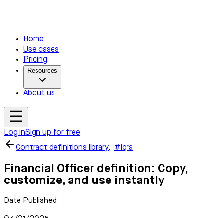
Home
Use cases
Pricing
Resources
About us
Log in
Sign up for free
Contract definitions library
,
#iqra
Financial Officer definition: Copy,
customize, and use instantly
Date Published