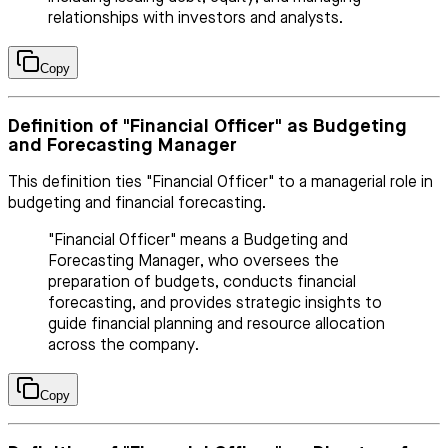
relationships with investors and analysts.
Copy
Definition of "Financial Officer" as Budgeting
and Forecasting Manager
This definition ties "Financial Officer" to a managerial role in
budgeting and financial forecasting.
"Financial Officer" means a Budgeting and
Forecasting Manager, who oversees the
preparation of budgets, conducts financial
forecasting, and provides strategic insights to
guide financial planning and resource allocation
across the company.
Copy