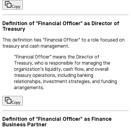
Copy
Definition of "Financial Officer" as Director of
Treasury
This definition ties "Financial Officer" to a role focused on
treasury and cash management.
"Financial Officer" means the Director of
Treasury, who is responsible for managing the
organization’s liquidity, cash flow, and overall
treasury operations, including banking
relationships, investment strategies, and funding
arrangements.
Copy
Definition of "Financial Officer" as Finance
Business Partner