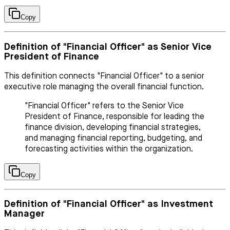
Copy
Definition of "Financial Officer" as Senior Vice
President of Finance
This definition connects "Financial Officer" to a senior
executive role managing the overall financial function.
"Financial Officer" refers to the Senior Vice
President of Finance, responsible for leading the
finance division, developing financial strategies,
and managing financial reporting, budgeting, and
forecasting activities within the organization.
Copy
Definition of "Financial Officer" as Investment
Manager