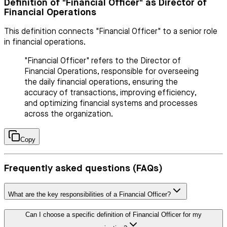
Definition of "Financial Officer" as Director of
Financial Operations
This definition connects "Financial Officer" to a senior role
in financial operations.
"Financial Officer" refers to the Director of
Financial Operations, responsible for overseeing
the daily financial operations, ensuring the
accuracy of transactions, improving efficiency,
and optimizing financial systems and processes
across the organization.
Copy
Frequently asked questions (FAQs)
What are the key responsibilities of a Financial Officer?
Can I choose a specific definition of Financial Officer for my