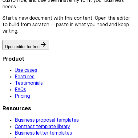
customize, and use them instantly to fit your business
needs.
Start a new document with this content. Open the editor
to build from scratch — paste in what you need and keep
writing.
Open editor for free
Product
Use cases
Features
Testimonials
FAQs
Pricing
Resources
Business proposal templates
Contract template library
Business letter templates