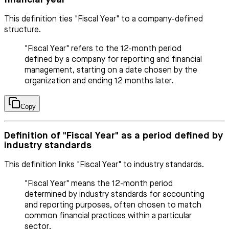
This definition ties "Fiscal Year" to a company-defined
structure.
"Fiscal Year" refers to the 12-month period
defined by a company for reporting and financial
management, starting on a date chosen by the
organization and ending 12 months later.
Copy
Definition of "Fiscal Year" as a period defined by
industry standards
This definition links "Fiscal Year" to industry standards.
"Fiscal Year" means the 12-month period
determined by industry standards for accounting
and reporting purposes, often chosen to match
common financial practices within a particular
sector.