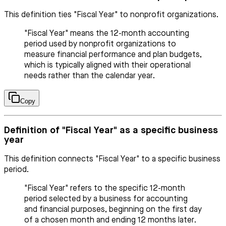
This definition ties "Fiscal Year" to nonprofit organizations.
"Fiscal Year" means the 12-month accounting
period used by nonprofit organizations to
measure financial performance and plan budgets,
which is typically aligned with their operational
needs rather than the calendar year.
Copy
Definition of "Fiscal Year" as a specific business
year
This definition connects "Fiscal Year" to a specific business
period.
"Fiscal Year" refers to the specific 12-month
period selected by a business for accounting
and financial purposes, beginning on the first day
of a chosen month and ending 12 months later.