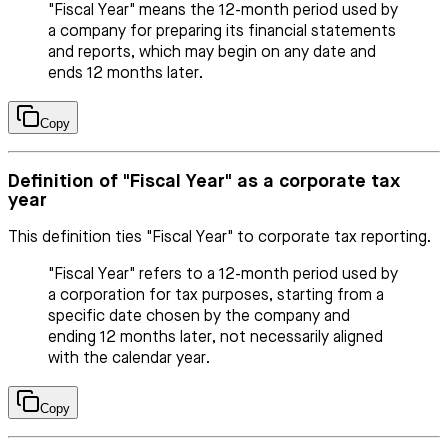
"Fiscal Year" means the 12-month period used by
a company for preparing its financial statements
and reports, which may begin on any date and
ends 12 months later.
Copy
Definition of "Fiscal Year" as a corporate tax
year
This definition ties "Fiscal Year" to corporate tax reporting.
"Fiscal Year" refers to a 12-month period used by
a corporation for tax purposes, starting from a
specific date chosen by the company and
ending 12 months later, not necessarily aligned
with the calendar year.
Copy