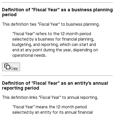
Definition of "Fiscal Year" as a business planning
period
This definition ties "Fiscal Year" to business planning.
"Fiscal Year" refers to the 12-month period
selected by a business for financial planning,
budgeting, and reporting, which can start and
end at any point during the year, depending on
operational needs.
Copy
Definition of "Fiscal Year" as an entity's annual
reporting period
This definition links "Fiscal Year" to annual reporting.
"Fiscal Year" means the 12-month period
selected by an entity for its annual financial