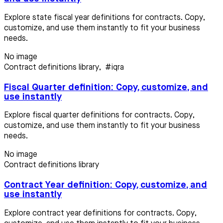
Explore state fiscal year definitions for contracts. Copy,
customize, and use them instantly to fit your business
needs.
No image
Contract definitions library
,
#iqra
Fiscal Quarter definition: Copy, customize, and
use instantly
Explore fiscal quarter definitions for contracts. Copy,
customize, and use them instantly to fit your business
needs.
No image
Contract definitions library
Contract Year definition: Copy, customize, and
use instantly
Explore contract year definitions for contracts. Copy,