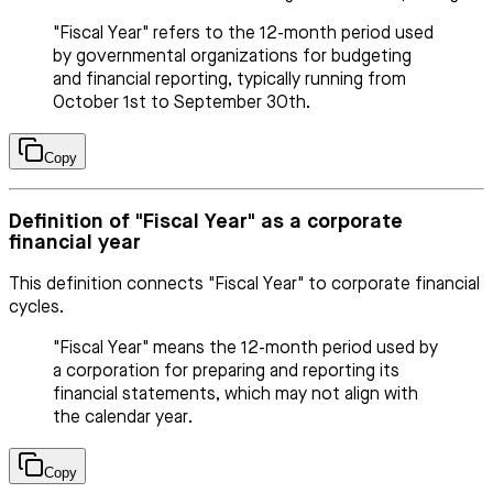
"Fiscal Year" refers to the 12-month period used
by governmental organizations for budgeting
and financial reporting, typically running from
October 1st to September 30th.
Copy
Definition of "Fiscal Year" as a corporate
financial year
This definition connects "Fiscal Year" to corporate financial
cycles.
"Fiscal Year" means the 12-month period used by
a corporation for preparing and reporting its
financial statements, which may not align with
the calendar year.
Copy