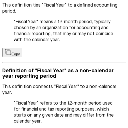
This definition ties "Fiscal Year" to a defined accounting
period.
"Fiscal Year" means a 12-month period, typically
chosen by an organization for accounting and
financial reporting, that may or may not coincide
with the calendar year.
Copy
Definition of "Fiscal Year" as a non-calendar
year reporting period
This definition connects "Fiscal Year" to a non-calendar
year.
"Fiscal Year" refers to the 12-month period used
for financial and tax reporting purposes, which
starts on any given date and may differ from the
calendar year.