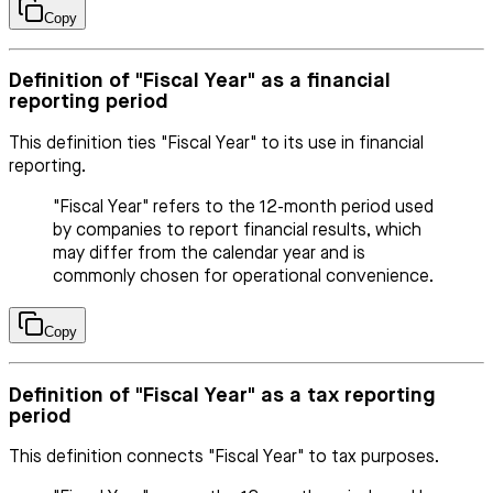
Copy
Definition of "Fiscal Year" as a financial
reporting period
This definition ties "Fiscal Year" to its use in financial
reporting.
"Fiscal Year" refers to the 12-month period used
by companies to report financial results, which
may differ from the calendar year and is
commonly chosen for operational convenience.
Copy
Definition of "Fiscal Year" as a tax reporting
period
This definition connects "Fiscal Year" to tax purposes.