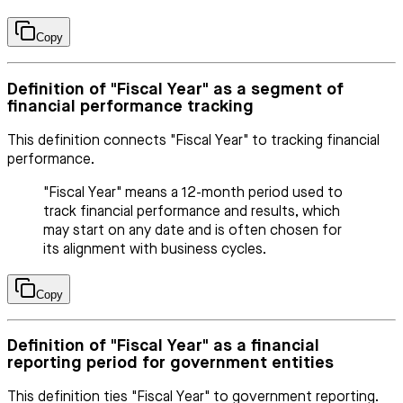
Copy
Definition of "Fiscal Year" as a segment of
financial performance tracking
This definition connects "Fiscal Year" to tracking financial
performance.
"Fiscal Year" means a 12-month period used to
track financial performance and results, which
may start on any date and is often chosen for
its alignment with business cycles.
Copy
Definition of "Fiscal Year" as a financial
reporting period for government entities
This definition ties "Fiscal Year" to government reporting.