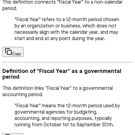
This definition connects "Fiscal Year" to a non-calendar
period.
"Fiscal Year" refers to a 12-month period chosen
by an organization or business, which does not
necessarily align with the calendar year, and may
start and end at any point during the year.
Copy
Definition of "Fiscal Year" as a governmental
period
This definition links "Fiscal Year" to a governmental
accounting period.
"Fiscal Year" means the 12-month period used by
governmental agencies for budgeting,
accounting, and reporting purposes, typically
running from October 1st to September 30th.