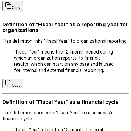
Copy
Definition of "Fiscal Year" as a reporting year for
organizations
This definition links "Fiscal Year" to organizational reporting.
"Fiscal Year" means the 12-month period during
which an organization reports its financial
results, which can start on any date and is used
for internal and external financial reporting.
Copy
Definition of "Fiscal Year" as a financial cycle
This definition connects "Fiscal Year" to a business’s
financial cycle.
"Fiscal Year" refers to a 12-month financial