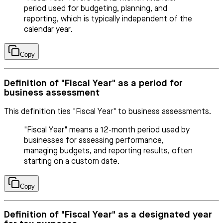
period used for budgeting, planning, and
reporting, which is typically independent of the
calendar year.
Copy
Definition of "Fiscal Year" as a period for
business assessment
This definition ties "Fiscal Year" to business assessments.
"Fiscal Year" means a 12-month period used by
businesses for assessing performance,
managing budgets, and reporting results, often
starting on a custom date.
Copy
Definition of "Fiscal Year" as a designated year