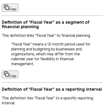
Copy
Definition of "Fiscal Year" as a segment of
financial planning
This definition links "Fiscal Year" to financial planning.
"Fiscal Year" means a 12-month period used for
planning and budgeting by businesses and
organizations, which may differ from the
calendar year for flexibility in financial
management.
Copy
Definition of "Fiscal Year" as a reporting interval
This definition ties "Fiscal Year" to a specific reporting
interval.