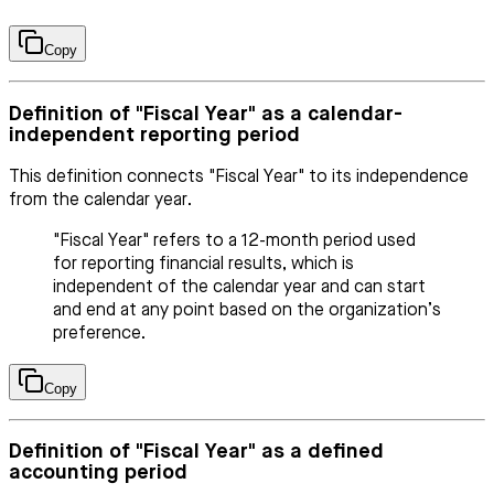
Copy
Definition of "Fiscal Year" as a calendar-
independent reporting period
This definition connects "Fiscal Year" to its independence
from the calendar year.
"Fiscal Year" refers to a 12-month period used
for reporting financial results, which is
independent of the calendar year and can start
and end at any point based on the organization’s
preference.
Copy
Definition of "Fiscal Year" as a defined
accounting period