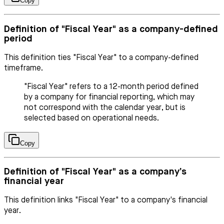
Copy
Definition of "Fiscal Year" as a company-defined
period
This definition ties "Fiscal Year" to a company-defined
timeframe.
"Fiscal Year" refers to a 12-month period defined
by a company for financial reporting, which may
not correspond with the calendar year, but is
selected based on operational needs.
Copy
Definition of "Fiscal Year" as a company’s
financial year
This definition links "Fiscal Year" to a company's financial
year.