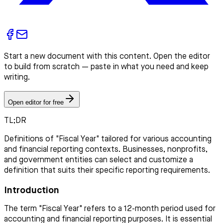
Start a new document with this content. Open the editor
to build from scratch — paste in what you need and keep
writing.
Open editor for free
TL;DR
Definitions of "Fiscal Year" tailored for various accounting
and financial reporting contexts. Businesses, nonprofits,
and government entities can select and customize a
definition that suits their specific reporting requirements.
Introduction
The term "Fiscal Year" refers to a 12-month period used for
accounting and financial reporting purposes. It is essential