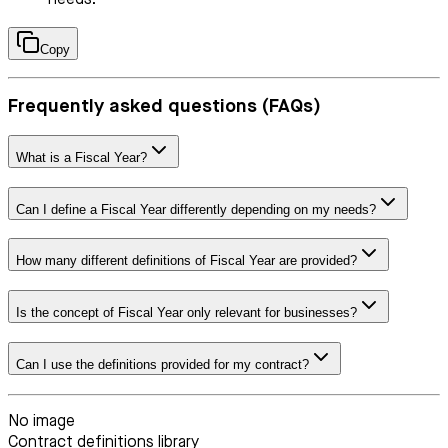
Copy
Frequently asked questions (FAQs)
What is a Fiscal Year?
Can I define a Fiscal Year differently depending on my needs?
How many different definitions of Fiscal Year are provided?
Is the concept of Fiscal Year only relevant for businesses?
Can I use the definitions provided for my contract?
No image
Contract definitions library