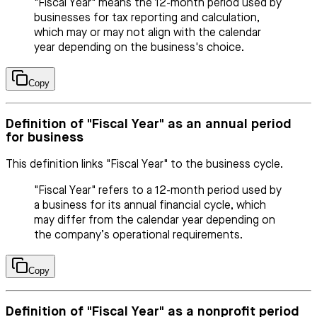
"Fiscal Year" means the 12-month period used by
businesses for tax reporting and calculation,
which may or may not align with the calendar
year depending on the business's choice.
Copy
Definition of "Fiscal Year" as an annual period
for business
This definition links "Fiscal Year" to the business cycle.
"Fiscal Year" refers to a 12-month period used by
a business for its annual financial cycle, which
may differ from the calendar year depending on
the company’s operational requirements.
Copy
Definition of "Fiscal Year" as a nonprofit period