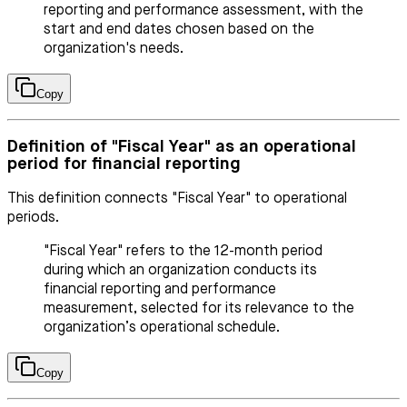
reporting and performance assessment, with the
start and end dates chosen based on the
organization's needs.
Copy
Definition of "Fiscal Year" as an operational
period for financial reporting
This definition connects "Fiscal Year" to operational
periods.
"Fiscal Year" refers to the 12-month period
during which an organization conducts its
financial reporting and performance
measurement, selected for its relevance to the
organization’s operational schedule.
Copy