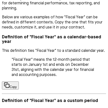
for determining financial performance, tax reporting, and
planning.
Below are various examples of how "Fiscal Year" can be
defined in different contexts. Copy the one that fits your
needs, customize it, and use it in your contract.
Definition of "Fiscal Year" as a calendar-based
year
This definition ties "Fiscal Year" to a standard calendar year.
"Fiscal Year" means the 12-month period that
starts on January 1st and ends on December
31st, aligning with the calendar year for financial
and accounting purposes.
Copy
Definition of "Fiscal Year" as a custom period