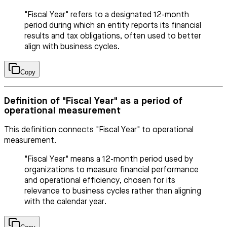
"Fiscal Year" refers to a designated 12-month
period during which an entity reports its financial
results and tax obligations, often used to better
align with business cycles.
Copy
Definition of "Fiscal Year" as a period of
operational measurement
This definition connects "Fiscal Year" to operational
measurement.
"Fiscal Year" means a 12-month period used by
organizations to measure financial performance
and operational efficiency, chosen for its
relevance to business cycles rather than aligning
with the calendar year.