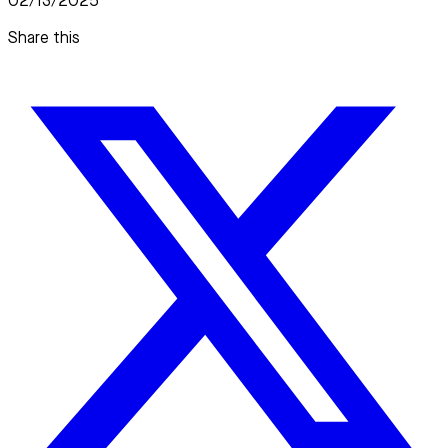
02/13/2025
Share this