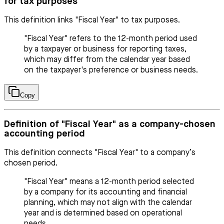
for tax purposes
This definition links "Fiscal Year" to tax purposes.
"Fiscal Year" refers to the 12-month period used
by a taxpayer or business for reporting taxes,
which may differ from the calendar year based
on the taxpayer's preference or business needs.
Copy
Definition of "Fiscal Year" as a company-chosen
accounting period
This definition connects "Fiscal Year" to a company’s
chosen period.
"Fiscal Year" means a 12-month period selected
by a company for its accounting and financial
planning, which may not align with the calendar
year and is determined based on operational
needs.