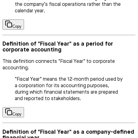
the company’s fiscal operations rather than the
calendar year.
Copy
Definition of "Fiscal Year" as a period for
corporate accounting
This definition connects "Fiscal Year" to corporate
accounting.
"Fiscal Year" means the 12-month period used by
a corporation for its accounting purposes,
during which financial statements are prepared
and reported to stakeholders.
Copy
Definition of "Fiscal Year" as a company-defined
financial year