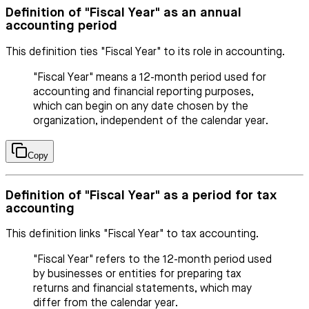
Definition of "Fiscal Year" as an annual
accounting period
This definition ties "Fiscal Year" to its role in accounting.
"Fiscal Year" means a 12-month period used for
accounting and financial reporting purposes,
which can begin on any date chosen by the
organization, independent of the calendar year.
Copy
Definition of "Fiscal Year" as a period for tax
accounting
This definition links "Fiscal Year" to tax accounting.
"Fiscal Year" refers to the 12-month period used
by businesses or entities for preparing tax
returns and financial statements, which may
differ from the calendar year.