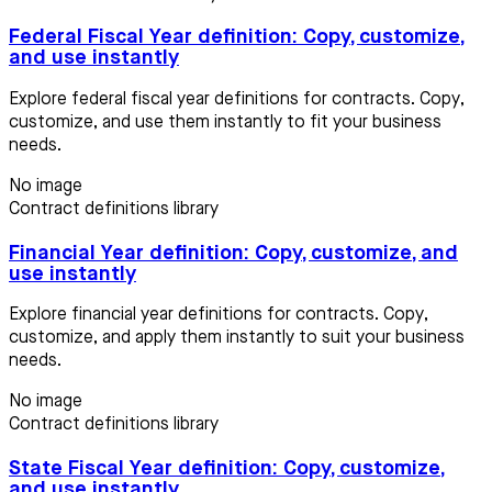
Federal Fiscal Year definition: Copy, customize,
and use instantly
Explore federal fiscal year definitions for contracts. Copy,
customize, and use them instantly to fit your business
needs.
No image
Contract definitions library
Financial Year definition: Copy, customize, and
use instantly
Explore financial year definitions for contracts. Copy,
customize, and apply them instantly to suit your business
needs.
No image
Contract definitions library
State Fiscal Year definition: Copy, customize,
and use instantly