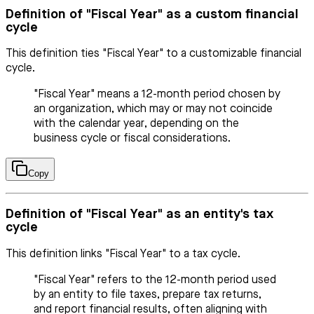
Definition of "Fiscal Year" as a custom financial
cycle
This definition ties "Fiscal Year" to a customizable financial
cycle.
"Fiscal Year" means a 12-month period chosen by
an organization, which may or may not coincide
with the calendar year, depending on the
business cycle or fiscal considerations.
Copy
Definition of "Fiscal Year" as an entity's tax
cycle
This definition links "Fiscal Year" to a tax cycle.
"Fiscal Year" refers to the 12-month period used
by an entity to file taxes, prepare tax returns,
and report financial results, often aligning with