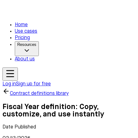
Home
Use cases
Pricing
Resources
About us
Log in
Sign up for free
Contract definitions library
Fiscal Year definition: Copy,
customize, and use instantly
Date Published