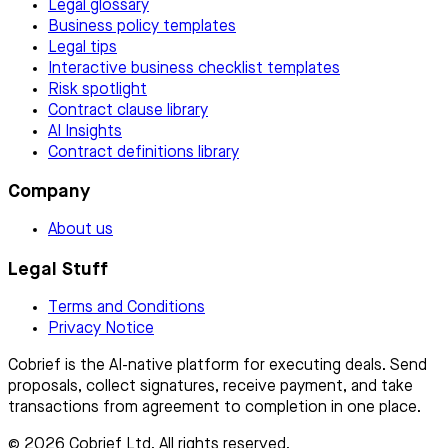
Legal glossary
Business policy templates
Legal tips
Interactive business checklist templates
Risk spotlight
Contract clause library
AI Insights
Contract definitions library
Company
About us
Legal Stuff
Terms and Conditions
Privacy Notice
Cobrief is the AI-native platform for executing deals. Send
proposals, collect signatures, receive payment, and take
transactions from agreement to completion in one place.
© 2026 Cobrief Ltd. All rights reserved.