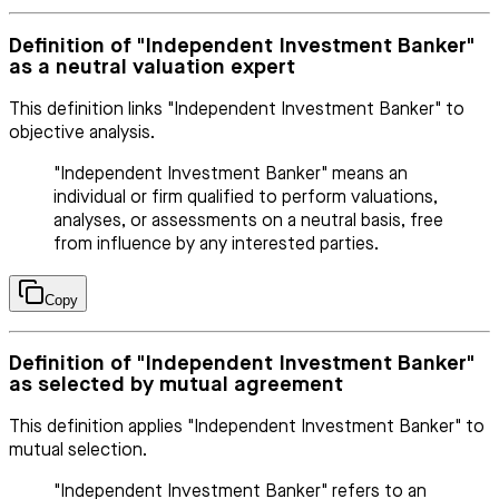
Definition of "Independent Investment Banker"
as a neutral valuation expert
This definition links "Independent Investment Banker" to
objective analysis.
"Independent Investment Banker" means an
individual or firm qualified to perform valuations,
analyses, or assessments on a neutral basis, free
from influence by any interested parties.
Copy
Definition of "Independent Investment Banker"
as selected by mutual agreement
This definition applies "Independent Investment Banker" to
mutual selection.
"Independent Investment Banker" refers to an