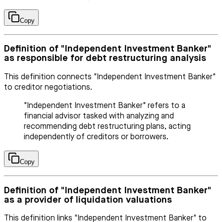
Copy
Definition of "Independent Investment Banker"
as responsible for debt restructuring analysis
This definition connects "Independent Investment Banker"
to creditor negotiations.
"Independent Investment Banker" refers to a
financial advisor tasked with analyzing and
recommending debt restructuring plans, acting
independently of creditors or borrowers.
Copy
Definition of "Independent Investment Banker"
as a provider of liquidation valuations
This definition links "Independent Investment Banker" to