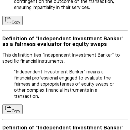
contingent on the outcome of the transaction,
ensuring impartiality in their services.
Copy
Definition of "Independent Investment Banker"
as a fairness evaluator for equity swaps
This definition ties "Independent Investment Banker" to
specific financial instruments.
"Independent Investment Banker" means a
financial professional engaged to evaluate the
fairness and appropriateness of equity swaps or
other complex financial instruments in a
transaction.
Copy
Definition of "Independent Investment Banker"