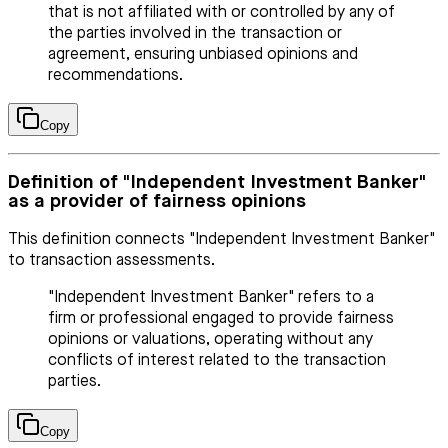
that is not affiliated with or controlled by any of
the parties involved in the transaction or
agreement, ensuring unbiased opinions and
recommendations.
Copy
Definition of "Independent Investment Banker"
as a provider of fairness opinions
This definition connects "Independent Investment Banker"
to transaction assessments.
"Independent Investment Banker" refers to a
firm or professional engaged to provide fairness
opinions or valuations, operating without any
conflicts of interest related to the transaction
parties.
Copy