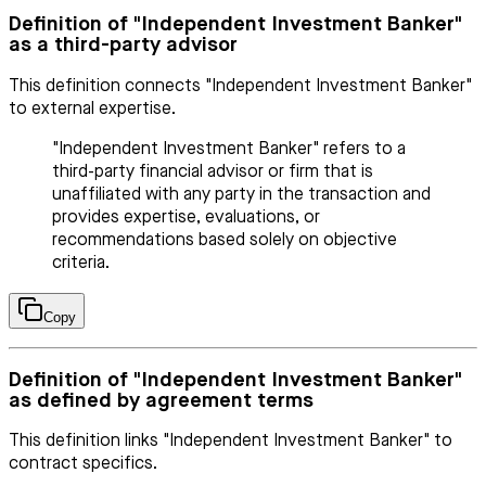
Definition of "Independent Investment Banker"
as a third-party advisor
This definition connects "Independent Investment Banker"
to external expertise.
"Independent Investment Banker" refers to a
third-party financial advisor or firm that is
unaffiliated with any party in the transaction and
provides expertise, evaluations, or
recommendations based solely on objective
criteria.
Copy
Definition of "Independent Investment Banker"
as defined by agreement terms
This definition links "Independent Investment Banker" to
contract specifics.