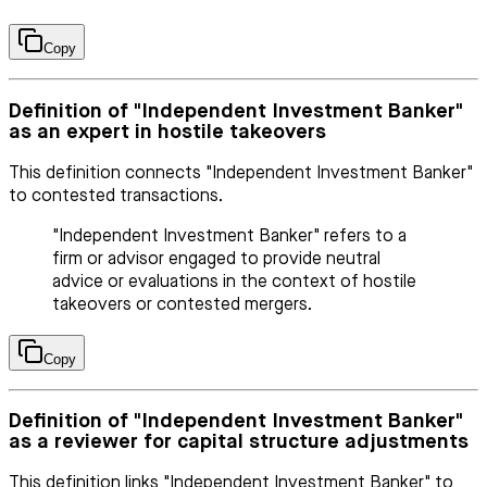
Copy
Definition of "Independent Investment Banker"
as an expert in hostile takeovers
This definition connects "Independent Investment Banker"
to contested transactions.
"Independent Investment Banker" refers to a
firm or advisor engaged to provide neutral
advice or evaluations in the context of hostile
takeovers or contested mergers.
Copy
Definition of "Independent Investment Banker"
as a reviewer for capital structure adjustments
This definition links "Independent Investment Banker" to