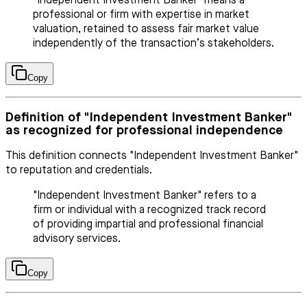
"Independent Investment Banker" means a
professional or firm with expertise in market
valuation, retained to assess fair market value
independently of the transaction’s stakeholders.
Copy
Definition of "Independent Investment Banker"
as recognized for professional independence
This definition connects "Independent Investment Banker"
to reputation and credentials.
"Independent Investment Banker" refers to a
firm or individual with a recognized track record
of providing impartial and professional financial
advisory services.
Copy