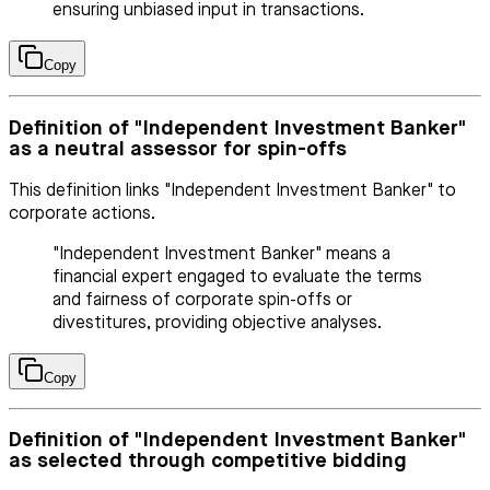
ensuring unbiased input in transactions.
Copy
Definition of "Independent Investment Banker"
as a neutral assessor for spin-offs
This definition links "Independent Investment Banker" to
corporate actions.
"Independent Investment Banker" means a
financial expert engaged to evaluate the terms
and fairness of corporate spin-offs or
divestitures, providing objective analyses.
Copy
Definition of "Independent Investment Banker"
as selected through competitive bidding