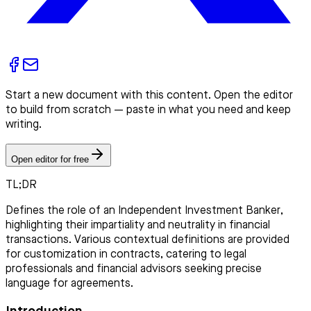
Start a new document with this content. Open the editor
to build from scratch — paste in what you need and keep
writing.
Open editor for free
TL;DR
Defines the role of an Independent Investment Banker,
highlighting their impartiality and neutrality in financial
transactions. Various contextual definitions are provided
for customization in contracts, catering to legal
professionals and financial advisors seeking precise
language for agreements.