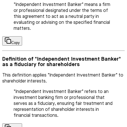
"Independent Investment Banker" means a firm
or professional designated under the terms of
this agreement to act as a neutral party in
evaluating or advising on the specified financial
matters.
Copy
Definition of "Independent Investment Banker"
as a fiduciary for shareholders
This definition applies "Independent Investment Banker" to
shareholder interests.
"Independent Investment Banker" refers to an
investment banking firm or professional that
serves as a fiduciary, ensuring fair treatment and
representation of shareholder interests in
financial transactions.