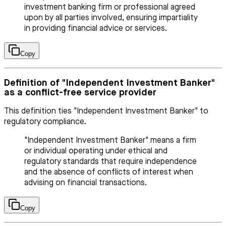
investment banking firm or professional agreed
upon by all parties involved, ensuring impartiality
in providing financial advice or services.
Copy
Definition of "Independent Investment Banker"
as a conflict-free service provider
This definition ties "Independent Investment Banker" to
regulatory compliance.
"Independent Investment Banker" means a firm
or individual operating under ethical and
regulatory standards that require independence
and the absence of conflicts of interest when
advising on financial transactions.
Copy