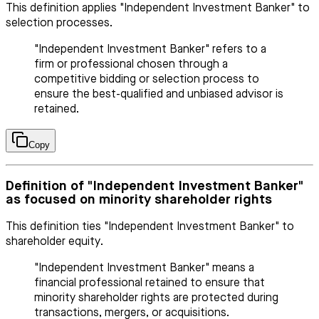
This definition applies "Independent Investment Banker" to
selection processes.
"Independent Investment Banker" refers to a
firm or professional chosen through a
competitive bidding or selection process to
ensure the best-qualified and unbiased advisor is
retained.
Copy
Definition of "Independent Investment Banker"
as focused on minority shareholder rights
This definition ties "Independent Investment Banker" to
shareholder equity.
"Independent Investment Banker" means a
financial professional retained to ensure that
minority shareholder rights are protected during
transactions, mergers, or acquisitions.