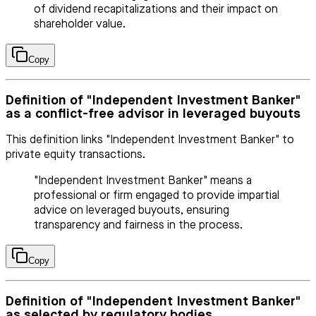
of dividend recapitalizations and their impact on
shareholder value.
Copy
Definition of "Independent Investment Banker"
as a conflict-free advisor in leveraged buyouts
This definition links "Independent Investment Banker" to
private equity transactions.
"Independent Investment Banker" means a
professional or firm engaged to provide impartial
advice on leveraged buyouts, ensuring
transparency and fairness in the process.
Copy
Definition of "Independent Investment Banker"
as selected by regulatory bodies