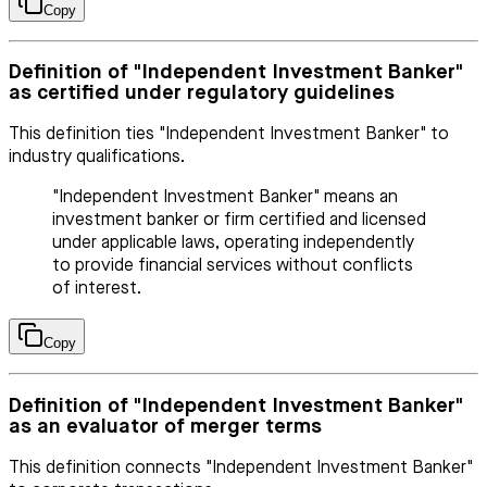
Copy
Definition of "Independent Investment Banker"
as certified under regulatory guidelines
This definition ties "Independent Investment Banker" to
industry qualifications.
"Independent Investment Banker" means an
investment banker or firm certified and licensed
under applicable laws, operating independently
to provide financial services without conflicts
of interest.
Copy
Definition of "Independent Investment Banker"
as an evaluator of merger terms
This definition connects "Independent Investment Banker"