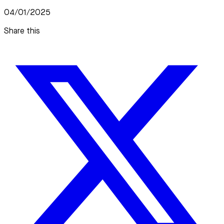
04/01/2025
Share this