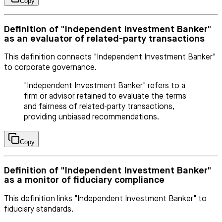
Copy
Definition of "Independent Investment Banker"
as an evaluator of related-party transactions
This definition connects "Independent Investment Banker"
to corporate governance.
"Independent Investment Banker" refers to a
firm or advisor retained to evaluate the terms
and fairness of related-party transactions,
providing unbiased recommendations.
Copy
Definition of "Independent Investment Banker"
as a monitor of fiduciary compliance
This definition links "Independent Investment Banker" to
fiduciary standards.