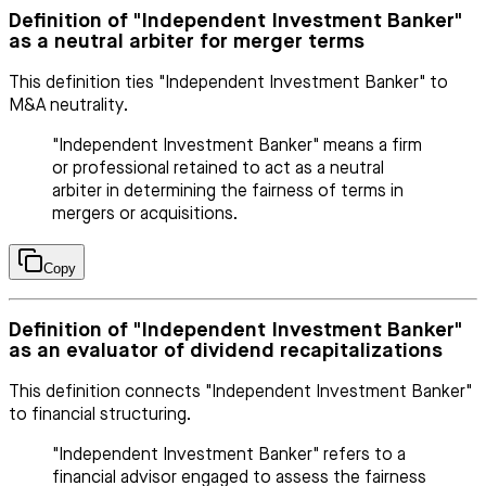
Definition of "Independent Investment Banker"
as a neutral arbiter for merger terms
This definition ties "Independent Investment Banker" to
M&A neutrality.
"Independent Investment Banker" means a firm
or professional retained to act as a neutral
arbiter in determining the fairness of terms in
mergers or acquisitions.
Copy
Definition of "Independent Investment Banker"
as an evaluator of dividend recapitalizations
This definition connects "Independent Investment Banker"
to financial structuring.
"Independent Investment Banker" refers to a
financial advisor engaged to assess the fairness