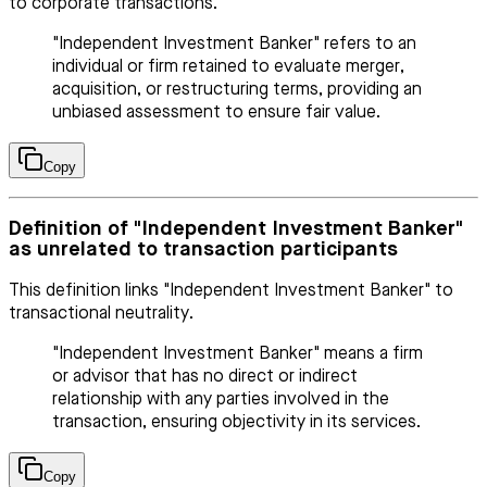
to corporate transactions.
"Independent Investment Banker" refers to an
individual or firm retained to evaluate merger,
acquisition, or restructuring terms, providing an
unbiased assessment to ensure fair value.
Copy
Definition of "Independent Investment Banker"
as unrelated to transaction participants
This definition links "Independent Investment Banker" to
transactional neutrality.
"Independent Investment Banker" means a firm
or advisor that has no direct or indirect
relationship with any parties involved in the
transaction, ensuring objectivity in its services.
Copy