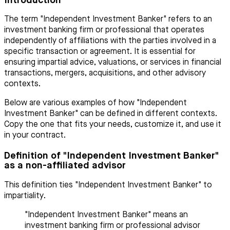
Introduction
The term "Independent Investment Banker" refers to an
investment banking firm or professional that operates
independently of affiliations with the parties involved in a
specific transaction or agreement. It is essential for
ensuring impartial advice, valuations, or services in financial
transactions, mergers, acquisitions, and other advisory
contexts.
Below are various examples of how "Independent
Investment Banker" can be defined in different contexts.
Copy the one that fits your needs, customize it, and use it
in your contract.
Definition of "Independent Investment Banker"
as a non-affiliated advisor
This definition ties "Independent Investment Banker" to
impartiality.
"Independent Investment Banker" means an
investment banking firm or professional advisor