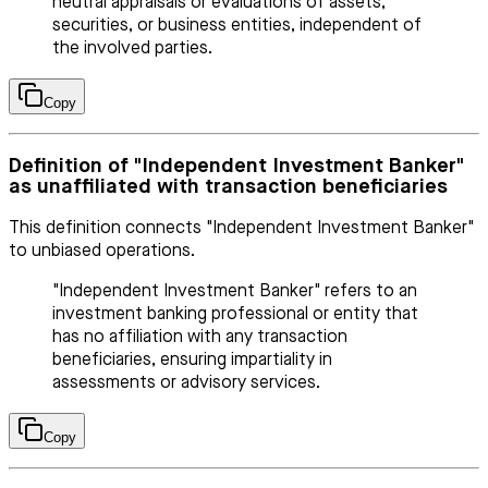
neutral appraisals or evaluations of assets,
securities, or business entities, independent of
the involved parties.
Copy
Definition of "Independent Investment Banker"
as unaffiliated with transaction beneficiaries
This definition connects "Independent Investment Banker"
to unbiased operations.
"Independent Investment Banker" refers to an
investment banking professional or entity that
has no affiliation with any transaction
beneficiaries, ensuring impartiality in
assessments or advisory services.
Copy