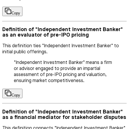
Copy
Definition of "Independent Investment Banker"
as an evaluator of pre-IPO pricing
This definition ties "Independent Investment Banker" to
initial public offerings.
"Independent Investment Banker" means a firm
or advisor engaged to provide an impartial
assessment of pre-IPO pricing and valuation,
ensuring market competitiveness.
Copy
Definition of "Independent Investment Banker"
as a financial mediator for stakeholder disputes
This definition connects "Independent Investment Banker"