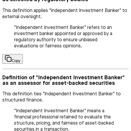
This definition applies "Independent Investment Banker" to
external oversight.
"Independent Investment Banker" refers to an
investment banker appointed or approved by a
regulatory authority to ensure unbiased
evaluations or fairness opinions.
Copy
Definition of "Independent Investment Banker"
as an assessor for asset-backed securities
This definition ties "Independent Investment Banker" to
structured finance.
"Independent Investment Banker" means a
financial professional retained to evaluate the
structure, pricing, and fairness of asset-backed
securities in a transaction.