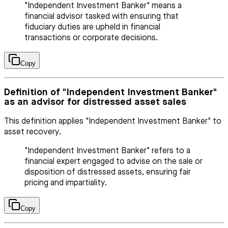
"Independent Investment Banker" means a
financial advisor tasked with ensuring that
fiduciary duties are upheld in financial
transactions or corporate decisions.
Copy
Definition of "Independent Investment Banker"
as an advisor for distressed asset sales
This definition applies "Independent Investment Banker" to
asset recovery.
"Independent Investment Banker" refers to a
financial expert engaged to advise on the sale or
disposition of distressed assets, ensuring fair
pricing and impartiality.
Copy