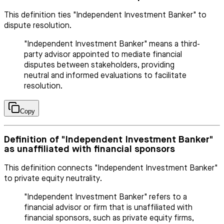
This definition ties "Independent Investment Banker" to
dispute resolution.
"Independent Investment Banker" means a third-
party advisor appointed to mediate financial
disputes between stakeholders, providing
neutral and informed evaluations to facilitate
resolution.
Copy
Definition of "Independent Investment Banker"
as unaffiliated with financial sponsors
This definition connects "Independent Investment Banker"
to private equity neutrality.
"Independent Investment Banker" refers to a
financial advisor or firm that is unaffiliated with
financial sponsors, such as private equity firms,