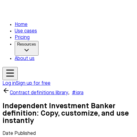
Home
Use cases
Pricing
Resources
About us
Log in
Sign up for free
Contract definitions library
,
#iqra
Independent Investment Banker
definition: Copy, customize, and use
instantly
Date Published