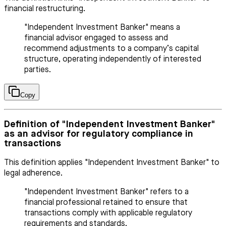
financial restructuring.
"Independent Investment Banker" means a
financial advisor engaged to assess and
recommend adjustments to a company’s capital
structure, operating independently of interested
parties.
Copy
Definition of "Independent Investment Banker"
as an advisor for regulatory compliance in
transactions
This definition applies "Independent Investment Banker" to
legal adherence.
"Independent Investment Banker" refers to a
financial professional retained to ensure that
transactions comply with applicable regulatory
requirements and standards.