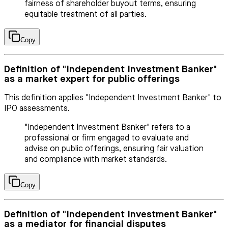
fairness of shareholder buyout terms, ensuring
equitable treatment of all parties.
Copy
Definition of "Independent Investment Banker"
as a market expert for public offerings
This definition applies "Independent Investment Banker" to
IPO assessments.
"Independent Investment Banker" refers to a
professional or firm engaged to evaluate and
advise on public offerings, ensuring fair valuation
and compliance with market standards.
Copy
Definition of "Independent Investment Banker"
as a mediator for financial disputes