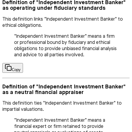
Definition of "Independent Investment Banker"
as operating under fiduciary standards
This definition links "Independent Investment Banker" to
ethical obligations.
"Independent Investment Banker" means a firm
or professional bound by fiduciary and ethical
obligations to provide unbiased financial analysis
and advice to all parties involved.
Copy
Definition of "Independent Investment Banker"
as a neutral financial appraiser
This definition ties "Independent Investment Banker" to
impartial valuations.
"Independent Investment Banker" means a
financial expert or firm retained to provide