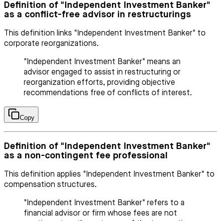
Definition of "Independent Investment Banker"
as a conflict-free advisor in restructurings
This definition links "Independent Investment Banker" to
corporate reorganizations.
"Independent Investment Banker" means an
advisor engaged to assist in restructuring or
reorganization efforts, providing objective
recommendations free of conflicts of interest.
Copy
Definition of "Independent Investment Banker"
as a non-contingent fee professional
This definition applies "Independent Investment Banker" to
compensation structures.
"Independent Investment Banker" refers to a
financial advisor or firm whose fees are not