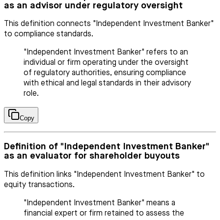
as an advisor under regulatory oversight
This definition connects "Independent Investment Banker"
to compliance standards.
"Independent Investment Banker" refers to an
individual or firm operating under the oversight
of regulatory authorities, ensuring compliance
with ethical and legal standards in their advisory
role.
Copy
Definition of "Independent Investment Banker"
as an evaluator for shareholder buyouts
This definition links "Independent Investment Banker" to
equity transactions.
"Independent Investment Banker" means a
financial expert or firm retained to assess the