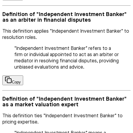
Definition of "Independent Investment Banker"
as an arbiter in financial disputes
This definition applies "Independent Investment Banker" to
resolution roles.
"Independent Investment Banker" refers to a
firm or individual appointed to act as an arbiter or
mediator in resolving financial disputes, providing
unbiased evaluations and advice.
Copy
Definition of "Independent Investment Banker"
as a market valuation expert
This definition ties "Independent Investment Banker" to
pricing expertise.