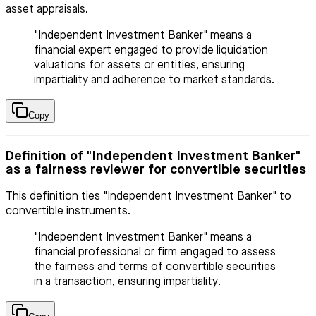
asset appraisals.
"Independent Investment Banker" means a
financial expert engaged to provide liquidation
valuations for assets or entities, ensuring
impartiality and adherence to market standards.
Copy
Definition of "Independent Investment Banker"
as a fairness reviewer for convertible securities
This definition ties "Independent Investment Banker" to
convertible instruments.
"Independent Investment Banker" means a
financial professional or firm engaged to assess
the fairness and terms of convertible securities
in a transaction, ensuring impartiality.