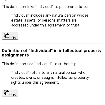
This definition links "Individual" to personal estates.
"Individual" includes any natural person whose
estate, assets, or personal matters are
addressed under this agreement or trust.
Copy
Definition of "Individual" in intellectual property
assignments
This definition ties "Individual" to authorship.
"Individual" refers to any natural person who
creates, owns, or assigns intellectual property
rights under this agreement.
Copy