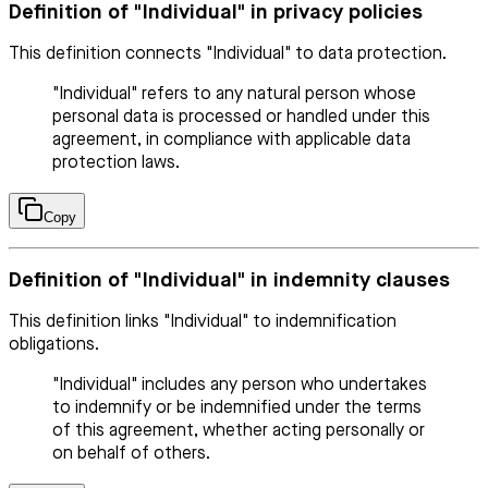
Definition of "Individual" in privacy policies
This definition connects "Individual" to data protection.
"Individual" refers to any natural person whose
personal data is processed or handled under this
agreement, in compliance with applicable data
protection laws.
Copy
Definition of "Individual" in indemnity clauses
This definition links "Individual" to indemnification
obligations.
"Individual" includes any person who undertakes
to indemnify or be indemnified under the terms
of this agreement, whether acting personally or
on behalf of others.