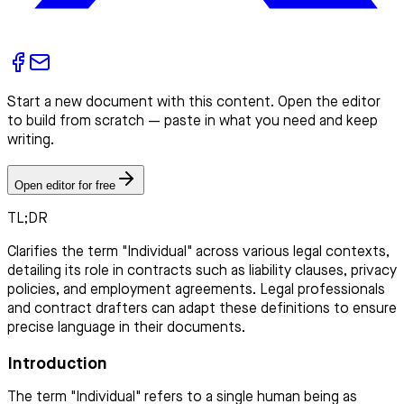
Start a new document with this content. Open the editor
to build from scratch — paste in what you need and keep
writing.
Open editor for free
TL;DR
Clarifies the term "Individual" across various legal contexts,
detailing its role in contracts such as liability clauses, privacy
policies, and employment agreements. Legal professionals
and contract drafters can adapt these definitions to ensure
precise language in their documents.
Introduction
The term "Individual" refers to a single human being as