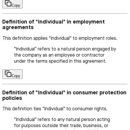
Copy
Definition of "Individual" in employment
agreements
This definition applies "Individual" to employment roles.
"Individual" refers to a natural person engaged by
the company as an employee or contractor
under the terms specified in this agreement.
Copy
Definition of "Individual" in consumer protection
policies
This definition ties "Individual" to consumer rights.
"Individual" refers to any natural person acting
for purposes outside their trade, business, or