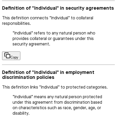
Definition of "Individual" in security agreements
This definition connects "Individual" to collateral
responsibilities.
"Individual" refers to any natural person who
provides collateral or guarantees under this
security agreement.
Copy
Definition of "Individual" in employment
discrimination policies
This definition links "Individual" to protected categories.
"Individual" means any natural person protected
under this agreement from discrimination based
on characteristics such as race, gender, age, or
disability.