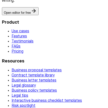
writing.
Open editor for free
Product
Use cases
Features
Testimonials
FAQs
Pricing
Resources
Business proposal templates
Contract template library
Business letter templates
Legal glossary
Business policy templates
Legal tips
Interactive business checklist templates
Risk spotlight