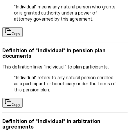
"Individual" means any natural person who grants
or is granted authority under a power of
attorney governed by this agreement.
Copy
Definition of "Individual" in pension plan
documents
This definition links "Individual" to plan participants.
"Individual" refers to any natural person enrolled
as a participant or beneficiary under the terms of
this pension plan.
Copy
Definition of "Individual" in arbitration
agreements