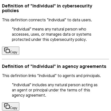
Definition of "Individual" in cybersecurity
policies
This definition connects "Individual" to data users.
"Individual" means any natural person who
accesses, uses, or manages data or systems
protected under this cybersecurity policy.
Copy
Definition of "Individual" in agency agreements
This definition links "Individual" to agents and principals.
"Individual" includes any natural person acting as
an agent or principal under the terms of this
agency agreement.
Copy