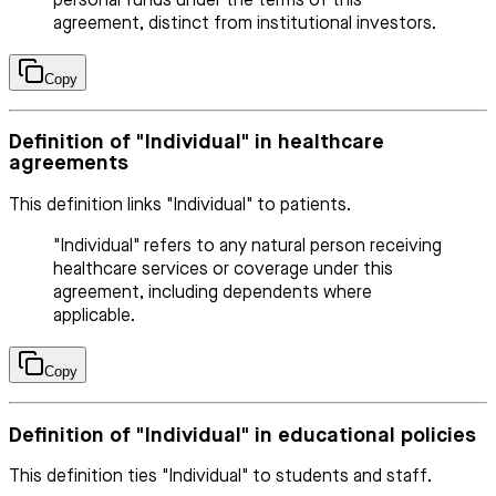
personal funds under the terms of this
agreement, distinct from institutional investors.
Copy
Definition of "Individual" in healthcare
agreements
This definition links "Individual" to patients.
"Individual" refers to any natural person receiving
healthcare services or coverage under this
agreement, including dependents where
applicable.
Copy
Definition of "Individual" in educational policies
This definition ties "Individual" to students and staff.