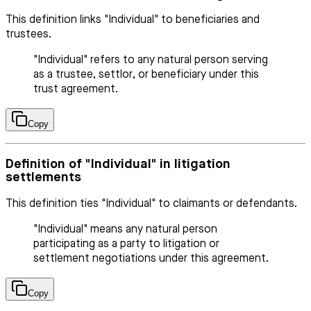
This definition links "Individual" to beneficiaries and
trustees.
"Individual" refers to any natural person serving
as a trustee, settlor, or beneficiary under this
trust agreement.
Copy
Definition of "Individual" in litigation
settlements
This definition ties "Individual" to claimants or defendants.
"Individual" means any natural person
participating as a party to litigation or
settlement negotiations under this agreement.
Copy