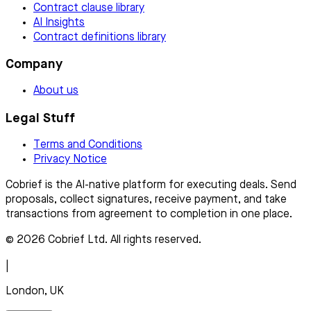
Contract clause library
AI Insights
Contract definitions library
Company
About us
Legal Stuff
Terms and Conditions
Privacy Notice
Cobrief is the AI-native platform for executing deals. Send
proposals, collect signatures, receive payment, and take
transactions from agreement to completion in one place.
© 2026 Cobrief Ltd. All rights reserved.
|
London, UK