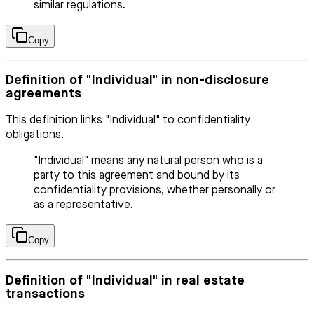
similar regulations.
Copy
Definition of "Individual" in non-disclosure
agreements
This definition links "Individual" to confidentiality
obligations.
"Individual" means any natural person who is a
party to this agreement and bound by its
confidentiality provisions, whether personally or
as a representative.
Copy
Definition of "Individual" in real estate
transactions