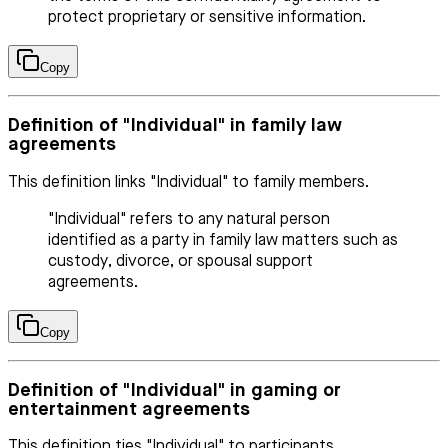
protect proprietary or sensitive information.
Copy
Definition of "Individual" in family law
agreements
This definition links "Individual" to family members.
"Individual" refers to any natural person
identified as a party in family law matters such as
custody, divorce, or spousal support
agreements.
Copy
Definition of "Individual" in gaming or
entertainment agreements
This definition ties "Individual" to participants.