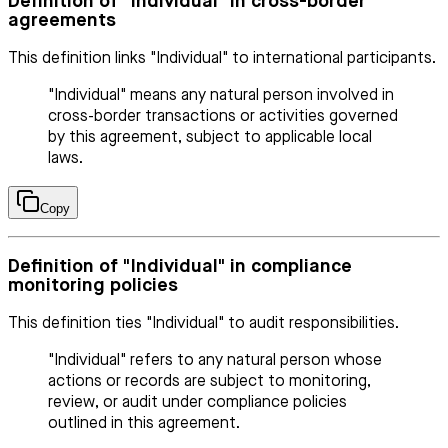
Definition of "Individual" in cross-border
agreements
This definition links "Individual" to international participants.
"Individual" means any natural person involved in
cross-border transactions or activities governed
by this agreement, subject to applicable local
laws.
Copy
Definition of "Individual" in compliance
monitoring policies
This definition ties "Individual" to audit responsibilities.
"Individual" refers to any natural person whose
actions or records are subject to monitoring,
review, or audit under compliance policies
outlined in this agreement.