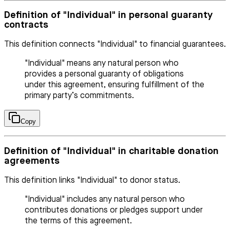
Definition of "Individual" in personal guaranty
contracts
This definition connects "Individual" to financial guarantees.
"Individual" means any natural person who
provides a personal guaranty of obligations
under this agreement, ensuring fulfillment of the
primary party’s commitments.
Copy
Definition of "Individual" in charitable donation
agreements
This definition links "Individual" to donor status.
"Individual" includes any natural person who
contributes donations or pledges support under
the terms of this agreement.