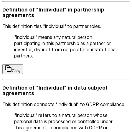
Definition of "Individual" in partnership
agreements
This definition ties "Individual" to partner roles.
"Individual" means any natural person
participating in this partnership as a partner or
investor, distinct from corporate or institutional
partners.
Copy
Definition of "Individual" in data subject
agreements
This definition connects "Individual" to GDPR compliance.
"Individual" refers to a natural person whose
personal data is processed or controlled under
this agreement, in compliance with GDPR or