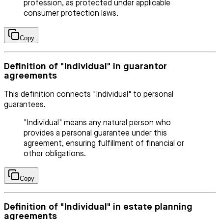
profession, as protected under applicable
consumer protection laws.
Copy
Definition of "Individual" in guarantor
agreements
This definition connects "Individual" to personal
guarantees.
"Individual" means any natural person who
provides a personal guarantee under this
agreement, ensuring fulfillment of financial or
other obligations.
Copy
Definition of "Individual" in estate planning
agreements