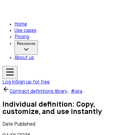
Home
Use cases
Pricing
Resources
About us
Log in
Sign up for free
Contract definitions library
,
#iqra
Individual definition: Copy,
customize, and use instantly
Date Published