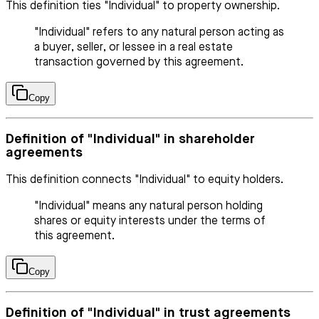
This definition ties "Individual" to property ownership.
"Individual" refers to any natural person acting as
a buyer, seller, or lessee in a real estate
transaction governed by this agreement.
Copy
Definition of "Individual" in shareholder
agreements
This definition connects "Individual" to equity holders.
"Individual" means any natural person holding
shares or equity interests under the terms of
this agreement.
Copy
Definition of "Individual" in trust agreements