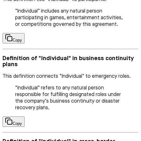
"Individual" includes any natural person
participating in games, entertainment activities,
or competitions governed by this agreement.
Copy
Definition of "Individual" in business continuity
plans
This definition connects "Individual" to emergency roles.
"Individual" refers to any natural person
responsible for fulfilling designated roles under
the company’s business continuity or disaster
recovery plans.
Copy