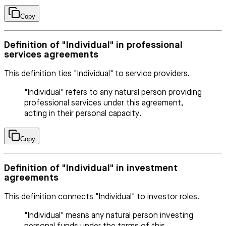
Copy
Definition of "Individual" in professional
services agreements
This definition ties "Individual" to service providers.
"Individual" refers to any natural person providing
professional services under this agreement,
acting in their personal capacity.
Copy
Definition of "Individual" in investment
agreements
This definition connects "Individual" to investor roles.
"Individual" means any natural person investing