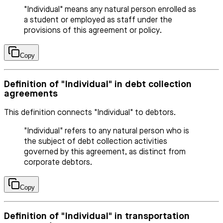
"Individual" means any natural person enrolled as
a student or employed as staff under the
provisions of this agreement or policy.
Copy
Definition of "Individual" in debt collection
agreements
This definition connects "Individual" to debtors.
"Individual" refers to any natural person who is
the subject of debt collection activities
governed by this agreement, as distinct from
corporate debtors.
Copy
Definition of "Individual" in transportation