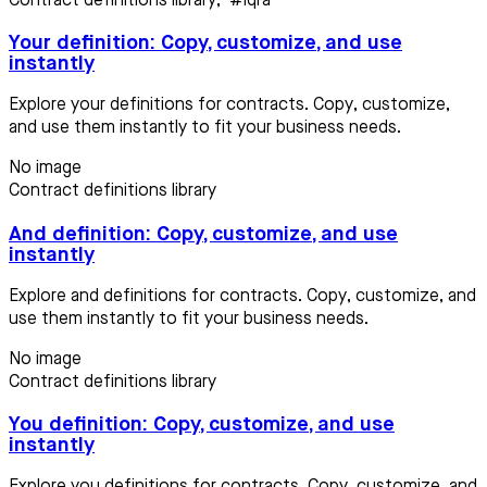
Contract definitions library
,
#iqra
Your definition: Copy, customize, and use
instantly
Explore your definitions for contracts. Copy, customize,
and use them instantly to fit your business needs.
No image
Contract definitions library
And definition: Copy, customize, and use
instantly
Explore and definitions for contracts. Copy, customize, and
use them instantly to fit your business needs.
No image
Contract definitions library
You definition: Copy, customize, and use
instantly
Explore you definitions for contracts. Copy, customize, and