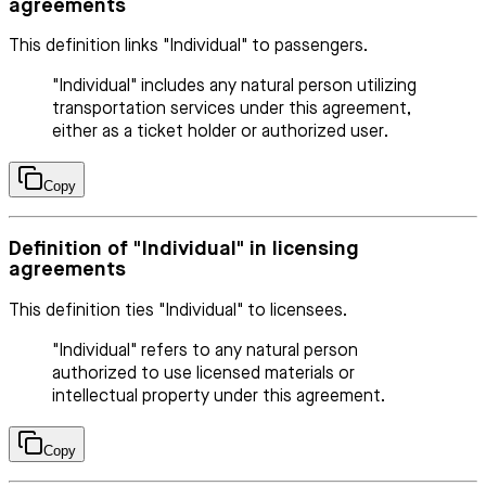
agreements
This definition links "Individual" to passengers.
"Individual" includes any natural person utilizing
transportation services under this agreement,
either as a ticket holder or authorized user.
Copy
Definition of "Individual" in licensing
agreements
This definition ties "Individual" to licensees.
"Individual" refers to any natural person
authorized to use licensed materials or
intellectual property under this agreement.
Copy