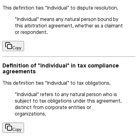
This definition ties "Individual" to dispute resolution.
"Individual" means any natural person bound by
this arbitration agreement, whether as a claimant
or respondent.
Copy
Definition of "Individual" in tax compliance
agreements
This definition ties "Individual" to tax obligations.
"Individual" refers to any natural person who is
subject to tax obligations under this agreement,
distinct from corporate entities or
organizations.
Copy