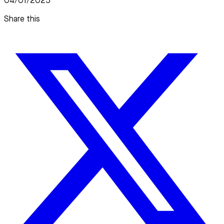
04/01/2025
Share this