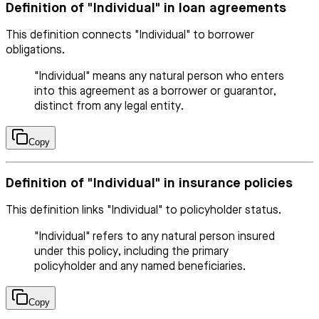
Definition of "Individual" in loan agreements
This definition connects "Individual" to borrower
obligations.
"Individual" means any natural person who enters
into this agreement as a borrower or guarantor,
distinct from any legal entity.
Copy
Definition of "Individual" in insurance policies
This definition links "Individual" to policyholder status.
"Individual" refers to any natural person insured
under this policy, including the primary
policyholder and any named beneficiaries.
Copy