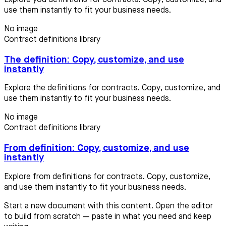
use them instantly to fit your business needs.
No image
Contract definitions library
The definition: Copy, customize, and use
instantly
Explore the definitions for contracts. Copy, customize, and
use them instantly to fit your business needs.
No image
Contract definitions library
From definition: Copy, customize, and use
instantly
Explore from definitions for contracts. Copy, customize,
and use them instantly to fit your business needs.
Start a new document with this content. Open the editor
to build from scratch — paste in what you need and keep