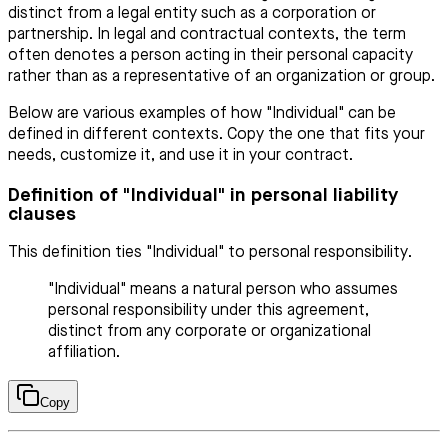
distinct from a legal entity such as a corporation or
partnership. In legal and contractual contexts, the term
often denotes a person acting in their personal capacity
rather than as a representative of an organization or group.
Below are various examples of how "Individual" can be
defined in different contexts. Copy the one that fits your
needs, customize it, and use it in your contract.
Definition of "Individual" in personal liability
clauses
This definition ties "Individual" to personal responsibility.
"Individual" means a natural person who assumes
personal responsibility under this agreement,
distinct from any corporate or organizational
affiliation.
Copy