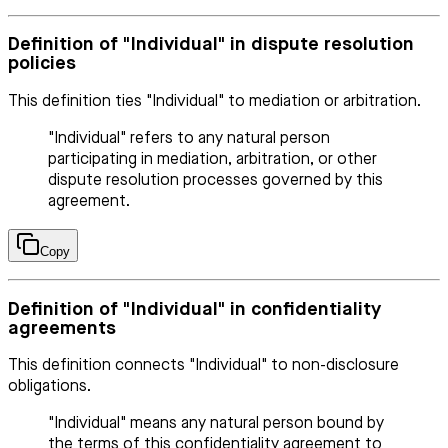
Definition of "Individual" in dispute resolution
policies
This definition ties "Individual" to mediation or arbitration.
"Individual" refers to any natural person
participating in mediation, arbitration, or other
dispute resolution processes governed by this
agreement.
Copy
Definition of "Individual" in confidentiality
agreements
This definition connects "Individual" to non-disclosure
obligations.
"Individual" means any natural person bound by
the terms of this confidentiality agreement to