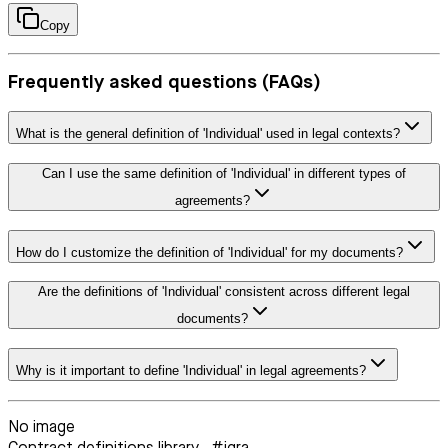
Copy
Frequently asked questions (FAQs)
What is the general definition of 'Individual' used in legal contexts?
Can I use the same definition of 'Individual' in different types of
agreements?
How do I customize the definition of 'Individual' for my documents?
Are the definitions of 'Individual' consistent across different legal
documents?
Why is it important to define 'Individual' in legal agreements?
No image