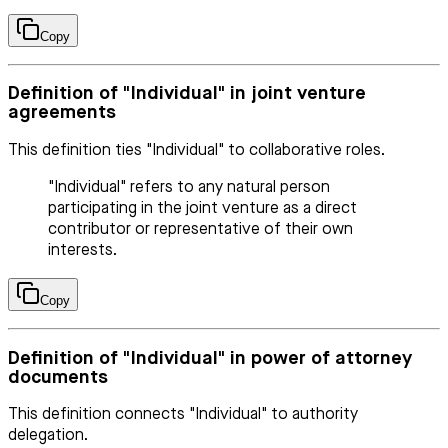
Copy
Definition of "Individual" in joint venture
agreements
This definition ties "Individual" to collaborative roles.
"Individual" refers to any natural person
participating in the joint venture as a direct
contributor or representative of their own
interests.
Copy
Definition of "Individual" in power of attorney
documents
This definition connects "Individual" to authority
delegation.