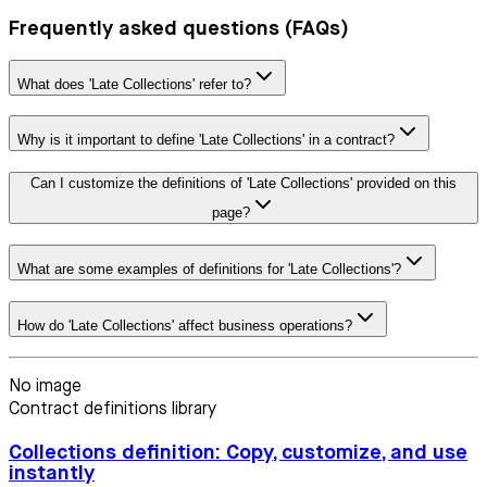
Frequently asked questions (FAQs)
What does 'Late Collections' refer to?
Why is it important to define 'Late Collections' in a contract?
Can I customize the definitions of 'Late Collections' provided on this
page?
What are some examples of definitions for 'Late Collections'?
How do 'Late Collections' affect business operations?
No image
Contract definitions library
Collections definition: Copy, customize, and use
instantly