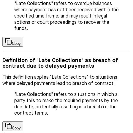
"Late Collections" refers to overdue balances
where payment has not been received within the
specified time frame, and may result in legal
actions or court proceedings to recover the
funds.
Copy
Definition of "Late Collections" as breach of
contract due to delayed payments
This definition applies "Late Collections" to situations
where delayed payments lead to breach of contract.
"Late Collections" refers to situations in which a
party fails to make the required payments by the
due date, potentially resulting in a breach of the
contract terms.
Copy