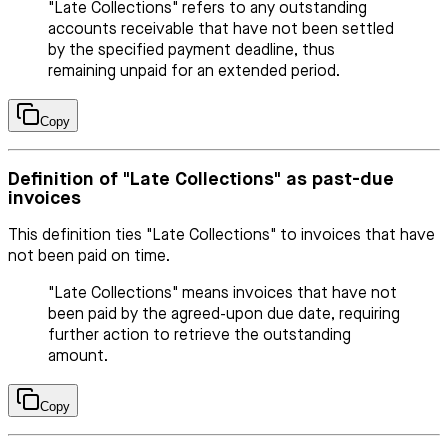
"Late Collections" refers to any outstanding
accounts receivable that have not been settled
by the specified payment deadline, thus
remaining unpaid for an extended period.
Copy
Definition of "Late Collections" as past-due
invoices
This definition ties "Late Collections" to invoices that have
not been paid on time.
"Late Collections" means invoices that have not
been paid by the agreed-upon due date, requiring
further action to retrieve the outstanding
amount.
Copy