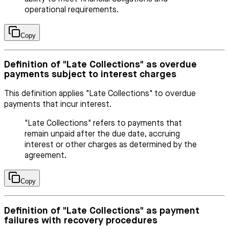
operational requirements.
Copy
Definition of "Late Collections" as overdue
payments subject to interest charges
This definition applies "Late Collections" to overdue
payments that incur interest.
"Late Collections" refers to payments that
remain unpaid after the due date, accruing
interest or other charges as determined by the
agreement.
Copy
Definition of "Late Collections" as payment
failures with recovery procedures