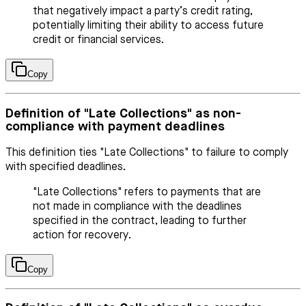
that negatively impact a party’s credit rating,
potentially limiting their ability to access future
credit or financial services.
Copy
Definition of "Late Collections" as non-
compliance with payment deadlines
This definition ties "Late Collections" to failure to comply
with specified deadlines.
"Late Collections" refers to payments that are
not made in compliance with the deadlines
specified in the contract, leading to further
action for recovery.
Copy