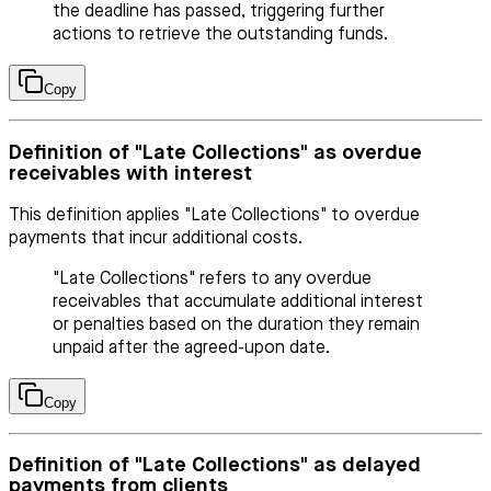
the deadline has passed, triggering further
actions to retrieve the outstanding funds.
Copy
Definition of "Late Collections" as overdue
receivables with interest
This definition applies "Late Collections" to overdue
payments that incur additional costs.
"Late Collections" refers to any overdue
receivables that accumulate additional interest
or penalties based on the duration they remain
unpaid after the agreed-upon date.
Copy
Definition of "Late Collections" as delayed
payments from clients