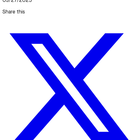
03/27/2025
Share this