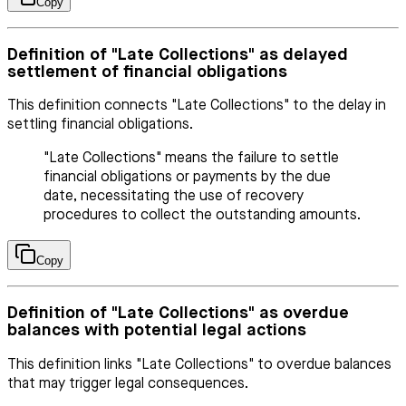
Copy
Definition of "Late Collections" as delayed
settlement of financial obligations
This definition connects "Late Collections" to the delay in
settling financial obligations.
"Late Collections" means the failure to settle
financial obligations or payments by the due
date, necessitating the use of recovery
procedures to collect the outstanding amounts.
Copy
Definition of "Late Collections" as overdue
balances with potential legal actions
This definition links "Late Collections" to overdue balances
that may trigger legal consequences.