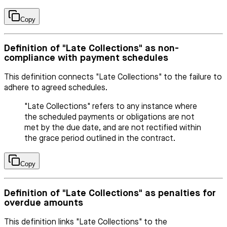
Copy
Definition of "Late Collections" as non-
compliance with payment schedules
This definition connects "Late Collections" to the failure to
adhere to agreed schedules.
"Late Collections" refers to any instance where
the scheduled payments or obligations are not
met by the due date, and are not rectified within
the grace period outlined in the contract.
Copy
Definition of "Late Collections" as penalties for
overdue amounts
This definition links "Late Collections" to the