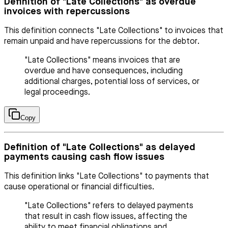
Definition of "Late Collections" as overdue
invoices with repercussions
This definition connects "Late Collections" to invoices that
remain unpaid and have repercussions for the debtor.
"Late Collections" means invoices that are
overdue and have consequences, including
additional charges, potential loss of services, or
legal proceedings.
Copy
Definition of "Late Collections" as delayed
payments causing cash flow issues
This definition links "Late Collections" to payments that
cause operational or financial difficulties.
"Late Collections" refers to delayed payments
that result in cash flow issues, affecting the
ability to meet financial obligations and