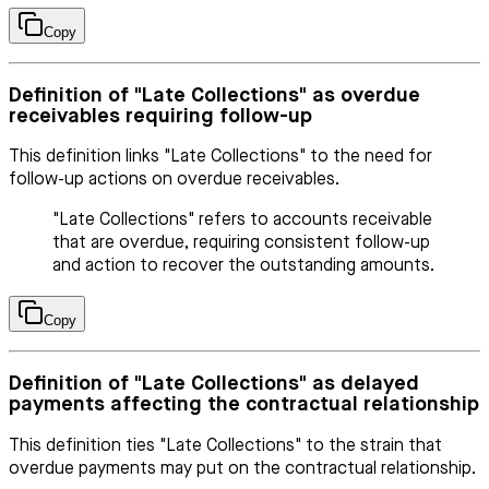
Copy
Definition of "Late Collections" as overdue
receivables requiring follow-up
This definition links "Late Collections" to the need for
follow-up actions on overdue receivables.
"Late Collections" refers to accounts receivable
that are overdue, requiring consistent follow-up
and action to recover the outstanding amounts.
Copy
Definition of "Late Collections" as delayed
payments affecting the contractual relationship
This definition ties "Late Collections" to the strain that
overdue payments may put on the contractual relationship.