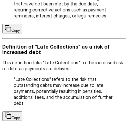
that have not been met by the due date,
requiring corrective actions such as payment
reminders, interest charges, or legal remedies.
Copy
Definition of "Late Collections" as a risk of
increased debt
This definition links "Late Collections" to the increased risk
of debt as payments are delayed.
"Late Collections" refers to the risk that
outstanding debts may increase due to late
payments, potentially resulting in penalties,
additional fees, and the accumulation of further
debt.
Copy