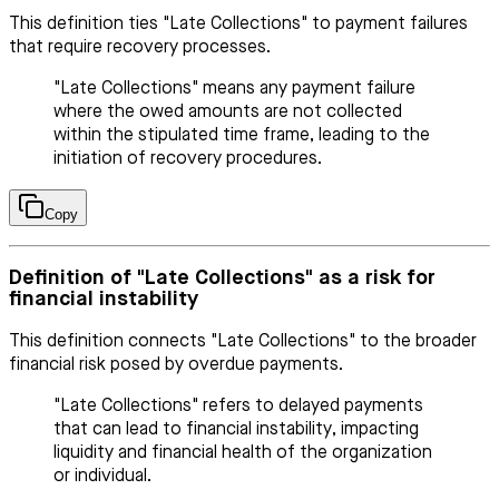
This definition ties "Late Collections" to payment failures
that require recovery processes.
"Late Collections" means any payment failure
where the owed amounts are not collected
within the stipulated time frame, leading to the
initiation of recovery procedures.
Copy
Definition of "Late Collections" as a risk for
financial instability
This definition connects "Late Collections" to the broader
financial risk posed by overdue payments.
"Late Collections" refers to delayed payments
that can lead to financial instability, impacting
liquidity and financial health of the organization
or individual.