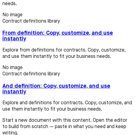
needs.
No image
Contract definitions library
From definition: Copy, customize, and use
instantly
Explore from definitions for contracts. Copy, customize,
and use them instantly to fit your business needs.
No image
Contract definitions library
And definition: Copy, customize, and use
instantly
Explore and definitions for contracts. Copy, customize, and
use them instantly to fit your business needs.
Start a new document with this content. Open the editor
to build from scratch — paste in what you need and keep
writing.