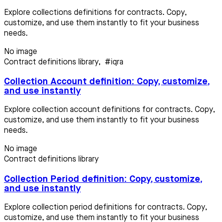
Explore collections definitions for contracts. Copy,
customize, and use them instantly to fit your business
needs.
No image
Contract definitions library
,
#iqra
Collection Account definition: Copy, customize,
and use instantly
Explore collection account definitions for contracts. Copy,
customize, and use them instantly to fit your business
needs.
No image
Contract definitions library
Collection Period definition: Copy, customize,
and use instantly
Explore collection period definitions for contracts. Copy,
customize, and use them instantly to fit your business