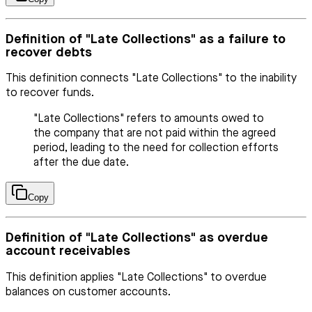
Definition of "Late Collections" as a failure to
recover debts
This definition connects "Late Collections" to the inability
to recover funds.
"Late Collections" refers to amounts owed to
the company that are not paid within the agreed
period, leading to the need for collection efforts
after the due date.
Copy
Definition of "Late Collections" as overdue
account receivables
This definition applies "Late Collections" to overdue
balances on customer accounts.