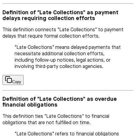
Definition of "Late Collections" as payment
delays requiring collection efforts
This definition connects "Late Collections" to payment
delays that require formal collection efforts.
"Late Collections" means delayed payments that
necessitate additional collection efforts,
including follow-up notices, legal actions, or
involving third-party collection agencies.
Copy
Definition of "Late Collections" as overdue
financial obligations
This definition ties "Late Collections" to financial
obligations that are not fulfilled on time.
"Late Collections" refers to financial obligations