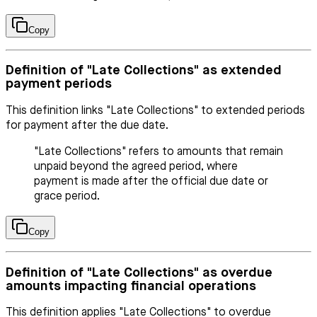
Copy
Definition of "Late Collections" as extended
payment periods
This definition links "Late Collections" to extended periods
for payment after the due date.
"Late Collections" refers to amounts that remain
unpaid beyond the agreed period, where
payment is made after the official due date or
grace period.
Copy
Definition of "Late Collections" as overdue
amounts impacting financial operations
This definition applies "Late Collections" to overdue