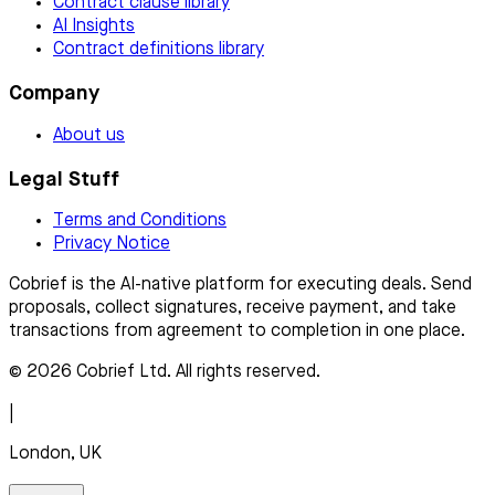
Contract clause library
AI Insights
Contract definitions library
Company
About us
Legal Stuff
Terms and Conditions
Privacy Notice
Cobrief is the AI-native platform for executing deals. Send
proposals, collect signatures, receive payment, and take
transactions from agreement to completion in one place.
© 2026 Cobrief Ltd. All rights reserved.
|
London, UK