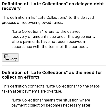
Definition of "Late Collections" as delayed debt
recovery
This definition links "Late Collections" to the delayed
process of recovering owed funds.
"Late Collections" refers to the delayed
recovery of amounts due under this agreement,
where payments have not been received in
accordance with the terms of the contract.
Copy
Definition of "Late Collections" as the need for
collection efforts
This definition connects "Late Collections" to the steps
taken after payments are overdue.
"Late Collections" means the situation where
payment collection becomes necessary after