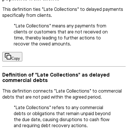
This definition ties "Late Collections" to delayed payments
specifically from clients.
"Late Collections" means any payments from
clients or customers that are not received on
time, thereby leading to further actions to
recover the owed amounts.
Copy
Definition of "Late Collections" as delayed
commercial debts
This definition connects "Late Collections" to commercial
debts that are not paid within the agreed period.
"Late Collections" refers to any commercial
debts or obligations that remain unpaid beyond
the due date, causing disruptions to cash flow
and requiring debt recovery actions.