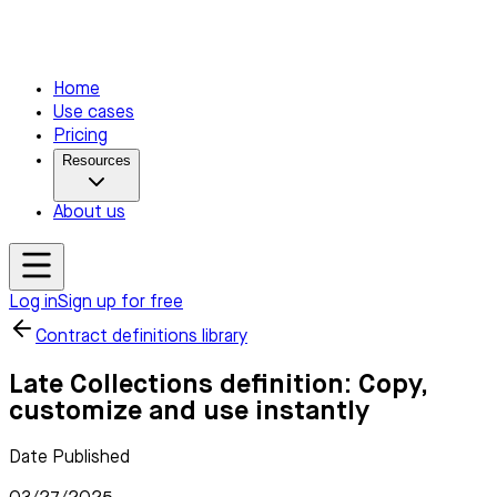
Home
Use cases
Pricing
Resources
About us
Log in
Sign up for free
Contract definitions library
Late Collections definition: Copy,
customize and use instantly
Date Published