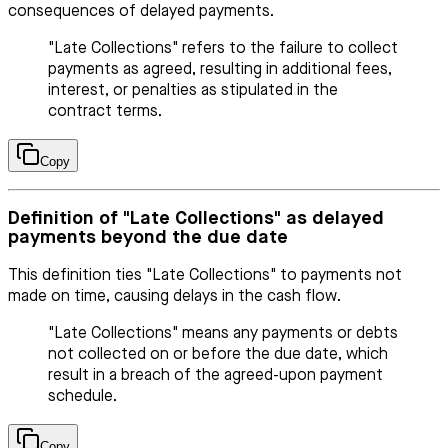
consequences of delayed payments.
"Late Collections" refers to the failure to collect
payments as agreed, resulting in additional fees,
interest, or penalties as stipulated in the
contract terms.
Copy
Definition of "Late Collections" as delayed
payments beyond the due date
This definition ties "Late Collections" to payments not
made on time, causing delays in the cash flow.
"Late Collections" means any payments or debts
not collected on or before the due date, which
result in a breach of the agreed-upon payment
schedule.
Copy