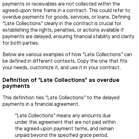
payments or receivables are not collected within the
agreed-upon time frame in a contract. This could refer to
overdue payments for goods, services, or loans. Defining
"Late Collections" clearly in the contract is crucial for
establishing the rights, penalties, or actions available if
payments are delayed, ensuring financial stability and clarity
for both parties.
Below are various examples of how "Late Collections" can
be defined in different contexts. Copy the one that fits
your needs, customize it, and use it in your contract.
Definition of "Late Collections" as overdue
payments
This definition ties "Late Collections" to the delayed
payments in a financial agreement.
"Late Collections" means any amounts due
under this agreement that are not paid within
the agreed-upon payment terms, and remain
unpaid beyond the specified grace period.