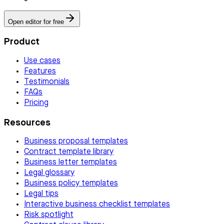
Open editor for free
Product
Use cases
Features
Testimonials
FAQs
Pricing
Resources
Business proposal templates
Contract template library
Business letter templates
Legal glossary
Business policy templates
Legal tips
Interactive business checklist templates
Risk spotlight