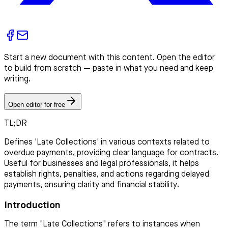
Start a new document with this content. Open the editor
to build from scratch — paste in what you need and keep
writing.
Open editor for free
TL;DR
Defines 'Late Collections' in various contexts related to
overdue payments, providing clear language for contracts.
Useful for businesses and legal professionals, it helps
establish rights, penalties, and actions regarding delayed
payments, ensuring clarity and financial stability.
Introduction
The term "Late Collections" refers to instances when