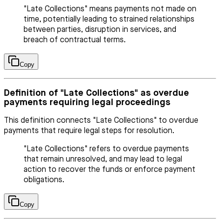
"Late Collections" means payments not made on
time, potentially leading to strained relationships
between parties, disruption in services, and
breach of contractual terms.
Copy
Definition of "Late Collections" as overdue
payments requiring legal proceedings
This definition connects "Late Collections" to overdue
payments that require legal steps for resolution.
"Late Collections" refers to overdue payments
that remain unresolved, and may lead to legal
action to recover the funds or enforce payment
obligations.
Copy