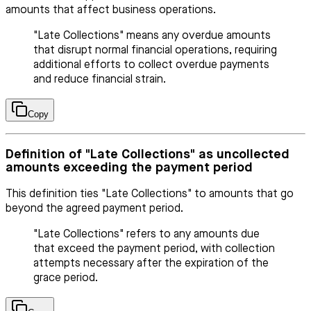
amounts that affect business operations.
"Late Collections" means any overdue amounts
that disrupt normal financial operations, requiring
additional efforts to collect overdue payments
and reduce financial strain.
Copy
Definition of "Late Collections" as uncollected
amounts exceeding the payment period
This definition ties "Late Collections" to amounts that go
beyond the agreed payment period.
"Late Collections" refers to any amounts due
that exceed the payment period, with collection
attempts necessary after the expiration of the
grace period.