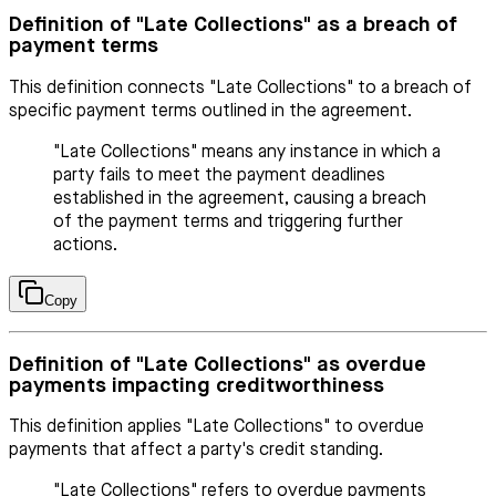
Definition of "Late Collections" as a breach of
payment terms
This definition connects "Late Collections" to a breach of
specific payment terms outlined in the agreement.
"Late Collections" means any instance in which a
party fails to meet the payment deadlines
established in the agreement, causing a breach
of the payment terms and triggering further
actions.
Copy
Definition of "Late Collections" as overdue
payments impacting creditworthiness
This definition applies "Late Collections" to overdue
payments that affect a party's credit standing.
"Late Collections" refers to overdue payments