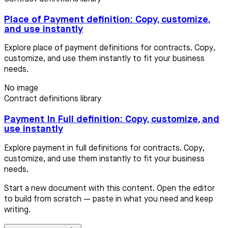
Place of Payment definition: Copy, customize,
and use instantly
Explore place of payment definitions for contracts. Copy,
customize, and use them instantly to fit your business
needs.
No image
Contract definitions library
Payment In Full definition: Copy, customize, and
use instantly
Explore payment in full definitions for contracts. Copy,
customize, and use them instantly to fit your business
needs.
Start a new document with this content. Open the editor
to build from scratch — paste in what you need and keep
writing.