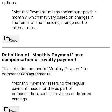
options.
"Monthly Payment" means the amount payable
monthly, which may vary based on changes in
the terms of the financing arrangement or
interest rates.
Copy
Definition of "Monthly Payment" as a
compensation or royalty payment
This definition connects "Monthly Payment" to
compensation agreements.
"Monthly Payment" refers to the regular
payment made monthly as part of
compensation, such as royalties or deferred
earnings.
Copy