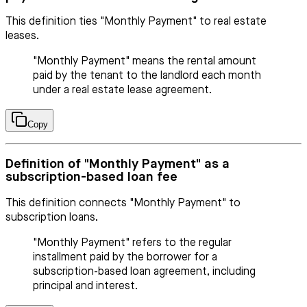
This definition ties "Monthly Payment" to real estate
leases.
"Monthly Payment" means the rental amount
paid by the tenant to the landlord each month
under a real estate lease agreement.
Copy
Definition of "Monthly Payment" as a
subscription-based loan fee
This definition connects "Monthly Payment" to
subscription loans.
"Monthly Payment" refers to the regular
installment paid by the borrower for a
subscription-based loan agreement, including
principal and interest.