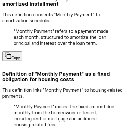
amortized installment
This definition connects "Monthly Payment" to
amortization schedules.
"Monthly Payment" refers to a payment made
each month, structured to amortize the loan
principal and interest over the loan term.
Copy
Definition of "Monthly Payment" as a fixed
obligation for housing costs
This definition links "Monthly Payment" to housing-related
payments.
"Monthly Payment" means the fixed amount due
monthly from the homeowner or tenant,
including rent or mortgage and additional
housing-related fees.