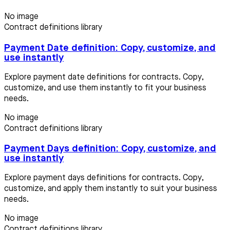
No image
Contract definitions library
Payment Date definition: Copy, customize, and
use instantly
Explore payment date definitions for contracts. Copy,
customize, and use them instantly to fit your business
needs.
No image
Contract definitions library
Payment Days definition: Copy, customize, and
use instantly
Explore payment days definitions for contracts. Copy,
customize, and apply them instantly to suit your business
needs.
No image
Contract definitions library