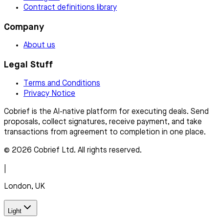
Contract definitions library
Company
About us
Legal Stuff
Terms and Conditions
Privacy Notice
Cobrief is the AI-native platform for executing deals. Send
proposals, collect signatures, receive payment, and take
transactions from agreement to completion in one place.
© 2026 Cobrief Ltd. All rights reserved.
|
London, UK
Light