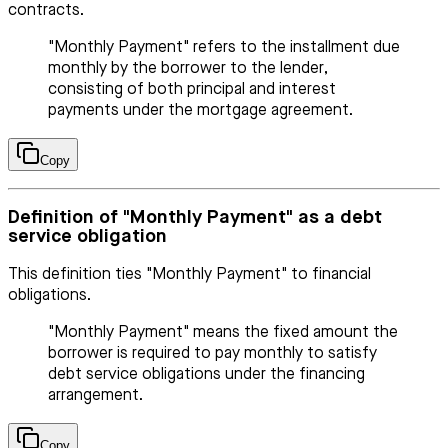
contracts.
"Monthly Payment" refers to the installment due
monthly by the borrower to the lender,
consisting of both principal and interest
payments under the mortgage agreement.
Copy
Definition of "Monthly Payment" as a debt
service obligation
This definition ties "Monthly Payment" to financial
obligations.
"Monthly Payment" means the fixed amount the
borrower is required to pay monthly to satisfy
debt service obligations under the financing
arrangement.
Copy