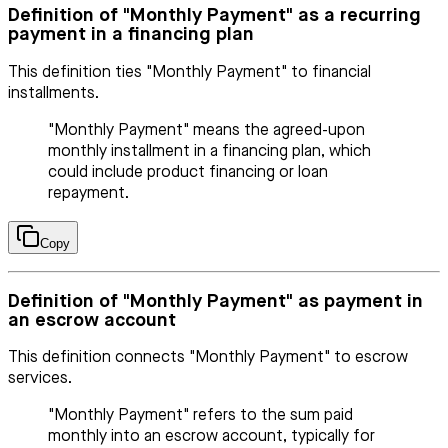
Definition of "Monthly Payment" as a recurring
payment in a financing plan
This definition ties "Monthly Payment" to financial
installments.
"Monthly Payment" means the agreed-upon
monthly installment in a financing plan, which
could include product financing or loan
repayment.
Copy
Definition of "Monthly Payment" as payment in
an escrow account
This definition connects "Monthly Payment" to escrow
services.
"Monthly Payment" refers to the sum paid
monthly into an escrow account, typically for