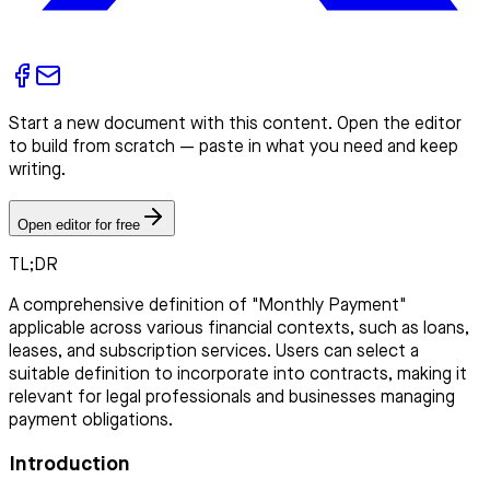
Start a new document with this content. Open the editor
to build from scratch — paste in what you need and keep
writing.
Open editor for free
TL;DR
A comprehensive definition of "Monthly Payment"
applicable across various financial contexts, such as loans,
leases, and subscription services. Users can select a
suitable definition to incorporate into contracts, making it
relevant for legal professionals and businesses managing
payment obligations.
Introduction