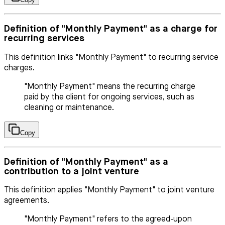
Definition of "Monthly Payment" as a charge for
recurring services
This definition links "Monthly Payment" to recurring service
charges.
"Monthly Payment" means the recurring charge
paid by the client for ongoing services, such as
cleaning or maintenance.
Copy
Definition of "Monthly Payment" as a
contribution to a joint venture
This definition applies "Monthly Payment" to joint venture
agreements.
"Monthly Payment" refers to the agreed-upon