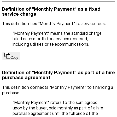
Definition of "Monthly Payment" as a fixed
service charge
This definition ties "Monthly Payment" to service fees.
"Monthly Payment" means the standard charge
billed each month for services rendered,
including utilities or telecommunications.
Copy
Definition of "Monthly Payment" as part of a hire
purchase agreement
This definition connects "Monthly Payment" to financing a
purchase.
"Monthly Payment" refers to the sum agreed
upon by the buyer, paid monthly as part of a hire
purchase agreement until the full price of the