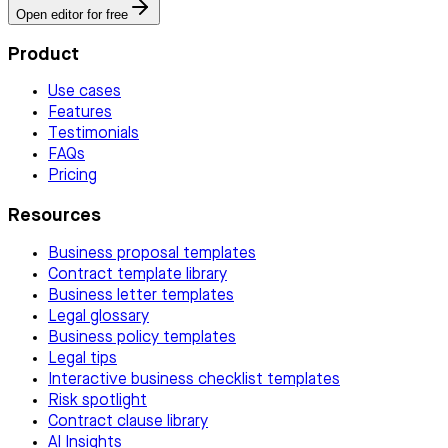
Open editor for free
Product
Use cases
Features
Testimonials
FAQs
Pricing
Resources
Business proposal templates
Contract template library
Business letter templates
Legal glossary
Business policy templates
Legal tips
Interactive business checklist templates
Risk spotlight
Contract clause library
AI Insights