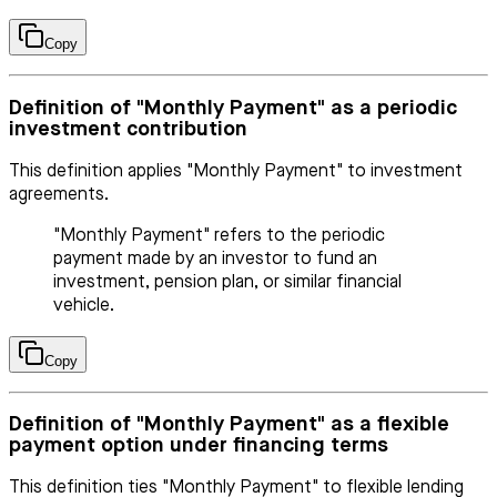
Copy
Definition of "Monthly Payment" as a periodic
investment contribution
This definition applies "Monthly Payment" to investment
agreements.
"Monthly Payment" refers to the periodic
payment made by an investor to fund an
investment, pension plan, or similar financial
vehicle.
Copy
Definition of "Monthly Payment" as a flexible
payment option under financing terms
This definition ties "Monthly Payment" to flexible lending