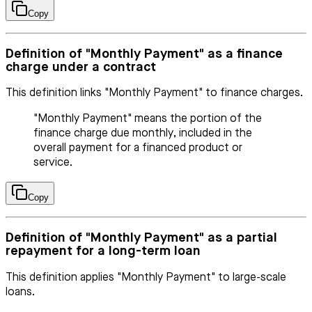
Copy
Definition of "Monthly Payment" as a finance
charge under a contract
This definition links "Monthly Payment" to finance charges.
"Monthly Payment" means the portion of the
finance charge due monthly, included in the
overall payment for a financed product or
service.
Copy
Definition of "Monthly Payment" as a partial
repayment for a long-term loan
This definition applies "Monthly Payment" to large-scale
loans.