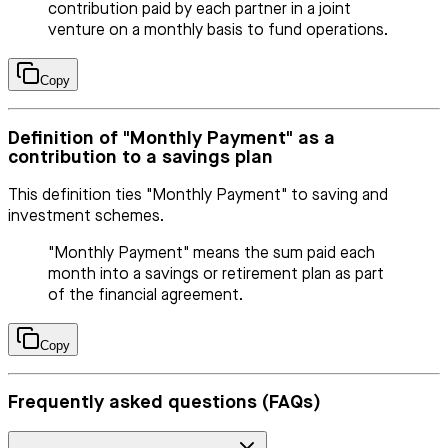
contribution paid by each partner in a joint
venture on a monthly basis to fund operations.
Copy
Definition of "Monthly Payment" as a
contribution to a savings plan
This definition ties "Monthly Payment" to saving and
investment schemes.
"Monthly Payment" means the sum paid each
month into a savings or retirement plan as part
of the financial agreement.
Copy
Frequently asked questions (FAQs)