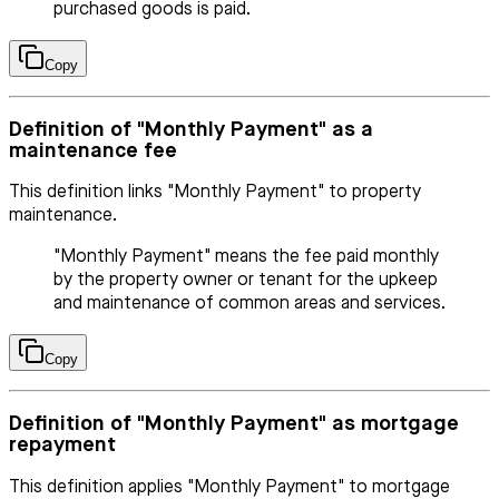
purchased goods is paid.
Copy
Definition of "Monthly Payment" as a
maintenance fee
This definition links "Monthly Payment" to property
maintenance.
"Monthly Payment" means the fee paid monthly
by the property owner or tenant for the upkeep
and maintenance of common areas and services.
Copy
Definition of "Monthly Payment" as mortgage
repayment
This definition applies "Monthly Payment" to mortgage