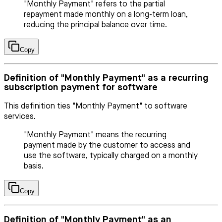
"Monthly Payment" refers to the partial
repayment made monthly on a long-term loan,
reducing the principal balance over time.
Copy
Definition of "Monthly Payment" as a recurring
subscription payment for software
This definition ties "Monthly Payment" to software
services.
"Monthly Payment" means the recurring
payment made by the customer to access and
use the software, typically charged on a monthly
basis.
Copy
Definition of "Monthly Payment" as an