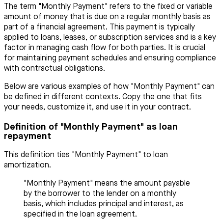
The term "Monthly Payment" refers to the fixed or variable
amount of money that is due on a regular monthly basis as
part of a financial agreement. This payment is typically
applied to loans, leases, or subscription services and is a key
factor in managing cash flow for both parties. It is crucial
for maintaining payment schedules and ensuring compliance
with contractual obligations.
Below are various examples of how "Monthly Payment" can
be defined in different contexts. Copy the one that fits
your needs, customize it, and use it in your contract.
Definition of "Monthly Payment" as loan
repayment
This definition ties "Monthly Payment" to loan
amortization.
"Monthly Payment" means the amount payable
by the borrower to the lender on a monthly
basis, which includes principal and interest, as
specified in the loan agreement.