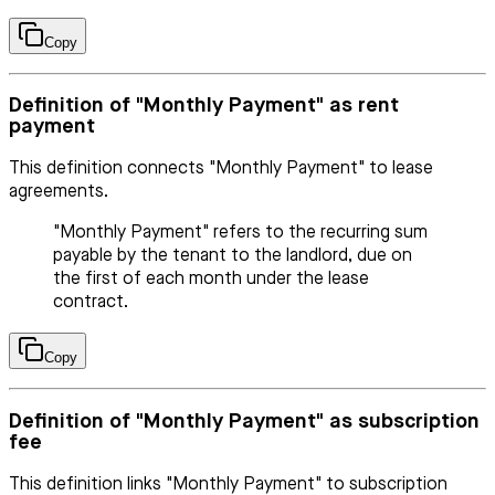
Copy
Definition of "Monthly Payment" as rent
payment
This definition connects "Monthly Payment" to lease
agreements.
"Monthly Payment" refers to the recurring sum
payable by the tenant to the landlord, due on
the first of each month under the lease
contract.
Copy
Definition of "Monthly Payment" as subscription
fee
This definition links "Monthly Payment" to subscription