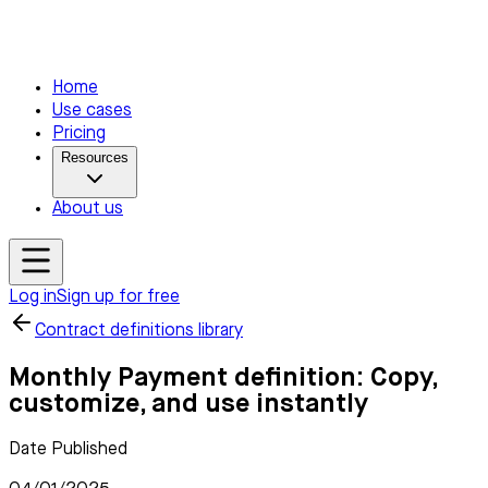
Home
Use cases
Pricing
Resources
About us
Log in
Sign up for free
Contract definitions library
Monthly Payment definition: Copy,
customize, and use instantly
Date Published