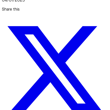
04/01/2025
Share this