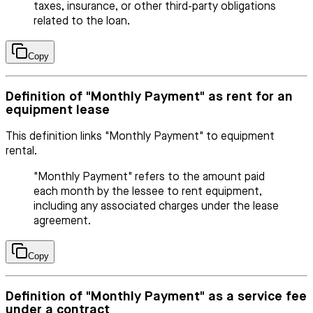
taxes, insurance, or other third-party obligations
related to the loan.
Copy
Definition of "Monthly Payment" as rent for an
equipment lease
This definition links "Monthly Payment" to equipment
rental.
"Monthly Payment" refers to the amount paid
each month by the lessee to rent equipment,
including any associated charges under the lease
agreement.
Copy
Definition of "Monthly Payment" as a service fee
under a contract