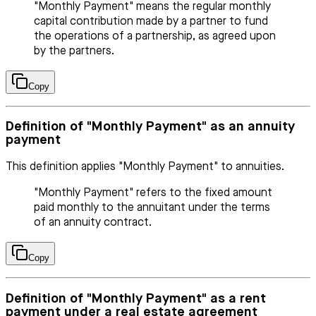
"Monthly Payment" means the regular monthly
capital contribution made by a partner to fund
the operations of a partnership, as agreed upon
by the partners.
Copy
Definition of "Monthly Payment" as an annuity
payment
This definition applies "Monthly Payment" to annuities.
"Monthly Payment" refers to the fixed amount
paid monthly to the annuitant under the terms
of an annuity contract.
Copy
Definition of "Monthly Payment" as a rent
payment under a real estate agreement