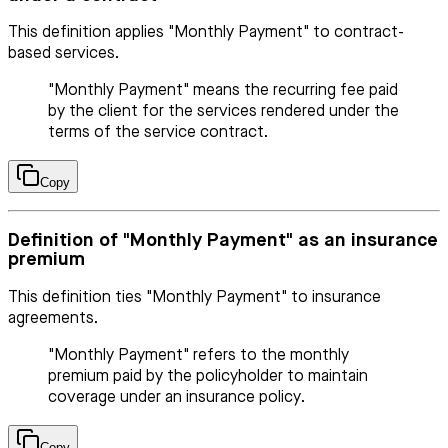
This definition applies "Monthly Payment" to contract-
based services.
"Monthly Payment" means the recurring fee paid
by the client for the services rendered under the
terms of the service contract.
Copy
Definition of "Monthly Payment" as an insurance
premium
This definition ties "Monthly Payment" to insurance
agreements.
"Monthly Payment" refers to the monthly
premium paid by the policyholder to maintain
coverage under an insurance policy.
Copy