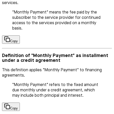
services.
"Monthly Payment" means the fee paid by the
subscriber to the service provider for continued
access to the services provided on a monthly
basis.
Copy
Definition of "Monthly Payment" as installment
under a credit agreement
This definition applies "Monthly Payment" to financing
agreements.
"Monthly Payment" refers to the fixed amount
due monthly under a credit agreement, which
may include both principal and interest.
Copy