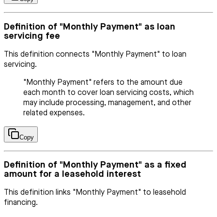
Definition of "Monthly Payment" as loan
servicing fee
This definition connects "Monthly Payment" to loan
servicing.
"Monthly Payment" refers to the amount due
each month to cover loan servicing costs, which
may include processing, management, and other
related expenses.
Copy
Definition of "Monthly Payment" as a fixed
amount for a leasehold interest
This definition links "Monthly Payment" to leasehold
financing.