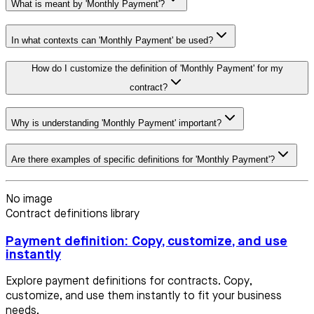
What is meant by 'Monthly Payment'?
In what contexts can 'Monthly Payment' be used?
How do I customize the definition of 'Monthly Payment' for my
contract?
Why is understanding 'Monthly Payment' important?
Are there examples of specific definitions for 'Monthly Payment'?
No image
Contract definitions library
Payment definition: Copy, customize, and use
instantly
Explore payment definitions for contracts. Copy,
customize, and use them instantly to fit your business
needs.