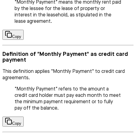
"Monthly Payment" means the monthly rent paid
by the lessee for the lease of property or
interest in the leasehold, as stipulated in the
lease agreement.
Copy
Definition of "Monthly Payment" as credit card
payment
This definition applies "Monthly Payment" to credit card
agreements.
"Monthly Payment" refers to the amount a
credit card holder must pay each month to meet
the minimum payment requirement or to fully
pay off the balance.
Copy