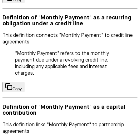
Definition of "Monthly Payment" as a recurring
obligation under a credit line
This definition connects "Monthly Payment" to credit line
agreements.
"Monthly Payment" refers to the monthly
payment due under a revolving credit line,
including any applicable fees and interest
charges.
Copy
Definition of "Monthly Payment" as a capital
contribution
This definition links "Monthly Payment" to partnership
agreements.