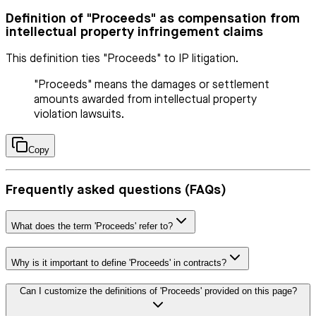
Definition of "Proceeds" as compensation from
intellectual property infringement claims
This definition ties "Proceeds" to IP litigation.
"Proceeds" means the damages or settlement
amounts awarded from intellectual property
violation lawsuits.
Copy
Frequently asked questions (FAQs)
What does the term 'Proceeds' refer to?
Why is it important to define 'Proceeds' in contracts?
Can I customize the definitions of 'Proceeds' provided on this page?