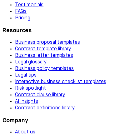
Testimonials
FAQs
Pricing
Resources
Business proposal templates
Contract template library
Business letter templates
Legal glossary
Business policy templates
Legal tips
Interactive business checklist templates
Risk spotlight
Contract clause library
AI Insights
Contract definitions library
Company
About us