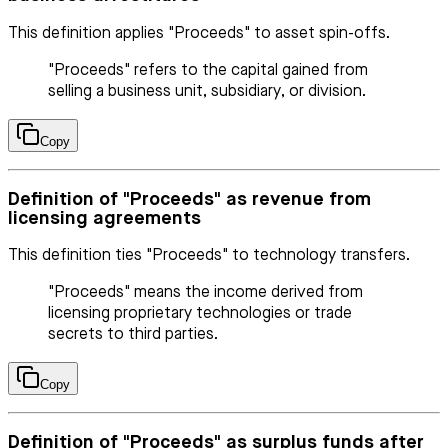
This definition applies "Proceeds" to asset spin-offs.
"Proceeds" refers to the capital gained from
selling a business unit, subsidiary, or division.
Copy
Definition of "Proceeds" as revenue from
licensing agreements
This definition ties "Proceeds" to technology transfers.
"Proceeds" means the income derived from
licensing proprietary technologies or trade
secrets to third parties.
Copy
Definition of "Proceeds" as surplus funds after