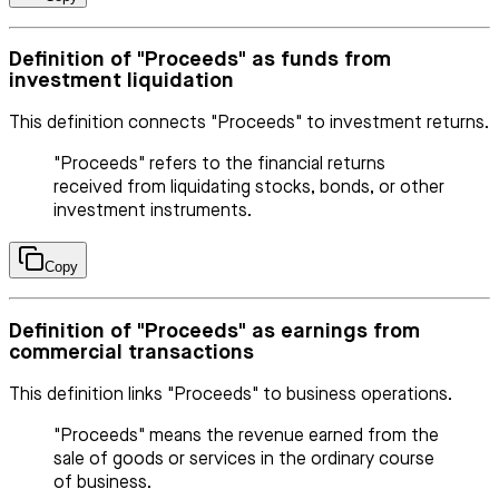
Definition of "Proceeds" as funds from
investment liquidation
This definition connects "Proceeds" to investment returns.
"Proceeds" refers to the financial returns
received from liquidating stocks, bonds, or other
investment instruments.
Copy
Definition of "Proceeds" as earnings from
commercial transactions
This definition links "Proceeds" to business operations.
"Proceeds" means the revenue earned from the
sale of goods or services in the ordinary course
of business.