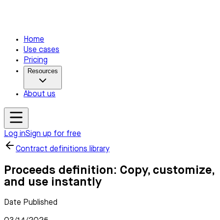
Home
Use cases
Pricing
Resources
About us
Log in
Sign up for free
Contract definitions library
Proceeds definition: Copy, customize,
and use instantly
Date Published