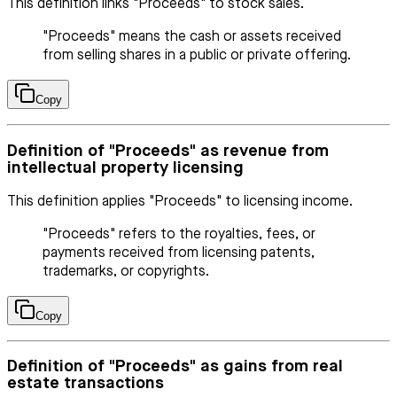
This definition links "Proceeds" to stock sales.
"Proceeds" means the cash or assets received
from selling shares in a public or private offering.
Copy
Definition of "Proceeds" as revenue from
intellectual property licensing
This definition applies "Proceeds" to licensing income.
"Proceeds" refers to the royalties, fees, or
payments received from licensing patents,
trademarks, or copyrights.
Copy
Definition of "Proceeds" as gains from real
estate transactions