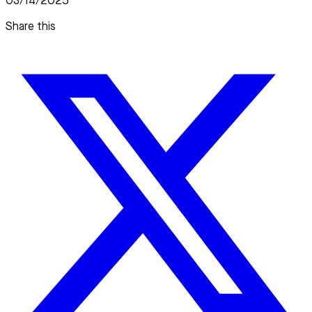
03/14/2025
Share this