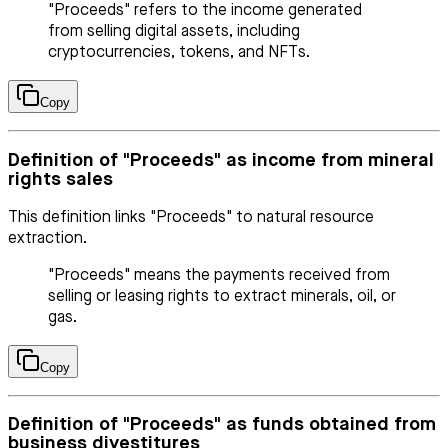
"Proceeds" refers to the income generated
from selling digital assets, including
cryptocurrencies, tokens, and NFTs.
Copy
Definition of "Proceeds" as income from mineral
rights sales
This definition links "Proceeds" to natural resource
extraction.
"Proceeds" means the payments received from
selling or leasing rights to extract minerals, oil, or
gas.
Copy
Definition of "Proceeds" as funds obtained from
business divestitures