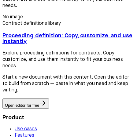
needs.
No image
Contract definitions library
Proceeding definition: Copy, customize, and use
instantly
Explore proceeding definitions for contracts. Copy,
customize, and use them instantly to fit your business
needs.
Start a new document with this content. Open the editor
to build from scratch — paste in what you need and keep
writing.
Open editor for free
Product
Use cases
Features