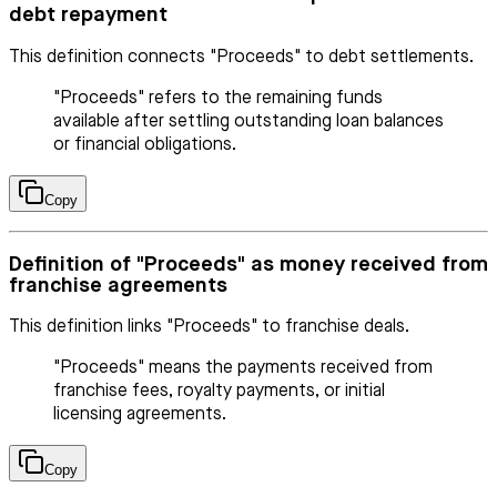
debt repayment
This definition connects "Proceeds" to debt settlements.
"Proceeds" refers to the remaining funds
available after settling outstanding loan balances
or financial obligations.
Copy
Definition of "Proceeds" as money received from
franchise agreements
This definition links "Proceeds" to franchise deals.
"Proceeds" means the payments received from
franchise fees, royalty payments, or initial
licensing agreements.
Copy