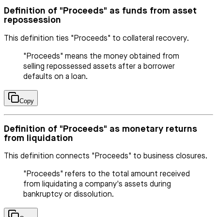
Definition of "Proceeds" as funds from asset
repossession
This definition ties "Proceeds" to collateral recovery.
"Proceeds" means the money obtained from
selling repossessed assets after a borrower
defaults on a loan.
Copy
Definition of "Proceeds" as monetary returns
from liquidation
This definition connects "Proceeds" to business closures.
"Proceeds" refers to the total amount received
from liquidating a company's assets during
bankruptcy or dissolution.