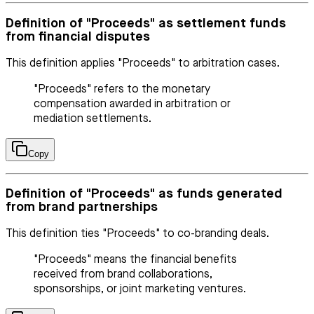
Definition of "Proceeds" as settlement funds
from financial disputes
This definition applies "Proceeds" to arbitration cases.
"Proceeds" refers to the monetary
compensation awarded in arbitration or
mediation settlements.
Copy
Definition of "Proceeds" as funds generated
from brand partnerships
This definition ties "Proceeds" to co-branding deals.
"Proceeds" means the financial benefits
received from brand collaborations,
sponsorships, or joint marketing ventures.