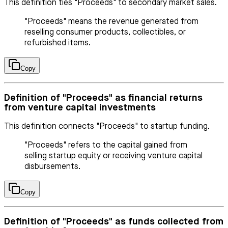
This definition ties "Proceeds" to secondary market sales.
"Proceeds" means the revenue generated from
reselling consumer products, collectibles, or
refurbished items.
Copy
Definition of "Proceeds" as financial returns
from venture capital investments
This definition connects "Proceeds" to startup funding.
"Proceeds" refers to the capital gained from
selling startup equity or receiving venture capital
disbursements.
Copy
Definition of "Proceeds" as funds collected from