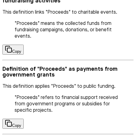
fundraising activities
This definition links "Proceeds" to charitable events.
"Proceeds" means the collected funds from
fundraising campaigns, donations, or benefit
events.
Copy
Definition of "Proceeds" as payments from
government grants
This definition applies "Proceeds" to public funding.
"Proceeds" refers to financial support received
from government programs or subsidies for
specific projects.
Copy