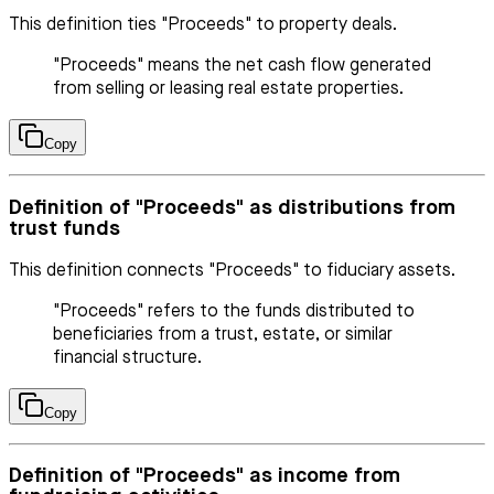
This definition ties "Proceeds" to property deals.
"Proceeds" means the net cash flow generated
from selling or leasing real estate properties.
Copy
Definition of "Proceeds" as distributions from
trust funds
This definition connects "Proceeds" to fiduciary assets.
"Proceeds" refers to the funds distributed to
beneficiaries from a trust, estate, or similar
financial structure.
Copy
Definition of "Proceeds" as income from