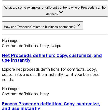
What are some examples of different contexts where 'Proceeds' can be
defined?
How can 'Proceeds' relate to business operations?
No image
Contract definitions library
,
#iqra
Net Proceeds definition: Copy, customize, and
use instantly
Explore net proceeds definitions for contracts. Copy,
customize, and use them instantly to fit your business
needs.
No image
Contract definitions library
Excess Proceeds definition: Copy, customize,
and use instantly