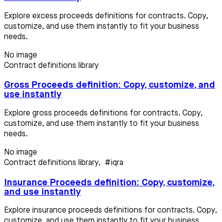
Explore excess proceeds definitions for contracts. Copy,
customize, and use them instantly to fit your business
needs.
No image
Contract definitions library
Gross Proceeds definition: Copy, customize, and
use instantly
Explore gross proceeds definitions for contracts. Copy,
customize, and use them instantly to fit your business
needs.
No image
Contract definitions library
,
#iqra
Insurance Proceeds definition: Copy, customize,
and use instantly
Explore insurance proceeds definitions for contracts. Copy,
customize, and use them instantly to fit your business