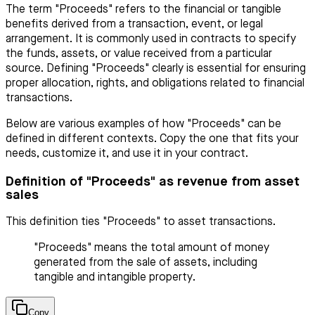
The term "Proceeds" refers to the financial or tangible
benefits derived from a transaction, event, or legal
arrangement. It is commonly used in contracts to specify
the funds, assets, or value received from a particular
source. Defining "Proceeds" clearly is essential for ensuring
proper allocation, rights, and obligations related to financial
transactions.
Below are various examples of how "Proceeds" can be
defined in different contexts. Copy the one that fits your
needs, customize it, and use it in your contract.
Definition of "Proceeds" as revenue from asset
sales
This definition ties "Proceeds" to asset transactions.
"Proceeds" means the total amount of money
generated from the sale of assets, including
tangible and intangible property.
Copy