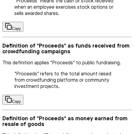
"Proceeds" means the cash or stock received
when an employee exercises stock options or
sells awarded shares.
Copy
Definition of "Proceeds" as funds received from
crowdfunding campaigns
This definition applies "Proceeds" to public fundraising.
"Proceeds" refers to the total amount raised
from crowdfunding platforms or community
investment projects.
Copy
Definition of "Proceeds" as money earned from
resale of goods