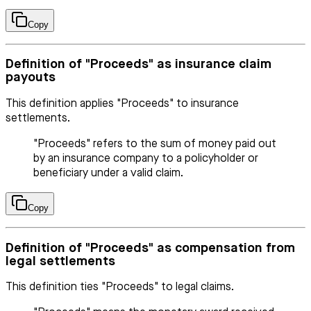
Copy
Definition of "Proceeds" as insurance claim
payouts
This definition applies "Proceeds" to insurance
settlements.
"Proceeds" refers to the sum of money paid out
by an insurance company to a policyholder or
beneficiary under a valid claim.
Copy
Definition of "Proceeds" as compensation from
legal settlements
This definition ties "Proceeds" to legal claims.