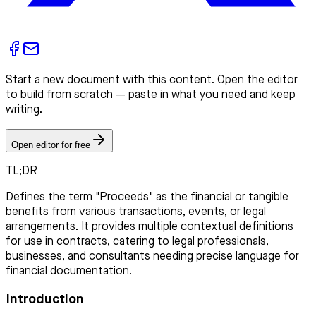
Start a new document with this content. Open the editor
to build from scratch — paste in what you need and keep
writing.
Open editor for free
TL;DR
Defines the term "Proceeds" as the financial or tangible
benefits from various transactions, events, or legal
arrangements. It provides multiple contextual definitions
for use in contracts, catering to legal professionals,
businesses, and consultants needing precise language for
financial documentation.
Introduction