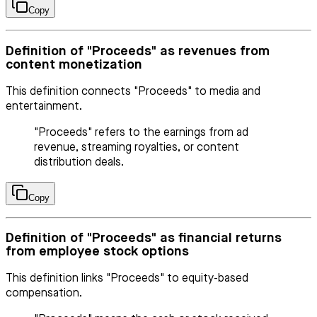
Copy
Definition of "Proceeds" as revenues from
content monetization
This definition connects "Proceeds" to media and
entertainment.
"Proceeds" refers to the earnings from ad
revenue, streaming royalties, or content
distribution deals.
Copy
Definition of "Proceeds" as financial returns
from employee stock options
This definition links "Proceeds" to equity-based
compensation.