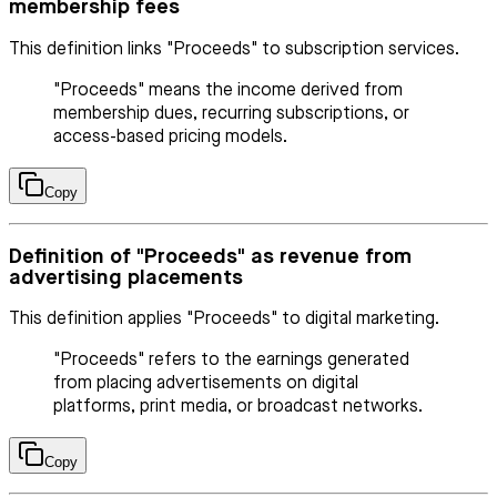
membership fees
This definition links "Proceeds" to subscription services.
"Proceeds" means the income derived from
membership dues, recurring subscriptions, or
access-based pricing models.
Copy
Definition of "Proceeds" as revenue from
advertising placements
This definition applies "Proceeds" to digital marketing.
"Proceeds" refers to the earnings generated
from placing advertisements on digital
platforms, print media, or broadcast networks.
Copy