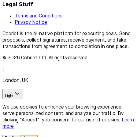
Legal Stuff
Terms and Conditions
Privacy Notice
Cobrief is the AI-native platform for executing deals. Send
proposals, collect signatures, receive payment, and take
transactions from agreement to completion in one place.
© 2026 Cobrief Ltd. All rights reserved.
|
London, UK
Light
We use cookies to enhance your browsing experience,
serve personalized content, and analyze our traffic. By
clicking "Accept", you consent to our use of cookies.
Learn
more