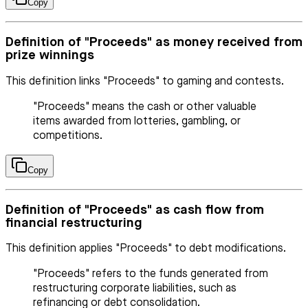
Copy
Definition of "Proceeds" as money received from
prize winnings
This definition links "Proceeds" to gaming and contests.
"Proceeds" means the cash or other valuable
items awarded from lotteries, gambling, or
competitions.
Copy
Definition of "Proceeds" as cash flow from
financial restructuring
This definition applies "Proceeds" to debt modifications.
"Proceeds" refers to the funds generated from
restructuring corporate liabilities, such as
refinancing or debt consolidation.