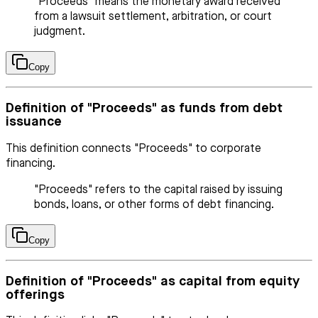
"Proceeds" means the monetary award received
from a lawsuit settlement, arbitration, or court
judgment.
Copy
Definition of "Proceeds" as funds from debt
issuance
This definition connects "Proceeds" to corporate
financing.
"Proceeds" refers to the capital raised by issuing
bonds, loans, or other forms of debt financing.
Copy
Definition of "Proceeds" as capital from equity
offerings