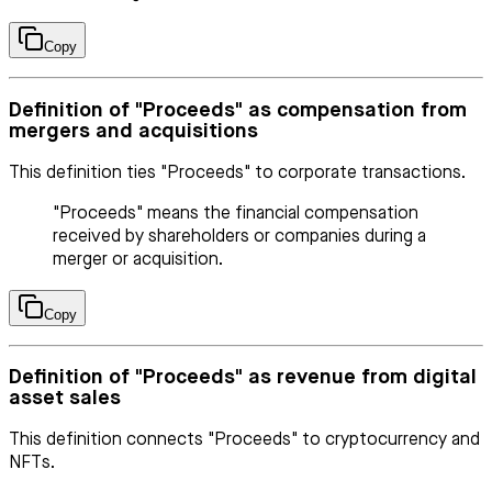
Copy
Definition of "Proceeds" as compensation from
mergers and acquisitions
This definition ties "Proceeds" to corporate transactions.
"Proceeds" means the financial compensation
received by shareholders or companies during a
merger or acquisition.
Copy
Definition of "Proceeds" as revenue from digital
asset sales
This definition connects "Proceeds" to cryptocurrency and
NFTs.