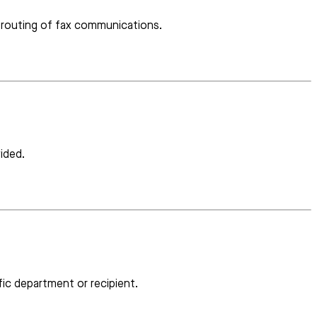
e routing of fax communications.
ided.
ic department or recipient.