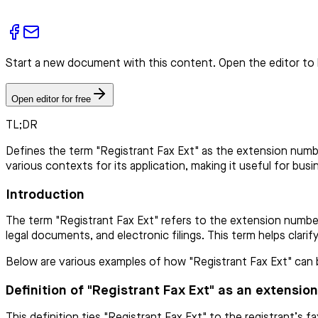
Start a new document with this content. Open the editor to 
Open editor for free
TL;DR
Defines the term "Registrant Fax Ext" as the extension number
various contexts for its application, making it useful for busi
Introduction
The term "Registrant Fax Ext" refers to the extension number 
legal documents, and electronic filings. This term helps clarif
Below are various examples of how "Registrant Fax Ext" can be
Definition of "Registrant Fax Ext" as an extensio
This definition ties "Registrant Fax Ext" to the registrant’s 