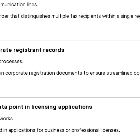
munication lines.
r that distinguishes multiple fax recipients within a single reg
orate registrant records
 processes.
 in corporate registration documents to ensure streamlined d
ata point in licensing applications
eworks.
 in applications for business or professional licenses.