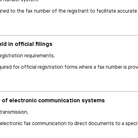
ned to the fax number of the registrant to facilitate accurat
d in official filings
egistration requirements.
ired for official registration forms where a fax number is prov
nt of electronic communication systems
 transmission.
n electronic fax communication to direct documents to a specif