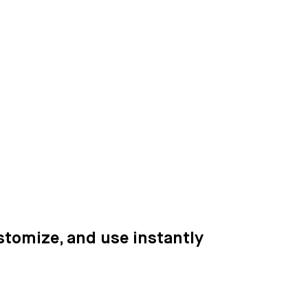
ustomize, and use instantly