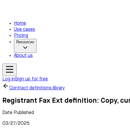
Home
Use cases
Pricing
Resources
About us
Log in
Sign up for free
Contract definitions library
Registrant Fax Ext definition: Copy, c
Date Published
03/27/2025