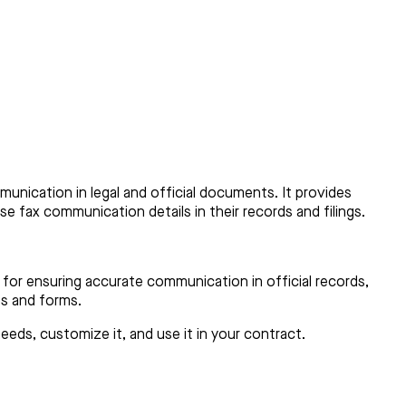
munication in legal and official documents. It provides
ise fax communication details in their records and filings.
 for ensuring accurate communication in official records,
ses and forms.
eds, customize it, and use it in your contract.