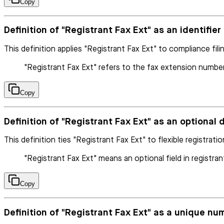
Copy
Definition of "Registrant Fax Ext" as an identifie
This definition applies "Registrant Fax Ext" to compliance fili
"Registrant Fax Ext" refers to the fax extension number
Copy
Definition of "Registrant Fax Ext" as an optional d
This definition ties "Registrant Fax Ext" to flexible registrati
"Registrant Fax Ext" means an optional field in registran
Copy
Definition of "Registrant Fax Ext" as a unique num