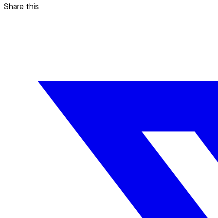
Share this