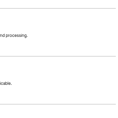
and processing.
icable.