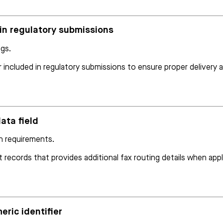
r in regulatory submissions
ngs.
 included in regulatory submissions to ensure proper delivery 
ata field
on requirements.
t records that provides additional fax routing details when appl
eric identifier