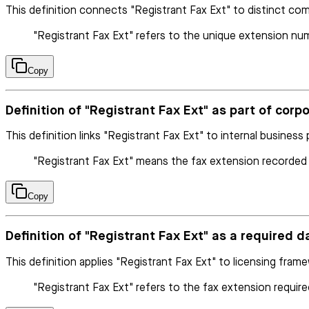
This definition connects "Registrant Fax Ext" to distinct com
"Registrant Fax Ext" refers to the unique extension numbe
Copy
Definition of "Registrant Fax Ext" as part of corp
This definition links "Registrant Fax Ext" to internal business
"Registrant Fax Ext" means the fax extension recorded
Copy
Definition of "Registrant Fax Ext" as a required d
This definition applies "Registrant Fax Ext" to licensing fram
"Registrant Fax Ext" refers to the fax extension required