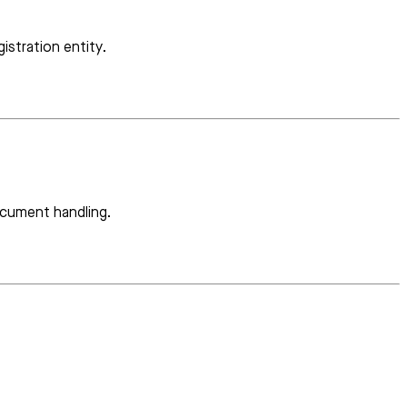
istration entity.
ocument handling.