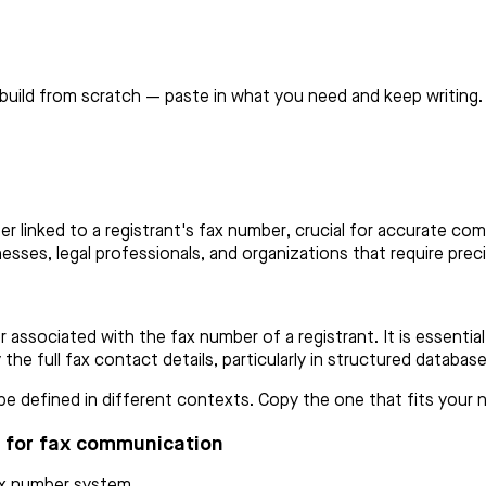
build from scratch — paste in what you need and keep writing.
 linked to a registrant's fax number, crucial for accurate com
nesses, legal professionals, and organizations that require prec
associated with the fax number of a registrant. It is essential
y the full fax contact details, particularly in structured databa
 defined in different contexts. Copy the one that fits your ne
n for fax communication
fax number system.