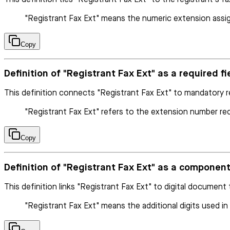
"Registrant Fax Ext" means the numeric extension assig
Copy
Definition of "Registrant Fax Ext" as a required fiel
This definition connects "Registrant Fax Ext" to mandatory r
"Registrant Fax Ext" refers to the extension number requ
Copy
Definition of "Registrant Fax Ext" as a compone
This definition links "Registrant Fax Ext" to digital document
"Registrant Fax Ext" means the additional digits used i