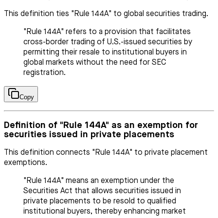
This definition ties "Rule 144A" to global securities trading.
"Rule 144A" refers to a provision that facilitates
cross-border trading of U.S.-issued securities by
permitting their resale to institutional buyers in
global markets without the need for SEC
registration.
Copy
Definition of "Rule 144A" as an exemption for
securities issued in private placements
This definition connects "Rule 144A" to private placement
exemptions.
"Rule 144A" means an exemption under the
Securities Act that allows securities issued in
private placements to be resold to qualified
institutional buyers, thereby enhancing market