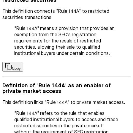
restricted securities
This definition connects "Rule 144A" to restricted
securities transactions.
"Rule 144A" means a provision that provides an
exemption from the SEC’s registration
requirements for the resale of restricted
securities, allowing their sale to qualified
institutional buyers under certain conditions.
Copy
Definition of "Rule 144A" as an enabler of
private market access
This definition links "Rule 144A" to private market access.
"Rule 144A" refers to the rule that enables
qualified institutional buyers to access and trade
restricted securities in the private market
without the requirement of SEC registration,