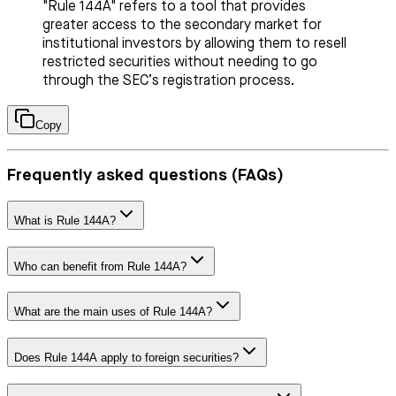
"Rule 144A" refers to a tool that provides
greater access to the secondary market for
institutional investors by allowing them to resell
restricted securities without needing to go
through the SEC’s registration process.
Copy
Frequently asked questions (FAQs)
What is Rule 144A?
Who can benefit from Rule 144A?
What are the main uses of Rule 144A?
Does Rule 144A apply to foreign securities?