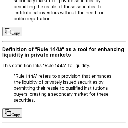
secondary market for private securities by
permitting the resale of these securities to
institutional investors without the need for
public registration.
Copy
Definition of "Rule 144A" as a tool for enhancing
liquidity in private markets
This definition links "Rule 144A" to liquidity.
"Rule 144A" refers to a provision that enhances
the liquidity of privately issued securities by
permitting their resale to qualified institutional
buyers, creating a secondary market for these
securities.
Copy