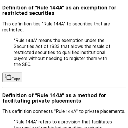
Definition of "Rule 144A" as an exemption for
restricted securities
This definition ties "Rule 144A" to securities that are
restricted.
"Rule 144A" means the exemption under the
Securities Act of 1933 that allows the resale of
restricted securities to qualified institutional
buyers without needing to register them with
the SEC.
Copy
Definition of "Rule 144A" as a method for
facilitating private placements
This definition connects "Rule 144A" to private placements.
"Rule 144A" refers to a provision that facilitates