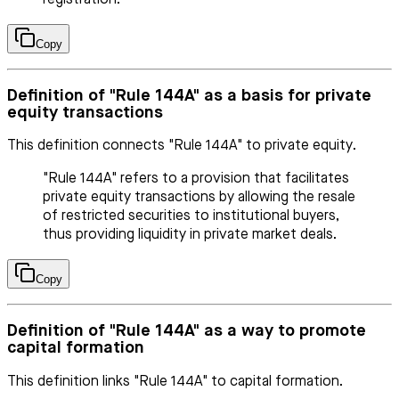
Copy
Definition of "Rule 144A" as a basis for private
equity transactions
This definition connects "Rule 144A" to private equity.
"Rule 144A" refers to a provision that facilitates
private equity transactions by allowing the resale
of restricted securities to institutional buyers,
thus providing liquidity in private market deals.
Copy
Definition of "Rule 144A" as a way to promote
capital formation
This definition links "Rule 144A" to capital formation.