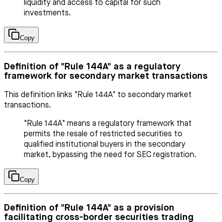
liquidity and access to capital for such
investments.
Copy
Definition of "Rule 144A" as a regulatory
framework for secondary market transactions
This definition links "Rule 144A" to secondary market
transactions.
"Rule 144A" means a regulatory framework that
permits the resale of restricted securities to
qualified institutional buyers in the secondary
market, bypassing the need for SEC registration.
Copy
Definition of "Rule 144A" as a provision
facilitating cross-border securities trading