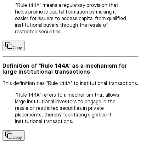
"Rule 144A" means a regulatory provision that
helps promote capital formation by making it
easier for issuers to access capital from qualified
institutional buyers through the resale of
restricted securities.
Copy
Definition of "Rule 144A" as a mechanism for
large institutional transactions
This definition ties "Rule 144A" to institutional transactions.
"Rule 144A" refers to a mechanism that allows
large institutional investors to engage in the
resale of restricted securities in private
placements, thereby facilitating significant
institutional transactions.
Copy