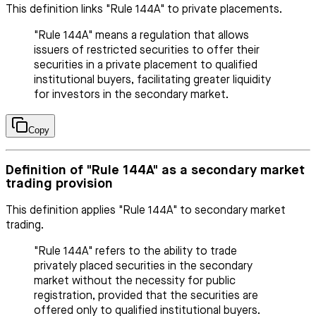
This definition links "Rule 144A" to private placements.
"Rule 144A" means a regulation that allows
issuers of restricted securities to offer their
securities in a private placement to qualified
institutional buyers, facilitating greater liquidity
for investors in the secondary market.
Copy
Definition of "Rule 144A" as a secondary market
trading provision
This definition applies "Rule 144A" to secondary market
trading.
"Rule 144A" refers to the ability to trade
privately placed securities in the secondary
market without the necessity for public
registration, provided that the securities are
offered only to qualified institutional buyers.