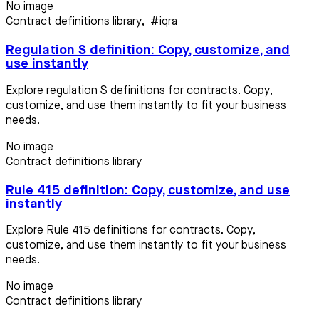
No image
Contract definitions library
,
#iqra
Regulation S definition: Copy, customize, and
use instantly
Explore regulation S definitions for contracts. Copy,
customize, and use them instantly to fit your business
needs.
No image
Contract definitions library
Rule 415 definition: Copy, customize, and use
instantly
Explore Rule 415 definitions for contracts. Copy,
customize, and use them instantly to fit your business
needs.
No image
Contract definitions library