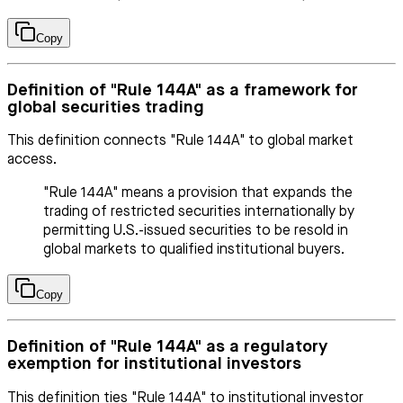
Copy
Definition of "Rule 144A" as a framework for
global securities trading
This definition connects "Rule 144A" to global market
access.
"Rule 144A" means a provision that expands the
trading of restricted securities internationally by
permitting U.S.-issued securities to be resold in
global markets to qualified institutional buyers.
Copy
Definition of "Rule 144A" as a regulatory
exemption for institutional investors
This definition ties "Rule 144A" to institutional investor