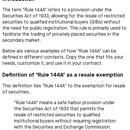
The term "Rule 144A" refers to a provision under the
Securities Act of 1933, allowing for the resale of restricted
securities to qualified institutional buyers (QIBs) without
the need for public registration. This rule is primarily used to
facilitate the trading of privately placed securities in the
secondary market.
Below are various examples of how "Rule 144A" can be
defined in different contexts. Copy the one that fits your
needs, customize it, and use it in your contract.
Definition of "Rule 144A" as a resale exemption
This definition ties "Rule 144A" to the exemption for resale
of securities.
"Rule 144A" means a safe harbor provision under
the Securities Act of 1933 that permits the
resale of restricted securities to qualified
institutional buyers without requiring registration
with the Securities and Exchange Commission.