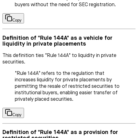
buyers without the need for SEC registration.
Copy
Definition of "Rule 144A" as a vehicle for
liquidity in private placements
This definition ties "Rule 144A" to liquidity in private
securities.
"Rule 144A" refers to the regulation that
increases liquidity for private placements by
permitting the resale of restricted securities to
institutional buyers, enabling easier transfer of
privately placed securities.
Copy
Definition of "Rule 144A" as a provision for