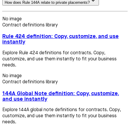
How does Rule 144A relate to private placements?
No image
Contract definitions library
Rule 424 definition: Copy, customize, and use
instantly
Explore Rule 424 definitions for contracts. Copy,
customize, and use them instantly to fit your business
needs.
No image
Contract definitions library
144A Global Note definition: Copy, customize,
and use instantly
Explore 144A global note definitions for contracts. Copy,
customize, and use them instantly to fit your business
needs.