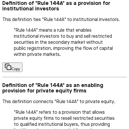
Definition of "Rule 144A" as a provision for
institutional investors
This definition ties "Rule 144A" to institutional investors.
"Rule 144A" means a rule that enables
institutional investors to buy and sell restricted
securities in the secondary market without
public registration, improving the flow of capital
within private markets.
Copy
Definition of "Rule 144A" as an enabling
provision for private equity firms
This definition connects "Rule 144A" to private equity.
"Rule 144A" refers to a provision that allows
private equity firms to resell restricted securities
to qualified institutional buyers, thus providing