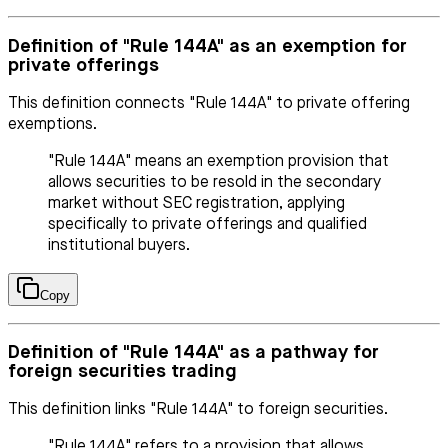
Definition of "Rule 144A" as an exemption for
private offerings
This definition connects "Rule 144A" to private offering
exemptions.
"Rule 144A" means an exemption provision that
allows securities to be resold in the secondary
market without SEC registration, applying
specifically to private offerings and qualified
institutional buyers.
Copy
Definition of "Rule 144A" as a pathway for
foreign securities trading
This definition links "Rule 144A" to foreign securities.
"Rule 144A" refers to a provision that allows