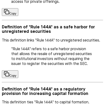
access for private offerings.
Copy
Definition of "Rule 144A" as a safe harbor for
unregistered securities
This definition links "Rule 144A" to unregistered securities.
"Rule 144A" refers to a safe harbor provision
that allows the resale of unregistered securities
to institutional investors without requiring the
issuer to register the securities with the SEC.
Copy
Definition of "Rule 144A" as a regulatory
provision for increasing capital formation
This definition ties "Rule 144A" to capital formation.