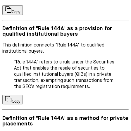
Copy
Definition of "Rule 144A" as a provision for
qualified institutional buyers
This definition connects "Rule 144A" to qualified
institutional buyers.
"Rule 144A" refers to a rule under the Securities
Act that enables the resale of securities to
qualified institutional buyers (QIBs) in a private
transaction, exempting such transactions from
the SEC’s registration requirements.
Copy
Definition of "Rule 144A" as a method for private
placements