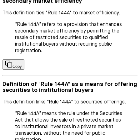
secondary market efficiency
This definition ties "Rule 144A" to market efficiency.
"Rule 144A" refers to a provision that enhances
secondary market efficiency by permitting the
resale of restricted securities to qualified
institutional buyers without requiring public
registration.
Copy
Definition of "Rule 144A" as a means for offering
securities to institutional buyers
This definition links "Rule 144A" to securities offerings.
"Rule 144A" means the rule under the Securities
Act that allows the sale of restricted securities
to institutional investors in a private market
transaction, without the need for public
registration.