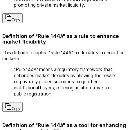
promoting private market liquidity.
Copy
Definition of "Rule 144A" as a rule to enhance
market flexibility
This definition applies "Rule 144A" to flexibility in securities
markets.
"Rule 144A" means a regulatory framework that
enhances market flexibility by allowing the resale
of privately placed securities to qualified
institutional buyers, offering an alternative to
public registration.
Copy
Definition of "Rule 144A" as a tool for enhancing