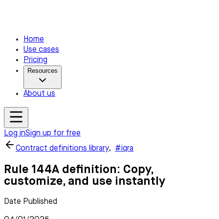
Home
Use cases
Pricing
Resources
About us
Log in
Sign up for free
Contract definitions library
,
#iqra
Rule 144A definition: Copy,
customize, and use instantly
Date Published