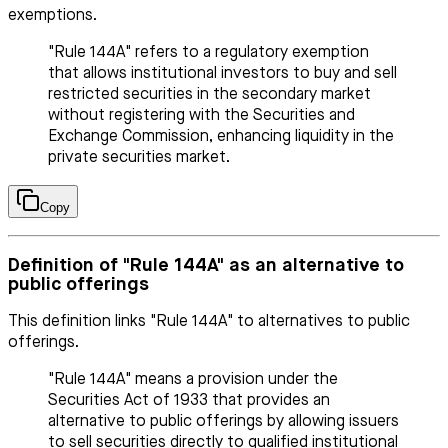
exemptions.
"Rule 144A" refers to a regulatory exemption
that allows institutional investors to buy and sell
restricted securities in the secondary market
without registering with the Securities and
Exchange Commission, enhancing liquidity in the
private securities market.
Copy
Definition of "Rule 144A" as an alternative to
public offerings
This definition links "Rule 144A" to alternatives to public
offerings.
"Rule 144A" means a provision under the
Securities Act of 1933 that provides an
alternative to public offerings by allowing issuers
to sell securities directly to qualified institutional