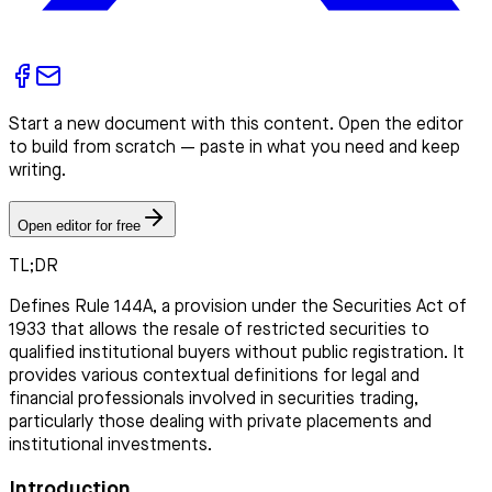
Start a new document with this content. Open the editor
to build from scratch — paste in what you need and keep
writing.
Open editor for free
TL;DR
Defines Rule 144A, a provision under the Securities Act of
1933 that allows the resale of restricted securities to
qualified institutional buyers without public registration. It
provides various contextual definitions for legal and
financial professionals involved in securities trading,
particularly those dealing with private placements and
institutional investments.
Introduction