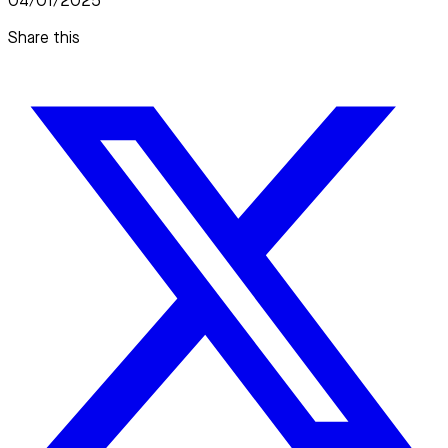
04/01/2025
Share this