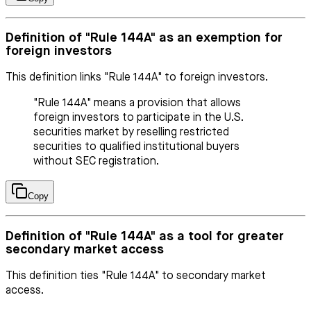
Definition of "Rule 144A" as an exemption for
foreign investors
This definition links "Rule 144A" to foreign investors.
"Rule 144A" means a provision that allows
foreign investors to participate in the U.S.
securities market by reselling restricted
securities to qualified institutional buyers
without SEC registration.
Copy
Definition of "Rule 144A" as a tool for greater
secondary market access
This definition ties "Rule 144A" to secondary market
access.