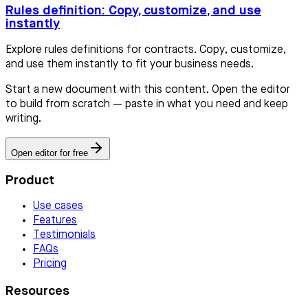
Rules definition: Copy, customize, and use
instantly
Explore rules definitions for contracts. Copy, customize,
and use them instantly to fit your business needs.
Start a new document with this content. Open the editor
to build from scratch — paste in what you need and keep
writing.
Open editor for free
Product
Use cases
Features
Testimonials
FAQs
Pricing
Resources