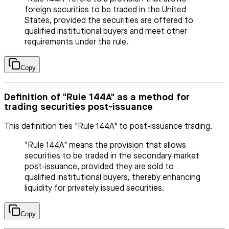
foreign securities to be traded in the United
States, provided the securities are offered to
qualified institutional buyers and meet other
requirements under the rule.
Copy
Definition of "Rule 144A" as a method for
trading securities post-issuance
This definition ties "Rule 144A" to post-issuance trading.
"Rule 144A" means the provision that allows
securities to be traded in the secondary market
post-issuance, provided they are sold to
qualified institutional buyers, thereby enhancing
liquidity for privately issued securities.
Copy