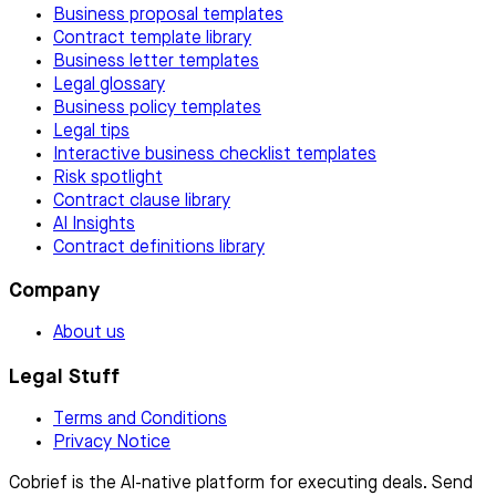
Business proposal templates
Contract template library
Business letter templates
Legal glossary
Business policy templates
Legal tips
Interactive business checklist templates
Risk spotlight
Contract clause library
AI Insights
Contract definitions library
Company
About us
Legal Stuff
Terms and Conditions
Privacy Notice
Cobrief is the AI-native platform for executing deals. Send