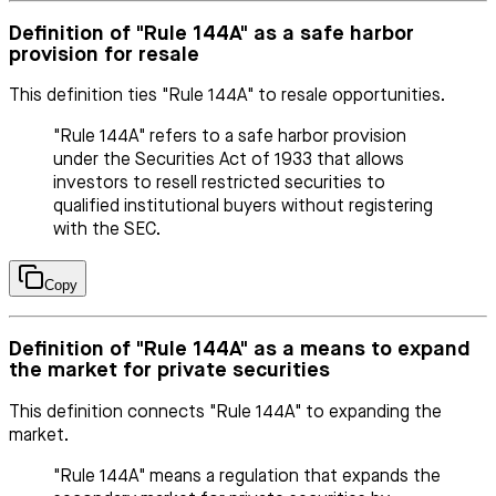
Definition of "Rule 144A" as a safe harbor
provision for resale
This definition ties "Rule 144A" to resale opportunities.
"Rule 144A" refers to a safe harbor provision
under the Securities Act of 1933 that allows
investors to resell restricted securities to
qualified institutional buyers without registering
with the SEC.
Copy
Definition of "Rule 144A" as a means to expand
the market for private securities
This definition connects "Rule 144A" to expanding the
market.
"Rule 144A" means a regulation that expands the