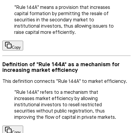
"Rule 144A" means a provision that increases
capital formation by permitting the resale of
securities in the secondary market to
institutional investors, thus allowing issuers to
raise capital more efficiently.
Copy
Definition of "Rule 144A" as a mechanism for
increasing market efficiency
This definition connects "Rule 144A" to market efficiency.
"Rule 144A" refers to a mechanism that
increases market efficiency by allowing
institutional investors to resell restricted
securities without public registration, thus
improving the flow of capital in private markets.
Copy