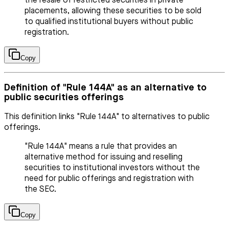
the resale of restricted securities in private
placements, allowing these securities to be sold
to qualified institutional buyers without public
registration.
Copy
Definition of "Rule 144A" as an alternative to
public securities offerings
This definition links "Rule 144A" to alternatives to public
offerings.
"Rule 144A" means a rule that provides an
alternative method for issuing and reselling
securities to institutional investors without the
need for public offerings and registration with
the SEC.
Copy