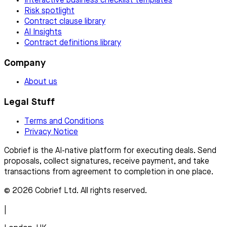
Interactive business checklist templates
Risk spotlight
Contract clause library
AI Insights
Contract definitions library
Company
About us
Legal Stuff
Terms and Conditions
Privacy Notice
Cobrief is the AI-native platform for executing deals. Send
proposals, collect signatures, receive payment, and take
transactions from agreement to completion in one place.
© 2026 Cobrief Ltd. All rights reserved.
|