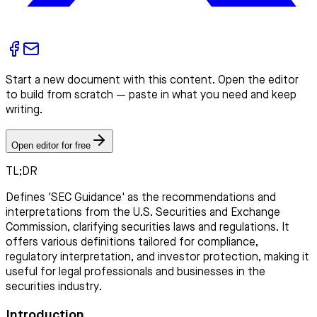
Start a new document with this content. Open the editor
to build from scratch — paste in what you need and keep
writing.
Open editor for free
TL;DR
Defines 'SEC Guidance' as the recommendations and
interpretations from the U.S. Securities and Exchange
Commission, clarifying securities laws and regulations. It
offers various definitions tailored for compliance,
regulatory interpretation, and investor protection, making it
useful for legal professionals and businesses in the
securities industry.
Introduction