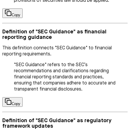
provisions of securities law should be applied.
Copy
Definition of "SEC Guidance" as financial
reporting guidance
This definition connects "SEC Guidance" to financial
reporting requirements.
"SEC Guidance" refers to the SEC’s
recommendations and clarifications regarding
financial reporting standards and practices,
ensuring that companies adhere to accurate and
transparent financial disclosures.
Copy
Definition of "SEC Guidance" as regulatory
framework updates