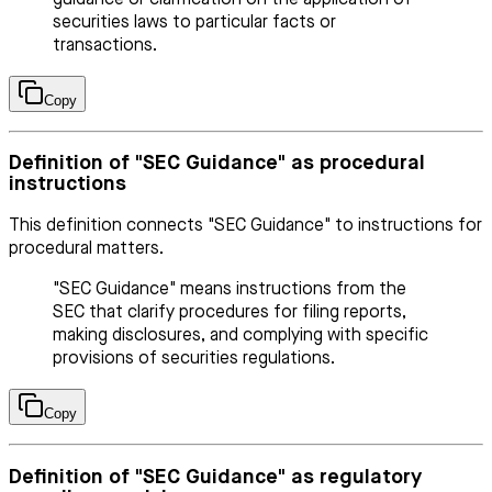
securities laws to particular facts or
transactions.
Copy
Definition of "SEC Guidance" as procedural
instructions
This definition connects "SEC Guidance" to instructions for
procedural matters.
"SEC Guidance" means instructions from the
SEC that clarify procedures for filing reports,
making disclosures, and complying with specific
provisions of securities regulations.
Copy
Definition of "SEC Guidance" as regulatory