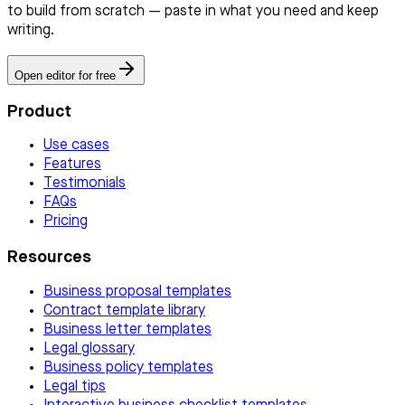
to build from scratch — paste in what you need and keep
writing.
Open editor for free
Product
Use cases
Features
Testimonials
FAQs
Pricing
Resources
Business proposal templates
Contract template library
Business letter templates
Legal glossary
Business policy templates
Legal tips