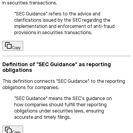
in securities transactions.
"SEC Guidance" refers to the advice and
clarifications issued by the SEC regarding the
implementation and enforcement of anti-fraud
provisions in securities transactions.
Copy
Definition of "SEC Guidance" as reporting
obligations
This definition connects "SEC Guidance" to the reporting
obligations for companies.
"SEC Guidance" means the SEC’s guidance on
how companies should fulfill their reporting
obligations under securities laws, ensuring
accurate and timely filings.
Copy