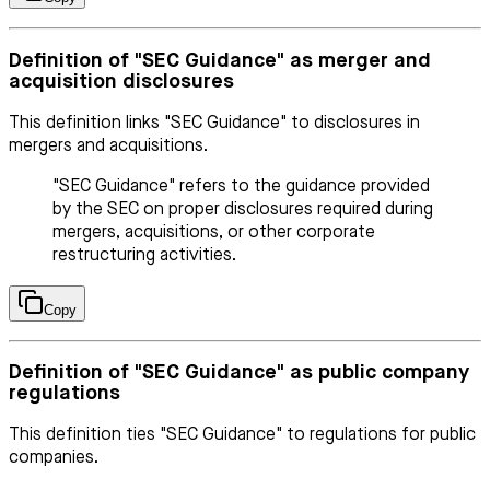
Definition of "SEC Guidance" as merger and
acquisition disclosures
This definition links "SEC Guidance" to disclosures in
mergers and acquisitions.
"SEC Guidance" refers to the guidance provided
by the SEC on proper disclosures required during
mergers, acquisitions, or other corporate
restructuring activities.
Copy
Definition of "SEC Guidance" as public company
regulations
This definition ties "SEC Guidance" to regulations for public
companies.