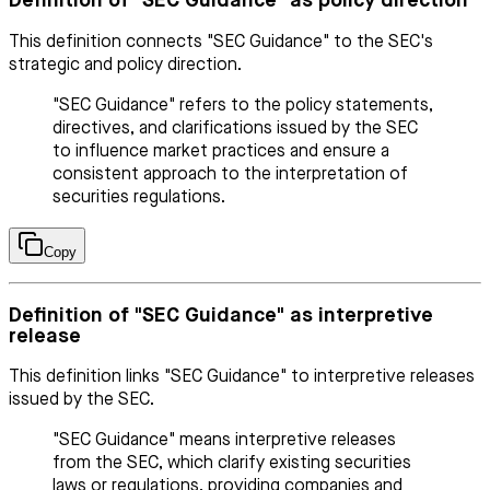
Definition of "SEC Guidance" as policy direction
This definition connects "SEC Guidance" to the SEC's
strategic and policy direction.
"SEC Guidance" refers to the policy statements,
directives, and clarifications issued by the SEC
to influence market practices and ensure a
consistent approach to the interpretation of
securities regulations.
Copy
Definition of "SEC Guidance" as interpretive
release
This definition links "SEC Guidance" to interpretive releases
issued by the SEC.
"SEC Guidance" means interpretive releases
from the SEC, which clarify existing securities
laws or regulations, providing companies and