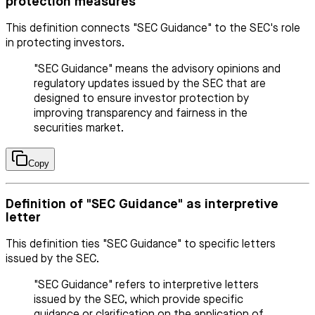
protection measures
This definition connects "SEC Guidance" to the SEC's role
in protecting investors.
"SEC Guidance" means the advisory opinions and
regulatory updates issued by the SEC that are
designed to ensure investor protection by
improving transparency and fairness in the
securities market.
Copy
Definition of "SEC Guidance" as interpretive
letter
This definition ties "SEC Guidance" to specific letters
issued by the SEC.
"SEC Guidance" refers to interpretive letters
issued by the SEC, which provide specific
guidance or clarification on the application of