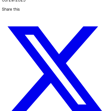
03/29/2025
Share this