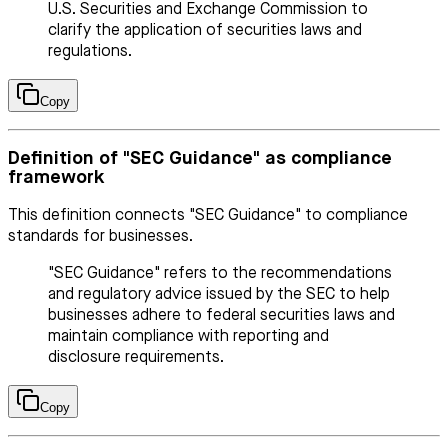
U.S. Securities and Exchange Commission to
clarify the application of securities laws and
regulations.
Copy
Definition of "SEC Guidance" as compliance
framework
This definition connects "SEC Guidance" to compliance
standards for businesses.
"SEC Guidance" refers to the recommendations
and regulatory advice issued by the SEC to help
businesses adhere to federal securities laws and
maintain compliance with reporting and
disclosure requirements.
Copy