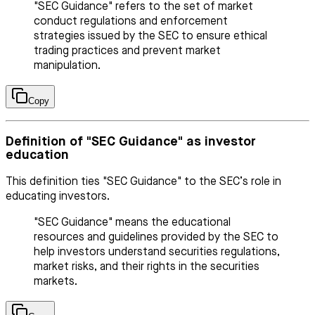
"SEC Guidance" refers to the set of market
conduct regulations and enforcement
strategies issued by the SEC to ensure ethical
trading practices and prevent market
manipulation.
Copy
Definition of "SEC Guidance" as investor
education
This definition ties "SEC Guidance" to the SEC’s role in
educating investors.
"SEC Guidance" means the educational
resources and guidelines provided by the SEC to
help investors understand securities regulations,
market risks, and their rights in the securities
markets.