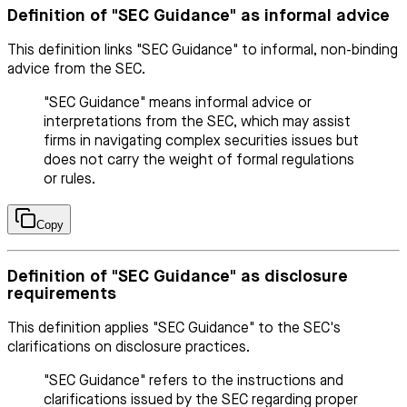
Definition of "SEC Guidance" as informal advice
This definition links "SEC Guidance" to informal, non-binding
advice from the SEC.
"SEC Guidance" means informal advice or
interpretations from the SEC, which may assist
firms in navigating complex securities issues but
does not carry the weight of formal regulations
or rules.
Copy
Definition of "SEC Guidance" as disclosure
requirements
This definition applies "SEC Guidance" to the SEC's
clarifications on disclosure practices.
"SEC Guidance" refers to the instructions and
clarifications issued by the SEC regarding proper