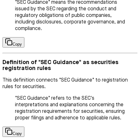
"SEC Guidance" means the recommendations
issued by the SEC regarding the conduct and
regulatory obligations of public companies,
including disclosures, corporate governance, and
compliance.
Copy
Definition of "SEC Guidance" as securities
registration rules
This definition connects "SEC Guidance" to registration
rules for securities.
"SEC Guidance" refers to the SEC's
interpretations and explanations concerning the
registration requirements for securities, ensuring
proper filings and adherence to applicable rules.
Copy