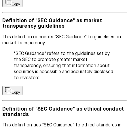
Copy
Definition of "SEC Guidance" as market
transparency guidelines
This definition connects "SEC Guidance" to guidelines on
market transparency.
"SEC Guidance" refers to the guidelines set by
the SEC to promote greater market
transparency, ensuring that information about
securities is accessible and accurately disclosed
to investors.
Copy
Definition of "SEC Guidance" as ethical conduct
standards
This definition ties "SEC Guidance" to ethical standards in