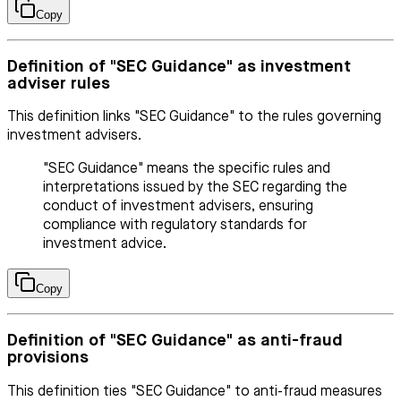
Copy
Definition of "SEC Guidance" as investment
adviser rules
This definition links "SEC Guidance" to the rules governing
investment advisers.
"SEC Guidance" means the specific rules and
interpretations issued by the SEC regarding the
conduct of investment advisers, ensuring
compliance with regulatory standards for
investment advice.
Copy
Definition of "SEC Guidance" as anti-fraud
provisions
This definition ties "SEC Guidance" to anti-fraud measures