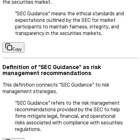
the securities market.
"SEC Guidance" means the ethical standards and
expectations outlined by the SEC for market
participants to maintain fairness, integrity, and
transparency in the securities markets.
Copy
Definition of "SEC Guidance" as risk
management recommendations
This definition connects "SEC Guidance" to risk
management strategies.
"SEC Guidance" refers to the risk management
recommendations provided by the SEC to help
firms mitigate legal, financial, and operational
risks associated with compliance with securities
regulations.