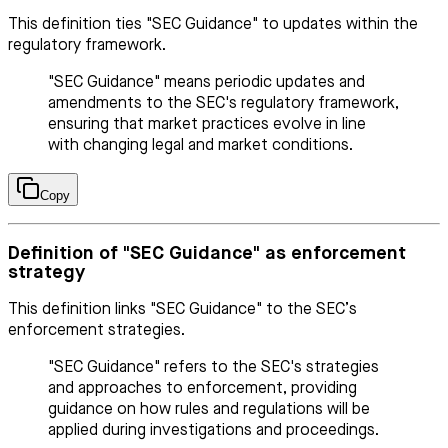
This definition ties "SEC Guidance" to updates within the
regulatory framework.
"SEC Guidance" means periodic updates and
amendments to the SEC's regulatory framework,
ensuring that market practices evolve in line
with changing legal and market conditions.
Copy
Definition of "SEC Guidance" as enforcement
strategy
This definition links "SEC Guidance" to the SEC’s
enforcement strategies.
"SEC Guidance" refers to the SEC's strategies
and approaches to enforcement, providing
guidance on how rules and regulations will be
applied during investigations and proceedings.