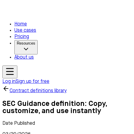
Home
Use cases
Pricing
Resources
About us
Log in
Sign up for free
Contract definitions library
SEC Guidance definition: Copy,
customize, and use instantly
Date Published