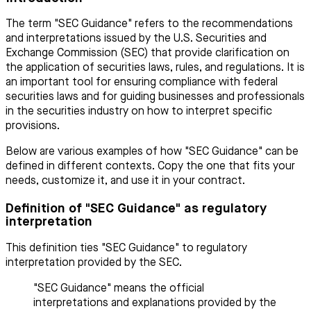
The term "SEC Guidance" refers to the recommendations
and interpretations issued by the U.S. Securities and
Exchange Commission (SEC) that provide clarification on
the application of securities laws, rules, and regulations. It is
an important tool for ensuring compliance with federal
securities laws and for guiding businesses and professionals
in the securities industry on how to interpret specific
provisions.
Below are various examples of how "SEC Guidance" can be
defined in different contexts. Copy the one that fits your
needs, customize it, and use it in your contract.
Definition of "SEC Guidance" as regulatory
interpretation
This definition ties "SEC Guidance" to regulatory
interpretation provided by the SEC.
"SEC Guidance" means the official
interpretations and explanations provided by the