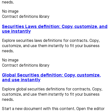
needs.
No image
Contract definitions library
Securities Laws definition: Copy, customize, and
use instantly
Explore securities laws definitions for contracts. Copy,
customize, and use them instantly to fit your business
needs.
No image
Contract definitions library
Global Securities definition: Copy, customize,
and use instantly
Explore global securities definitions for contracts. Copy,
customize, and use them instantly to fit your business
needs.
Start a new document with this content. Open the editor