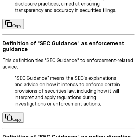
disclosure practices, aimed at ensuring
transparency and accuracy in securities filings.
Copy
Definition of "SEC Guidance" as enforcement
guidance
This definition ties "SEC Guidance" to enforcement-related
advice.
"SEC Guidance" means the SEC’s explanations
and advice on how it intends to enforce certain
provisions of securities law, including how it will
interpret and apply regulations during
investigations or enforcement actions.
Copy