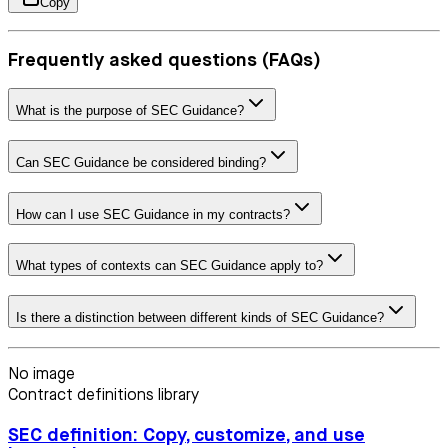
Copy
Frequently asked questions (FAQs)
What is the purpose of SEC Guidance?
Can SEC Guidance be considered binding?
How can I use SEC Guidance in my contracts?
What types of contexts can SEC Guidance apply to?
Is there a distinction between different kinds of SEC Guidance?
No image
Contract definitions library
SEC definition: Copy, customize, and use