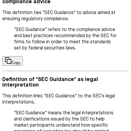
compliance advice
This definition ties "SEC Guidance" to advice aimed at
ensuring regulatory compliance.
"SEC Guidance" refers to the compliance advice
and best practices recommended by the SEC for
firms to follow in order to meet the standards
set by federal securities laws.
Copy
Definition of "SEC Guidance" as legal
interpretation
This definition links "SEC Guidance" to the SEC’s legal
interpretations.
"SEC Guidance" means the legal interpretations
and clarifications issued by the SEC to help
market participants understand how specific