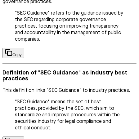
governance practices.
"SEC Guidance" refers to the guidance issued by
the SEC regarding corporate governance
practices, focusing on improving transparency
and accountability in the management of public
companies.
Copy
Definition of "SEC Guidance" as industry best
practices
This definition links "SEC Guidance" to industry practices.
"SEC Guidance" means the set of best
practices, provided by the SEC, which aim to
standardize and improve procedures within the
securities industry for legal compliance and
ethical conduct.