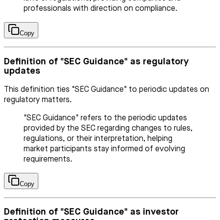
professionals with direction on compliance.
Copy
Definition of "SEC Guidance" as regulatory
updates
This definition ties "SEC Guidance" to periodic updates on
regulatory matters.
"SEC Guidance" refers to the periodic updates
provided by the SEC regarding changes to rules,
regulations, or their interpretation, helping
market participants stay informed of evolving
requirements.
Copy
Definition of "SEC Guidance" as investor