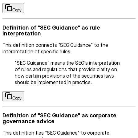
Copy
Definition of "SEC Guidance" as rule
interpretation
This definition connects "SEC Guidance" to the
interpretation of specific rules.
"SEC Guidance" means the SEC's interpretation
of rules and regulations that provide clarity on
how certain provisions of the securities laws
should be implemented in practice.
Copy
Definition of "SEC Guidance" as corporate
governance advice
This definition ties "SEC Guidance" to corporate