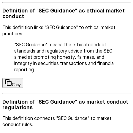
Definition of "SEC Guidance" as ethical market
conduct
This definition links "SEC Guidance" to ethical market
practices.
"SEC Guidance" means the ethical conduct
standards and regulatory advice from the SEC
aimed at promoting honesty, fairness, and
integrity in securities transactions and financial
reporting.
Copy
Definition of "SEC Guidance" as market conduct
regulations
This definition connects "SEC Guidance" to market
conduct rules.