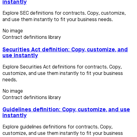
instantly
Explore SEC definitions for contracts. Copy, customize,
and use them instantly to fit your business needs.
No image
Contract definitions library
Securities Act definition: Copy, customize, and
use instantly
Explore Securities Act definitions for contracts. Copy,
customize, and use them instantly to fit your business
needs.
No image
Contract definitions library
Guidelines definition: Copy, customize, and use
instantly
Explore guidelines definitions for contracts. Copy,
customize, and use them instantly to fit your business