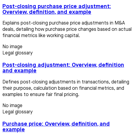
Post-closing purchase price adjustment:
Overview, definition, and example
Explains post-closing purchase price adjustments in M&A
deals, detailing how purchase price changes based on actual
financial metrics like working capital.
No image
Legal glossary
Post-closing adjustment: Overview, definition
and example
Defines post-closing adjustments in transactions, detailing
their purpose, calculation based on financial metrics, and
examples to ensure fair final pricing.
No image
Legal glossary
Purchase price: Overview, definition, and
example