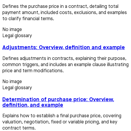
Defines the purchase price in a contract, detailing total
payment amount, included costs, exclusions, and examples
to clarify financial terms.
No image
Legal glossary
Adjustments: Overview, definition and example
Defines adjustments in contracts, explaining their purpose,
common triggers, and includes an example clause illustrating
price and term modifications.
No image
Legal glossary
Determination of purchase price: Overview,
definition, and example
Explains how to establish a final purchase price, covering
valuation, negotiation, fixed or variable pricing, and key
contract terms.