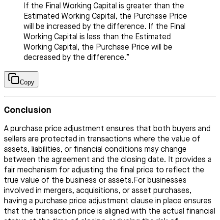
If the Final Working Capital is greater than the
Estimated Working Capital, the Purchase Price
will be increased by the difference. If the Final
Working Capital is less than the Estimated
Working Capital, the Purchase Price will be
decreased by the difference.”
Copy
Conclusion
A purchase price adjustment ensures that both buyers and
sellers are protected in transactions where the value of
assets, liabilities, or financial conditions may change
between the agreement and the closing date. It provides a
fair mechanism for adjusting the final price to reflect the
true value of the business or assets.For businesses
involved in mergers, acquisitions, or asset purchases,
having a purchase price adjustment clause in place ensures
that the transaction price is aligned with the actual financial