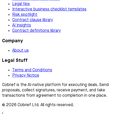
Legal tips
Interactive business checklist templates
Risk spotlight
Contract clause library
AI Insights
Contract definitions library
Company
About us
Legal Stuff
Terms and Conditions
Privacy Notice
Cobrief is the AI-native platform for executing deals. Send
proposals, collect signatures, receive payment, and take
transactions from agreement to completion in one place.
© 2026 Cobrief Ltd. All rights reserved.