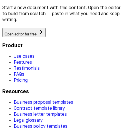
Start a new document with this content. Open the editor
to build from scratch — paste in what you need and keep
writing.
Open editor for free
Product
Use cases
Features
Testimonials
FAQs
Pricing
Resources
Business proposal templates
Contract template library
Business letter templates
Legal glossary
Business policy templates