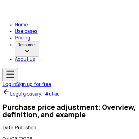
Home
Use cases
Pricing
Resources
About us
Log in
Sign up for free
Legal glossary
,
#atkia
Purchase price adjustment: Overview,
definition, and example
Date Published