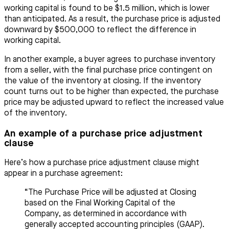
working capital is found to be $1.5 million, which is lower
than anticipated. As a result, the purchase price is adjusted
downward by $500,000 to reflect the difference in
working capital.
In another example, a buyer agrees to purchase inventory
from a seller, with the final purchase price contingent on
the value of the inventory at closing. If the inventory
count turns out to be higher than expected, the purchase
price may be adjusted upward to reflect the increased value
of the inventory.
An example of a purchase price adjustment
clause
Here’s how a purchase price adjustment clause might
appear in a purchase agreement:
“The Purchase Price will be adjusted at Closing
based on the Final Working Capital of the
Company, as determined in accordance with
generally accepted accounting principles (GAAP).