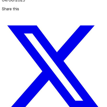
04/06/2025
Share this