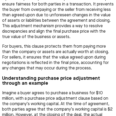
ensure fairness for both parties in a transaction. It prevents
the buyer from overpaying or the seller from receiving less
than agreed upon due to unforeseen changes in the value
of assets or liabilities between the agreement and closing.
This adjustment mechanism provides a way to resolve
discrepancies and align the final purchase price with the
true value of the business or assets.
For buyers, this clause protects them from paying more
than the company or assets are actually worth at closing.
For sellers, it ensures that the value agreed upon during
negotiations is reflected in the final price, accounting for
any changes that may occur during the process.
Understanding purchase price adjustment
through an example
Imagine a buyer agrees to purchase a business for $10
million, with a purchase price adjustment clause based on
the company’s working capital. At the time of agreement,
both parties agree that the company’s working capital is $2
million. However, at the closing of the deal, the actual