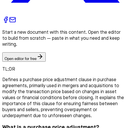
Start a new document with this content. Open the editor
to build from scratch — paste in what you need and keep
writing.
Open editor for free
TL;DR
Defines a purchase price adjustment clause in purchase
agreements, primarily used in mergers and acquisitions to
modify the transaction price based on changes in asset
values or financial conditions before closing. It explains the
importance of this clause for ensuring fairness between
buyers and sellers, preventing overpayment or
underpayment due to unforeseen changes.
What is a purchase price adjustment?