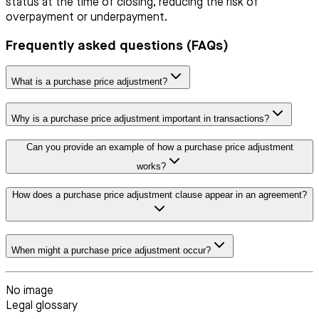
status at the time of closing, reducing the risk of
overpayment or underpayment.
Frequently asked questions (FAQs)
What is a purchase price adjustment?
Why is a purchase price adjustment important in transactions?
Can you provide an example of how a purchase price adjustment
works?
How does a purchase price adjustment clause appear in an agreement?
When might a purchase price adjustment occur?
No image
Legal glossary