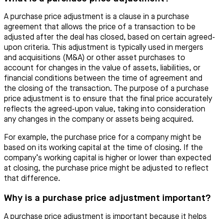
A purchase price adjustment is a clause in a purchase
agreement that allows the price of a transaction to be
adjusted after the deal has closed, based on certain agreed-
upon criteria. This adjustment is typically used in mergers
and acquisitions (M&A) or other asset purchases to
account for changes in the value of assets, liabilities, or
financial conditions between the time of agreement and
the closing of the transaction. The purpose of a purchase
price adjustment is to ensure that the final price accurately
reflects the agreed-upon value, taking into consideration
any changes in the company or assets being acquired.
For example, the purchase price for a company might be
based on its working capital at the time of closing. If the
company’s working capital is higher or lower than expected
at closing, the purchase price might be adjusted to reflect
that difference.
Why is a purchase price adjustment important?
A purchase price adjustment is important because it helps