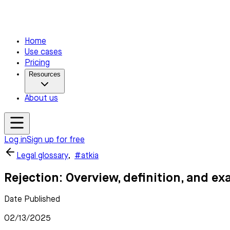
Home
Use cases
Pricing
Resources
About us
Log in
Sign up for free
Legal glossary
,
#atkia
Rejection: Overview, definition, and e
Date Published
02/13/2025