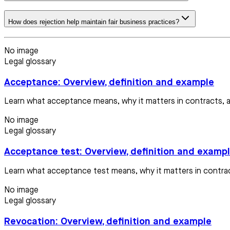
How does rejection help maintain fair business practices?
No image
Legal glossary
Acceptance: Overview, definition and example
Learn what acceptance means, why it matters in contracts, a
No image
Legal glossary
Acceptance test: Overview, definition and examp
Learn what acceptance test means, why it matters in contract
No image
Legal glossary
Revocation: Overview, definition and example