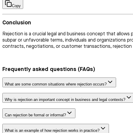
Copy
Conclusion
Rejection is a crucial legal and business concept that allows 
subpar or unfavorable terms, individuals and organizations p
contracts, negotiations, or customer transactions, rejection 
Frequently asked questions (FAQs)
What are some common situations where rejection occurs?
Why is rejection an important concept in business and legal contexts?
Can rejection be formal or informal?
What is an example of how rejection works in practice?