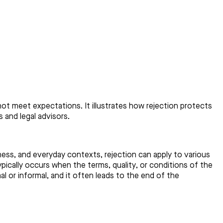
 not meet expectations. It illustrates how rejection protects
 and legal advisors.
ness, and everyday contexts, rejection can apply to various
pically occurs when the terms, quality, or conditions of the
 or informal, and it often leads to the end of the