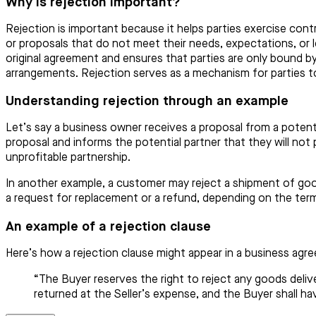
Why is rejection important?
Rejection is important because it helps parties exercise contr
or proposals that do not meet their needs, expectations, or le
original agreement and ensures that parties are only bound by
arrangements. Rejection serves as a mechanism for parties to 
Understanding rejection through an example
Let’s say a business owner receives a proposal from a potenti
proposal and informs the potential partner that they will not
unprofitable partnership.
In another example, a customer may reject a shipment of good
a request for replacement or a refund, depending on the ter
An example of a rejection clause
Here’s how a rejection clause might appear in a business agr
“The Buyer reserves the right to reject any goods deliv
returned at the Seller’s expense, and the Buyer shall h