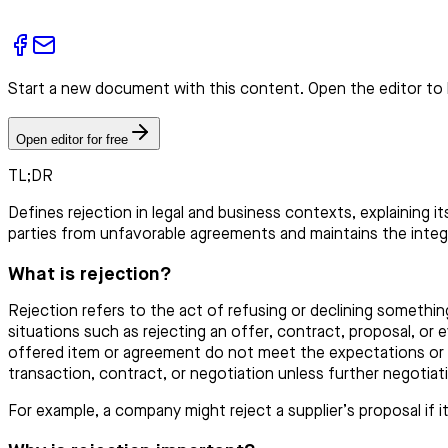
Start a new document with this content. Open the editor to 
Open editor for free
TL;DR
Defines rejection in legal and business contexts, explaining i
parties from unfavorable agreements and maintains the integri
What is rejection?
Rejection refers to the act of refusing or declining somethin
situations such as rejecting an offer, contract, proposal, or
offered item or agreement do not meet the expectations or re
transaction, contract, or negotiation unless further negotiat
For example, a company might reject a supplier’s proposal if 