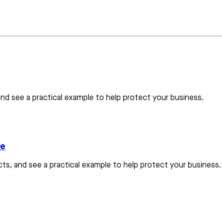
nd see a practical example to help protect your business.
le
s, and see a practical example to help protect your business.