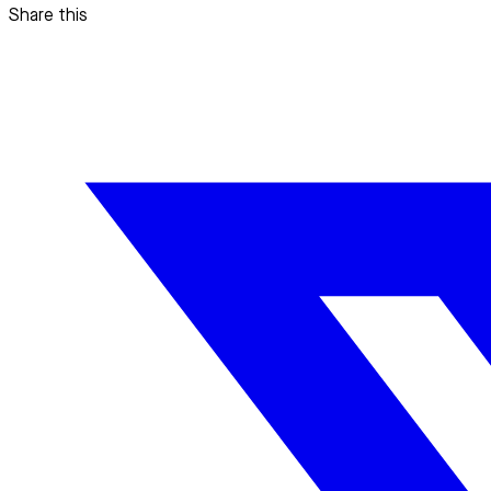
Share this