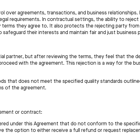
ol over agreements, transactions, and business relationships. I
gal requirements. In contractual settings, the ability to rejec
 terms they agree to. It also protects the rejecting party from
safeguard their interests and maintain fair and just business p
al partner, but after reviewing the terms, they feel that the d
 proceed with the agreement. This rejection is a way for the bu
s that does not meet the specified quality standards outlined
ms of the agreement.
eement or contract:
ered under this Agreement that do not conform to the specifica
ave the option to either receive a full refund or request rep