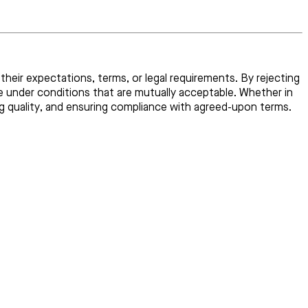
their expectations, terms, or legal requirements. By rejecting
e under conditions that are mutually acceptable. Whether in
ng quality, and ensuring compliance with agreed-upon terms.