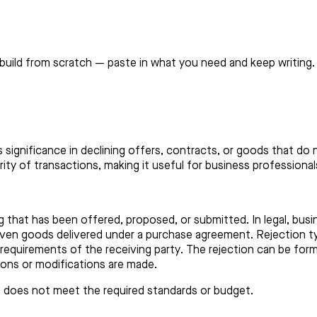
build from scratch — paste in what you need and keep writing.
ts significance in declining offers, contracts, or goods that do
ty of transactions, making it useful for business professionals
g that has been offered, proposed, or submitted. In legal, busi
 even goods delivered under a purchase agreement. Rejection ty
quirements of the receiving party. The rejection can be formal
ions or modifications are made.
it does not meet the required standards or budget.