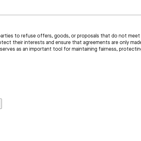
parties to refuse offers, goods, or proposals that do not meet 
rotect their interests and ensure that agreements are only mad
serves as an important tool for maintaining fairness, protecti