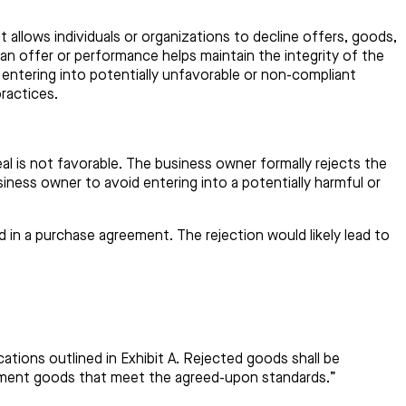
t allows individuals or organizations to decline offers, goods,
t an offer or performance helps maintain the integrity of the
 entering into potentially unfavorable or non-compliant
ractices.
eal is not favorable. The business owner formally rejects the
siness owner to avoid entering into a potentially harmful or
 in a purchase agreement. The rejection would likely lead to
tions outlined in Exhibit A. Rejected goods shall be
lacement goods that meet the agreed-upon standards.”