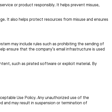
ervice or product responsibly. It helps prevent misuse,
mage. It also helps protect resources from misuse and ensures
stem may include rules such as prohibiting the sending of
elp ensure that the company’s email infrastructure is used
tent, such as pirated software or explicit material. By
Acceptable Use Policy. Any unauthorized use of the
ited and may result in suspension or termination of