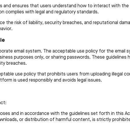
s and ensures that users understand how to interact with the s
on complies with legal and regulatory standards.
ce the risk of liability, security breaches, and reputational da
havior.
le
rate email system. The acceptable use policy for the email sy
siness purposes only, or sharing passwords. These guidelines h
ity breaches.
table use policy that prohibits users from uploading illegal con
atform is used responsibly and avoids legal issues.
ct:
poses and in accordance with the guidelines set forth in this 
ownloads, or distribution of harmful content, is strictly prohib