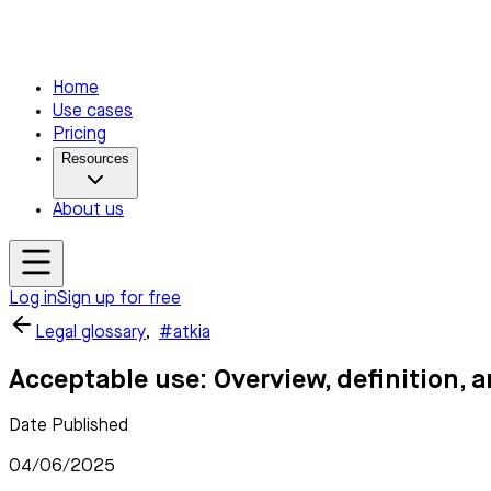
Home
Use cases
Pricing
Resources
About us
Log in
Sign up for free
Legal glossary
,
#atkia
Acceptable use: Overview, definition, 
Date Published
04/06/2025