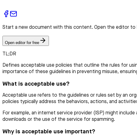
Start a new document with this content. Open the editor to 
Open editor for free
TL;DR
Defines acceptable use policies that outline the rules for us
importance of these guidelines in preventing misuse, ensuring
What is acceptable use?
Acceptable use refers to the guidelines or rules set by an or
policies typically address the behaviors, actions, and activiti
For example, an internet service provider (ISP) might include a
downloads or the use of the service for spamming.
Why is acceptable use important?