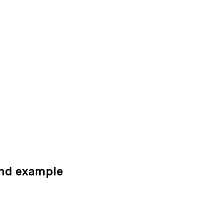
and example