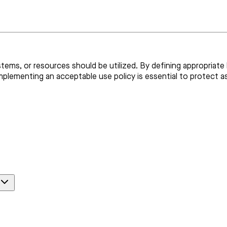
ems, or resources should be utilized. By defining appropriate b
mplementing an acceptable use policy is essential to protect a