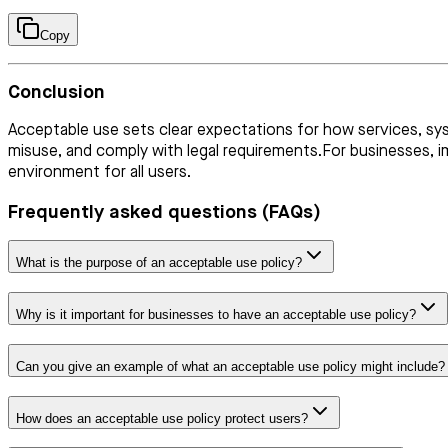
Copy
Conclusion
Acceptable use sets clear expectations for how services, syst
misuse, and comply with legal requirements.For businesses, i
environment for all users.
Frequently asked questions (FAQs)
What is the purpose of an acceptable use policy?
Why is it important for businesses to have an acceptable use policy?
Can you give an example of what an acceptable use policy might include?
How does an acceptable use policy protect users?