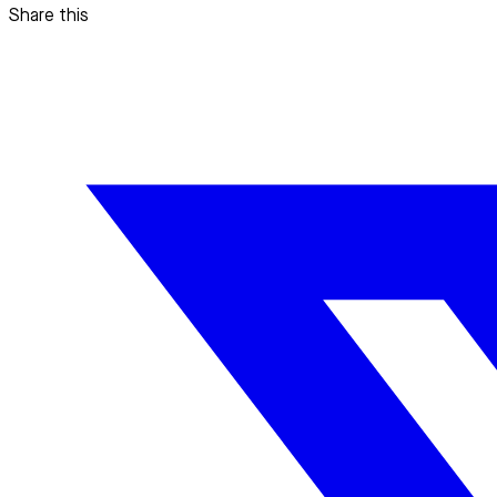
Share this