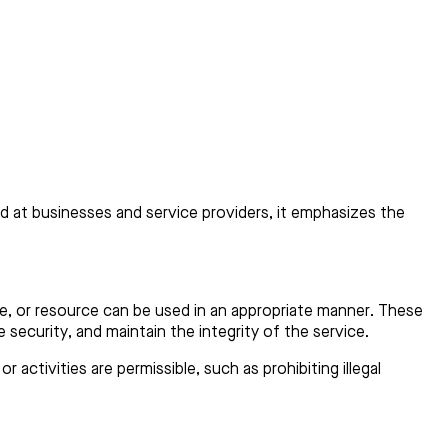
ed at businesses and service providers, it emphasizes the
ice, or resource can be used in an appropriate manner. These
e security, and maintain the integrity of the service.
activities are permissible, such as prohibiting illegal