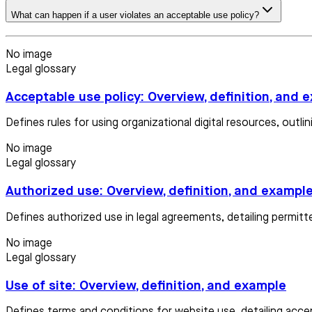
What can happen if a user violates an acceptable use policy?
No image
Legal glossary
Acceptable use policy: Overview, definition, and 
Defines rules for using organizational digital resources, out
No image
Legal glossary
Authorized use: Overview, definition, and exampl
Defines authorized use in legal agreements, detailing permit
No image
Legal glossary
Use of site: Overview, definition, and example