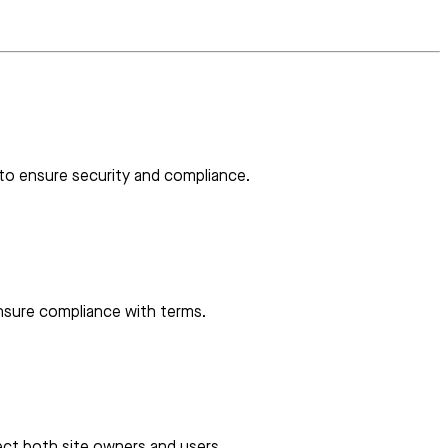
 to ensure security and compliance.
ensure compliance with terms.