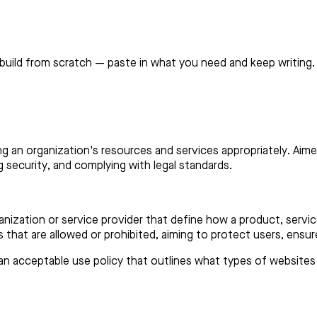
build from scratch — paste in what you need and keep writing.
ing an organization's resources and services appropriately. Aim
 security, and complying with legal standards.
ganization or service provider that define how a product, serv
es that are allowed or prohibited, aiming to protect users, ensur
n acceptable use policy that outlines what types of websites or 