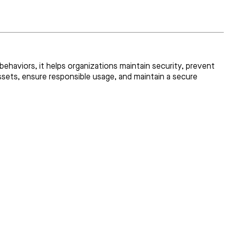
ehaviors, it helps organizations maintain security, prevent
ssets, ensure responsible usage, and maintain a secure