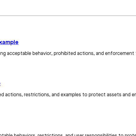
example
lining acceptable behavior, prohibited actions, and enforcement
e
ted actions, restrictions, and examples to protect assets and 