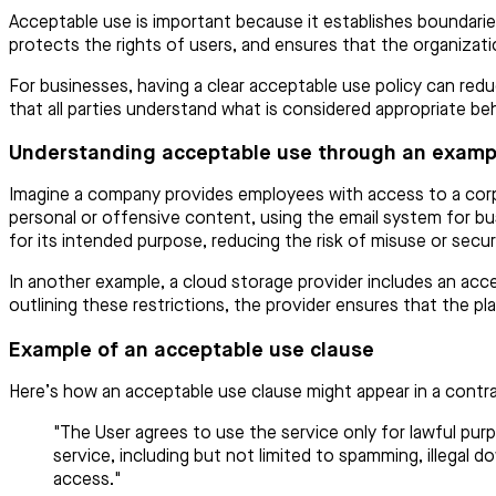
Acceptable use is important because it establishes boundarie
protects the rights of users, and ensures that the organizati
For businesses, having a clear acceptable use policy can redu
that all parties understand what is considered appropriate be
Understanding acceptable use through an examp
Imagine a company provides employees with access to a corpo
personal or offensive content, using the email system for bu
for its intended purpose, reducing the risk of misuse or secur
In another example, a cloud storage provider includes an accep
outlining these restrictions, the provider ensures that the pl
Example of an acceptable use clause
Here’s how an acceptable use clause might appear in a contra
"The User agrees to use the service only for lawful pur
service, including but not limited to spamming, illegal d
access."