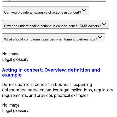
Can you provide an example of actions in concert?
How can understanding actions in concert benefit SMB owners?
What should companies consider when forming partnerships?
No image
Legal glossary
Acting in concert: Overview, definition and
example
Defines acting in concert in business, explaining
collaboration between parties, legal implications, regulatory
requirements, and provides practical examples.
No image
Legal glossary