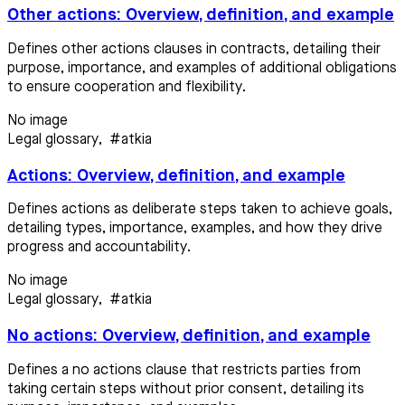
Other actions: Overview, definition, and example
Defines other actions clauses in contracts, detailing their
purpose, importance, and examples of additional obligations
to ensure cooperation and flexibility.
No image
Legal glossary
,
#atkia
Actions: Overview, definition, and example
Defines actions as deliberate steps taken to achieve goals,
detailing types, importance, examples, and how they drive
progress and accountability.
No image
Legal glossary
,
#atkia
No actions: Overview, definition, and example
Defines a no actions clause that restricts parties from
taking certain steps without prior consent, detailing its