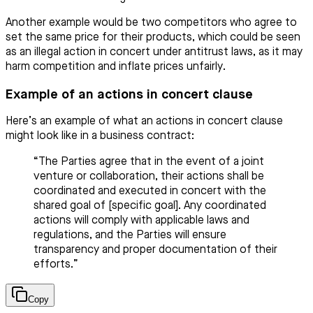
Another example would be two competitors who agree to
set the same price for their products, which could be seen
as an illegal action in concert under antitrust laws, as it may
harm competition and inflate prices unfairly.
Example of an actions in concert clause
Here’s an example of what an actions in concert clause
might look like in a business contract:
“The Parties agree that in the event of a joint
venture or collaboration, their actions shall be
coordinated and executed in concert with the
shared goal of [specific goal]. Any coordinated
actions will comply with applicable laws and
regulations, and the Parties will ensure
transparency and proper documentation of their
efforts.”
Copy