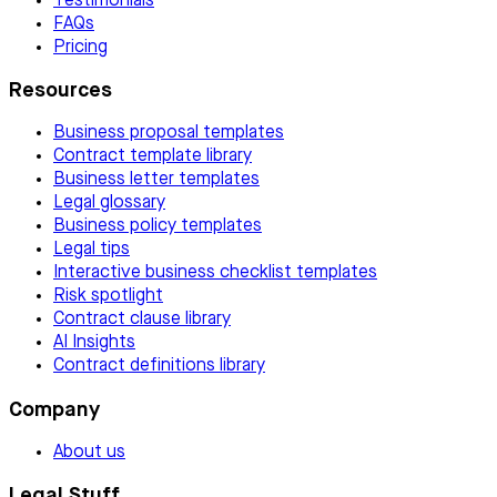
Testimonials
FAQs
Pricing
Resources
Business proposal templates
Contract template library
Business letter templates
Legal glossary
Business policy templates
Legal tips
Interactive business checklist templates
Risk spotlight
Contract clause library
AI Insights
Contract definitions library
Company
About us
Legal Stuff