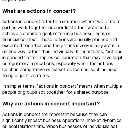
What are actions in concert?
Actions in concert refer to a situation where two or more
parties work together or coordinate their actions to
achieve a common goal, often in a business, legal, or
financial context. These actions are usually planned and
executed together, and the parties involved may act in a
unified way, rather than individually. In legal terms, "actions
in concert" often implies collaboration that may have legal
or regulatory implications, especially when the actions
result in competitive or market outcomes, such as price-
fixing or joint ventures.
In simpler terms, "actions in concert" means when multiple
people or groups act together for a shared purpose.
Why are actions in concert important?
Actions in concert are important because they can
significantly impact business operations, market dynamics,
or legal relationships. When businesses or individuals act