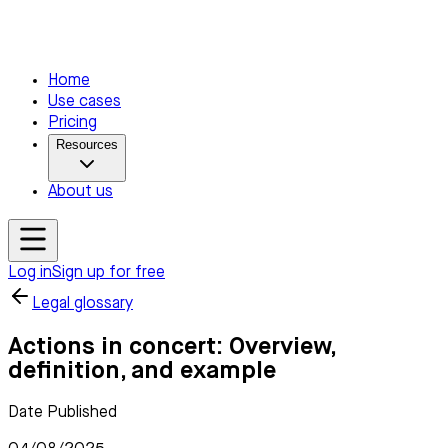
Home
Use cases
Pricing
Resources
About us
Log in
Sign up for free
Legal glossary
Actions in concert: Overview,
definition, and example
Date Published