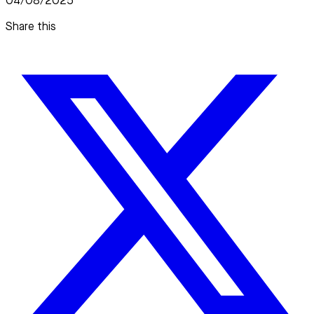
04/08/2025
Share this