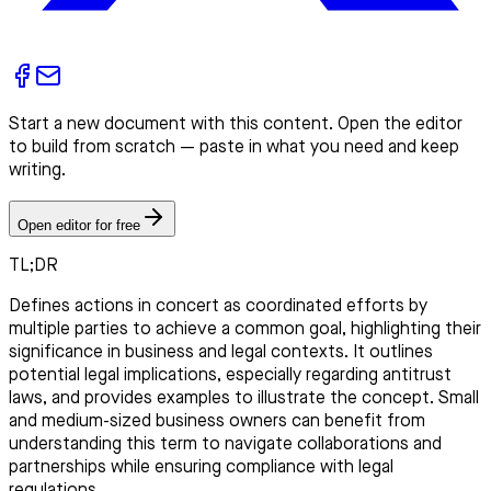
Start a new document with this content. Open the editor
to build from scratch — paste in what you need and keep
writing.
Open editor for free
TL;DR
Defines actions in concert as coordinated efforts by
multiple parties to achieve a common goal, highlighting their
significance in business and legal contexts. It outlines
potential legal implications, especially regarding antitrust
laws, and provides examples to illustrate the concept. Small
and medium-sized business owners can benefit from
understanding this term to navigate collaborations and
partnerships while ensuring compliance with legal
regulations.