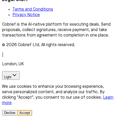
Terms and Conditions
Privacy Notice
Cobrief is the AI-native platform for executing deals. Send
proposals, collect signatures, receive payment, and take
transactions from agreement to completion in one place.
© 2026 Cobrief Ltd. All rights reserved.
|
London, UK
Light
We use cookies to enhance your browsing experience,
serve personalized content, and analyze our traffic. By
clicking "Accept", you consent to our use of cookies.
Learn
more
Decline
Accept