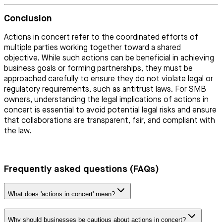
Conclusion
Actions in concert refer to the coordinated efforts of
multiple parties working together toward a shared
objective. While such actions can be beneficial in achieving
business goals or forming partnerships, they must be
approached carefully to ensure they do not violate legal or
regulatory requirements, such as antitrust laws. For SMB
owners, understanding the legal implications of actions in
concert is essential to avoid potential legal risks and ensure
that collaborations are transparent, fair, and compliant with
the law.
Frequently asked questions (FAQs)
What does 'actions in concert' mean?
Why should businesses be cautious about actions in concert?