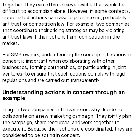
together, they can often achieve results that would be
difficult to accomplish alone. However, in some contexts,
coordinated actions can raise legal concerns, particularly in
antitrust or competition law. For example, two companies
that coordinate their pricing strategies may be violating
antitrust laws if their actions harm competition in the
market.
For SMB owners, understanding the concept of actions in
concert is important when collaborating with other
businesses, forming partnerships, or participating in joint
ventures, to ensure that such actions comply with legal
regulations and are carried out transparently.
Understanding actions in concert through an
example
Imagine two companies in the same industry decide to
collaborate on a new marketing campaign. They jointly plan
the campaign, share resources, and work together to
execute it. Because their actions are coordinated, they are
considered to be acting in concert.