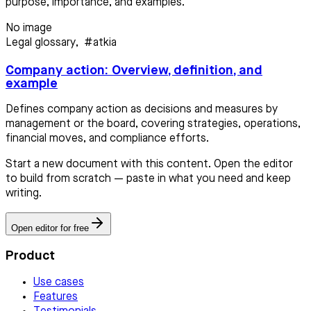
purpose, importance, and examples.
No image
Legal glossary
,
#atkia
Company action: Overview, definition, and
example
Defines company action as decisions and measures by
management or the board, covering strategies, operations,
financial moves, and compliance efforts.
Start a new document with this content. Open the editor
to build from scratch — paste in what you need and keep
writing.
Open editor for free
Product
Use cases
Features