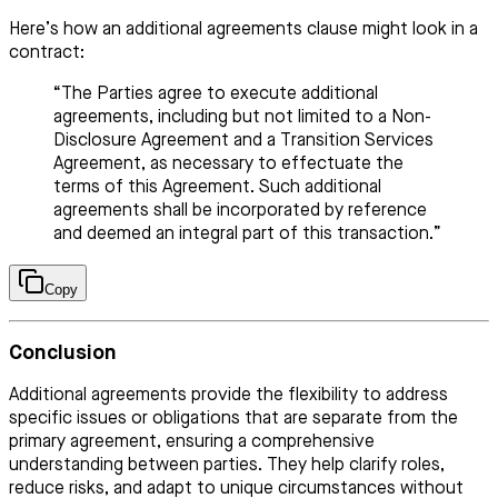
Here’s how an additional agreements clause might look in a
contract:
“The Parties agree to execute additional
agreements, including but not limited to a Non-
Disclosure Agreement and a Transition Services
Agreement, as necessary to effectuate the
terms of this Agreement. Such additional
agreements shall be incorporated by reference
and deemed an integral part of this transaction.”
Copy
Conclusion
Additional agreements provide the flexibility to address
specific issues or obligations that are separate from the
primary agreement, ensuring a comprehensive
understanding between parties. They help clarify roles,
reduce risks, and adapt to unique circumstances without