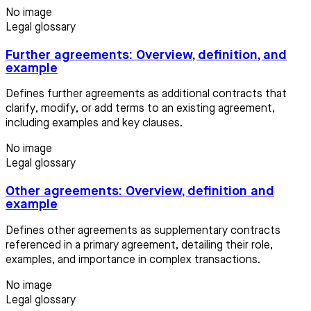
No image
Legal glossary
Further agreements: Overview, definition, and
example
Defines further agreements as additional contracts that
clarify, modify, or add terms to an existing agreement,
including examples and key clauses.
No image
Legal glossary
Other agreements: Overview, definition and
example
Defines other agreements as supplementary contracts
referenced in a primary agreement, detailing their role,
examples, and importance in complex transactions.
No image
Legal glossary