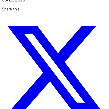
03/25/2025
Share this