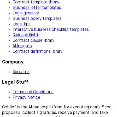
Contract template library
Business letter templates
Legal glossary
Business policy templates
Legal tips
Interactive business checklist templates
Risk spotlight
Contract clause library
AI Insights
Contract definitions library
Company
About us
Legal Stuff
Terms and Conditions
Privacy Notice
Cobrief is the AI-native platform for executing deals. Send
proposals, collect signatures, receive payment, and take