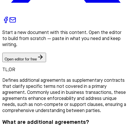
Start a new document with this content. Open the editor
to build from scratch — paste in what you need and keep
writing.
Open editor for free
TL;DR
Defines additional agreements as supplementary contracts
that clarify specific terms not covered in a primary
agreement. Commonly used in business transactions, these
agreements enhance enforceability and address unique
needs, such as non-compete or support clauses, ensuring a
comprehensive understanding between parties.
What are additional agreements?