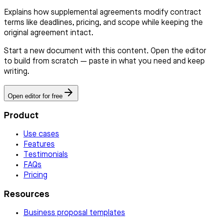
Explains how supplemental agreements modify contract
terms like deadlines, pricing, and scope while keeping the
original agreement intact.
Start a new document with this content. Open the editor
to build from scratch — paste in what you need and keep
writing.
Open editor for free
Product
Use cases
Features
Testimonials
FAQs
Pricing
Resources
Business proposal templates