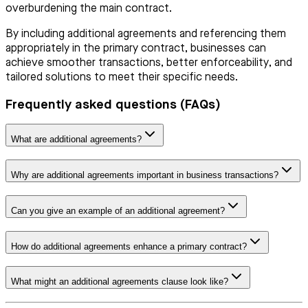
overburdening the main contract.
By including additional agreements and referencing them
appropriately in the primary contract, businesses can
achieve smoother transactions, better enforceability, and
tailored solutions to meet their specific needs.
Frequently asked questions (FAQs)
What are additional agreements?
Why are additional agreements important in business transactions?
Can you give an example of an additional agreement?
How do additional agreements enhance a primary contract?
What might an additional agreements clause look like?