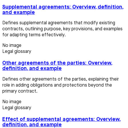
Supplemental agreements: Overview, definition,
and example
Defines supplemental agreements that modify existing
contracts, outlining purpose, key provisions, and examples
for adapting terms effectively.
No image
Legal glossary
Other agreements of the parties: Overview,
definition, and example
Defines other agreements of the parties, explaining their
role in adding obligations and protections beyond the
primary contract.
No image
Legal glossary
Effect of supplemental agreements: Overview,
definition, and example