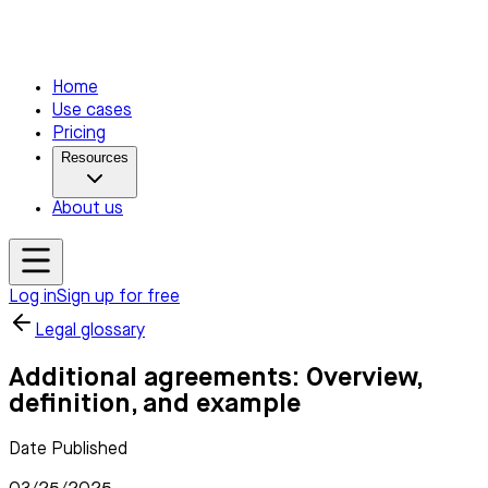
Home
Use cases
Pricing
Resources
About us
Log in
Sign up for free
Legal glossary
Additional agreements: Overview,
definition, and example
Date Published