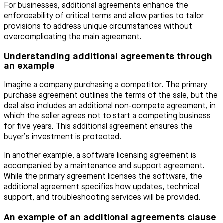
For businesses, additional agreements enhance the
enforceability of critical terms and allow parties to tailor
provisions to address unique circumstances without
overcomplicating the main agreement.
Understanding additional agreements through
an example
Imagine a company purchasing a competitor. The primary
purchase agreement outlines the terms of the sale, but the
deal also includes an additional non-compete agreement, in
which the seller agrees not to start a competing business
for five years. This additional agreement ensures the
buyer’s investment is protected.
In another example, a software licensing agreement is
accompanied by a maintenance and support agreement.
While the primary agreement licenses the software, the
additional agreement specifies how updates, technical
support, and troubleshooting services will be provided.
An example of an additional agreements clause