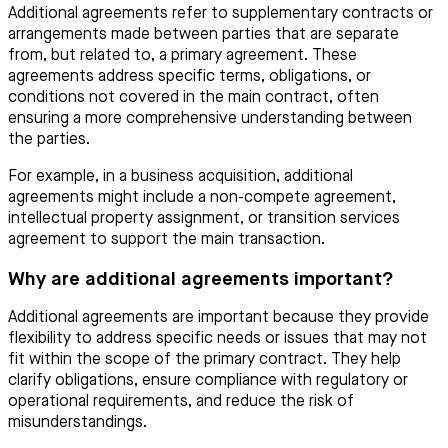
Additional agreements refer to supplementary contracts or
arrangements made between parties that are separate
from, but related to, a primary agreement. These
agreements address specific terms, obligations, or
conditions not covered in the main contract, often
ensuring a more comprehensive understanding between
the parties.
For example, in a business acquisition, additional
agreements might include a non-compete agreement,
intellectual property assignment, or transition services
agreement to support the main transaction.
Why are additional agreements important?
Additional agreements are important because they provide
flexibility to address specific needs or issues that may not
fit within the scope of the primary contract. They help
clarify obligations, ensure compliance with regulatory or
operational requirements, and reduce the risk of
misunderstandings.