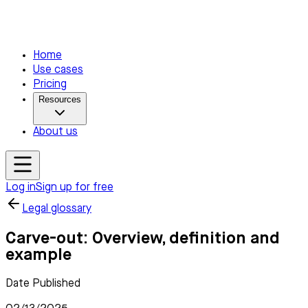
Home
Use cases
Pricing
Resources
About us
Log in
Sign up for free
Legal glossary
Carve-out: Overview, definition and
example
Date Published