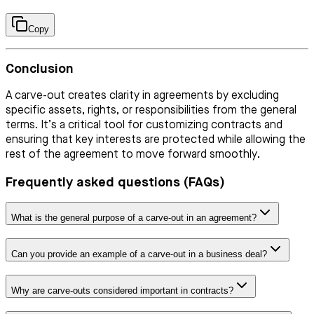
Copy
Conclusion
A carve-out creates clarity in agreements by excluding
specific assets, rights, or responsibilities from the general
terms. It’s a critical tool for customizing contracts and
ensuring that key interests are protected while allowing the
rest of the agreement to move forward smoothly.
Frequently asked questions (FAQs)
What is the general purpose of a carve-out in an agreement?
Can you provide an example of a carve-out in a business deal?
Why are carve-outs considered important in contracts?