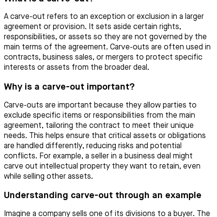
A carve-out refers to an exception or exclusion in a larger
agreement or provision. It sets aside certain rights,
responsibilities, or assets so they are not governed by the
main terms of the agreement. Carve-outs are often used in
contracts, business sales, or mergers to protect specific
interests or assets from the broader deal.
Why is a carve-out important?
Carve-outs are important because they allow parties to
exclude specific items or responsibilities from the main
agreement, tailoring the contract to meet their unique
needs. This helps ensure that critical assets or obligations
are handled differently, reducing risks and potential
conflicts. For example, a seller in a business deal might
carve out intellectual property they want to retain, even
while selling other assets.
Understanding carve-out through an example
Imagine a company sells one of its divisions to a buyer. The