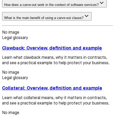
How does a carve-out work in the context of software services?
What is the main benefit of using a carve-out clause?
No image
Legal glossary
Clawback: Overview, definition and example
Learn what clawback means, why it matters in contracts,
and see a practical example to help protect your business.
No image
Legal glossary
Collateral: Overview, definition and example
Learn what collateral means, why it matters in contracts,
and see a practical example to help protect your business.
No image