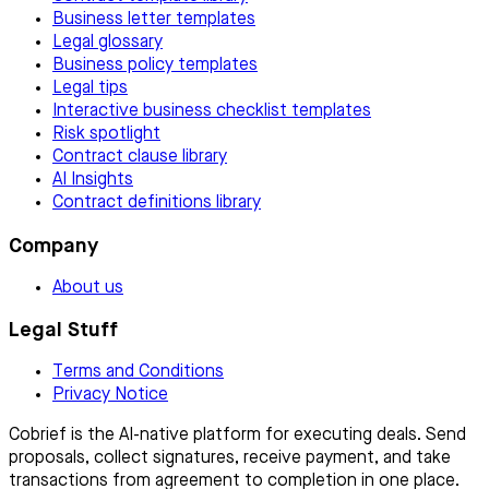
Business letter templates
Legal glossary
Business policy templates
Legal tips
Interactive business checklist templates
Risk spotlight
Contract clause library
AI Insights
Contract definitions library
Company
About us
Legal Stuff
Terms and Conditions
Privacy Notice
Cobrief is the AI-native platform for executing deals. Send
proposals, collect signatures, receive payment, and take
transactions from agreement to completion in one place.