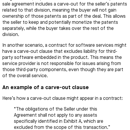
sale agreement includes a carve-out for the seller’s patents
related to that division, meaning the buyer will not gain
ownership of those patents as part of the deal. This allows
the seller to keep and potentially monetize the patents
separately, while the buyer takes over the rest of the
division.
In another scenario, a contract for software services might
have a carve-out clause that excludes liability for third-
party software embedded in the product. This means the
service provider is not responsible for issues arising from
those third-party components, even though they are part
of the overall service.
An example of a carve-out clause
Here’s how a carve-out clause might appear in a contract:
“The obligations of the Seller under this
Agreement shall not apply to any assets
specifically identified in Exhibit A, which are
excluded from the scope of this transaction.”