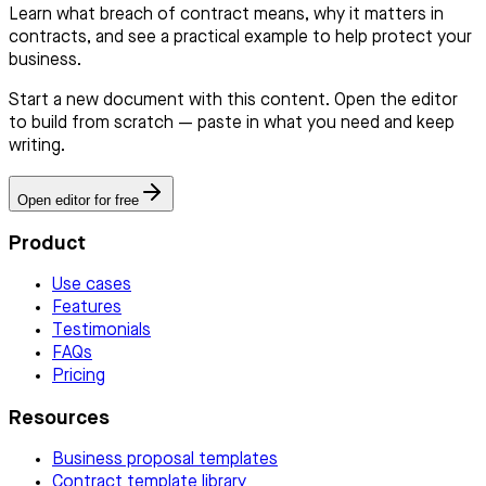
Learn what breach of contract means, why it matters in
contracts, and see a practical example to help protect your
business.
Start a new document with this content. Open the editor
to build from scratch — paste in what you need and keep
writing.
Open editor for free
Product
Use cases
Features
Testimonials
FAQs
Pricing
Resources
Business proposal templates
Contract template library