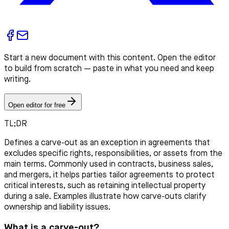
Start a new document with this content. Open the editor
to build from scratch — paste in what you need and keep
writing.
Open editor for free
TL;DR
Defines a carve-out as an exception in agreements that
excludes specific rights, responsibilities, or assets from the
main terms. Commonly used in contracts, business sales,
and mergers, it helps parties tailor agreements to protect
critical interests, such as retaining intellectual property
during a sale. Examples illustrate how carve-outs clarify
ownership and liability issues.
What is a carve-out?