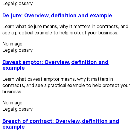
Legal glossary
De jure: Overview, definition and example
Learn what de jure means, why it matters in contracts, and
see a practical example to help protect your business.
No image
Legal glossary
Caveat emptor: Overview, definition and
example
Learn what caveat emptor means, why it matters in
contracts, and see a practical example to help protect your
business.
No image
Legal glossary
Breach of contract: Overview, definition and
example