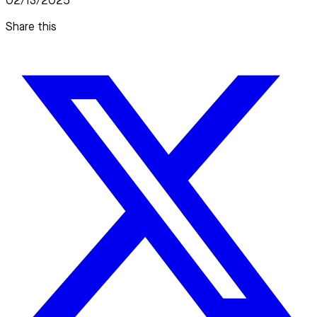
02/13/2025
Share this