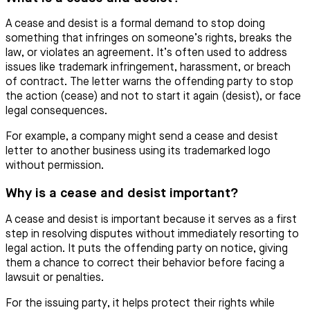
A cease and desist is a formal demand to stop doing
something that infringes on someone’s rights, breaks the
law, or violates an agreement. It’s often used to address
issues like trademark infringement, harassment, or breach
of contract. The letter warns the offending party to stop
the action (cease) and not to start it again (desist), or face
legal consequences.
For example, a company might send a cease and desist
letter to another business using its trademarked logo
without permission.
Why is a cease and desist important?
A cease and desist is important because it serves as a first
step in resolving disputes without immediately resorting to
legal action. It puts the offending party on notice, giving
them a chance to correct their behavior before facing a
lawsuit or penalties.
For the issuing party, it helps protect their rights while