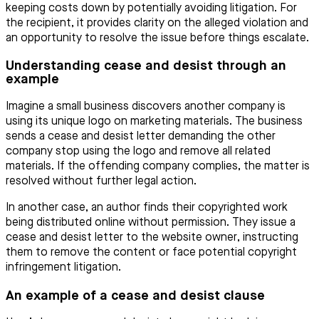
keeping costs down by potentially avoiding litigation. For
the recipient, it provides clarity on the alleged violation and
an opportunity to resolve the issue before things escalate.
Understanding cease and desist through an
example
Imagine a small business discovers another company is
using its unique logo on marketing materials. The business
sends a cease and desist letter demanding the other
company stop using the logo and remove all related
materials. If the offending company complies, the matter is
resolved without further legal action.
In another case, an author finds their copyrighted work
being distributed online without permission. They issue a
cease and desist letter to the website owner, instructing
them to remove the content or face potential copyright
infringement litigation.
An example of a cease and desist clause