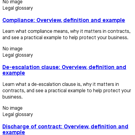
No image
Legal glossary
Compliance: Overview, definition and example
Learn what compliance means, why it matters in contracts,
and see a practical example to help protect your business.
No image
Legal glossary
De-escalation clause: Overview, definition and
example
Learn what a de-escalation clause is, why it matters in
contracts, and see a practical example to help protect your
business.
No image
Legal glossary
Discharge of contract: Overview, definition and
example