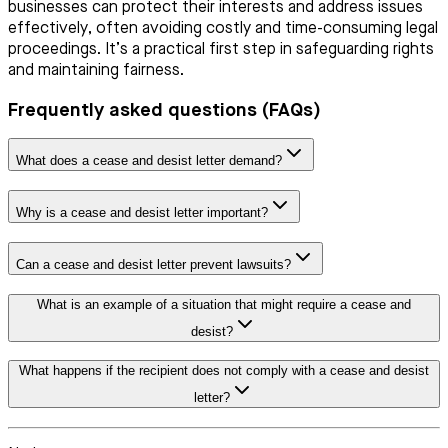
businesses can protect their interests and address issues
effectively, often avoiding costly and time-consuming legal
proceedings. It’s a practical first step in safeguarding rights
and maintaining fairness.
Frequently asked questions (FAQs)
What does a cease and desist letter demand?
Why is a cease and desist letter important?
Can a cease and desist letter prevent lawsuits?
What is an example of a situation that might require a cease and
desist?
What happens if the recipient does not comply with a cease and desist
letter?