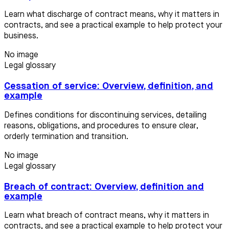
Learn what discharge of contract means, why it matters in
contracts, and see a practical example to help protect your
business.
No image
Legal glossary
Cessation of service: Overview, definition, and
example
Defines conditions for discontinuing services, detailing
reasons, obligations, and procedures to ensure clear,
orderly termination and transition.
No image
Legal glossary
Breach of contract: Overview, definition and
example
Learn what breach of contract means, why it matters in
contracts, and see a practical example to help protect your