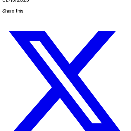
02/13/2025
Share this