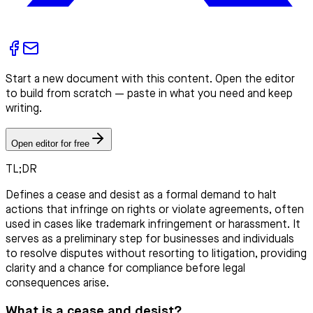
Start a new document with this content. Open the editor
to build from scratch — paste in what you need and keep
writing.
Open editor for free
TL;DR
Defines a cease and desist as a formal demand to halt
actions that infringe on rights or violate agreements, often
used in cases like trademark infringement or harassment. It
serves as a preliminary step for businesses and individuals
to resolve disputes without resorting to litigation, providing
clarity and a chance for compliance before legal
consequences arise.
What is a cease and desist?