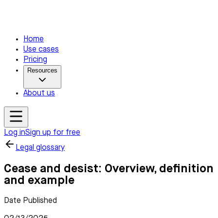
Home
Use cases
Pricing
Resources
About us
Log in
Sign up for free
Legal glossary
Cease and desist: Overview, definition
and example
Date Published