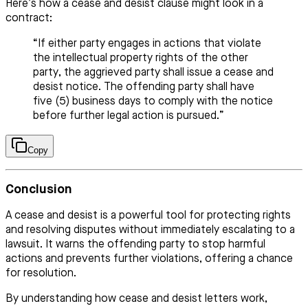
Here’s how a cease and desist clause might look in a
contract:
“If either party engages in actions that violate
the intellectual property rights of the other
party, the aggrieved party shall issue a cease and
desist notice. The offending party shall have
five (5) business days to comply with the notice
before further legal action is pursued.”
Copy
Conclusion
A cease and desist is a powerful tool for protecting rights
and resolving disputes without immediately escalating to a
lawsuit. It warns the offending party to stop harmful
actions and prevents further violations, offering a chance
for resolution.
By understanding how cease and desist letters work,