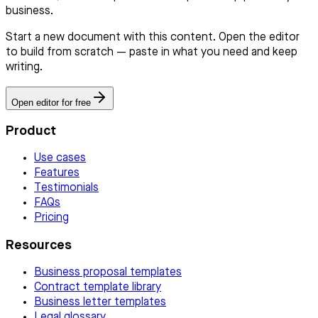
business.
Start a new document with this content. Open the editor
to build from scratch — paste in what you need and keep
writing.
Open editor for free
Product
Use cases
Features
Testimonials
FAQs
Pricing
Resources
Business proposal templates
Contract template library
Business letter templates
Legal glossary