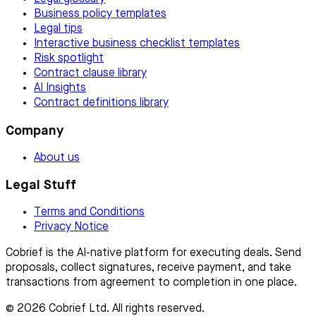
Business policy templates
Legal tips
Interactive business checklist templates
Risk spotlight
Contract clause library
AI Insights
Contract definitions library
Company
About us
Legal Stuff
Terms and Conditions
Privacy Notice
Cobrief is the AI-native platform for executing deals. Send
proposals, collect signatures, receive payment, and take
transactions from agreement to completion in one place.
© 2026 Cobrief Ltd. All rights reserved.