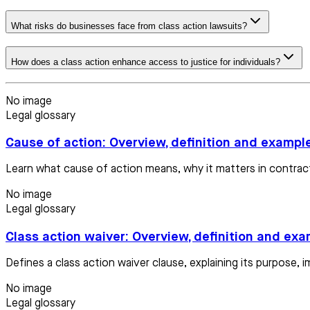
What risks do businesses face from class action lawsuits?
How does a class action enhance access to justice for individuals?
No image
Legal glossary
Cause of action: Overview, definition and exampl
Learn what cause of action means, why it matters in contract
No image
Legal glossary
Class action waiver: Overview, definition and ex
Defines a class action waiver clause, explaining its purpose, i
No image
Legal glossary