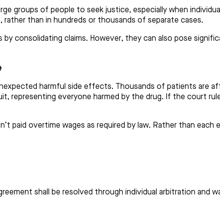
rge groups of people to seek justice, especially when individual
e, rather than in hundreds or thousands of separate cases.
 by consolidating claims. However, they can also pose significan
e
expected harmful side effects. Thousands of patients are affe
it, representing everyone harmed by the drug. If the court rules
t paid overtime wages as required by law. Rather than each em
reement shall be resolved through individual arbitration and wai