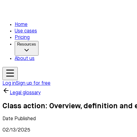
Home
Use cases
Pricing
Resources
About us
Log in
Sign up for free
Legal glossary
Class action: Overview, definition and
Date Published
02/13/2025