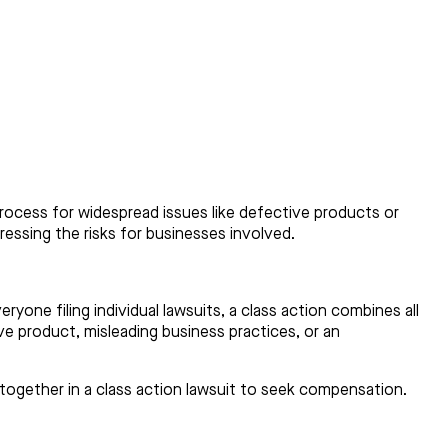
l process for widespread issues like defective products or
dressing the risks for businesses involved.
ryone filing individual lawsuits, a class action combines all
e product, misleading business practices, or an
together in a class action lawsuit to seek compensation.