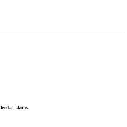
ividual claims.