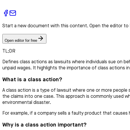
Start a new document with this content. Open the editor to 
Open editor for free
TL;DR
Defines class actions as lawsuits where individuals sue on beh
unpaid wages. It highlights the importance of class actions in 
What is a class action?
A class action is a type of lawsuit where one or more people su
the claims into one case. This approach is commonly used whe
environmental disaster.
For example, if a company sells a faulty product that cause
Why is a class action important?