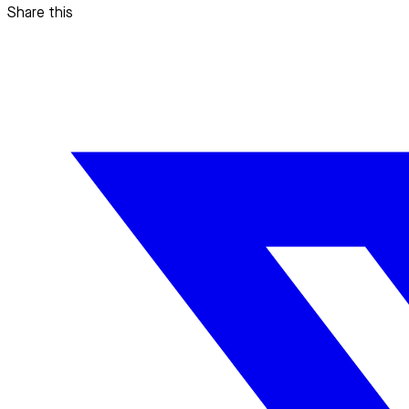
Share this