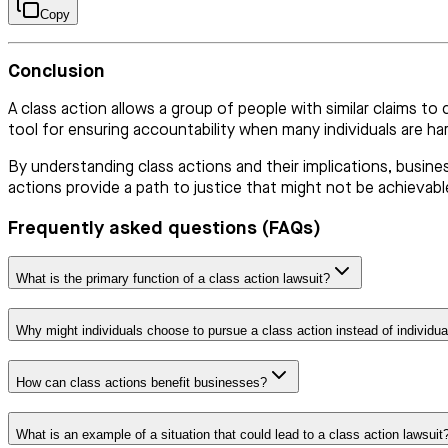
Copy
Conclusion
A class action allows a group of people with similar claims to 
tool for ensuring accountability when many individuals are h
By understanding class actions and their implications, busine
actions provide a path to justice that might not be achievable
Frequently asked questions (FAQs)
What is the primary function of a class action lawsuit?
Why might individuals choose to pursue a class action instead of individua
How can class actions benefit businesses?
What is an example of a situation that could lead to a class action lawsuit