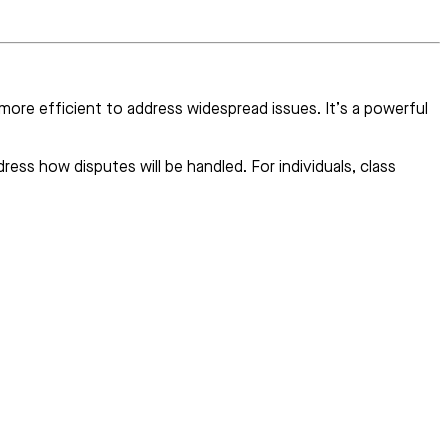
d more efficient to address widespread issues. It’s a powerful
ess how disputes will be handled. For individuals, class