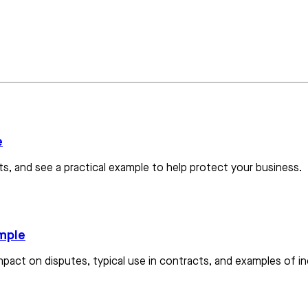
e
s, and see a practical example to help protect your business.
ample
mpact on disputes, typical use in contracts, and examples of ind