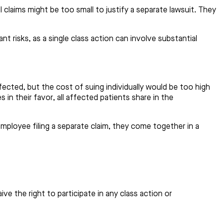
 claims might be too small to justify a separate lawsuit. They
t risks, as a single class action can involve substantial
cted, but the cost of suing individually would be too high
 in their favor, all affected patients share in the
ployee filing a separate claim, they come together in a
ve the right to participate in any class action or