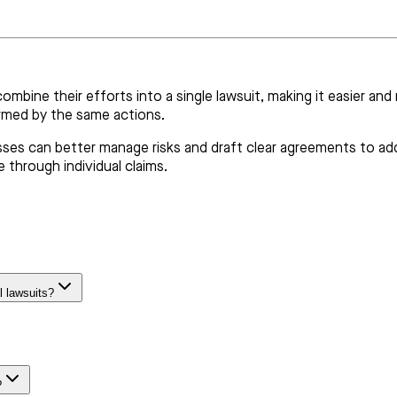
combine their efforts into a single lawsuit, making it easier an
armed by the same actions.
sses can better manage risks and draft clear agreements to addr
 through individual claims.
l lawsuits?
?