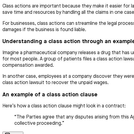
Class actions are important because they make it easier for la
save time and resources by handling all the claims in one cas
For businesses, class actions can streamline the legal process
damages if the business is found liable.
Understanding a class action through an exampl
Imagine a pharmaceutical company releases a drug that has un
for most people. A group of patients files a class action lawsu
compensation awarded.
In another case, employees at a company discover they weren’
class action lawsuit to recover the unpaid wages.
An example of a class action clause
Here’s how a class action clause might look in a contract:
“The Parties agree that any disputes arising from this Ag
collective proceeding.”