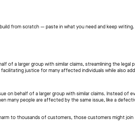
build from scratch — paste in what you need and keep writing.
alf of a larger group with similar claims, streamlining the lega
facilitating justice for many affected individuals while also ad
e on behalf of a larger group with similar claims. Instead of eve
n many people are affected by the same issue, like a defectiv
s harm to thousands of customers, those customers might join 