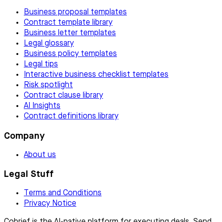
Business proposal templates
Contract template library
Business letter templates
Legal glossary
Business policy templates
Legal tips
Interactive business checklist templates
Risk spotlight
Contract clause library
AI Insights
Contract definitions library
Company
About us
Legal Stuff
Terms and Conditions
Privacy Notice
Cobrief is the AI-native platform for executing deals. Send