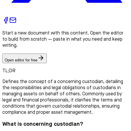
Start a new document with this content. Open the editor
to build from scratch — paste in what you need and keep
writing.
Open editor for free
TL;DR
Defines the concept of a concerning custodian, detailing
the responsibilities and legal obligations of custodians in
managing assets on behalf of others. Commonly used by
legal and financial professionals, it clarifies the terms and
conditions that govern custodial relationships, ensuring
compliance and proper asset management.
What is concerning custodian?