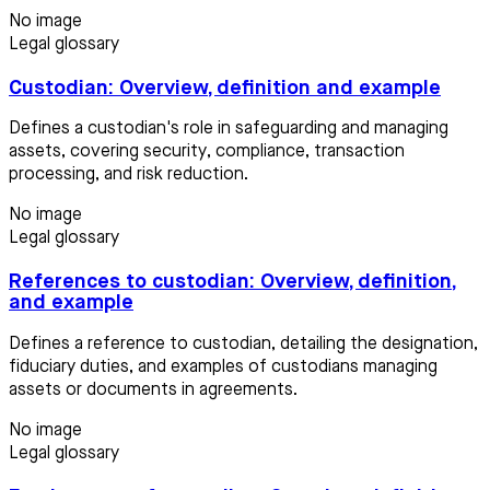
No image
Legal glossary
Custodian: Overview, definition and example
Defines a custodian's role in safeguarding and managing
assets, covering security, compliance, transaction
processing, and risk reduction.
No image
Legal glossary
References to custodian: Overview, definition,
and example
Defines a reference to custodian, detailing the designation,
fiduciary duties, and examples of custodians managing
assets or documents in agreements.
No image
Legal glossary