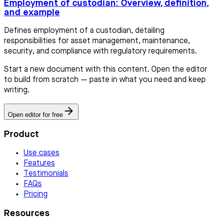
Employment of custodian: Overview, definition,
and example
Defines employment of a custodian, detailing
responsibilities for asset management, maintenance,
security, and compliance with regulatory requirements.
Start a new document with this content. Open the editor
to build from scratch — paste in what you need and keep
writing.
Open editor for free
Product
Use cases
Features
Testimonials
FAQs
Pricing
Resources