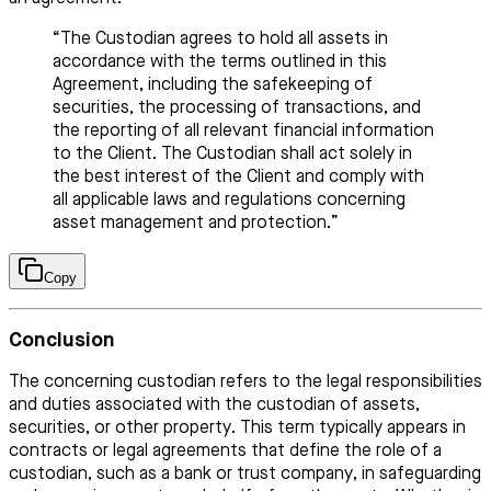
“The Custodian agrees to hold all assets in
accordance with the terms outlined in this
Agreement, including the safekeeping of
securities, the processing of transactions, and
the reporting of all relevant financial information
to the Client. The Custodian shall act solely in
the best interest of the Client and comply with
all applicable laws and regulations concerning
asset management and protection.”
Copy
Conclusion
The concerning custodian refers to the legal responsibilities
and duties associated with the custodian of assets,
securities, or other property. This term typically appears in
contracts or legal agreements that define the role of a
custodian, such as a bank or trust company, in safeguarding