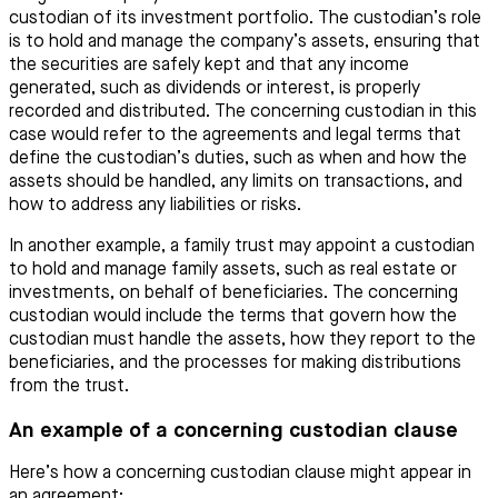
custodian of its investment portfolio. The custodian’s role
is to hold and manage the company’s assets, ensuring that
the securities are safely kept and that any income
generated, such as dividends or interest, is properly
recorded and distributed. The concerning custodian in this
case would refer to the agreements and legal terms that
define the custodian’s duties, such as when and how the
assets should be handled, any limits on transactions, and
how to address any liabilities or risks.
In another example, a family trust may appoint a custodian
to hold and manage family assets, such as real estate or
investments, on behalf of beneficiaries. The concerning
custodian would include the terms that govern how the
custodian must handle the assets, how they report to the
beneficiaries, and the processes for making distributions
from the trust.
An example of a concerning custodian clause
Here’s how a concerning custodian clause might appear in
an agreement: