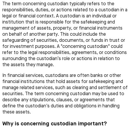
The term concerning custodian typically refers to the
responsibilities, duties, or actions related to a custodian in a
legal or financial context. A custodian is an individual or
institution that is responsible for the safekeeping and
management of assets, property, or financial instruments
on behalf of another party. This could include the
safeguarding of securities, documents, or funds in trust or
for investment purposes. A "concerning custodian" could
refer to the legal responsibilities, agreements, or conditions
surrounding the custodian’s role or actions in relation to
the assets they manage.
In financial services, custodians are often banks or other
financial institutions that hold assets for safekeeping and
manage related services, such as clearing and settlement of
securities. The term concerning custodian may be used to
describe any stipulations, clauses, or agreements that
define the custodian's duties and obligations in handling
these assets.
Why is concerning custodian important?