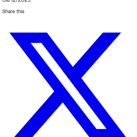
04/12/2025
Share this