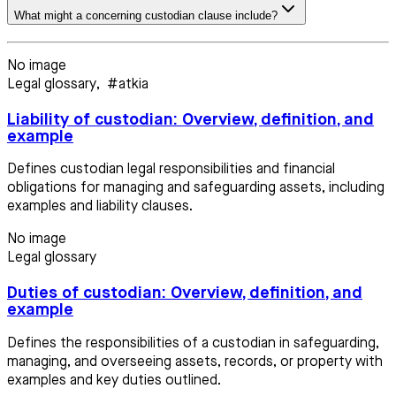
What might a concerning custodian clause include?
No image
Legal glossary
,
#atkia
Liability of custodian: Overview, definition, and
example
Defines custodian legal responsibilities and financial
obligations for managing and safeguarding assets, including
examples and liability clauses.
No image
Legal glossary
Duties of custodian: Overview, definition, and
example
Defines the responsibilities of a custodian in safeguarding,
managing, and overseeing assets, records, or property with
examples and key duties outlined.