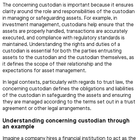
The concerning custodian is important because it ensures
clarity around the role and responsibilities of the custodian
in managing or safeguarding assets. For example, in
investment management, custodians help ensure that the
assets are properly handled, transactions are accurately
executed, and compliance with regulatory standards is
maintained. Understanding the rights and duties of a
custodian is essential for both the parties entrusting
assets to the custodian and the custodian themselves, as
it defines the scope of their relationship and the
expectations for asset management.
In legal contexts, particularly with regards to trust law, the
concerning custodian defines the obligations and liabilities
of the custodian in safeguarding the assets and ensuring
they are managed according to the terms set out in a trust
agreement or other legal arrangements.
Understanding concerning custodian through
an example
Imagine a company hires a financial institution to act as the