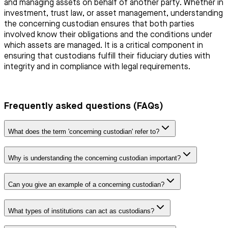
and managing assets on behalf of another party. Whether in
investment, trust law, or asset management, understanding
the concerning custodian ensures that both parties
involved know their obligations and the conditions under
which assets are managed. It is a critical component in
ensuring that custodians fulfill their fiduciary duties with
integrity and in compliance with legal requirements.
Frequently asked questions (FAQs)
What does the term 'concerning custodian' refer to?
Why is understanding the concerning custodian important?
Can you give an example of a concerning custodian?
What types of institutions can act as custodians?