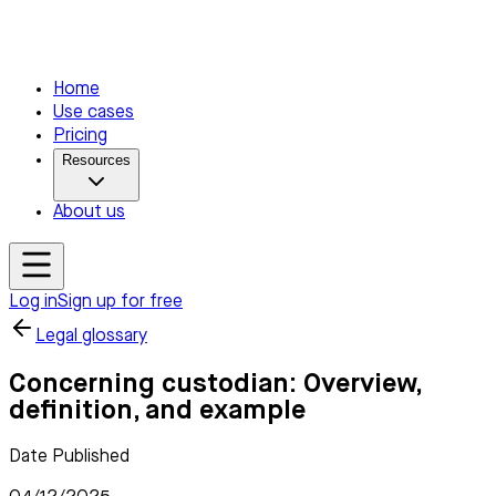
Home
Use cases
Pricing
Resources
About us
Log in
Sign up for free
Legal glossary
Concerning custodian: Overview,
definition, and example
Date Published