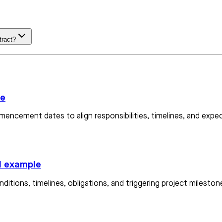
tract?
le
mencement dates to align responsibilities, timelines, and expec
d example
onditions, timelines, obligations, and triggering project miles