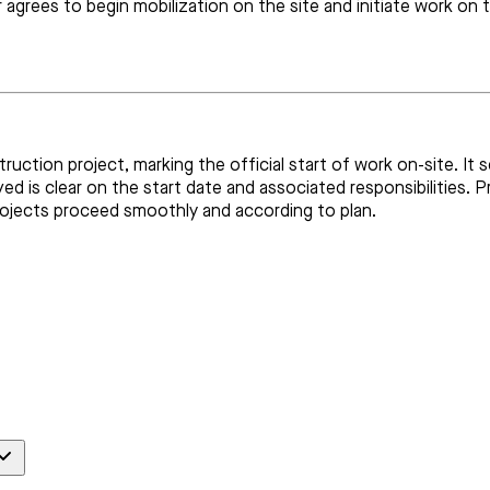
or agrees to begin mobilization on the site and initiate work 
ction project, marking the official start of work on-site. It s
ved is clear on the start date and associated responsibilities
rojects proceed smoothly and according to plan.