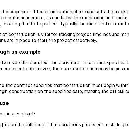
he beginning of the construction phase and sets the clock ti
or project management, as it initiates the monitoring and track
 ensuring that both parties—typically the client and contract
construction is vital for tracking project timelines and manag
s are in place to start the project effectively.
ough an example
d a residential complex. The construction contract specifies 
mencement date arrives, the construction company begins mobi
d the contract specifies that construction must begin within 3
 begin construction on the specified date, marking the officia
ause
r in a contract:
, upon the fulfillment of all conditions precedent, including bu