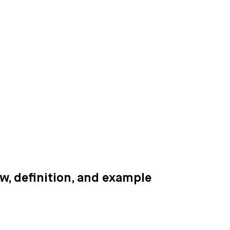
, definition, and example