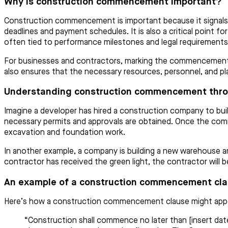
Why is construction commencement important?
Construction commencement is important because it signals t
deadlines and payment schedules. It is also a critical point f
often tied to performance milestones and legal requirements,
For businesses and contractors, marking the commencement of 
also ensures that the necessary resources, personnel, and plan
Understanding construction commencement thr
Imagine a developer has hired a construction company to buil
necessary permits and approvals are obtained. Once the com
excavation and foundation work.
In another example, a company is building a new warehouse an
contractor has received the green light, the contractor will
An example of a construction commencement cl
Here’s how a construction commencement clause might appea
“Construction shall commence no later than [insert date]