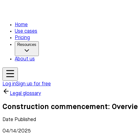
Home
Use cases
Pricing
Resources
About us
Log in
Sign up for free
Legal glossary
Construction commencement: Overview
Date Published
04/14/2025