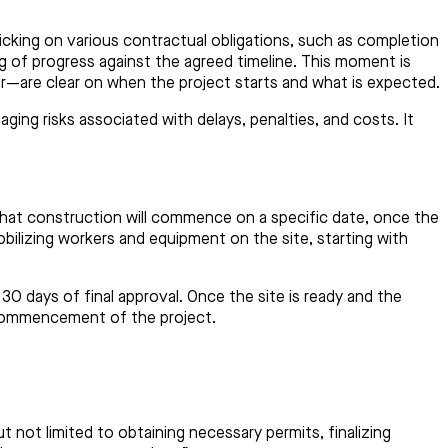
cking on various contractual obligations, such as completion
ing of progress against the agreed timeline. This moment is
or—are clear on when the project starts and what is expected.
ing risks associated with delays, penalties, and costs. It
that construction will commence on a specific date, once the
lizing workers and equipment on the site, starting with
0 days of final approval. Once the site is ready and the
l commencement of the project.
t not limited to obtaining necessary permits, finalizing