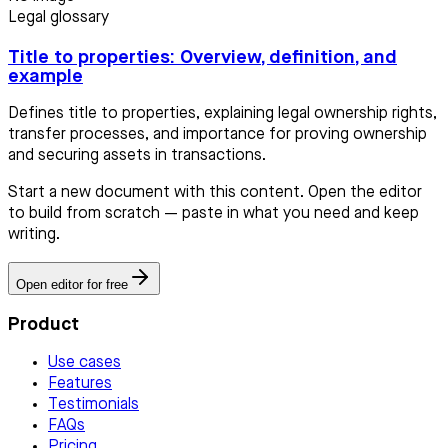
Legal glossary
Title to properties: Overview, definition, and
example
Defines title to properties, explaining legal ownership rights,
transfer processes, and importance for proving ownership
and securing assets in transactions.
Start a new document with this content. Open the editor
to build from scratch — paste in what you need and keep
writing.
Open editor for free
Product
Use cases
Features
Testimonials
FAQs
Pricing