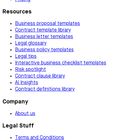
Resources
Business proposal templates
Contract template library
Business letter templates
Legal glossary
Business policy templates
Legal tips
Interactive business checklist templates
Risk spotlight
Contract clause library
AI Insights
Contract definitions library
Company
About us
Legal Stuff
Terms and Conditions