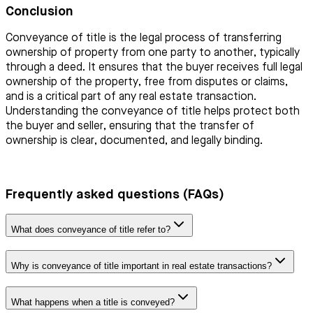
Conclusion
Conveyance of title is the legal process of transferring
ownership of property from one party to another, typically
through a deed. It ensures that the buyer receives full legal
ownership of the property, free from disputes or claims,
and is a critical part of any real estate transaction.
Understanding the conveyance of title helps protect both
the buyer and seller, ensuring that the transfer of
ownership is clear, documented, and legally binding.
Frequently asked questions (FAQs)
What does conveyance of title refer to?
Why is conveyance of title important in real estate transactions?
What happens when a title is conveyed?