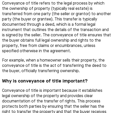
Conveyance of title refers to the legal process by which
the ownership of property (typically real estate) is
transferred from one party (the seller or grantor) to another
party (the buyer or grantee). This transfer is typically
documented through a deed, which is a formal legal
instrument that outlines the details of the transaction and
is signed by the seller. The conveyance of title ensures that
the buyer obtains full legal ownership and rights to the
property, free from claims or encumbrances, unless
specified otherwise in the agreement.
For example, when a homeowner sells their property, the
conveyance of title is the act of transferring the deed to
the buyer, officially transferring ownership.
Why is conveyance of title important?
Conveyance of title is important because it establishes
legal ownership of the property and provides clear
documentation of the transfer of rights. This process
protects both parties by ensuring that the seller has the
right to transfer the property and that the buyer receives