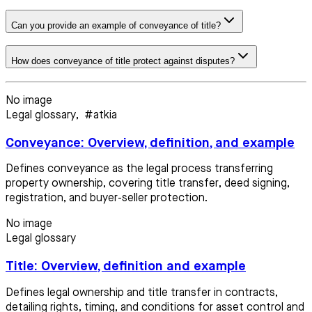
Can you provide an example of conveyance of title?
How does conveyance of title protect against disputes?
No image
Legal glossary
,
#atkia
Conveyance: Overview, definition, and example
Defines conveyance as the legal process transferring
property ownership, covering title transfer, deed signing,
registration, and buyer-seller protection.
No image
Legal glossary
Title: Overview, definition and example
Defines legal ownership and title transfer in contracts,
detailing rights, timing, and conditions for asset control and