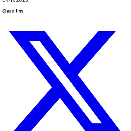
04/11/2025
Share this