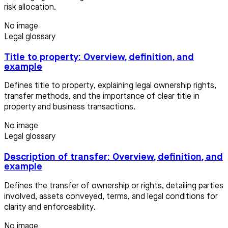
risk allocation.
No image
Legal glossary
Title to property: Overview, definition, and
example
Defines title to property, explaining legal ownership rights,
transfer methods, and the importance of clear title in
property and business transactions.
No image
Legal glossary
Description of transfer: Overview, definition, and
example
Defines the transfer of ownership or rights, detailing parties
involved, assets conveyed, terms, and legal conditions for
clarity and enforceability.
No image