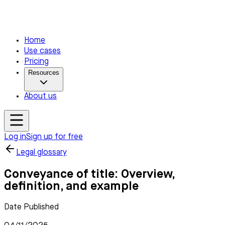
Home
Use cases
Pricing
Resources
About us
Log in
Sign up for free
Legal glossary
Conveyance of title: Overview,
definition, and example
Date Published