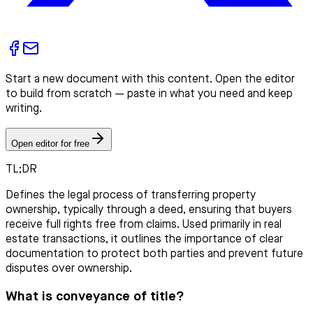
Start a new document with this content. Open the editor
to build from scratch — paste in what you need and keep
writing.
Open editor for free
TL;DR
Defines the legal process of transferring property
ownership, typically through a deed, ensuring that buyers
receive full rights free from claims. Used primarily in real
estate transactions, it outlines the importance of clear
documentation to protect both parties and prevent future
disputes over ownership.
What is conveyance of title?