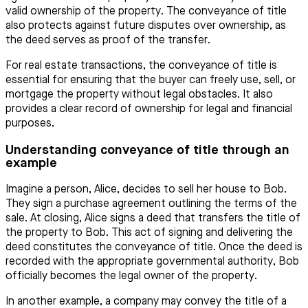
valid ownership of the property. The conveyance of title
also protects against future disputes over ownership, as
the deed serves as proof of the transfer.
For real estate transactions, the conveyance of title is
essential for ensuring that the buyer can freely use, sell, or
mortgage the property without legal obstacles. It also
provides a clear record of ownership for legal and financial
purposes.
Understanding conveyance of title through an
example
Imagine a person, Alice, decides to sell her house to Bob.
They sign a purchase agreement outlining the terms of the
sale. At closing, Alice signs a deed that transfers the title of
the property to Bob. This act of signing and delivering the
deed constitutes the conveyance of title. Once the deed is
recorded with the appropriate governmental authority, Bob
officially becomes the legal owner of the property.
In another example, a company may convey the title of a