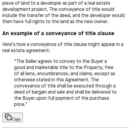
piece of land to a developer as part of a real estate
development project. The conveyance of title would
include the transfer of the deed, and the developer would
then have full rights to the land as the new owner.
An example of a conveyance of title clause
Here’s how a conveyance of title clause might appear in a
real estate agreement:
“The Seller agrees to convey to the Buyer a
good and marketable title to the Property, free
of all liens, encumbrances, and claims, except as
otherwise stated in this Agreement. The
conveyance of title shall be executed through a
deed of bargain and sale and shall be delivered to
the Buyer upon full payment of the purchase
price.”
Copy