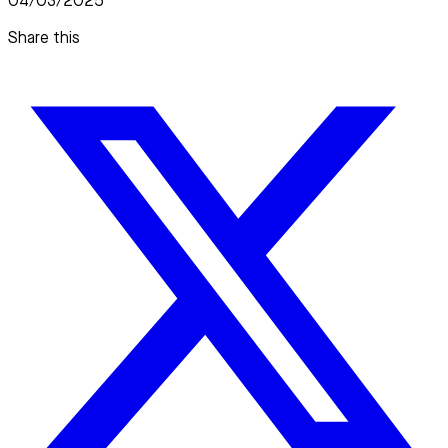
04/03/2025
Share this