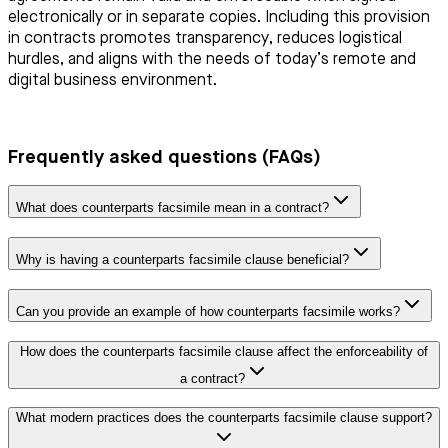
electronically or in separate copies. Including this provision
in contracts promotes transparency, reduces logistical
hurdles, and aligns with the needs of today’s remote and
digital business environment.
Frequently asked questions (FAQs)
What does counterparts facsimile mean in a contract?
Why is having a counterparts facsimile clause beneficial?
Can you provide an example of how counterparts facsimile works?
How does the counterparts facsimile clause affect the enforceability of
a contract?
What modern practices does the counterparts facsimile clause support?