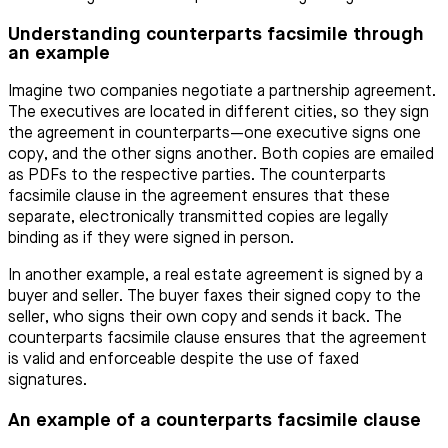
Understanding counterparts facsimile through
an example
Imagine two companies negotiate a partnership agreement.
The executives are located in different cities, so they sign
the agreement in counterparts—one executive signs one
copy, and the other signs another. Both copies are emailed
as PDFs to the respective parties. The counterparts
facsimile clause in the agreement ensures that these
separate, electronically transmitted copies are legally
binding as if they were signed in person.
In another example, a real estate agreement is signed by a
buyer and seller. The buyer faxes their signed copy to the
seller, who signs their own copy and sends it back. The
counterparts facsimile clause ensures that the agreement
is valid and enforceable despite the use of faxed
signatures.
An example of a counterparts facsimile clause