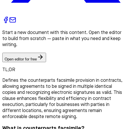
Start a new document with this content. Open the editor
to build from scratch — paste in what you need and keep
writing.
Open editor for free
TL;DR
Defines the counterparts facsimile provision in contracts,
allowing agreements to be signed in multiple identical
copies and recognizing electronic signatures as valid. This
clause enhances flexibility and efficiency in contract
execution, particularly for businesses with parties in
different locations, ensuring agreements remain
enforceable despite remote signing.
What is counterparts facsimile?