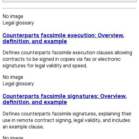
No image
Legal glossary
Counterparts facsimile execution: Overview,
definition, and example
Defines counterparts facsimile execution clauses allowing
contracts to be signed in copies via fax or electronic
signatures for legal validity and speed.
No image
Legal glossary
Counterparts facsimile signatures: Overview,
definition, and example
Defines counterparts facsimile signatures, explaining their
use in remote contract signing, legal validity, and includes
an example clause.
No image