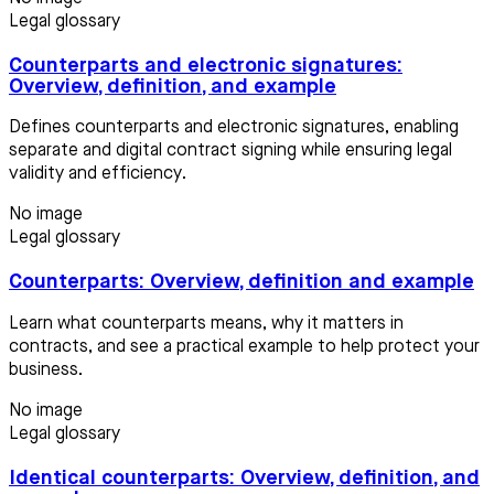
Legal glossary
Counterparts and electronic signatures:
Overview, definition, and example
Defines counterparts and electronic signatures, enabling
separate and digital contract signing while ensuring legal
validity and efficiency.
No image
Legal glossary
Counterparts: Overview, definition and example
Learn what counterparts means, why it matters in
contracts, and see a practical example to help protect your
business.
No image
Legal glossary
Identical counterparts: Overview, definition, and