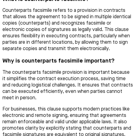
Counterparts facsimile refers to a provision in contracts
that allows the agreement to be signed in multiple identical
copies (counterparts) and recognizes facsimile or
electronic copies of signatures as legally valid. This clause
ensures flexibility in executing contracts, particularly when
parties are in different locations, by allowing them to sign
separate copies and transmit them electronically.
Why is counterparts facsimile important?
The counterparts facsimile provision is important because
it simplifies the contract execution process, saving time
and reducing logistical challenges. It ensures that contracts
can be executed efficiently, even when parties cannot
meet in person.
For businesses, this clause supports modern practices like
electronic and remote signing, ensuring that agreements
remain enforceable and valid under applicable laws. It also
promotes clarity by explicitly stating that counterparts and
facsimile signatures are equivalent to original signatures.