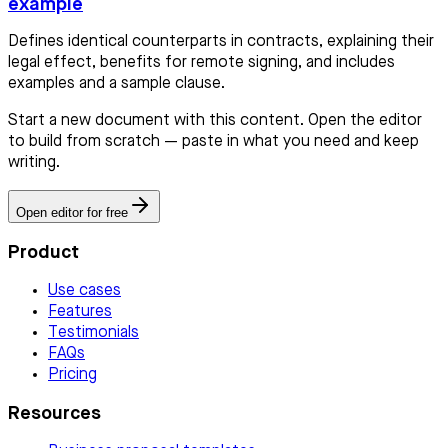
example
Defines identical counterparts in contracts, explaining their
legal effect, benefits for remote signing, and includes
examples and a sample clause.
Start a new document with this content. Open the editor
to build from scratch — paste in what you need and keep
writing.
Open editor for free
Product
Use cases
Features
Testimonials
FAQs
Pricing
Resources