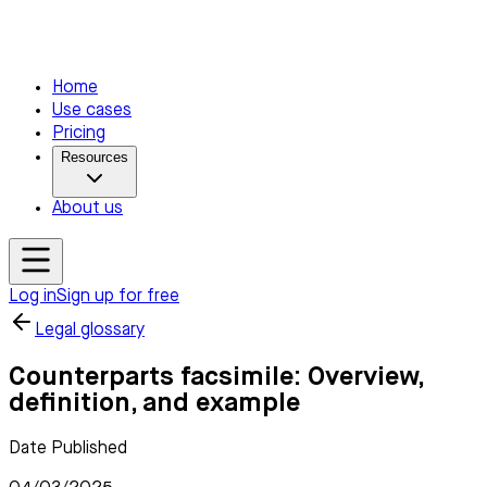
Home
Use cases
Pricing
Resources
About us
Log in
Sign up for free
Legal glossary
Counterparts facsimile: Overview,
definition, and example
Date Published