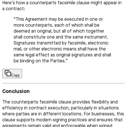
Here’s how a counterparts facsimile clause might appear in
a contract:
“This Agreement may be executed in one or
more counterparts, each of which shall be
deemed an original, but all of which together
shall constitute one and the same instrument.
Signatures transmitted by facsimile, electronic
mail, or other electronic means shall have the
same legal effect as original signatures and shall
be binding on the Parties.”
Copy
Conclusion
The counterparts facsimile clause provides flexibility and
efficiency in contract execution, particularly in situations
where parties are in different locations. For businesses, this
clause supports modern signing practices and ensures that
agreements remain valid and enforceable when signed