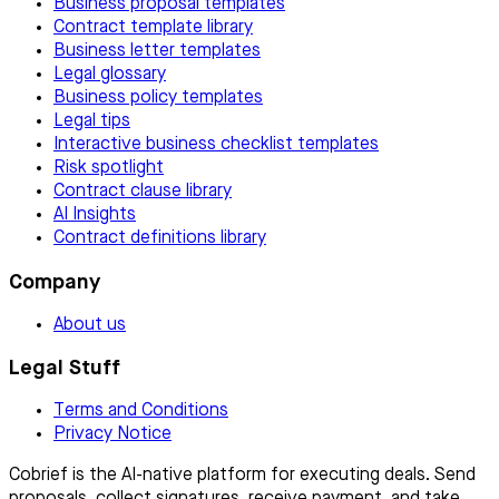
Business proposal templates
Contract template library
Business letter templates
Legal glossary
Business policy templates
Legal tips
Interactive business checklist templates
Risk spotlight
Contract clause library
AI Insights
Contract definitions library
Company
About us
Legal Stuff
Terms and Conditions
Privacy Notice
Cobrief is the AI-native platform for executing deals. Send
proposals, collect signatures, receive payment, and take